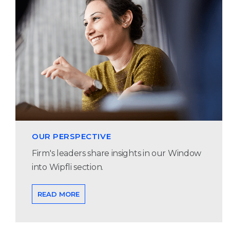
OUR PERSPECTIVE
Firm's leaders share insights in our Window
into Wipfli section.
READ MORE