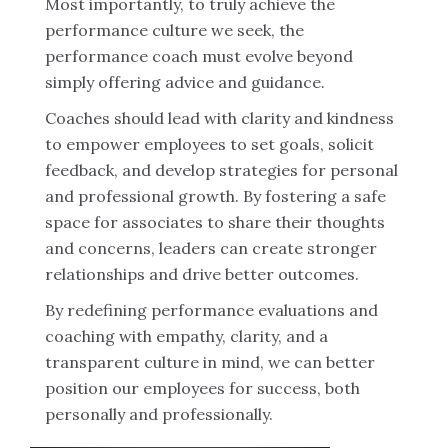
Most importantly, to truly achieve the
performance culture we seek, the
performance coach must evolve beyond
simply offering advice and guidance.
Coaches should lead with clarity and kindness
to empower employees to set goals, solicit
feedback, and develop strategies for personal
and professional growth. By fostering a safe
space for associates to share their thoughts
and concerns, leaders can create stronger
relationships and drive better outcomes.
By redefining performance evaluations and
coaching with empathy, clarity, and a
transparent culture in mind, we can better
position our employees for success, both
personally and professionally.