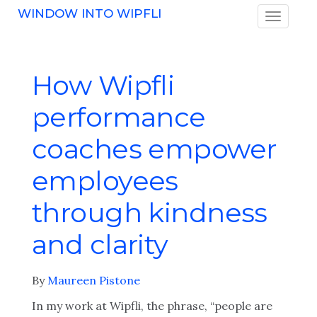
WINDOW INTO WIPFLI
How Wipfli
performance
coaches empower
employees
through kindness
and clarity
By
Maureen Pistone
In my work at Wipfli, the phrase, “people are