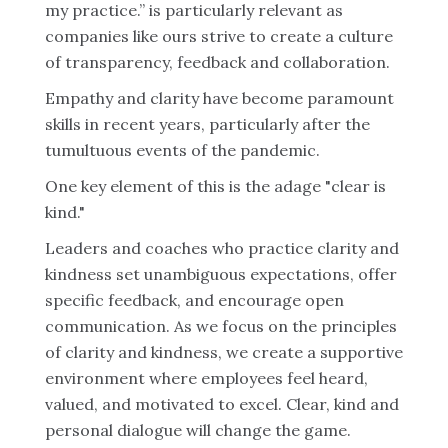
my practice.” is particularly relevant as
companies like ours strive to create a culture
of transparency, feedback and collaboration.
Empathy and clarity have become paramount
skills in recent years, particularly after the
tumultuous events of the pandemic.
One key element of this is the adage "clear is
kind."
Leaders and coaches who practice clarity and
kindness set unambiguous expectations, offer
specific feedback, and encourage open
communication. As we focus on the principles
of clarity and kindness, we create a supportive
environment where employees feel heard,
valued, and motivated to excel. Clear, kind and
personal dialogue will change the game.