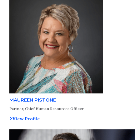
MAUREEN PISTONE
Partner, Chief Human Resources Officer
View Profile