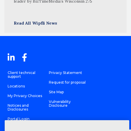
leader by BizTimeMedia’s Wisconsin 275
Read All Wipfli News
Client technical
Privacy Statement
support
Request for proposal
Locations
Site Map
My Privacy Choices
Vulnerability
Notices and
Disclosure
Disclosures
Portal Login