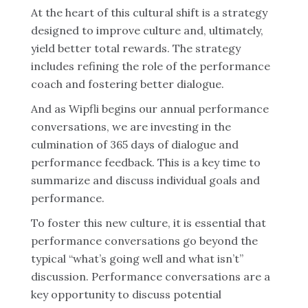
At the heart of this cultural shift is a strategy
designed to improve culture and, ultimately,
yield better total rewards. The strategy
includes refining the role of the performance
coach and fostering better dialogue.
And as Wipfli begins our annual performance
conversations, we are investing in the
culmination of 365 days of dialogue and
performance feedback. This is a key time to
summarize and discuss individual goals and
performance.
To foster this new culture, it is essential that
performance conversations go beyond the
typical “what’s going well and what isn’t”
discussion. Performance conversations are a
key opportunity to discuss potential