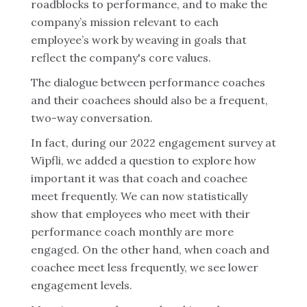
roadblocks to performance, and to make the
company’s mission relevant to each
employee’s work by weaving in goals that
reflect the company's core values.
The dialogue between performance coaches
and their coachees should also be a frequent,
two-way conversation.
In fact, during our 2022 engagement survey at
Wipfli, we added a question to explore how
important it was that coach and coachee
meet frequently. We can now statistically
show that employees who meet with their
performance coach monthly are more
engaged. On the other hand, when coach and
coachee meet less frequently, we see lower
engagement levels.