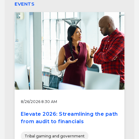
EVENTS
8/26/2026 8:30 AM
Elevate 2026: Streamlining the path
from audit to financials
Tribal gaming and government