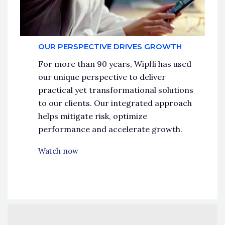
OUR PERSPECTIVE DRIVES GROWTH
For more than 90 years, Wipfli has used
our unique perspective to deliver
practical yet transformational solutions
to our clients. Our integrated approach
helps mitigate risk, optimize
performance and accelerate growth.
Watch now