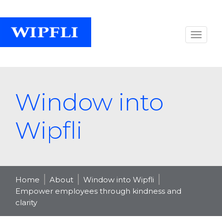
Window into
Wipfli
Home
About
Window into Wipfli
Empower employees through kindness and
clarity