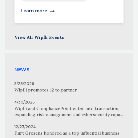
Learn more
View All Wipfli Events
NEWS
5/28/2026
Wipfli promotes 12 to partner
4/30/2026
Wipfli and CompliancePoint enter into transaction,
expanding risk management and cybersecurity capa...
12/23/2024
Kurt Gresens honored as a top influential business