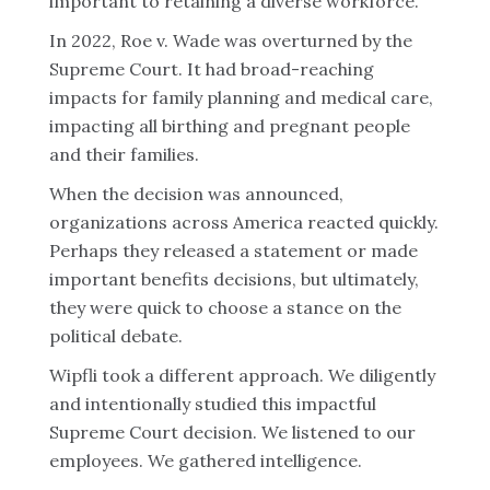
important to retaining a diverse workforce.
In 2022, Roe v. Wade was overturned by the
Supreme Court. It had broad-reaching
impacts for family planning and medical care,
impacting all birthing and pregnant people
and their families.
When the decision was announced,
organizations across America reacted quickly.
Perhaps they released a statement or made
important benefits decisions, but ultimately,
they were quick to choose a stance on the
political debate.
Wipfli took a different approach. We diligently
and intentionally studied this impactful
Supreme Court decision. We listened to our
employees. We gathered intelligence.