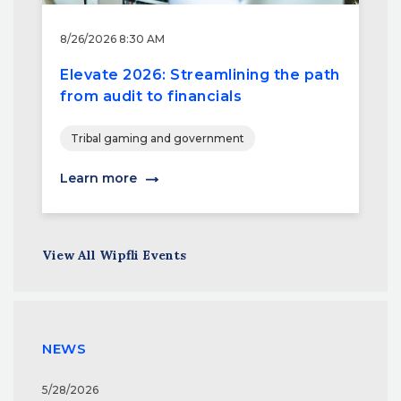
8/26/2026 8:30 AM
Elevate 2026: Streamlining the path
from audit to financials
Tribal gaming and government
Learn more
View All Wipfli Events
NEWS
5/28/2026