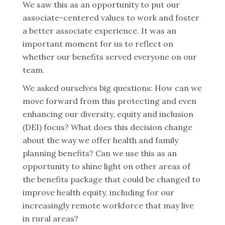
We saw this as an opportunity to put our
associate-centered values to work and foster
a better associate experience. It was an
important moment for us to reflect on
whether our benefits served everyone on our
team.
We asked ourselves big questions: How can we
move forward from this protecting and even
enhancing our diversity, equity and inclusion
(DEI) focus? What does this decision change
about the way we offer health and family
planning benefits? Can we use this as an
opportunity to shine light on other areas of
the benefits package that could be changed to
improve health equity, including for our
increasingly remote workforce that may live
in rural areas?