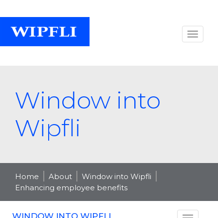
Window into
Wipfli
Home
About
Window into Wipfli
Enhancing employee benefits
WINDOW INTO WIPFLI