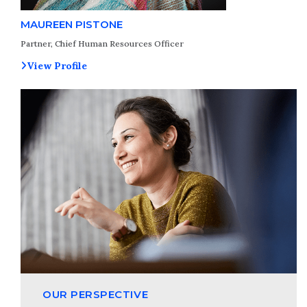
MAUREEN PISTONE
Partner, Chief Human Resources Officer
View Profile
OUR PERSPECTIVE