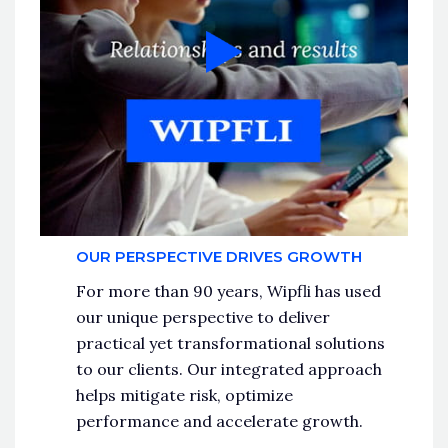
OUR PERSPECTIVE DRIVES GROWTH
For more than 90 years, Wipfli has used
our unique perspective to deliver
practical yet transformational solutions
to our clients. Our integrated approach
helps mitigate risk, optimize
performance and accelerate growth.