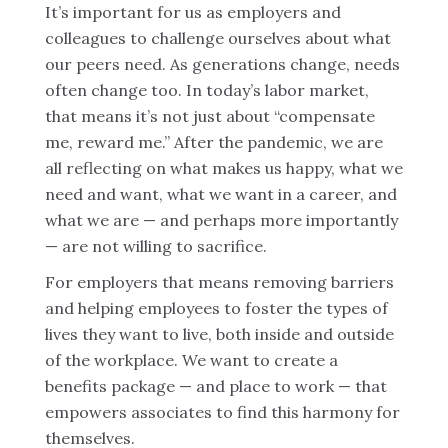
It’s important for us as employers and
colleagues to challenge ourselves about what
our peers need. As generations change, needs
often change too. In today’s labor market,
that means it’s not just about “compensate
me, reward me.” After the pandemic, we are
all reflecting on what makes us happy, what we
need and want, what we want in a career, and
what we are — and perhaps more importantly
— are not willing to sacrifice.
For employers that means removing barriers
and helping employees to foster the types of
lives they want to live, both inside and outside
of the workplace. We want to create a
benefits package — and place to work — that
empowers associates to find this harmony for
themselves.