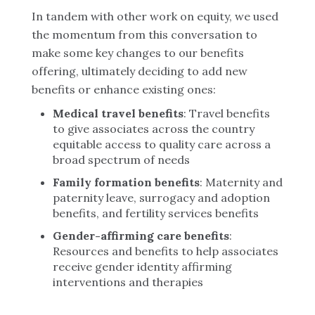
In tandem with other work on equity, we used
the momentum from this conversation to
make some key changes to our benefits
offering, ultimately deciding to add new
benefits or enhance existing ones:
Medical travel benefits
: Travel benefits
to give associates across the country
equitable access to quality care across a
broad spectrum of needs
Family formation benefits
: Maternity and
paternity leave, surrogacy and adoption
benefits, and fertility services benefits
Gender-affirming care benefits
:
Resources and benefits to help associates
receive gender identity affirming
interventions and therapies