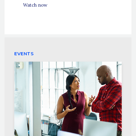
Watch now
EVENTS