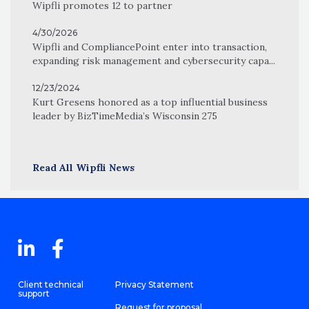
Wipfli promotes 12 to partner
4/30/2026
Wipfli and CompliancePoint enter into transaction,
expanding risk management and cybersecurity capa...
12/23/2024
Kurt Gresens honored as a top influential business
leader by BizTimeMedia’s Wisconsin 275
Read All Wipfli News
Client technical
Privacy Statement
support
Request for proposal