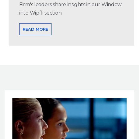
Firm's leaders share insights in our Window
into Wipfli section.
READ MORE