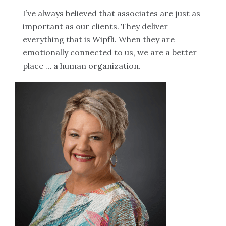
I’ve always believed that associates are just as
important as our clients. They deliver
everything that is Wipfli. When they are
emotionally connected to us, we are a better
place … a human organization.