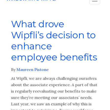
What drove
Wipfli’s decision to
enhance
employee benefits
By
Maureen Pistone
At Wipfli, we are always challenging ourselves
about the associate experience. A part of that
is regularly reevaluating our benefits to make
sure they’re meeting our associates’ needs.
Last year, we saw an example of why this is