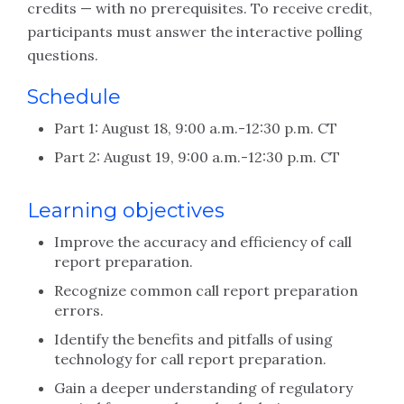
credits — with no prerequisites. To receive credit,
participants must answer the interactive polling
questions.
Schedule
Part 1: August 18, 9:00 a.m.-12:30 p.m. CT
Part 2: August 19, 9:00 a.m.-12:30 p.m. CT
Learning objectives
Improve the accuracy and efficiency of call
report preparation.
Recognize common call report preparation
errors.
Identify the benefits and pitfalls of using
technology for call report preparation.
Gain a deeper understanding of regulatory