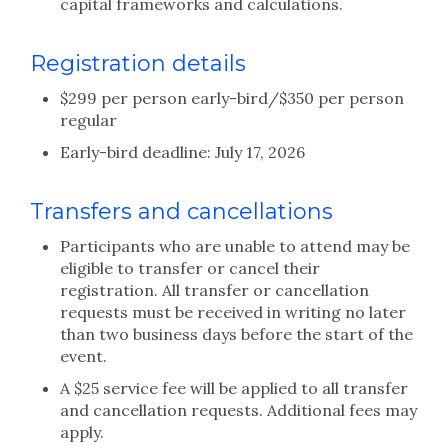
capital frameworks and calculations.
Registration details
$299 per person early-bird/$350 per person
regular
Early-bird deadline: July 17, 2026
Transfers and cancellations
Participants who are unable to attend may be
eligible to transfer or cancel their
registration. All transfer or cancellation
requests must be received in writing no later
than two business days before the start of the
event.
A $25 service fee will be applied to all transfer
and cancellation requests. Additional fees may
apply.