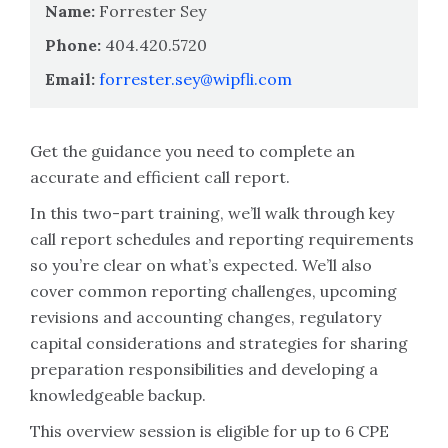
Name:
Forrester Sey
Phone:
404.420.5720
Email:
forrester.sey@wipfli.com
Get the guidance you need to complete an
accurate and efficient call report.
In this two-part training, we’ll walk through key
call report schedules and reporting requirements
so you’re clear on what’s expected. We’ll also
cover common reporting challenges, upcoming
revisions and accounting changes, regulatory
capital considerations and strategies for sharing
preparation responsibilities and developing a
knowledgeable backup.
This overview session is eligible for up to 6 CPE