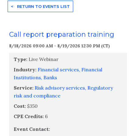
< RETURN TO EVENTS LIST
Call report preparation training
8/18/2026 09:00 AM - 8/19/2026 12:30 PM (CT)
Type:
Live Webinar
Industry:
Financial services,
Financial
Institutions,
Banks
Service:
Risk advisory services,
Regulatory
risk and compliance
Cost:
$350
CPE Credits:
6
Event Contact: