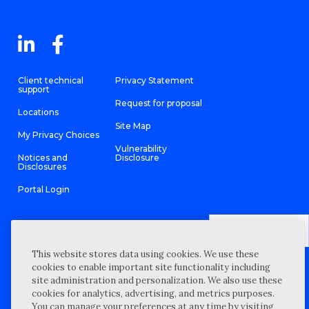
Client technical
Privacy Statement
support
Request for proposal
Locations
Site Map
My Privacy Choices
Vulnerability
Notices and
Disclosure
Disclosures
Portal Login
This website stores data using cookies. We use these
©
2026 “Wipfli” is the brand name under which Wipfli LLP and
cookies to enable important site functionality including
Wipfli Advisory LLC and its respective subsidiary entities provide
professional services. Wipfli LLP and Wipfli Advisory LLC (and its
site administration and personalization. We also use these
respective subsidiary entities) practice in an alternative practice
cookies for analytics, advertising, and metrics purposes.
structure in accordance with the AICPA Code of Professional
Conduct and applicable law, regulations, and professional
You can manage your preferences at any time by visiting