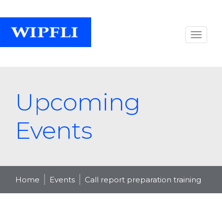
Upcoming
Events
Home
Events
Call report preparation training