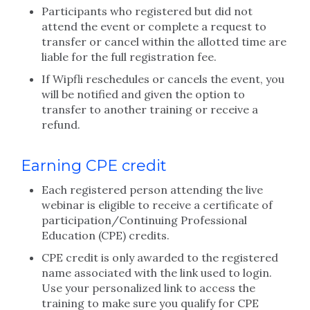
Participants who registered but did not
attend the event or complete a request to
transfer or cancel within the allotted time are
liable for the full registration fee.
If Wipfli reschedules or cancels the event, you
will be notified and given the option to
transfer to another training or receive a
refund.
Earning CPE credit
Each registered person attending the live
webinar is eligible to receive a certificate of
participation/Continuing Professional
Education (CPE) credits.
CPE credit is only awarded to the registered
name associated with the link used to login.
Use your personalized link to access the
training to make sure you qualify for CPE