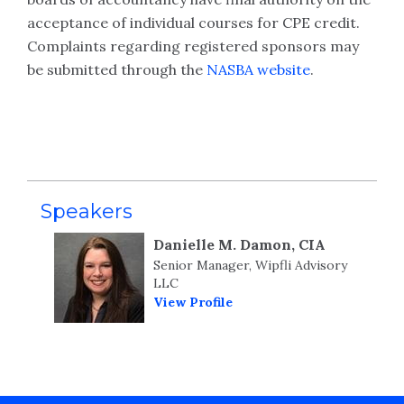
acceptance of individual courses for CPE credit.
Complaints regarding registered sponsors may
be submitted through the
NASBA website
.
Speakers
Danielle M. Damon, CIA
Senior Manager, Wipfli Advisory
LLC
View Profile