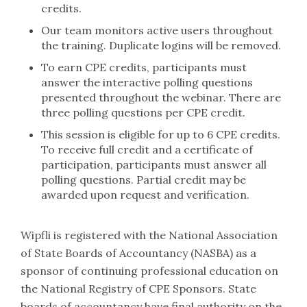
credits.
Our team monitors active users throughout
the training. Duplicate logins will be removed.
To earn CPE credits, participants must
answer the interactive polling questions
presented throughout the webinar. There are
three polling questions per CPE credit.
This session is eligible for up to 6 CPE credits.
To receive full credit and a certificate of
participation, participants must answer all
polling questions. Partial credit may be
awarded upon request and verification.
Wipfli is registered with the National Association
of State Boards of Accountancy (NASBA) as a
sponsor of continuing professional education on
the National Registry of CPE Sponsors. State
boards of accountancy have final authority on the