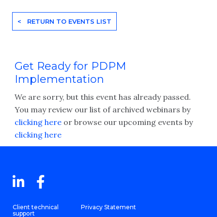
< RETURN TO EVENTS LIST
Get Ready for PDPM
Implementation
We are sorry, but this event has already passed.
You may review our list of archived webinars by
clicking here
or browse our upcoming events by
clicking here
Client technical
Privacy Statement
support