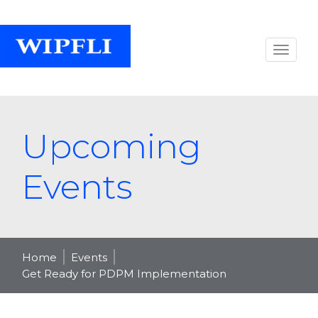
Upcoming
Events
Home
Events
Get Ready for PDPM Implementation