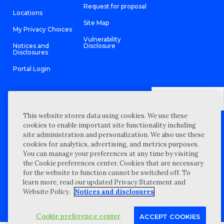
Request for proposal
Locations
Site Map
My Privacy Choices
Vulnerability
Notices and
Disclosure
Disclosures
Portal Login
This website stores data using cookies. We use these
©
2026 “Wipfli” is the brand name under which Wipfli LLP and
cookies to enable important site functionality including
Wipfli Advisory LLC and its respective subsidiary entities provide
professional services. Wipfli LLP and Wipfli Advisory LLC (and its
site administration and personalization. We also use these
respective subsidiary entities) practice in an alternative practice
cookies for analytics, advertising, and metrics purposes.
structure in accordance with the AICPA Code of Professional
Conduct and applicable law, regulations, and professional
You can manage your preferences at any time by visiting
standards. Wipfli LLP is a licensed independent CPA firm that
the Cookie preferences center. Cookies that are necessary
provides attest services to its clients, and Wipfli Advisory LLC
provides tax and business consulting services to its clients.
for the website to function cannot be switched off. To
Wipfli Advisory LLC and its subsidiary entities are not licensed
learn more, read our updated Privacy Statement and
CPA firms.
Website Policy.
Notices and disclosures
Cookie preference center
ACCEPT COOKIES