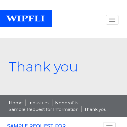
Thank you
Home
Industries
Nonprofits
Sample Request for Information
Thank you
SAMPLE REQUEST FOR