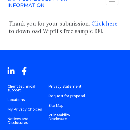
INFORMATION
Thank you for your submission.
Click here
to download Wipfli's free sample RFI.
Client technical
Privacy Statement
support
Request for proposal
Locations
Site Map
My Privacy Choices
Vulnerability
Notices and
Disclosure
Disclosures