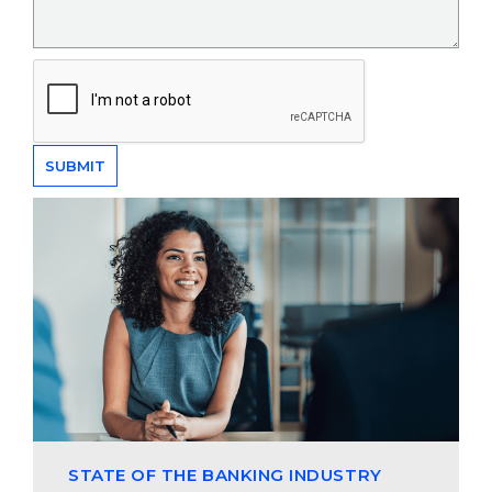
STATE OF THE BANKING INDUSTRY