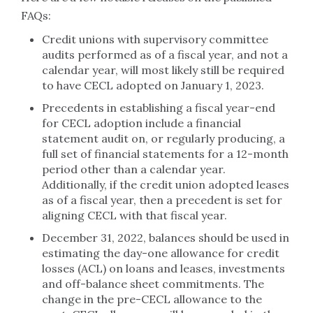
FAQs:
Credit unions with supervisory committee
audits performed as of a fiscal year, and not a
calendar year, will most likely still be required
to have CECL adopted on January 1, 2023.
Precedents in establishing a fiscal year-end
for CECL adoption include a financial
statement audit on, or regularly producing, a
full set of financial statements for a 12-month
period other than a calendar year.
Additionally, if the credit union adopted leases
as of a fiscal year, then a precedent is set for
aligning CECL with that fiscal year.
December 31, 2022, balances should be used in
estimating the day-one allowance for credit
losses (ACL) on loans and leases, investments
and off-balance sheet commitments. The
change in the pre-CECL allowance to the