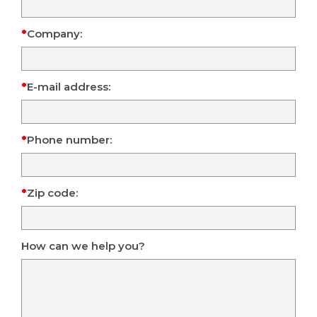
Company:
E-mail address:
Phone number:
Zip code:
How can we help you?