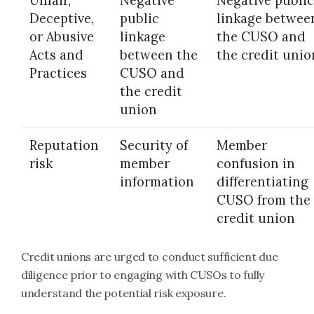
Unfair,
Negative
Negative public
Deceptive,
public
linkage betwee
or Abusive
linkage
the CUSO and
Acts and
between the
the credit unio
Practices
CUSO and
the credit
union
Reputation
Security of
Member
risk
member
confusion in
information
differentiating
CUSO from the
credit union
Credit unions are urged to conduct sufficient due
diligence prior to engaging with CUSOs to fully
understand the potential risk exposure.