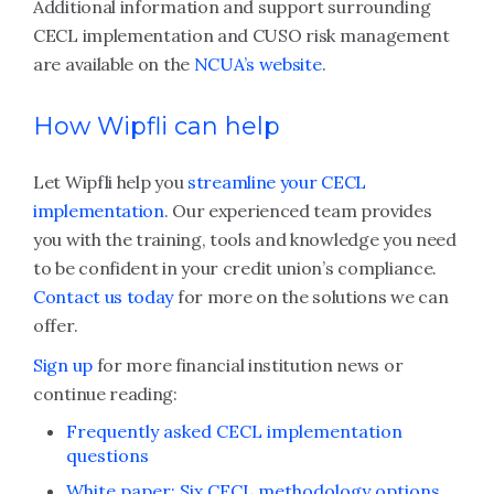
Additional information and support surrounding
CECL implementation and CUSO risk management
are available on the
NCUA’s website
.
How Wipfli can help
Let Wipfli help you
streamline your CECL
implementation
. Our experienced team provides
you with the training, tools and knowledge you need
to be confident in your credit union’s compliance.
Contact us today
for more on the solutions we can
offer.
Sign up
for more financial institution news or
continue reading:
Frequently asked CECL implementation
questions
White paper: Six CECL methodology options