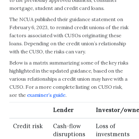
to the previously approved business, consumer
mortgage, student and credit card loans.
The NCUA published their guidance statement on
February 6, 2023, to remind credit unions of the risk
factors associated with CUSOs originating these
loans. Depending on the credit union’s relationship
with the CUSO, the risks can vary.
Below is a matrix summarizing some of the key risks
highlighted in the updated guidance, based on the
various relationships a credit union may have with a
CUSO. For a more complete listing on CUSO risk,
see the
examiner’s guide
.
Lender
Investor/own
Credit risk
Cash-flow
Loss of
disruptions
investments