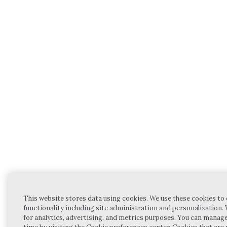
This website stores data using cookies. We use these cookies to
functionality including site administration and personalization.
for analytics, advertising, and metrics purposes. You can manag