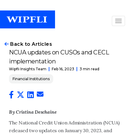
Back to Articles
NCUA updates on CUSOs and CECL
implementation
Feb 16, 2023
3 min read
Wipfli Insights Team
Financial Institutions
By Cristina Deschaine
The National Credit Union Administration (NCUA)
released two updates on January 30, 2023, and