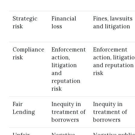
Strategic
Financial
Fines, lawsuits
risk
loss
and litigation
Compliance
Enforcement
Enforcement
risk
action,
action, litigati
litigation
and reputation
and
risk
reputation
risk
Fair
Inequity in
Inequity in
Lending
treatment of
treatment of
borrowers
borrowers