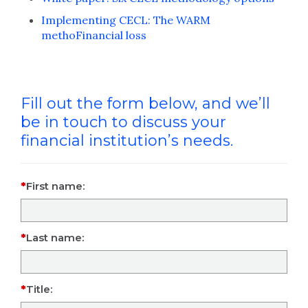
Implementing CECL: The WARM
methoFinancial loss
Fill out the form below, and we’ll
be in touch to discuss your
financial institution’s needs.
First name:
Last name:
Title: