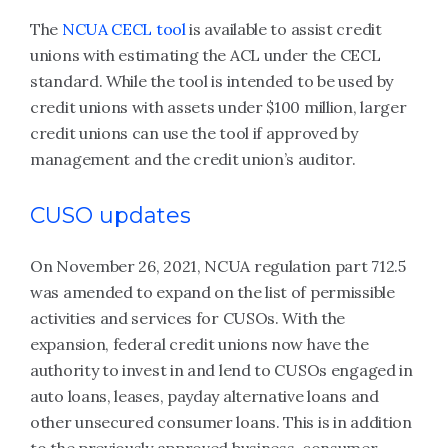
The
NCUA CECL tool
is available to assist credit
unions with estimating the ACL under the CECL
standard. While the tool is intended to be used by
credit unions with assets under $100 million, larger
credit unions can use the tool if approved by
management and the credit union’s auditor.
CUSO updates
On November 26, 2021, NCUA regulation part 712.5
was amended to expand on the list of permissible
activities and services for CUSOs. With the
expansion, federal credit unions now have the
authority to invest in and lend to CUSOs engaged in
auto loans, leases, payday alternative loans and
other unsecured consumer loans. This is in addition