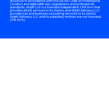
structure in accordance with the AICPA Code of Professional
Conduct and applicable law, regulations, and professional
standards. Wipfli LLP is a licensed independent CPA firm that
provides attest services to its clients, and Wipfli Advisory LLC
provides tax and business consulting services to its clients.
Wipfli Advisory LLC and its subsidiary entities are not licensed
CPA firms.