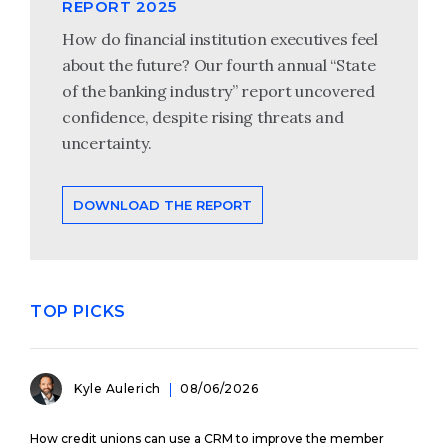
REPORT 2025
How do financial institution executives feel
about the future? Our fourth annual “State
of the banking industry” report uncovered
confidence, despite rising threats and
uncertainty.
DOWNLOAD THE REPORT
TOP PICKS
Kyle Aulerich
08/06/2026
How credit unions can use a CRM to improve the member