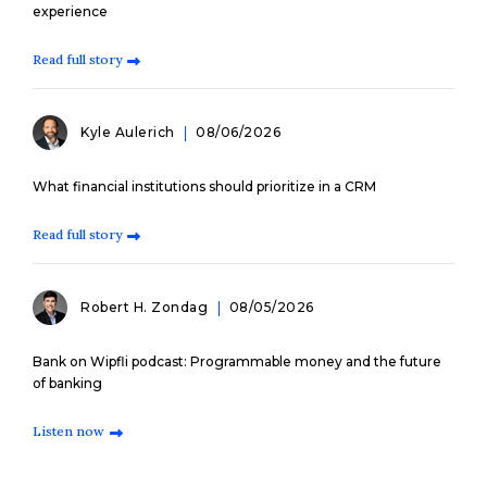
experience
Read full story
Kyle Aulerich
08/06/2026
What financial institutions should prioritize in a CRM
Read full story
Robert H. Zondag
08/05/2026
Bank on Wipfli podcast: Programmable money and the future
of banking
Listen now