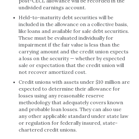
post-CECL allowance will be recorded in the
undivided earnings account.
Held-to-maturity debt securities will be
included in the allowance on a collective basis,
like loans and available for sale debt securities.
These must be evaluated individually for
impairment if the fair value is less than the
carrying amount and the credit union expects
a loss on the security — whether by expected
sale or expectation that the credit union will
not recover amortized cost.
Credit unions with assets under $10 million are
expected to determine their allowance for
losses using any reasonable reserve
methodology that adequately covers known
and probable loan losses. They can also use
any other applicable standard under state law
or regulation for federally insured, state-
chartered credit unions.