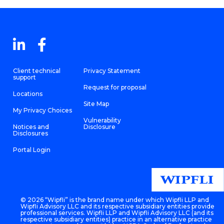
Client technical
Privacy Statement
support
Request for proposal
Locations
Site Map
My Privacy Choices
Vulnerability
Notices and
Disclosure
Disclosures
Portal Login
©
2026 “Wipfli” is the brand name under which Wipfli LLP and
Wipfli Advisory LLC and its respective subsidiary entities provide
professional services. Wipfli LLP and Wipfli Advisory LLC (and its
respective subsidiary entities) practice in an alternative practice