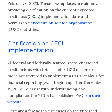
February 6, 2023. These new updates are aimed at
providing clarification on the current expected
credit loss (CECL) implementation date and
permissable
credit union service organization
(CUSO) activities.
Clarification on CECL
implementation
All federal and federally insured, state-chartered
credit unions with total assets of $10 million or
more are required to implement a CECL analysis for
financial reporting years beginning after December
15, 2022. To assist with understanding and
compliance, the NCUA has published FAQs
on their
website
.
Here are a few notable releases on the published