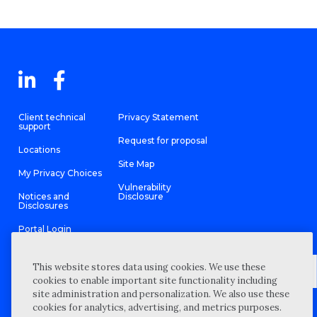
Client technical
Privacy Statement
support
Request for proposal
Locations
Site Map
My Privacy Choices
Vulnerability
Notices and
Disclosure
Disclosures
Portal Login
This website stores data using cookies. We use these
cookies to enable important site functionality including
site administration and personalization. We also use these
©
2026 “Wipfli” is the brand name under which Wipfli LLP and
cookies for analytics, advertising, and metrics purposes.
Wipfli Advisory LLC and its respective subsidiary entities provide