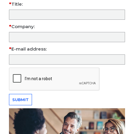
Title:
Company:
E-mail address: