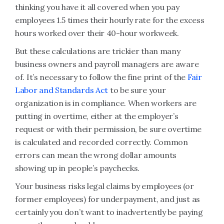
thinking you have it all covered when you pay
employees 1.5 times their hourly rate for the excess
hours worked over their 40-hour workweek.
But these calculations are trickier than many
business owners and payroll managers are aware
of. It’s necessary to follow the fine print of the
Fair
Labor and Standards Act
to be sure your
organization is in compliance. When workers are
putting in overtime, either at the employer’s
request or with their permission, be sure overtime
is calculated and recorded correctly. Common
errors can mean the wrong dollar amounts
showing up in people’s paychecks.
Your business risks legal claims by employees (or
former employees) for underpayment, and just as
certainly you don’t want to inadvertently be paying