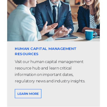
HUMAN CAPITAL MANAGEMENT
RESOURCES
Visit our human capital management
resource hub and learn critical
information on important dates,
regulatory news and industry insights.
LEARN MORE