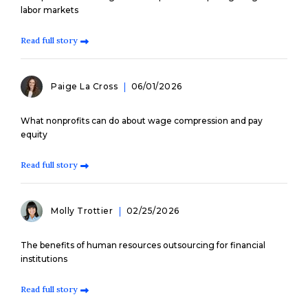
labor markets
Read full story
Paige La Cross
06/01/2026
What nonprofits can do about wage compression and pay
equity
Read full story
Molly Trottier
02/25/2026
The benefits of human resources outsourcing for financial
institutions
Read full story