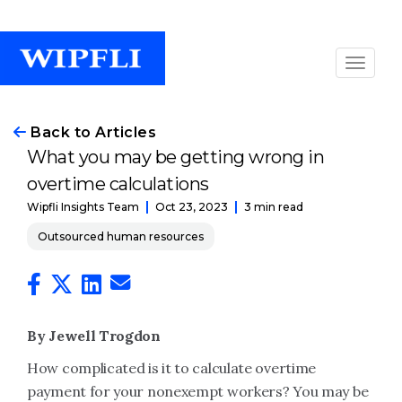
Back to Articles
What you may be getting wrong in
overtime calculations
Oct 23, 2023
3 min read
Wipfli Insights Team
Outsourced human resources
By Jewell Trogdon
How complicated is it to calculate overtime
payment for your nonexempt workers? You may be