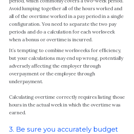
period, which commonly covers a two-week period.
Avoid lumping together all of the hours worked and
all of the overtime worked in a pay period in a single
configuration. You need to separate the two pay
periods and do a calculation for each workweek
when a bonus or overtime is incurred.
It’s tempting to combine workweeks for efficiency,
but your calculations may end up wrong, potentially
adversely affecting the employer through
overpayment or the employee through
underpayment.
Calculating overtime correctly requires listing those
hours in the actual week in which the overtime was
earned.
3. Be sure you accurately budget