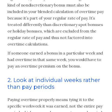
kind of nondiscretionary bonus must also be
included in your blended calculation of overtime pay
because it’s part of your regular rate of pay. It’s
treated differently than discretionary spot bonuses
or holiday bonuses, which are excluded from the
regular rate of pay and thus not factored into
overtime calculations.
If someone earned a bonus in a particular week and
had overtime in that same week, you would have to
pay an overtime premium on the bonus.
2. Look at individual weeks rather
than pay periods
Paying overtime properly means tying it to the
specific workweek it was earned, not the entire pay