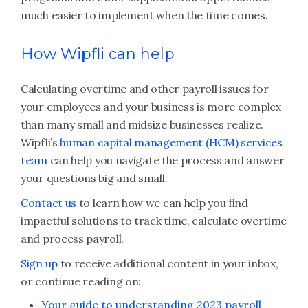
much easier to implement when the time comes.
How Wipfli can help
Calculating overtime and other payroll issues for
your employees and your business is more complex
than many small and midsize businesses realize.
Wipfli’s
human capital management (HCM) services
team
can help you navigate the process and answer
your questions big and small.
Contact us
to learn how we can help you find
impactful solutions to track time, calculate overtime
and process payroll.
Sign up
to receive additional content in your inbox,
or continue reading on:
Your guide to understanding 2023 payroll