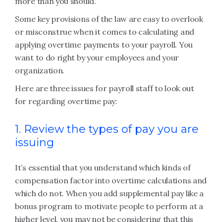
more than you should.
Some key provisions of the law are easy to overlook
or misconstrue when it comes to calculating and
applying overtime payments to your payroll. You
want to do right by your employees and your
organization.
Here are three issues for payroll staff to look out
for regarding overtime pay:
1. Review the types of pay you are
issuing
It’s essential that you understand which kinds of
compensation factor into overtime calculations and
which do not. When you add supplemental pay like a
bonus program to motivate people to perform at a
higher level, you may not be considering that this