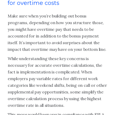
for overtime costs
Make sure when you’re building out bonus
programs, depending on how you structure those,
you might have overtime pay that needs to be
accounted for in addition to the bonus payment
itself. It’s important to avoid surprises about the
impact that overtime may have on your bottom line.
While understanding these key concerns is
necessary for accurate overtime calculations, the
fact is implementation is complicated. When
employers pay variable rates for different work
categories like weekend shifts, being on call or other
supplemental pay opportunities, some simplify the
overtime calculation process by using the highest
overtime rate in all situations.
This move would keep you in compliance with FSLA,