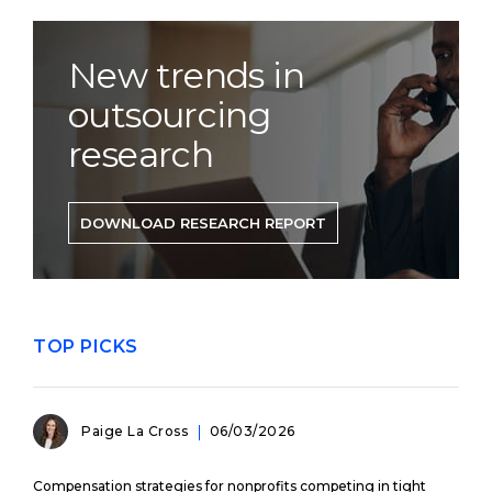
New trends in
outsourcing
research
DOWNLOAD RESEARCH REPORT
TOP PICKS
Paige La Cross
06/03/2026
Compensation strategies for nonprofits competing in tight