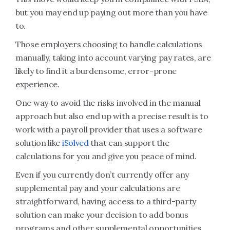
but you may end up paying out more than you have
to.
Those employers choosing to handle calculations
manually, taking into account varying pay rates, are
likely to find it a burdensome, error-prone
experience.
One way to avoid the risks involved in the manual
approach but also end up with a precise result is to
work with a payroll provider that uses a software
solution like
iSolved
that can support the
calculations for you and give you peace of mind.
Even if you currently don’t currently offer any
supplemental pay and your calculations are
straightforward, having access to a third-party
solution can make your decision to add bonus
programs and other supplemental opportunities