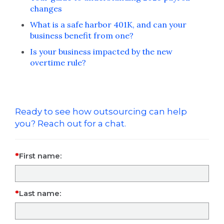
changes
What is a safe harbor 401K, and can your
business benefit from one?
Is your business impacted by the new
overtime rule?
Ready to see how outsourcing can help
you? Reach out for a chat.
First name:
Last name: