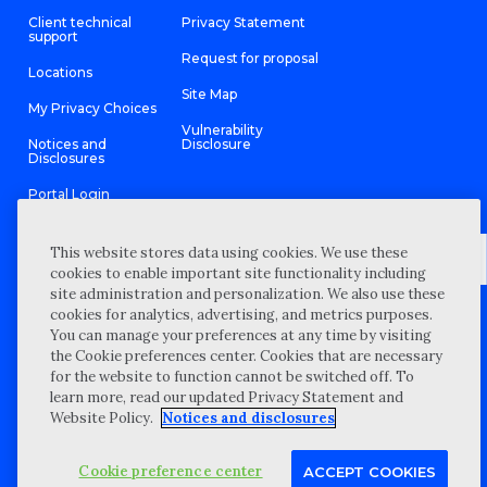
Client technical
Privacy Statement
support
Request for proposal
Locations
Site Map
My Privacy Choices
Vulnerability
Notices and
Disclosure
Disclosures
Portal Login
This website stores data using cookies. We use these
cookies to enable important site functionality including
site administration and personalization. We also use these
©
2026 “Wipfli” is the brand name under which Wipfli LLP and
cookies for analytics, advertising, and metrics purposes.
Wipfli Advisory LLC and its respective subsidiary entities provide
professional services. Wipfli LLP and Wipfli Advisory LLC (and its
You can manage your preferences at any time by visiting
respective subsidiary entities) practice in an alternative practice
the Cookie preferences center. Cookies that are necessary
structure in accordance with the AICPA Code of Professional
Conduct and applicable law, regulations, and professional
for the website to function cannot be switched off. To
standards. Wipfli LLP is a licensed independent CPA firm that
learn more, read our updated Privacy Statement and
provides attest services to its clients, and Wipfli Advisory LLC
provides tax and business consulting services to its clients.
Website Policy.
Notices and disclosures
Wipfli Advisory LLC and its subsidiary entities are not licensed
CPA firms.
Cookie preference center
ACCEPT COOKIES