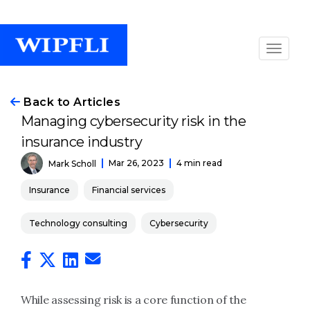
Back to Articles
Managing cybersecurity risk in the
insurance industry
Mar 26, 2023
4 min read
Mark Scholl
Insurance
Financial services
Technology consulting
Cybersecurity
While assessing risk is a core function of the