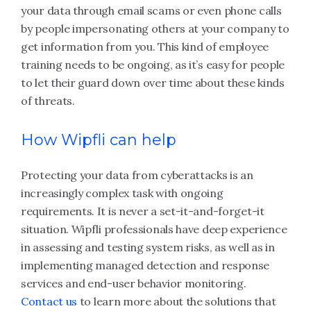
your data through email scams or even phone calls
by people impersonating others at your company to
get information from you. This kind of employee
training needs to be ongoing, as it’s easy for people
to let their guard down over time about these kinds
of threats.
How Wipfli can help
Protecting your data from cyberattacks is an
increasingly complex task with ongoing
requirements. It is never a set-it-and-forget-it
situation. Wipfli professionals have deep experience
in assessing and testing system risks, as well as in
implementing managed detection and response
services and end-user behavior monitoring.
Contact us
to learn more about the solutions that