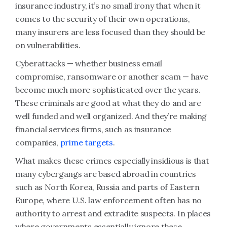
insurance industry, it’s no small irony that when it
comes to the security of their own operations,
many insurers are less focused than they should be
on vulnerabilities.
Cyberattacks — whether business email
compromise, ransomware or another scam — have
become much more sophisticated over the years.
These criminals are good at what they do and are
well funded and well organized. And they’re making
financial services firms, such as insurance
companies,
prime targets
.
What makes these crimes especially insidious is that
many cybergangs are based abroad in countries
such as North Korea, Russia and parts of Eastern
Europe, where U.S. law enforcement often has no
authority to arrest and extradite suspects. In places
where governments essentially ignore these