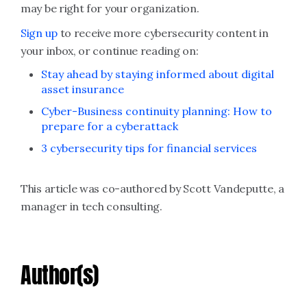
may be right for your organization.
Sign up
to receive more cybersecurity content in
your inbox, or continue reading on:
Stay ahead by staying informed about digital
asset insurance
Cyber-Business continuity planning: How to
prepare for a cyberattack
3 cybersecurity tips for financial services
This article was co-authored by Scott Vandeputte, a
manager in tech consulting.
Author(s)