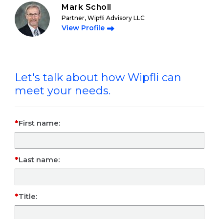
Mark Scholl
Partner, Wipfli Advisory LLC
View Profile
Let's talk about how Wipfli can
meet your needs.
First name:
Last name:
Title: