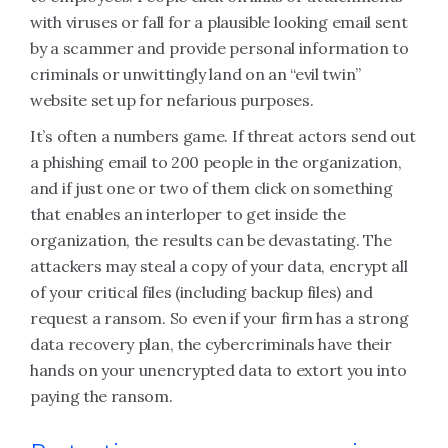
with viruses or fall for a plausible looking email sent
by a scammer and provide personal information to
criminals or unwittingly land on an “evil twin”
website set up for nefarious purposes.
It’s often a numbers game. If threat actors send out
a phishing email to 200 people in the organization,
and if just one or two of them click on something
that enables an interloper to get inside the
organization, the results can be devastating. The
attackers may steal a copy of your data, encrypt all
of your critical files (including backup files) and
request a ransom. So even if your firm has a strong
data recovery plan, the cybercriminals have their
hands on your unencrypted data to extort you into
paying the ransom.