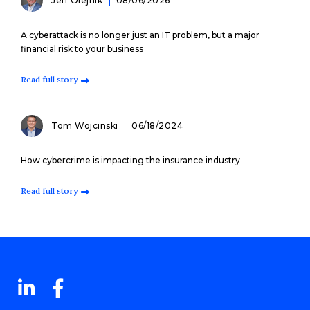
Jeff Olejnik
08/06/2026
A cyberattack is no longer just an IT problem, but a major
financial risk to your business
Read full story
Tom Wojcinski
06/18/2024
How cybercrime is impacting the insurance industry
Read full story