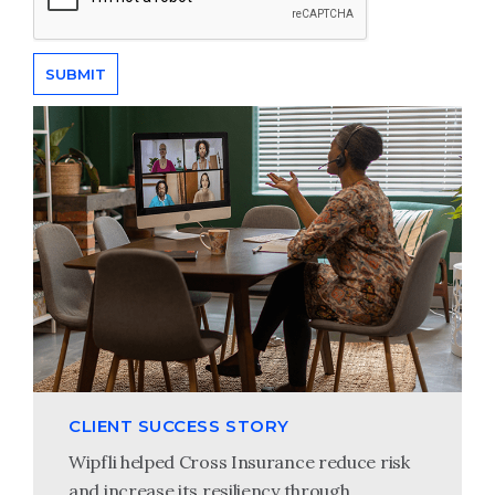
CLIENT SUCCESS STORY
Wipfli helped Cross Insurance reduce risk
and increase its resiliency through