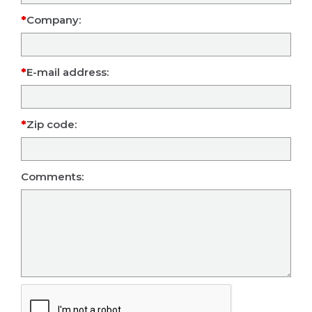
Company:
E-mail address:
Zip code:
Comments: