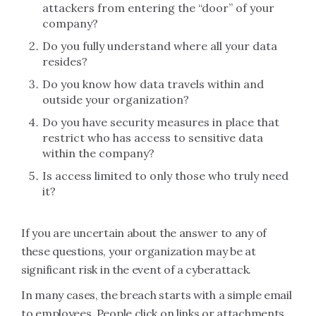
attackers from entering the “door” of your
company?
Do you fully understand where all your data
resides?
Do you know how data travels within and
outside your organization?
Do you have security measures in place that
restrict who has access to sensitive data
within the company?
Is access limited to only those who truly need
it?
If you are uncertain about the answer to any of
these questions, your organization may be at
significant risk in the event of a cyberattack.
In many cases, the breach starts with a simple email
to employees. People click on links or attachments