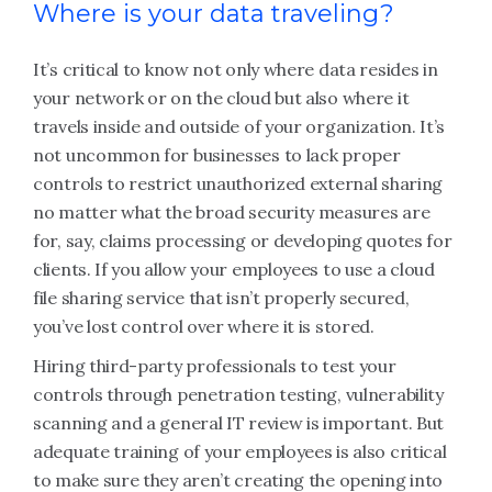
Where is your data traveling?
It’s critical to know not only where data resides in
your network or on the cloud but also where it
travels inside and outside of your organization. It’s
not uncommon for businesses to lack proper
controls to restrict unauthorized external sharing
no matter what the broad security measures are
for, say, claims processing or developing quotes for
clients. If you allow your employees to use a cloud
file sharing service that isn’t properly secured,
you’ve lost control over where it is stored.
Hiring third-party professionals to test your
controls through penetration testing, vulnerability
scanning and a general IT review is important. But
adequate training of your employees is also critical
to make sure they aren’t creating the opening into