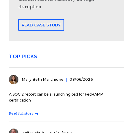
disruption.
READ CASE STUDY
TOP PICKS
Mary Beth Marchione
08/06/2026
A SOC 2 report can be a launching pad for FedRAMP
certification
Read full story