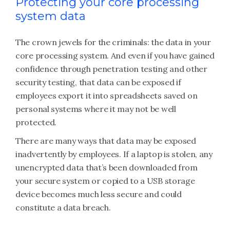
Protecting your core processing
system data
The crown jewels for the criminals: the data in your
core processing system. And even if you have gained
confidence through penetration testing and other
security testing, that data can be exposed if
employees export it into spreadsheets saved on
personal systems where it may not be well
protected.
There are many ways that data may be exposed
inadvertently by employees. If a laptop is stolen, any
unencrypted data that’s been downloaded from
your secure system or copied to a USB storage
device becomes much less secure and could
constitute a data breach.