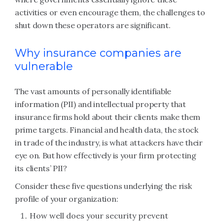
activities or even encourage them, the challenges to
shut down these operators are significant.
Why insurance companies are
vulnerable
The vast amounts of personally identifiable
information (PII) and intellectual property that
insurance firms hold about their clients make them
prime targets. Financial and health data, the stock
in trade of the industry, is what attackers have their
eye on. But how effectively is your firm protecting
its clients’ PII?
Consider these five questions underlying the risk
profile of your organization:
How well does your security prevent