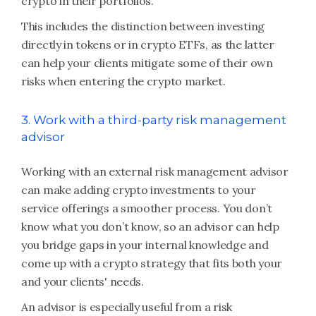
crypto in their portfolios.
This includes the distinction between investing
directly in tokens or in crypto ETFs, as the latter
can help your clients mitigate some of their own
risks when entering the crypto market.
3. Work with a third-party risk management
advisor
Working with an external risk management advisor
can make adding crypto investments to your
service offerings a smoother process. You don’t
know what you don’t know, so an advisor can help
you bridge gaps in your internal knowledge and
come up with a crypto strategy that fits both your
and your clients' needs.
An advisor is especially useful from a risk