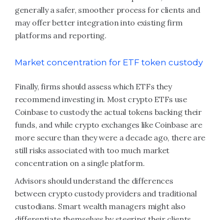
generally a safer, smoother process for clients and
may offer better integration into existing firm
platforms and reporting.
Market concentration for ETF token custody
Finally, firms should assess which ETFs they
recommend investing in. Most crypto ETFs use
Coinbase to custody the actual tokens backing their
funds, and while crypto exchanges like Coinbase are
more secure than they were a decade ago, there are
still risks associated with too much market
concentration on a single platform.
Advisors should understand the differences
between crypto custody providers and traditional
custodians. Smart wealth managers might also
differentiate themselves by steering their clients