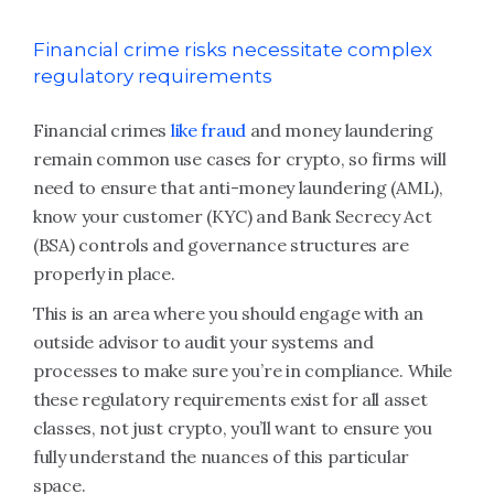
Financial crime risks necessitate complex
regulatory requirements
Financial crimes
like fraud
and money laundering
remain common use cases for crypto, so firms will
need to ensure that anti-money laundering (AML),
know your customer (KYC) and Bank Secrecy Act
(BSA) controls and governance structures are
properly in place.
This is an area where you should engage with an
outside advisor to audit your systems and
processes to make sure you’re in compliance. While
these regulatory requirements exist for all asset
classes, not just crypto, you’ll want to ensure you
fully understand the nuances of this particular
space.