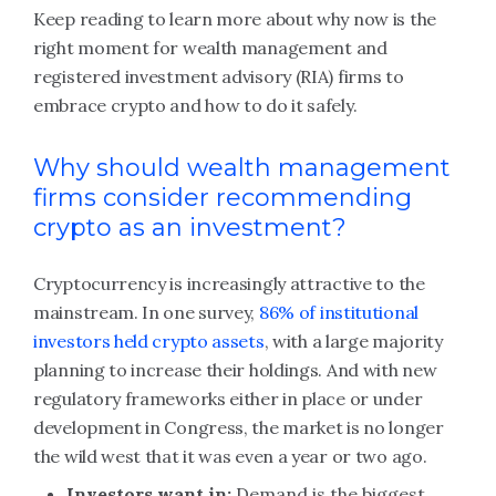
Keep reading to learn more about why now is the
right moment for wealth management and
registered investment advisory (RIA) firms to
embrace crypto and how to do it safely.
Why should wealth management
firms consider recommending
crypto as an investment?
Cryptocurrency is increasingly attractive to the
mainstream. In one survey,
86% of institutional
investors held crypto assets
, with a large majority
planning to increase their holdings. And with new
regulatory frameworks either in place or under
development in Congress, the market is no longer
the wild west that it was even a year or two ago.
Investors want in:
Demand is the biggest