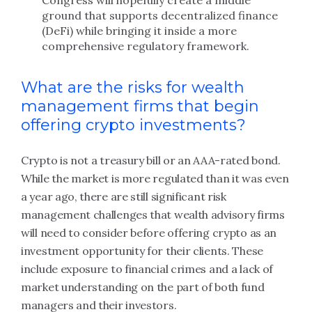
Congress will hopefully create a middle
ground that supports decentralized finance
(DeFi) while bringing it inside a more
comprehensive regulatory framework.
What are the risks for wealth
management firms that begin
offering crypto investments?
Crypto is not a treasury bill or an AAA-rated bond.
While the market is more regulated than it was even
a year ago, there are still significant risk
management challenges that wealth advisory firms
will need to consider before offering crypto as an
investment opportunity for their clients. These
include exposure to financial crimes and a lack of
market understanding on the part of both fund
managers and their investors.