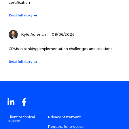
certification
Read full story
Kyle Aulerich
08/06/2026
CRMs in banking: Implementation challenges and solutions
Read full story
Client technical
Privacy Statement
support
Request for proposal