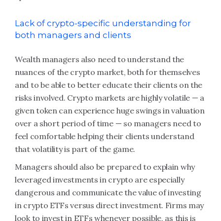
Lack of crypto-specific understanding for
both managers and clients
Wealth managers also need to understand the
nuances of the crypto market, both for themselves
and to be able to better educate their clients on the
risks involved. Crypto markets are highly volatile — a
given token can experience huge swings in valuation
over a short period of time — so managers need to
feel comfortable helping their clients understand
that volatility is part of the game.
Managers should also be prepared to explain why
leveraged investments in crypto are especially
dangerous and communicate the value of investing
in crypto ETFs versus direct investment. Firms may
look to invest in ETFs whenever possible, as this is