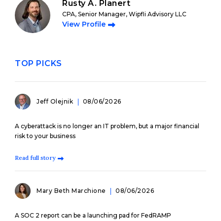
Rusty A. Planert
CPA, Senior Manager, Wipfli Advisory LLC
View Profile
TOP PICKS
Jeff Olejnik
08/06/2026
A cyberattack is no longer an IT problem, but a major financial
risk to your business
Read full story
Mary Beth Marchione
08/06/2026
A SOC 2 report can be a launching pad for FedRAMP