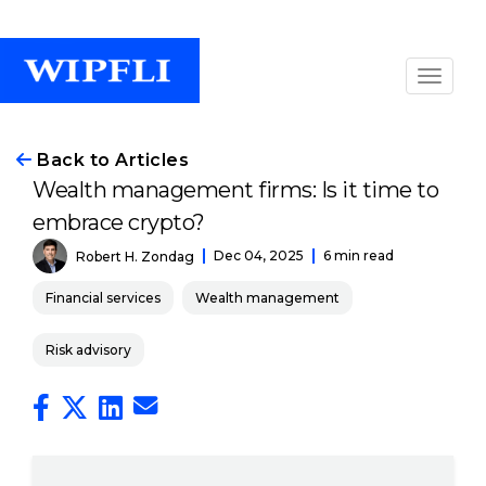
Back to Articles
Wealth management firms: Is it time to
embrace crypto?
Dec 04, 2025
6 min read
Robert H. Zondag
Financial services
Wealth management
Risk advisory