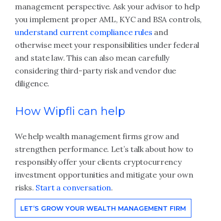
management perspective. Ask your advisor to help
you implement proper AML, KYC and BSA controls,
understand current compliance rules
and
otherwise meet your responsibilities under federal
and state law. This can also mean carefully
considering third-party risk and vendor due
diligence.
How Wipfli can help
We help wealth management firms grow and
strengthen performance. Let’s talk about how to
responsibly offer your clients cryptocurrency
investment opportunities and mitigate your own
risks.
Start a conversation
.
LET’S GROW YOUR WEALTH MANAGEMENT FIRM