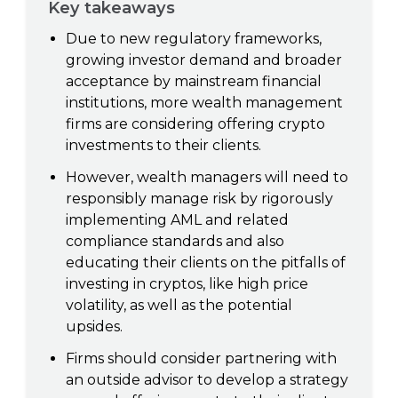
Key takeaways
Due to new regulatory frameworks,
growing investor demand and broader
acceptance by mainstream financial
institutions, more wealth management
firms are considering offering crypto
investments to their clients.
However, wealth managers will need to
responsibly manage risk by rigorously
implementing AML and related
compliance standards and also
educating their clients on the pitfalls of
investing in cryptos, like high price
volatility, as well as the potential
upsides.
Firms should consider partnering with
an outside advisor to develop a strategy