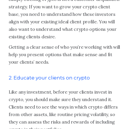
strategy. If you want to grow your crypto client
base, you need to understand how these investors
align with your existing ideal client profile. You will
also want to understand what crypto options your
existing clients desire.
Getting a clear sense of who you’re working with will
help you present options that make sense and fit
your clients’ needs.
2. Educate your clients on crypto
Like any investment, before your clients invest in
crypto, you should make sure they understand it.
Clients need to see the ways in which crypto differs
from other assets, like routine pricing volatility, so
they can assess the risks and rewards of including