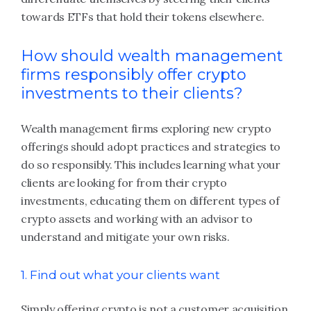
towards ETFs that hold their tokens elsewhere.
How should wealth management
firms responsibly offer crypto
investments to their clients?
Wealth management firms exploring new crypto
offerings should adopt practices and strategies to
do so responsibly. This includes learning what your
clients are looking for from their crypto
investments, educating them on different types of
crypto assets and working with an advisor to
understand and mitigate your own risks.
1. Find out what your clients want
Simply offering crypto is not a customer acquisition