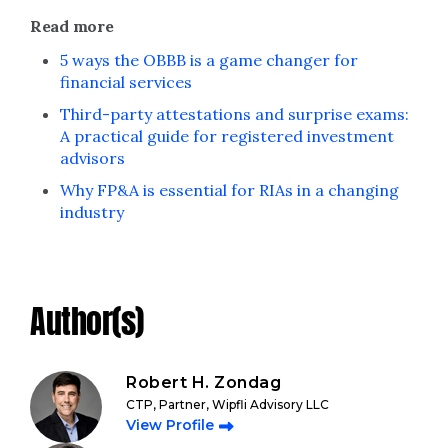
Read more
5 ways the OBBB is a game changer for
financial services
Third-party attestations and surprise exams:
A practical guide for registered investment
advisors
Why FP&A is essential for RIAs in a changing
industry
Author(s)
Robert H. Zondag
CTP, Partner, Wipfli Advisory LLC
View Profile