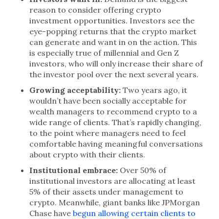
reason to consider offering crypto
investment opportunities. Investors see the
eye-popping returns that the crypto market
can generate and want in on the action. This
is especially true of millennial and Gen Z
investors, who will only increase their share of
the investor pool over the next several years.
Growing acceptability:
Two years ago, it
wouldn’t have been socially acceptable for
wealth managers to recommend crypto to a
wide range of clients. That’s rapidly changing,
to the point where managers need to feel
comfortable having meaningful conversations
about crypto with their clients.
Institutional embrace:
Over 50% of
institutional investors are allocating at least
5% of their assets under management to
crypto. Meanwhile, giant banks like JPMorgan
Chase have
begun allowing certain clients to