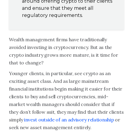
around offering crypto to their clients
and ensure that they meet all
regulatory requirements.
Wealth management firms have traditionally
avoided investing in cryptocurrency. But as the
crypto industry grows more mature, is it time for
that to change?
Younger clients, in particular, see crypto as an
exciting asset class. And as large mainstream
financial institutions begin making it easier for their
clients to buy and sell cryptocurrencies, mid-
market wealth managers should consider that if
they don’t follow suit, they may find that their clients
simply
invest outside of an advisory relationship
or
seek new asset management entirely.