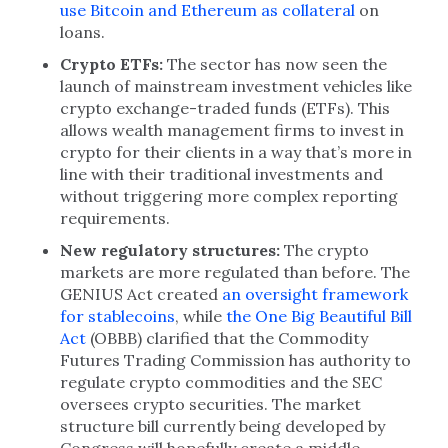
use Bitcoin and Ethereum as collateral
on
loans.
Crypto ETFs:
The sector has now seen the
launch of mainstream investment vehicles like
crypto exchange-traded funds (ETFs). This
allows wealth management firms to invest in
crypto for their clients in a way that’s more in
line with their traditional investments and
without triggering more complex reporting
requirements.
New regulatory structures:
The crypto
markets are more regulated than before. The
GENIUS Act created
an oversight framework
for stablecoins
, while
the One Big Beautiful Bill
Act
(OBBB) clarified that the Commodity
Futures Trading Commission has authority to
regulate crypto commodities and the SEC
oversees crypto securities. The market
structure bill currently being developed by