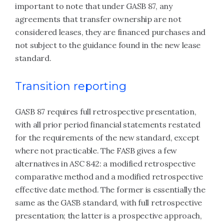
important to note that under GASB 87, any
agreements that transfer ownership are not
considered leases, they are financed purchases and
not subject to the guidance found in the new lease
standard.
Transition reporting
GASB 87 requires full retrospective presentation,
with all prior period financial statements restated
for the requirements of the new standard, except
where not practicable. The FASB gives a few
alternatives in ASC 842: a modified retrospective
comparative method and a modified retrospective
effective date method. The former is essentially the
same as the GASB standard, with full retrospective
presentation; the latter is a prospective approach,