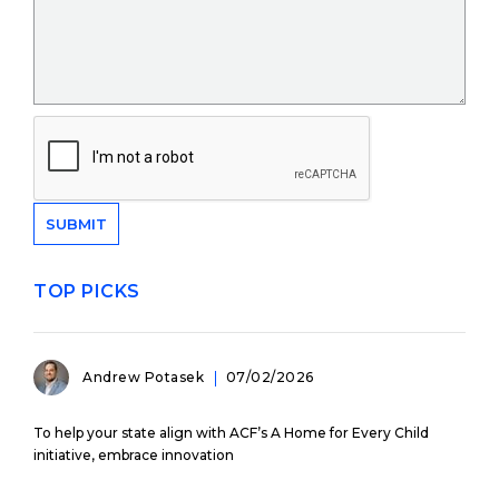
TOP PICKS
Andrew Potasek
07/02/2026
To help your state align with ACF’s A Home for Every Child
initiative, embrace innovation