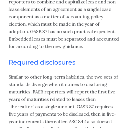
reporters to combine and capitalize lease and non-
lease elements of an agreement as a single lease
component as a matter of accounting policy
election, which must be made in the year of
adoption. GASB 87 has no such practical expedient.
Embedded leases must be separated and accounted
for according to the new guidance.
Required disclosures
Similar to other long-term liabilities, the two sets of
standards diverge when it comes to disclosing
maturities. FASB reporters will report the first five
years of maturities related to leases then
“thereafter” as a single amount. GASB 87 requires
five years of payments to be disclosed, then in five-
year increments thereafter. ASC 842 also doesn’t