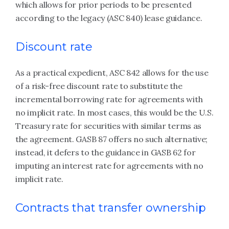
which allows for prior periods to be presented
according to the legacy (ASC 840) lease guidance.
Discount rate
As a practical expedient, ASC 842 allows for the use
of a risk-free discount rate to substitute the
incremental borrowing rate for agreements with
no implicit rate. In most cases, this would be the U.S.
Treasury rate for securities with similar terms as
the agreement. GASB 87 offers no such alternative;
instead, it defers to the guidance in GASB 62 for
imputing an interest rate for agreements with no
implicit rate.
Contracts that transfer ownership