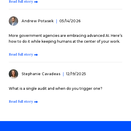
Read full story
Andrew Potasek
05/14/2026
More government agencies are embracing advanced AI. Here’s
how to do it while keeping humans at the center of your work.
Read full story
Stephanie Cavadeas
12/19/2025
What is a single audit and when do you trigger one?
Read full story