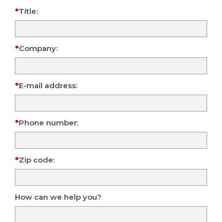
Title:
Company:
E-mail address:
Phone number:
Zip code:
How can we help you?