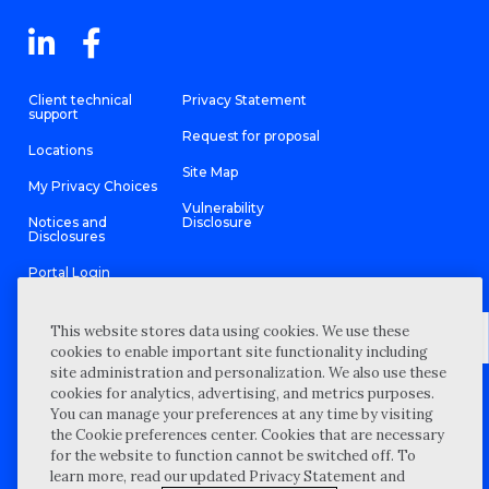
Client technical
Privacy Statement
support
Request for proposal
Locations
Site Map
My Privacy Choices
Vulnerability
Notices and
Disclosure
Disclosures
Portal Login
This website stores data using cookies. We use these
cookies to enable important site functionality including
site administration and personalization. We also use these
©
2026 “Wipfli” is the brand name under which Wipfli LLP and
cookies for analytics, advertising, and metrics purposes.
Wipfli Advisory LLC and its respective subsidiary entities provide
professional services. Wipfli LLP and Wipfli Advisory LLC (and its
You can manage your preferences at any time by visiting
respective subsidiary entities) practice in an alternative practice
the Cookie preferences center. Cookies that are necessary
structure in accordance with the AICPA Code of Professional
Conduct and applicable law, regulations, and professional
for the website to function cannot be switched off. To
standards. Wipfli LLP is a licensed independent CPA firm that
learn more, read our updated Privacy Statement and
provides attest services to its clients, and Wipfli Advisory LLC