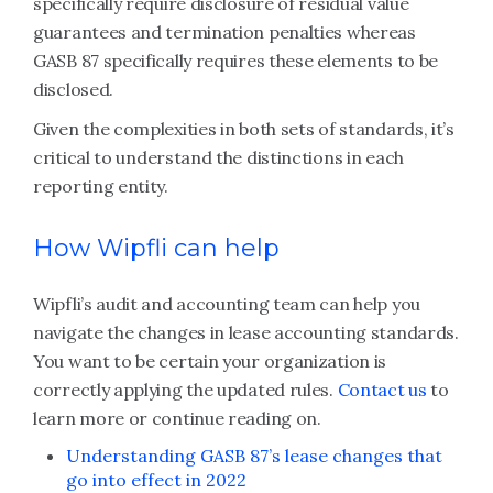
specifically require disclosure of residual value
guarantees and termination penalties whereas
GASB 87 specifically requires these elements to be
disclosed.
Given the complexities in both sets of standards, it’s
critical to understand the distinctions in each
reporting entity.
How Wipfli can help
Wipfli’s audit and accounting team can help you
navigate the changes in lease accounting standards.
You want to be certain your organization is
correctly applying the updated rules.
Contact us
to
learn more or continue reading on.
Understanding GASB 87’s lease changes that
go into effect in 2022