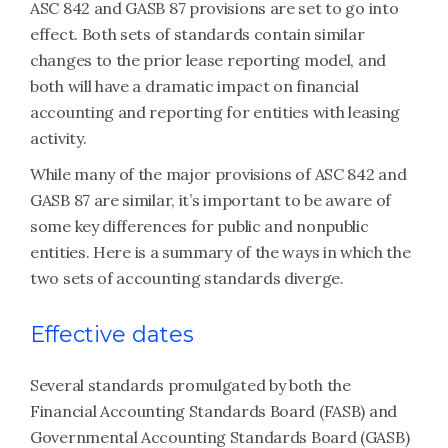
ASC 842 and GASB 87 provisions are set to go into
effect. Both sets of standards contain similar
changes to the prior lease reporting model, and
both will have a dramatic impact on financial
accounting and reporting for entities with leasing
activity.
While many of the major provisions of ASC 842 and
GASB 87 are similar, it’s important to be aware of
some key differences for public and nonpublic
entities. Here is a summary of the ways in which the
two sets of accounting standards diverge.
Effective dates
Several standards promulgated by both the
Financial Accounting Standards Board (FASB) and
Governmental Accounting Standards Board (GASB)