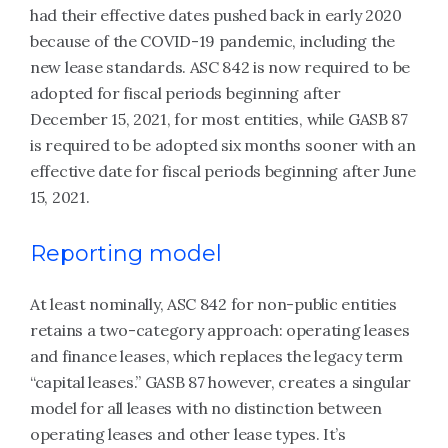
had their effective dates pushed back in early 2020
because of the COVID-19 pandemic, including the
new lease standards. ASC 842 is now required to be
adopted for fiscal periods beginning after
December 15, 2021, for most entities, while GASB 87
is required to be adopted six months sooner with an
effective date for fiscal periods beginning after June
15, 2021.
Reporting model
At least nominally, ASC 842 for non-public entities
retains a two-category approach: operating leases
and finance leases, which replaces the legacy term
“capital leases.” GASB 87 however, creates a singular
model for all leases with no distinction between
operating leases and other lease types. It’s