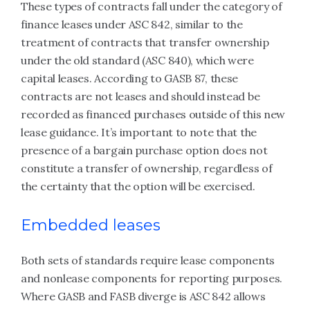
These types of contracts fall under the category of
finance leases under ASC 842, similar to the
treatment of contracts that transfer ownership
under the old standard (ASC 840), which were
capital leases. According to GASB 87, these
contracts are not leases and should instead be
recorded as financed purchases outside of this new
lease guidance. It’s important to note that the
presence of a bargain purchase option does not
constitute a transfer of ownership, regardless of
the certainty that the option will be exercised.
Embedded leases
Both sets of standards require lease components
and nonlease components for reporting purposes.
Where GASB and FASB diverge is ASC 842 allows