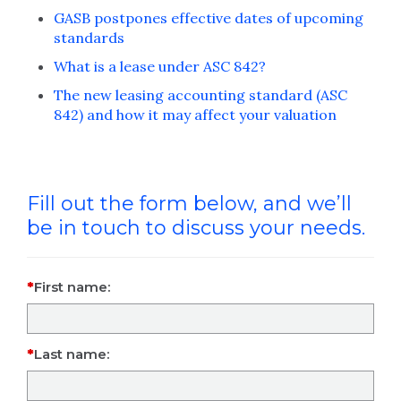
GASB postpones effective dates of upcoming
standards
What is a lease under ASC 842?
The new leasing accounting standard (ASC
842) and how it may affect your valuation
Fill out the form below, and we’ll
be in touch to discuss your needs.
First name:
Last name: