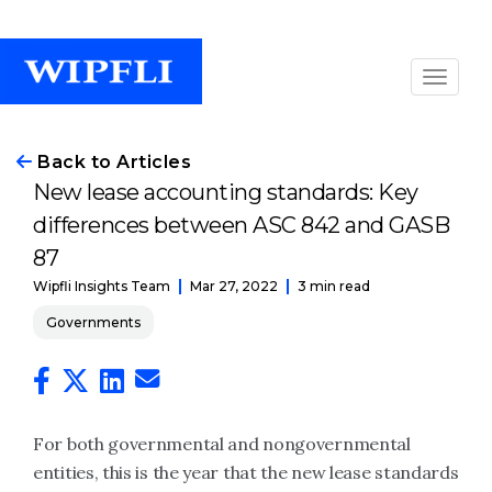
Back to Articles
New lease accounting standards: Key
differences between ASC 842 and GASB
87
Mar 27, 2022
3 min read
Wipfli Insights Team
Governments
For both governmental and nongovernmental
entities, this is the year that the new lease standards