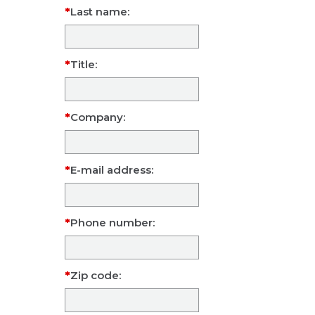
Last name:
Title:
Company:
E-mail address:
Phone number:
Zip code: