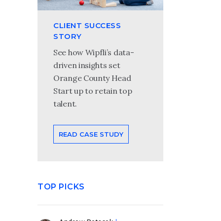
CLIENT SUCCESS
STORY
See how Wipfli’s data-
driven insights set
Orange County Head
Start up to retain top
talent.
READ CASE STUDY
TOP PICKS