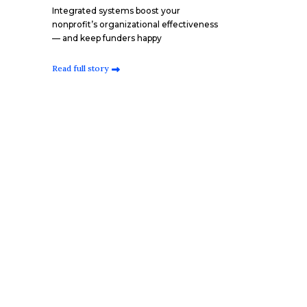
Integrated systems boost your
nonprofit’s organizational effectiveness
— and keep funders happy
Read full story