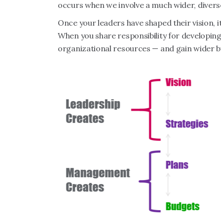
occurs when we involve a much wider, divers
Once your leaders have shaped their vision, 
When you share responsibility for developing
organizational resources — and gain wider b