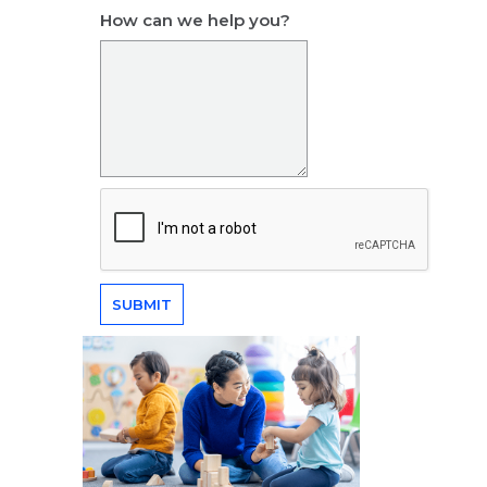
How can we help you?