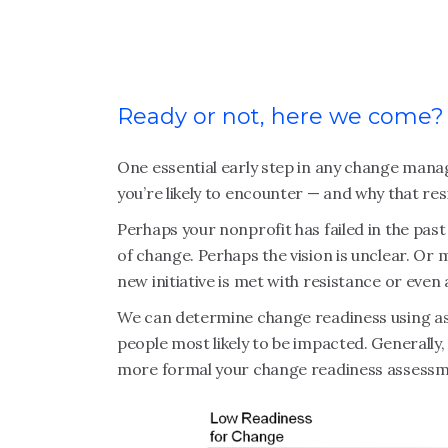
Ready or not, here we come?
One essential early step in any change mana
you’re likely to encounter — and why that res
Perhaps your nonprofit has failed in the past
of change. Perhaps the vision is unclear. Or
new initiative is met with resistance or even
We can determine change readiness using ass
people most likely to be impacted. Generally, 
more formal your change readiness assessm