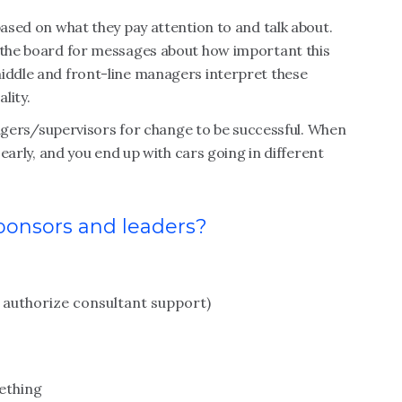
based on what they pay attention to and talk about.
d the board for messages about how important this
middle and front-line managers interpret these
lity.
rs/supervisors for change to be successful. When
s early, and you end up with cars going in different
sponsors and leaders?
s, authorize consultant support)
ething