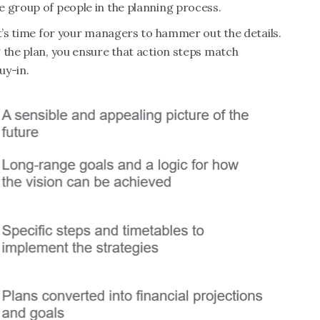
e group of people in the planning process.
it’s time for your managers to hammer out the details.
 the plan, you ensure that action steps match
uy-in.