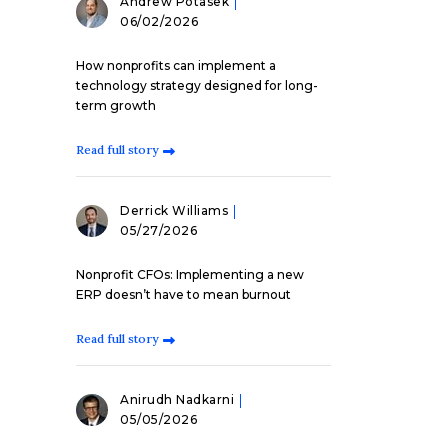
Andrew Potasek
06/02/2026
How nonprofits can implement a
technology strategy designed for long-
term growth
Read full story
Derrick Williams
05/27/2026
Nonprofit CFOs: Implementing a new
ERP doesn’t have to mean burnout
Read full story
Anirudh Nadkarni
05/05/2026