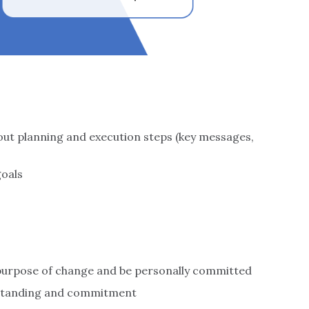
hout planning and execution steps (key messages,
goals
c purpose of change and be personally committed
erstanding and commitment