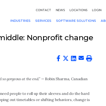
CONTACT
NEWS
LOCATIONS
LOGIN
INDUSTRIES
SERVICES
SOFTWARE SOLUTIONS
AB
iddle: Nonprofit change
d so gorgeous at the end.”
— Robin Sharma, Canadian
need people to roll up their sleeves and do the hard
ing out timetables or shifting behaviors, change is