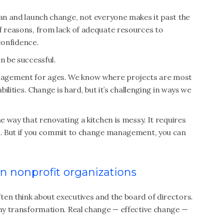
lan and launch change, not everyone makes it past the
f reasons, from lack of adequate resources to
 confidence.
an be successful.
nagement for ages. We know where projects are most
bilities. Change is hard, but it’s challenging in ways we
me way that renovating a kitchen is messy. It requires
on. But if you commit to change management, you can
in nonprofit organizations
en think about executives and the board of directors.
any transformation. Real change — effective change —