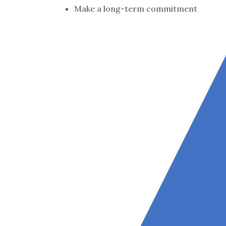
Make a long-term commitment