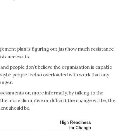
gement plan is figuring out just how much resistance
istance exists.
 and people don’t believe the organization is capable
 maybe people feel so overloaded with work that any
 anger.
essments or, more informally, by talking to the
the more disruptive or difficult the change will be, the
ent should be.