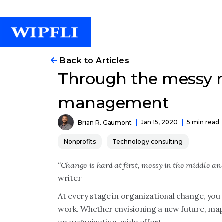
Back to Articles
Through the messy m
management
Jan 15, 2020
5 min read
Brian R. Gaumont
Nonprofits
Technology consulting
“Change is hard at first, messy in the middle an
writer
At every stage in organizational change, you 
work. Whether envisioning a new future, mapp
an organization-wide effort.