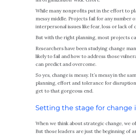
While many nonprofits put in the effort to p
messy middle. Projects fail for any number o
interpersonal issues like fear, loss or lack of
But with the right planning, most projects c
Researchers have been studying change ma
likely to fail and how to address those vulnera
can predict and overcome.
So yes, change is messy. It’s messy in the sa
planning, effort and tolerance for disrupti
get to that gorgeous end.
Setting the stage for change 
When we think about strategic change, we oft
But those leaders are just the beginning of 