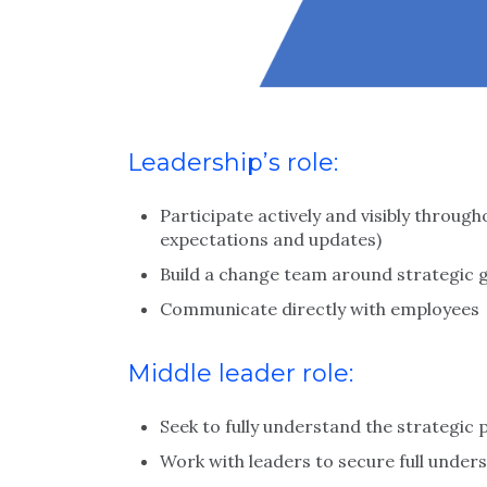
Leadership’s role:
Participate actively and visibly throug
expectations and updates)
Build a change team around strategic 
Communicate directly with employees
Middle leader role:
Seek to fully understand the strategi
Work with leaders to secure full und