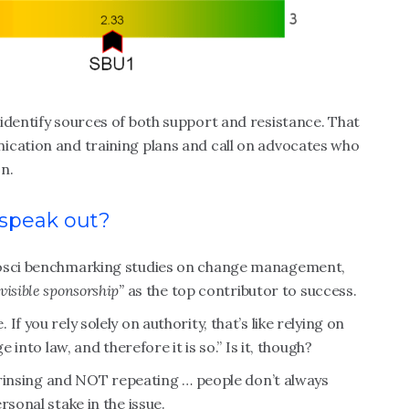
identify sources of both support and resistance. That
ication and training plans and call on advocates who
on.
 speak out?
rosci benchmarking studies on change management,
visible sponsorship”
as the top contributor to success.
f you rely solely on authority, that’s like relying on
 into law, and therefore it is so.” Is it, though?
, rinsing and NOT repeating … people don’t always
rsonal stake in the issue.