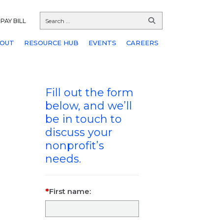
PAY BILL
OUT
RESOURCE HUB
EVENTS
CAREERS
Fill out the form
below, and we’ll
be in touch to
discuss your
nonprofit’s
needs.
First name: