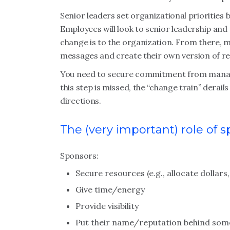
Senior leaders set organizational priorities 
Employees will look to senior leadership an
change is to the organization. From there, 
messages and create their own version of rea
You need to secure commitment from manage
this step is missed, the “change train” derail
directions.
The (very important) role of 
Sponsors:
Secure resources (e.g., allocate dollar
Give time/energy
Provide visibility
Put their name/reputation behind som