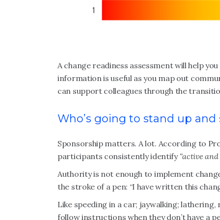
A change readiness assessment will help you 
information is useful as you map out commun
can support colleagues through the transiti
Who’s going to stand up and
Sponsorship matters. A lot. According to P
participants consistently identify
“active and 
Authority is not enough to implement change. I
the stroke of a pen: “I have written this change
Like speeding in a car; jaywalking; lathering
follow instructions when they don’t have a pe