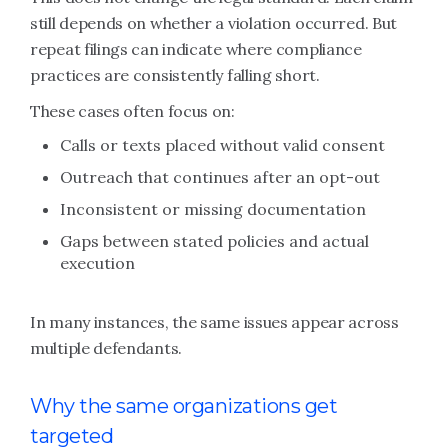
still depends on whether a violation occurred. But
repeat filings can indicate where compliance
practices are consistently falling short.
These cases often focus on:
Calls or texts placed without valid consent
Outreach that continues after an opt-out
Inconsistent or missing documentation
Gaps between stated policies and actual
execution
In many instances, the same issues appear across
multiple defendants.
Why the same organizations get
targeted