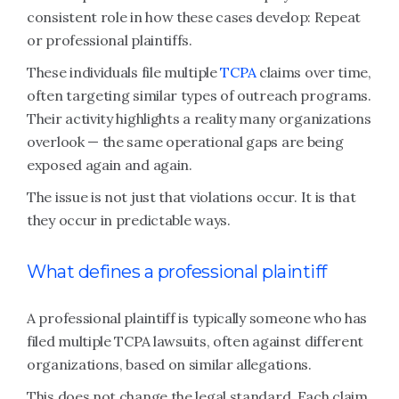
consistent role in how these cases develop: Repeat
or professional plaintiffs.
These individuals file multiple
TCPA
claims over time,
often targeting similar types of outreach programs.
Their activity highlights a reality many organizations
overlook — the same operational gaps are being
exposed again and again.
The issue is not just that violations occur. It is that
they occur in predictable ways.
What defines a professional plaintiff
A professional plaintiff is typically someone who has
filed multiple TCPA lawsuits, often against different
organizations, based on similar allegations.
This does not change the legal standard. Each claim