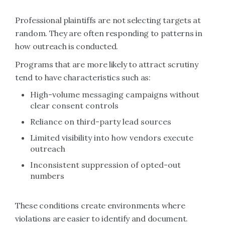
Professional plaintiffs are not selecting targets at
random. They are often responding to patterns in
how outreach is conducted.
Programs that are more likely to attract scrutiny
tend to have characteristics such as:
High-volume messaging campaigns without
clear consent controls
Reliance on third-party lead sources
Limited visibility into how vendors execute
outreach
Inconsistent suppression of opted-out
numbers
These conditions create environments where
violations are easier to identify and document.