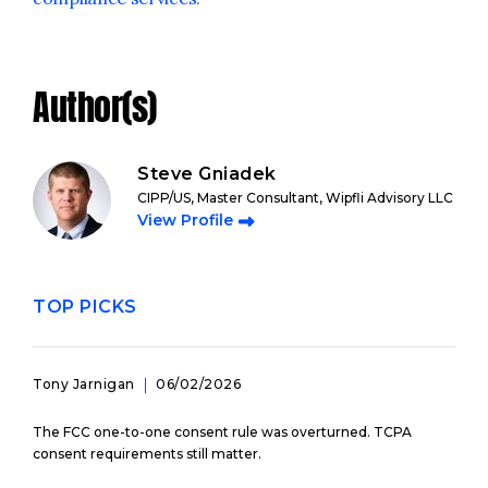
Author(s)
Steve Gniadek
CIPP/US, Master Consultant, Wipfli Advisory LLC
View Profile
TOP PICKS
Tony Jarnigan
06/02/2026
The FCC one-to-one consent rule was overturned. TCPA
consent requirements still matter.