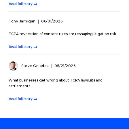
Read full story
Tony Jarnigan
06/01/2026
TCPA revocation of consent rules are reshaping litigation risk
Read full story
Steve Gniadek
05/21/2026
What businesses get wrong about TCPA lawsuits and
settlements
Read full story