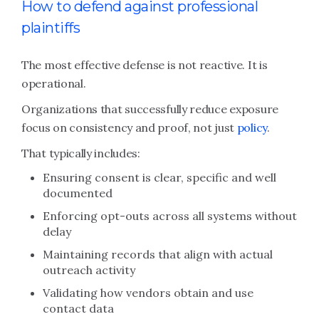
How to defend against professional
plaintiffs
The most effective defense is not reactive. It is
operational.
Organizations that successfully reduce exposure
focus on consistency and proof, not just
policy
.
That typically includes:
Ensuring consent is clear, specific and well
documented
Enforcing opt-outs across all systems without
delay
Maintaining records that align with actual
outreach activity
Validating how vendors obtain and use
contact data