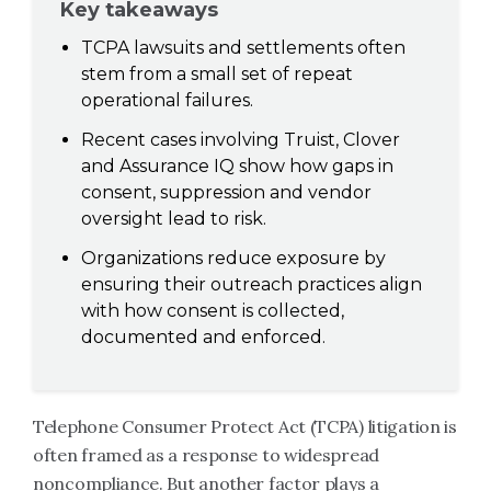
Key takeaways
TCPA lawsuits and settlements often
stem from a small set of repeat
operational failures.
Recent cases involving Truist, Clover
and Assurance IQ show how gaps in
consent, suppression and vendor
oversight lead to risk.
Organizations reduce exposure by
ensuring their outreach practices align
with how consent is collected,
documented and enforced.
Telephone Consumer Protect Act (TCPA) litigation is
often framed as a response to widespread
noncompliance. But another factor plays a