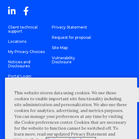
Client technical
Privacy Statement
support
Request for proposal
Locations
Site Map
My Privacy Choices
Vulnerability
Notices and
Disclosure
Disclosures
Portal Login
This website stores data using cookies. We use these
cookies to enable important site functionality including
site administration and personalization. We also use these
©
2026 “Wipfli” is the brand name under which Wipfli LLP and
cookies for analytics, advertising, and metrics purposes.
Wipfli Advisory LLC and its respective subsidiary entities provide
professional services. Wipfli LLP and Wipfli Advisory LLC (and its
You can manage your preferences at any time by visiting
respective subsidiary entities) practice in an alternative practice
the Cookie preferences center. Cookies that are necessary
structure in accordance with the AICPA Code of Professional
Conduct and applicable law, regulations, and professional
for the website to function cannot be switched off. To
standards. Wipfli LLP is a licensed independent CPA firm that
learn more, read our updated Privacy Statement and
provides attest services to its clients, and Wipfli Advisory LLC