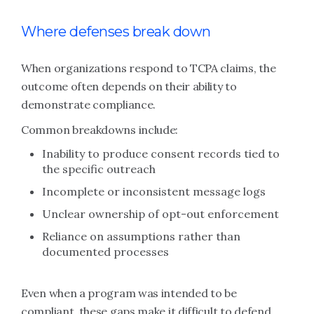
Where defenses break down
When organizations respond to TCPA claims, the
outcome often depends on their ability to
demonstrate compliance.
Common breakdowns include:
Inability to produce consent records tied to
the specific outreach
Incomplete or inconsistent message logs
Unclear ownership of opt-out enforcement
Reliance on assumptions rather than
documented processes
Even when a program was intended to be
compliant, these gaps make it difficult to defend.