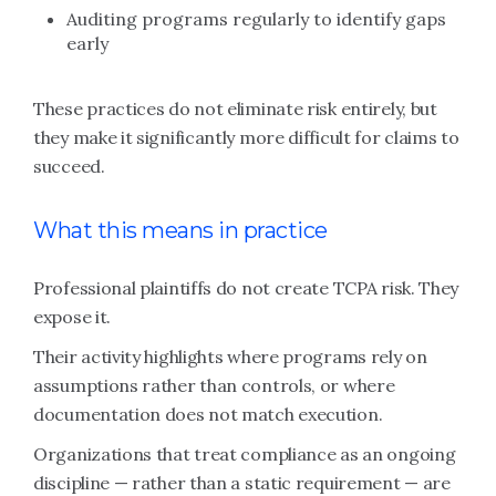
Auditing programs regularly to identify gaps
early
These practices do not eliminate risk entirely, but
they make it significantly more difficult for claims to
succeed.
What this means in practice
Professional plaintiffs do not create TCPA risk. They
expose it.
Their activity highlights where programs rely on
assumptions rather than controls, or where
documentation does not match execution.
Organizations that treat compliance as an ongoing
discipline — rather than a static requirement — are