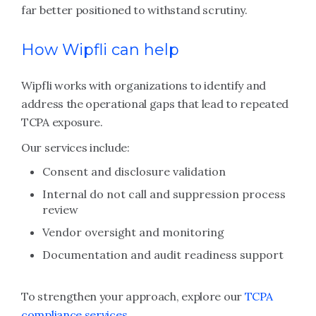
far better positioned to withstand scrutiny.
How Wipfli can help
Wipfli works with organizations to identify and
address the operational gaps that lead to repeated
TCPA exposure.
Our services include:
Consent and disclosure validation
Internal do not call and suppression process
review
Vendor oversight and monitoring
Documentation and audit readiness support
To strengthen your approach, explore our
TCPA
compliance services
.