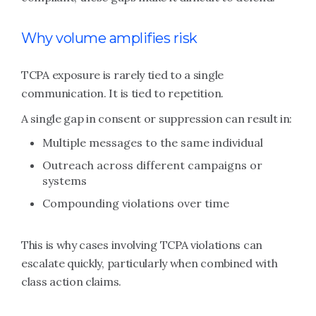
Why volume amplifies risk
TCPA exposure is rarely tied to a single
communication. It is tied to repetition.
A single gap in consent or suppression can result in:
Multiple messages to the same individual
Outreach across different campaigns or
systems
Compounding violations over time
This is why cases involving TCPA violations can
escalate quickly, particularly when combined with
class action claims.