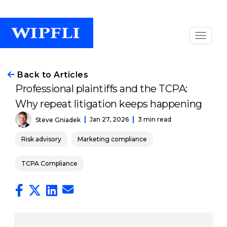
Back to Articles
Professional plaintiffs and the TCPA:
Why repeat litigation keeps happening
Jan 27, 2026
3 min read
Steve Gniadek
Risk advisory
Marketing compliance
TCPA Compliance