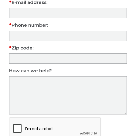
E-mail address:
Phone number:
Zip code:
How can we help?