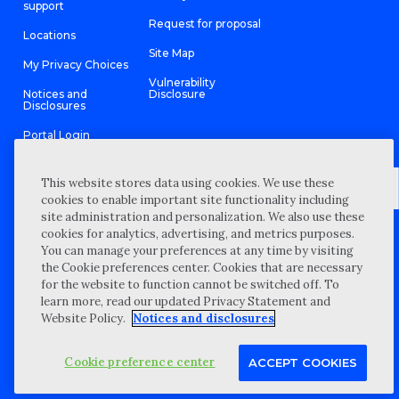
support
Request for proposal
Locations
Site Map
My Privacy Choices
Vulnerability
Notices and
Disclosure
Disclosures
Portal Login
This website stores data using cookies. We use these
cookies to enable important site functionality including
site administration and personalization. We also use these
©
2026 “Wipfli” is the brand name under which Wipfli LLP and
cookies for analytics, advertising, and metrics purposes.
Wipfli Advisory LLC and its respective subsidiary entities provide
professional services. Wipfli LLP and Wipfli Advisory LLC (and its
You can manage your preferences at any time by visiting
respective subsidiary entities) practice in an alternative practice
the Cookie preferences center. Cookies that are necessary
structure in accordance with the AICPA Code of Professional
Conduct and applicable law, regulations, and professional
for the website to function cannot be switched off. To
standards. Wipfli LLP is a licensed independent CPA firm that
learn more, read our updated Privacy Statement and
provides attest services to its clients, and Wipfli Advisory LLC
provides tax and business consulting services to its clients.
Website Policy.
Notices and disclosures
Wipfli Advisory LLC and its subsidiary entities are not licensed
CPA firms.
Cookie preference center
ACCEPT COOKIES