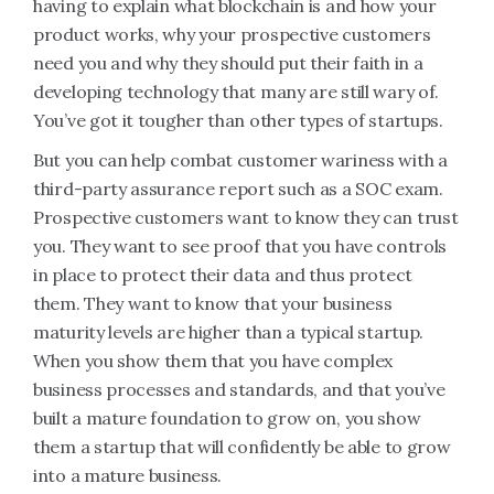
having to explain what blockchain is and how your
product works, why your prospective customers
need you and why they should put their faith in a
developing technology that many are still wary of.
You’ve got it tougher than other types of startups.
But you can help combat customer wariness with a
third-party assurance report such as a SOC exam.
Prospective customers want to know they can trust
you. They want to see proof that you have controls
in place to protect their data and thus protect
them. They want to know that your business
maturity levels are higher than a typical startup.
When you show them that you have complex
business processes and standards, and that you’ve
built a mature foundation to grow on, you show
them a startup that will confidently be able to grow
into a mature business.