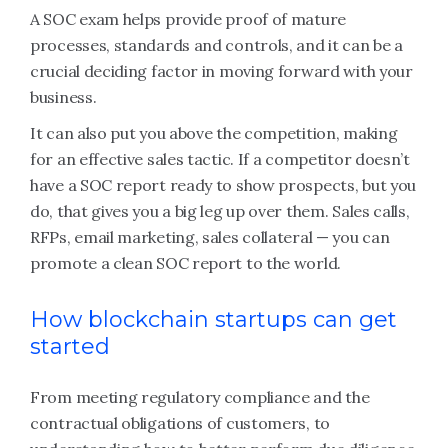
A SOC exam helps provide proof of mature
processes, standards and controls, and it can be a
crucial deciding factor in moving forward with your
business.
It can also put you above the competition, making
for an effective sales tactic. If a competitor doesn’t
have a SOC report ready to show prospects, but you
do, that gives you a big leg up over them. Sales calls,
RFPs, email marketing, sales collateral — you can
promote a clean SOC report to the world.
How blockchain startups can get
started
From meeting regulatory compliance and the
contractual obligations of customers, to