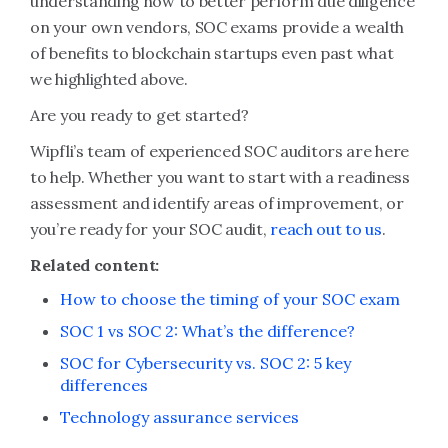
understanding how to better perform due diligence
on your own vendors, SOC exams provide a wealth
of benefits to blockchain startups even past what
we highlighted above.
Are you ready to get started?
Wipfli’s team of experienced SOC auditors are here
to help. Whether you want to start with a readiness
assessment and identify areas of improvement, or
you’re ready for your SOC audit,
reach out to us
.
Related content:
How to choose the timing of your SOC exam
SOC 1 vs SOC 2: What’s the difference?
SOC for Cybersecurity vs. SOC 2: 5 key
differences
Technology assurance services