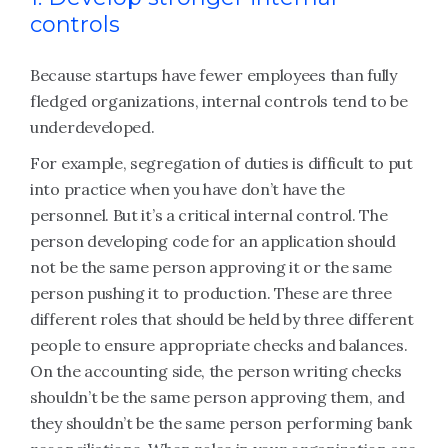
controls
Because startups have fewer employees than fully
fledged organizations, internal controls tend to be
underdeveloped.
For example, segregation of duties is difficult to put
into practice when you have don’t have the
personnel. But it’s a critical internal control. The
person developing code for an application should
not be the same person approving it or the same
person pushing it to production. These are three
different roles that should be held by three different
people to ensure appropriate checks and balances.
On the accounting side, the person writing checks
shouldn’t be the same person approving them, and
they shouldn’t be the same person performing bank