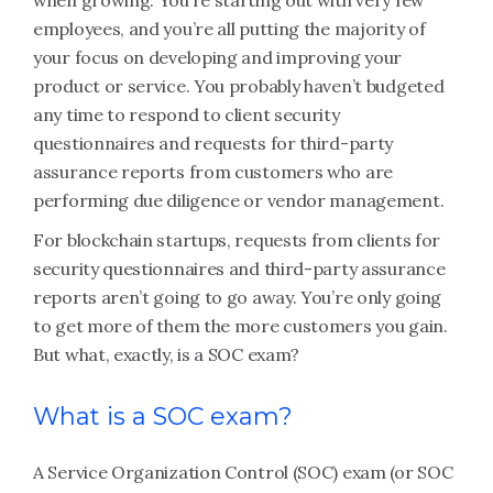
when growing. You’re starting out with very few
employees, and you’re all putting the majority of
your focus on developing and improving your
product or service. You probably haven’t budgeted
any time to respond to client security
questionnaires and requests for third-party
assurance reports from customers who are
performing due diligence or vendor management.
For blockchain startups, requests from clients for
security questionnaires and third-party assurance
reports aren’t going to go away. You’re only going
to get more of them the more customers you gain.
But what, exactly, is a SOC exam?
What is a SOC exam?
A Service Organization Control (SOC) exam (or SOC