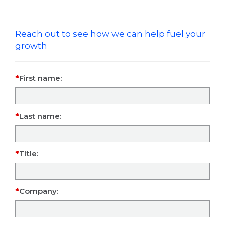
Reach out to see how we can help fuel your
growth
First name:
Last name:
Title:
Company: