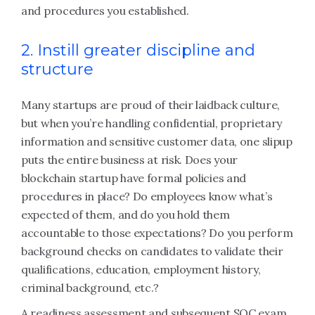
and procedures you established.
2. Instill greater discipline and
structure
Many startups are proud of their laidback culture,
but when you’re handling confidential, proprietary
information and sensitive customer data, one slipup
puts the entire business at risk. Does your
blockchain startup have formal policies and
procedures in place? Do employees know what’s
expected of them, and do you hold them
accountable to those expectations? Do you perform
background checks on candidates to validate their
qualifications, education, employment history,
criminal background, etc.?
A readiness assessment and subsequent SOC exam