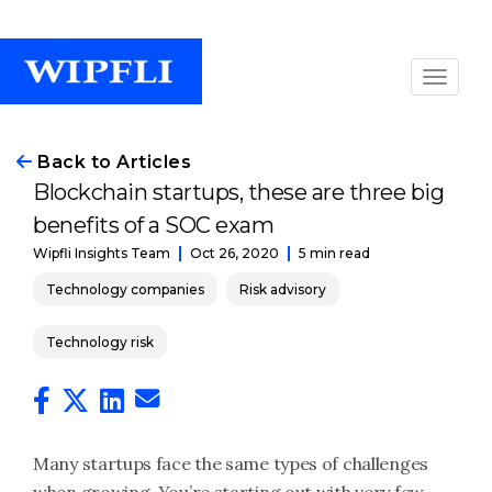
Back to Articles
Blockchain startups, these are three big
benefits of a SOC exam
Oct 26, 2020
5 min read
Wipfli Insights Team
Technology companies
Risk advisory
Technology risk
Many startups face the same types of challenges