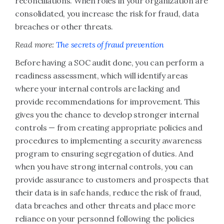
reconciliations. When roles in your organization are
consolidated, you increase the risk for fraud, data
breaches or other threats.
Read more:
The secrets of fraud prevention
Before having a SOC audit done, you can perform a
readiness assessment, which will identify areas
where your internal controls are lacking and
provide recommendations for improvement. This
gives you the chance to develop stronger internal
controls — from creating appropriate policies and
procedures to implementing a security awareness
program to ensuring segregation of duties. And
when you have strong internal controls, you can
provide assurance to customers and prospects that
their data is in safe hands, reduce the risk of fraud,
data breaches and other threats and place more
reliance on your personnel following the policies