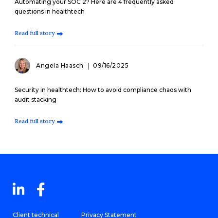
Automating your SOC 2? Here are 4 frequently asked
questions in healthtech
Read full story
Angela Haasch
09/16/2025
Security in healthtech: How to avoid compliance chaos with
audit stacking
Read full story
Client technical
Privacy Statement