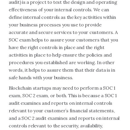
audit) is a project to test the design and operating
effectiveness of your internal controls. We can
define internal controls as the key activities within
your business processes you use to provide
accurate and secure services to your customers. A
SOC exam helps to assure your customers that you
have the right controls in place and the right
activities in place to help ensure the policies and
procedures you established are working. In other
words, it helps to assure them that their data is in
safe hands with your business.
Blockchain startups may need to perform a SOC 1
exam, SOC 2 exam, or both. This is because a SOC 1
audit examines and reports on internal controls
relevant to your customer’s financial statements,
and a SOC 2 audit examines and reports on internal
controls relevant to the security, availability,