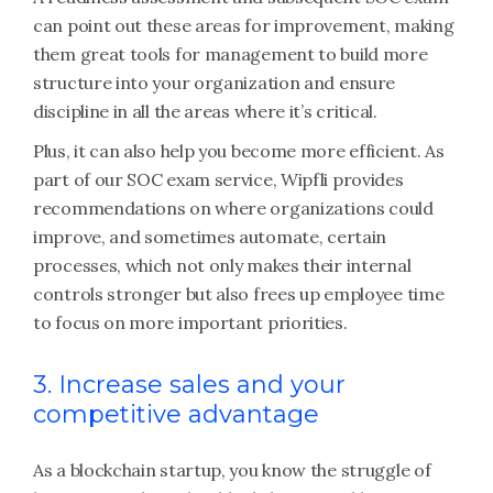
can point out these areas for improvement, making
them great tools for management to build more
structure into your organization and ensure
discipline in all the areas where it’s critical.
Plus, it can also help you become more efficient. As
part of our SOC exam service, Wipfli provides
recommendations on where organizations could
improve, and sometimes automate, certain
processes, which not only makes their internal
controls stronger but also frees up employee time
to focus on more important priorities.
3. Increase sales and your
competitive advantage
As a blockchain startup, you know the struggle of