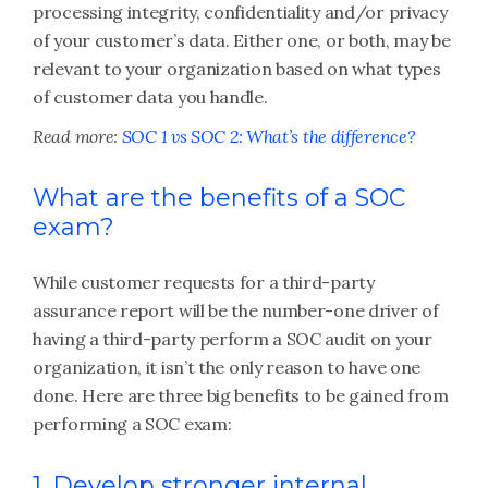
processing integrity, confidentiality and/or privacy
of your customer’s data. Either one, or both, may be
relevant to your organization based on what types
of customer data you handle.
Read more:
SOC 1 vs SOC 2: What’s the difference?
What are the benefits of a SOC
exam?
While customer requests for a third-party
assurance report will be the number-one driver of
having a third-party perform a SOC audit on your
organization, it isn’t the only reason to have one
done. Here are three big benefits to be gained from
performing a SOC exam:
1. Develop stronger internal