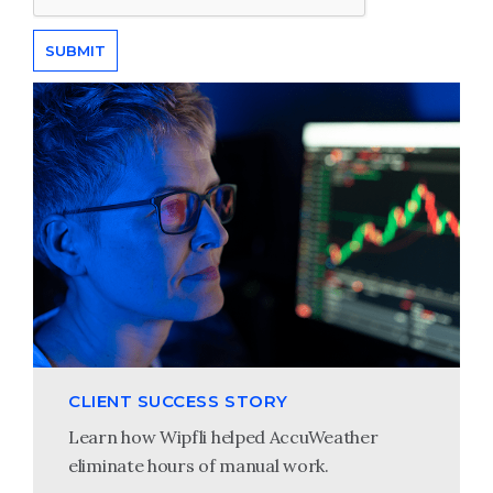
CLIENT SUCCESS STORY
Learn how Wipfli helped AccuWeather
eliminate hours of manual work.