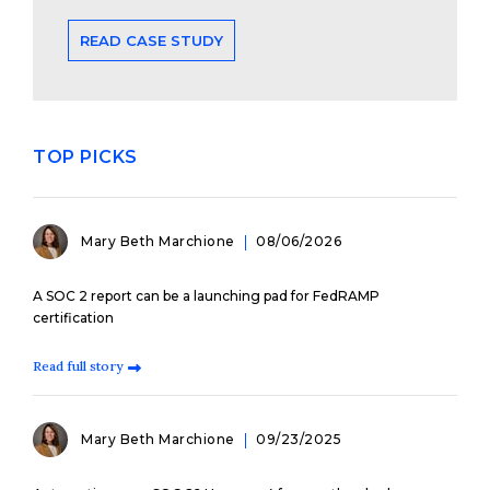
READ CASE STUDY
TOP PICKS
Mary Beth Marchione
08/06/2026
A SOC 2 report can be a launching pad for FedRAMP
certification
Read full story
Mary Beth Marchione
09/23/2025