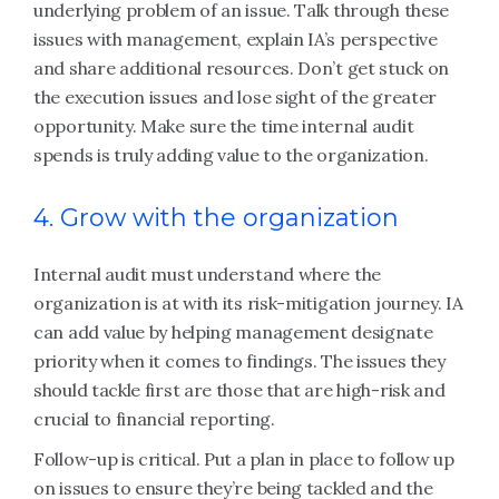
underlying problem of an issue. Talk through these
issues with management, explain IA’s perspective
and share additional resources. Don’t get stuck on
the execution issues and lose sight of the greater
opportunity. Make sure the time internal audit
spends is truly adding value to the organization.
4. Grow with the organization
Internal audit must understand where the
organization is at with its risk-mitigation journey. IA
can add value by helping management designate
priority when it comes to findings. The issues they
should tackle first are those that are high-risk and
crucial to financial reporting.
Follow-up is critical. Put a plan in place to follow up
on issues to ensure they’re being tackled and the