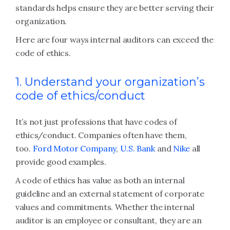
standards helps ensure they are better serving their
organization.
Here are four ways internal auditors can exceed the
code of ethics.
1. Understand your organization’s
code of ethics/conduct
It’s not just professions that have codes of
ethics/conduct. Companies often have them,
too.
Ford Motor Company
,
U.S. Bank
and
Nike
all
provide good examples.
A code of ethics has value as both an internal
guideline and an external statement of corporate
values and commitments. Whether the internal
auditor is an employee or consultant, they are an