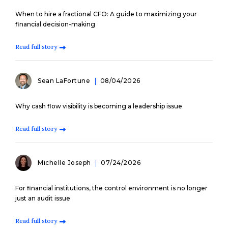
When to hire a fractional CFO: A guide to maximizing your
financial decision-making
Read full story
Sean LaFortune
08/04/2026
Why cash flow visibility is becoming a leadership issue
Read full story
Michelle Joseph
07/24/2026
For financial institutions, the control environment is no longer
just an audit issue
Read full story