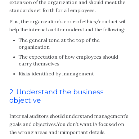
extension of the organization and should meet the
standards set forth for all employees.
Plus, the organization’s code of ethics/conduct will
help the internal auditor understand the following:
The general tone at the top of the
organization
The expectation of how employees should
carry themselves
Risks identified by management
2. Understand the business
objective
Internal auditors should understand management’s
goals and objectives.
You don’t want IA focused on
the wrong areas and unimportant details.