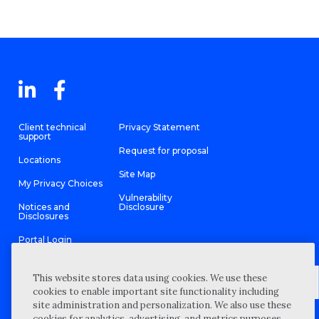
Client technical
Privacy Statement
support
Request for proposal
Locations
Site Map
My Privacy Choices
Vulnerability
Notices and
Disclosure
Disclosures
Portal Login
This website stores data using cookies. We use these
cookies to enable important site functionality including
site administration and personalization. We also use these
©
2026 “Wipfli” is the brand name under which Wipfli LLP and
cookies for analytics, advertising, and metrics purposes.