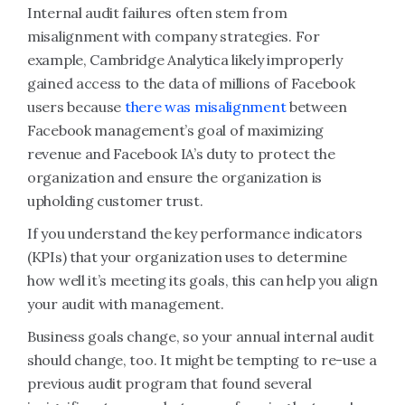
Internal audit failures often stem from
misalignment with company strategies. For
example, Cambridge Analytica likely improperly
gained access to the data of millions of Facebook
users because
there was misalignment
between
Facebook management’s goal of maximizing
revenue and Facebook IA’s duty to protect the
organization and ensure the organization is
upholding customer trust.
If you understand the key performance indicators
(KPIs) that your organization uses to determine
how well it’s meeting its goals, this can help you align
your audit with management.
Business goals change, so your annual internal audit
should change, too. It might be tempting to re-use a
previous audit program that found several