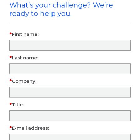
What’s your challenge? We’re
ready to help you.
First name:
Last name:
Company:
Title:
E-mail address: