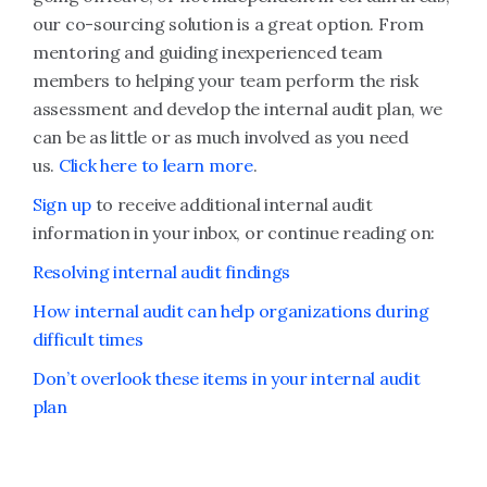
our co-sourcing solution is a great option. From
mentoring and guiding inexperienced team
members to helping your team perform the risk
assessment and develop the internal audit plan, we
can be as little or as much involved as you need
us.
Click here to learn more
.
Sign up
to receive additional internal audit
information in your inbox, or continue reading on:
Resolving internal audit findings
How internal audit can help organizations during
difficult times
Don’t overlook these items in your internal audit
plan