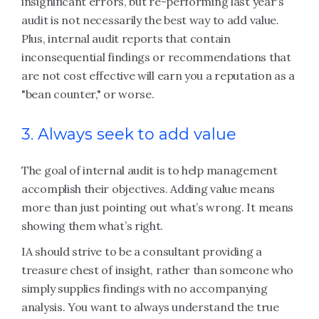
insignificant errors, but re-performing last year's
audit is not necessarily the best way to add value.
Plus, internal audit reports that contain
inconsequential findings or recommendations that
are not cost effective will earn you a reputation as a
"bean counter," or worse.
3. Always seek to add value
The goal of internal audit is to help management
accomplish their objectives. Adding value means
more than just pointing out what’s wrong. It means
showing them what’s right.
IA should strive to be a consultant providing a
treasure chest of insight, rather than someone who
simply supplies findings with no accompanying
analysis. You want to always understand the true