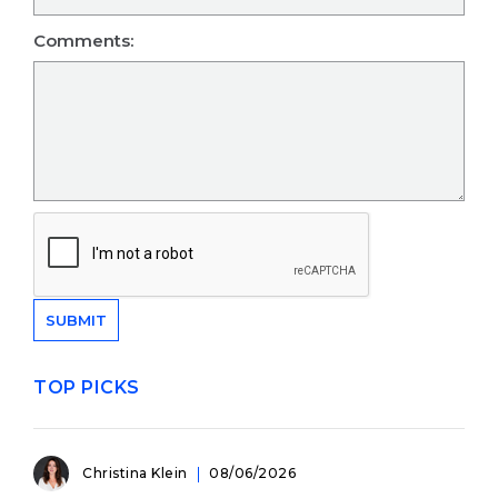
Comments:
TOP PICKS
Christina Klein
08/06/2026