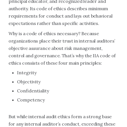
principal educator, and recognized leader and
authority. Its code of ethics describes minimum
requirements for conduct and lays out behavioral
expectations rather than specific activities.
Why is a code of ethics necessary? Because
organizations place their trust in internal auditors’
objective assurance about risk management,
control and governance. That’s why the IIA code of
ethics consists of these four main principles:
Integrity
Objectivity
Confidentiality
Competency
But while internal audit ethics form a strong base
for any internal auditor’s conduct, exceeding these