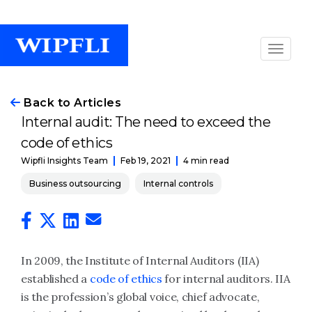
Back to Articles
Internal audit: The need to exceed the
code of ethics
Feb 19, 2021
4 min read
Wipfli Insights Team
Business outsourcing
Internal controls
In 2009, the Institute of Internal Auditors (IIA)
established a
code of ethics
for internal auditors. IIA
is the profession’s global voice, chief advocate,