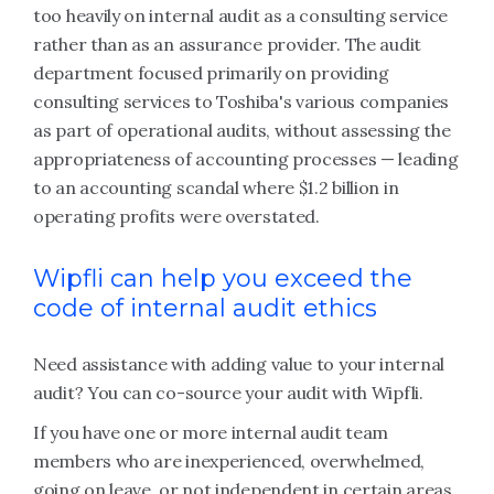
too heavily on internal audit as a consulting service
rather than as an assurance provider. The audit
department focused primarily on providing
consulting services to Toshiba's various companies
as part of operational audits, without assessing the
appropriateness of accounting processes — leading
to an accounting scandal where $1.2 billion in
operating profits were overstated.
Wipfli can help you exceed the
code of internal audit ethics
Need assistance with adding value to your internal
audit? You can co-source your audit with Wipfli.
If you have one or more internal audit team
members who are inexperienced, overwhelmed,
going on leave, or not independent in certain areas,