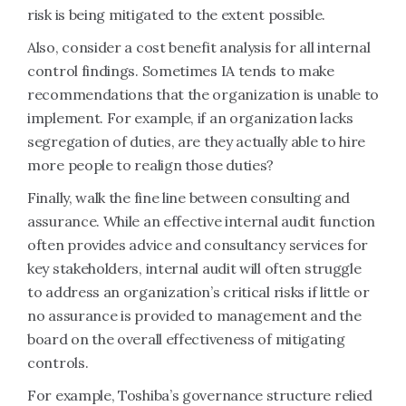
risk is being mitigated to the extent possible.
Also, consider a cost benefit analysis for all internal
control findings. Sometimes IA tends to make
recommendations that the organization is unable to
implement. For example, if an organization lacks
segregation of duties, are they actually able to hire
more people to realign those duties?
Finally, walk the fine line between consulting and
assurance. While an effective internal audit function
often provides advice and consultancy services for
key stakeholders, internal audit will often struggle
to address an organization’s critical risks if little or
no assurance is provided to management and the
board on the overall effectiveness of mitigating
controls.
For example, Toshiba’s governance structure relied