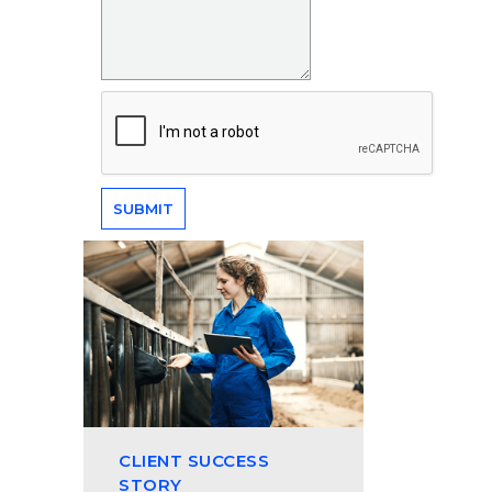
CLIENT SUCCESS
STORY