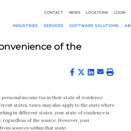
CONTACT
NEWS
LOCATIONS
LOGIN
INDUSTRIES
SERVICES
SOFTWARE SOLUTIONS
AB
onvenience of the
personal income tax in their state of residence.
ferent states, taxes may also apply to the state where
rking in different states, your state of residence is
e, regardless of the source. However, your
from sources within that state.