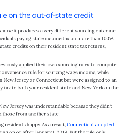
e on the out-of-state credit
cause it produces a very different sourcing outcome
individuals paying state income tax on more than 100%
state credits on their resident state tax returns,
viously applied their own sourcing rules to compute
a convenience rule for sourcing wage income, while
 in New Jersey or Connecticut but were assigned to an
y tax to both your resident state and New York on the
 New Jersey was understandable because they didn’t
n those from another state.
g residents happy. As a result,
Connecticut adopted
ing on or after January 1, 2019. But the rule only