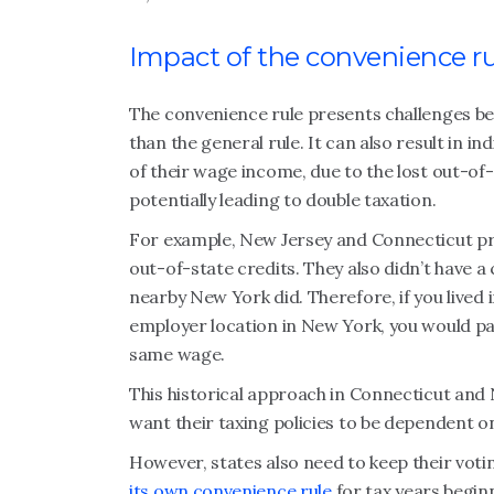
Impact of the convenience rul
The convenience rule presents challenges be
than the general rule. It can also result in 
of their wage income, due to the lost out-of-
potentially leading to double taxation.
For example, New Jersey and Connecticut pre
out-of-state credits. They also didn’t have 
nearby New York did. Therefore, if you lived
employer location in New York, you would pa
same wage.
This historical approach in Connecticut and
want their taxing policies to be dependent o
However, states also need to keep their votin
its own convenience rule
for tax years beginn