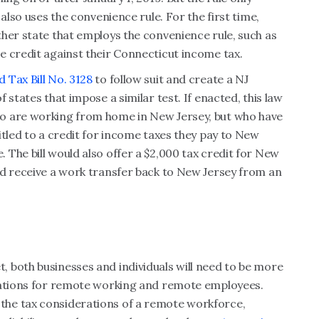
also uses the convenience rule. For the first time,
her state that employs the convenience rule, such as
e credit against their Connecticut income tax.
 Tax Bill No. 3128
to follow suit and create a NJ
 states that impose a similar test. If enacted, this law
o are working from home in New Jersey, but who have
itled to a credit for income taxes they pay to New
The bill would also offer a $2,000 tax credit for New
nd receive a work transfer back to New Jersey from an
 both businesses and individuals will need to be more
ications for remote working and remote employees.
he tax considerations of a remote workforce,