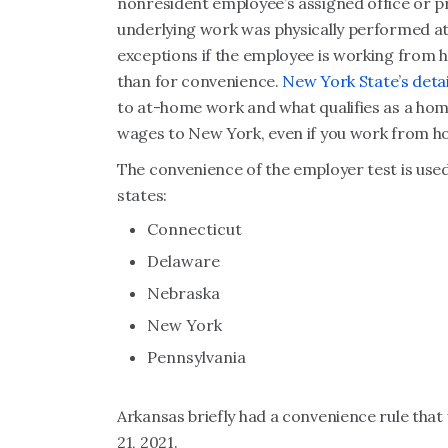
nonresident employee’s assigned office or pri
underlying work was physically performed at 
exceptions if the employee is working from
than for convenience.
New York State’s deta
to at-home work and what qualifies as a home
wages to New York, even if you work from h
The convenience of the employer test is use
states:
Connecticut
Delaware
Nebraska
New York
Pennsylvania
Arkansas briefly had a convenience rule that
21, 2021.