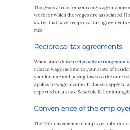
The general rule for sourcing wage income i
work for which the wages are associated. How
states that have reciprocal tax agreements 
rule.
Reciprocal tax agreements
When states have
reciprocity arrangements
related wage income to your state of residen
your income and paying taxes to the nonresi
applies to wage income. It doesn’t apply to 
reported on a state Schedule K-1 or intangib
Convenience of the employer
The NY convenience of employer rule, or con