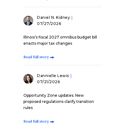
Daniel N. Kidney
07/27/2026
Illinois’s fiscal 2027 omnibus budget bill
enacts major tax changes
Read full story
Dannielle Lewis
07/21/2026
Opportunity Zone updates: New
proposed regulations clarify transition
rules
Read full story