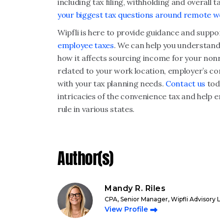
including tax filing, withholding and overall
your biggest tax questions around remote w
Wipfli is here to provide guidance and suppo
employee taxes
. We can help you understand
how it affects sourcing income for your nonr
related to your work location, employer’s c
with your tax planning needs.
Contact us
tod
intricacies of the convenience tax and help
rule in various states.
Author(s)
Mandy R. Riles
CPA, Senior Manager, Wipfli Advisory 
View Profile