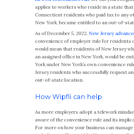
applies to workers who reside in a state that 
Connecticut residents who paid tax to any ot
New York, became entitled to an out-of-stat
As of December 5, 2022,
New Jersey advanced
convenience of employer rule for residents of
would mean that residents of New Jersey wh
an assigned office in New York, would be ent
York under New York’s own convenience rule. 
Jersey residents who successfully request a
out-of-state location.
How Wipfli can help
As more employers adopt a telework mindset,
aware of the convenience rule and its impl
For more on how your business can manage t