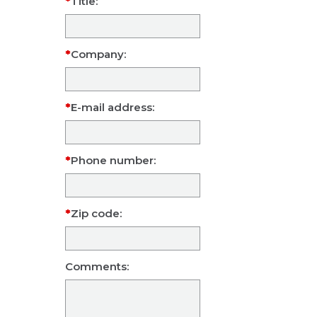
Title:
Company:
E-mail address:
Phone number:
Zip code:
Comments: