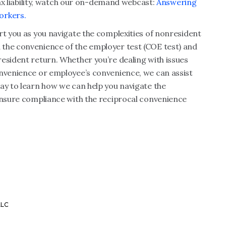
 tax liability, watch our on-demand webcast:
Answering
orkers.
rt you as you navigate the complexities of nonresident
 the convenience of the employer test (COE test) and
esident return. Whether you’re dealing with issues
onvenience or employee’s convenience, we can assist
ay to learn how we can help you navigate the
 ensure compliance with the reciprocal convenience
LLC