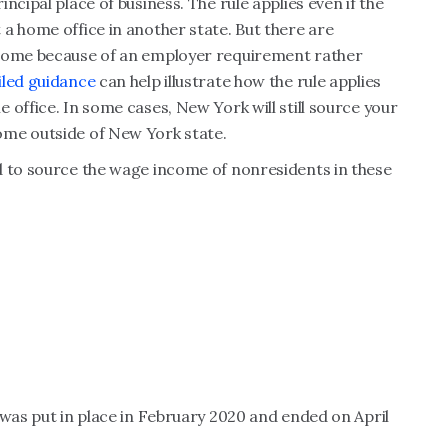
ncipal place of business. The rule applies even if the
a home office in another state. But there are
 home because of an employer requirement rather
iled guidance
can help illustrate how the rule applies
 office. In some cases, New York will still source your
ome outside of New York state.
d to source the wage income of nonresidents in these
 was put in place in February 2020 and ended on April