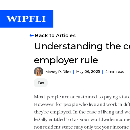
Back to Articles
Understanding the c
employer rule
May 06, 2025
4 min read
Mandy R. Riles
Tax
Most people are accustomed to paying state 
However, for people who live and work in dif
they’re employed. In the case of living and wo
legally entitled to tax your worldwide incom
nonresident state may only tax your income 