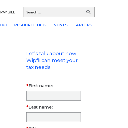
PAY BILL
OUT
RESOURCE HUB
EVENTS
CAREERS
Let’s talk about how
Wipfli can meet your
tax needs.
First name:
Last name: