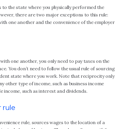
s to the state where you physically performed the
ever, there are two major exceptions to this rule:
with one another and the convenience of the employer
with one another, you only need to pay taxes on the
ce. You don’t need to follow the usual rule of sourcing
dent state where you work. Note that reciprocity only
any other type of income, such as business income
le income, such as interest and dividends.
 rule
venience rule, sources wages to the location of a