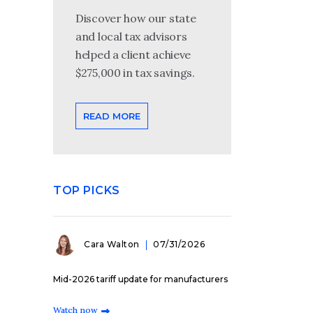
Discover how our state
and local tax advisors
helped a client achieve
$275,000 in tax savings.
READ MORE
TOP PICKS
Cara Walton
07/31/2026
Mid-2026 tariff update for manufacturers
Watch now