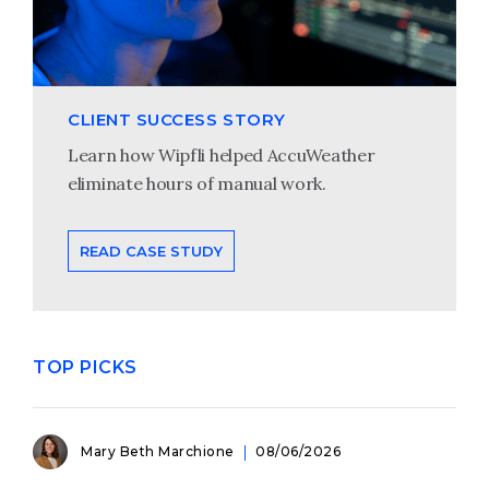
CLIENT SUCCESS STORY
Learn how Wipfli helped AccuWeather
eliminate hours of manual work.
READ CASE STUDY
TOP PICKS
Mary Beth Marchione
08/06/2026