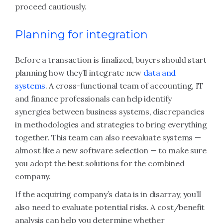
proceed cautiously.
Planning for integration
Before a transaction is finalized, buyers should start
planning how they’ll integrate new
data and
systems
. A cross-functional team of accounting, IT
and finance professionals can help identify
synergies between business systems, discrepancies
in methodologies and strategies to bring everything
together. This team can also reevaluate systems —
almost like a new software selection — to make sure
you adopt the best solutions for the combined
company.
If the acquiring company’s data is in disarray, you’ll
also need to evaluate potential risks. A cost/benefit
analysis can help you determine whether