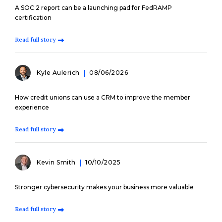
A SOC 2 report can be a launching pad for FedRAMP
certification
Read full story
Kyle Aulerich
08/06/2026
How credit unions can use a CRM to improve the member
experience
Read full story
Kevin Smith
10/10/2025
Stronger cybersecurity makes your business more valuable
Read full story