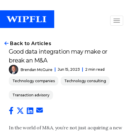
Back to Articles
Good data integration may make or
break an M&A
Jun 15, 2023
2 min read
Brendan McGuire
Technology companies
Technology consulting
Transaction advisory
In the world of M&A, you’re not just acquiring a new