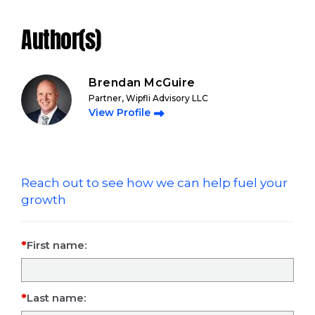
Author(s)
Brendan McGuire
Partner, Wipfli Advisory LLC
View Profile
Reach out to see how we can help fuel your
growth
First name:
Last name: