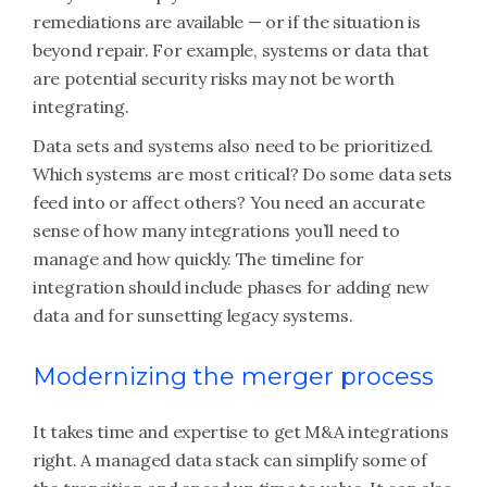
remediations are available — or if the situation is
beyond repair. For example, systems or data that
are potential security risks may not be worth
integrating.
Data sets and systems also need to be prioritized.
Which systems are most critical? Do some data sets
feed into or affect others? You need an accurate
sense of how many integrations you’ll need to
manage and how quickly. The timeline for
integration should include phases for adding new
data and for sunsetting legacy systems.
Modernizing the merger process
It takes time and expertise to get M&A integrations
right. A managed data stack can simplify some of