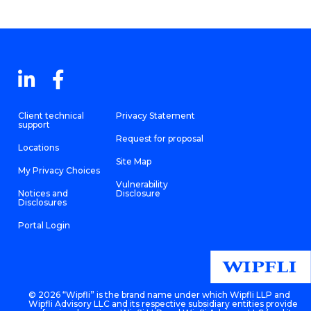
Client technical
Privacy Statement
support
Request for proposal
Locations
Site Map
My Privacy Choices
Vulnerability
Notices and
Disclosure
Disclosures
Portal Login
©
2026 “Wipfli” is the brand name under which Wipfli LLP and
Wipfli Advisory LLC and its respective subsidiary entities provide