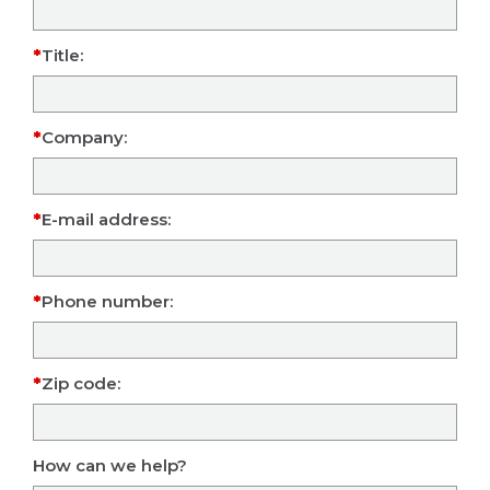
Title:
Company:
E-mail address:
Phone number:
Zip code:
How can we help?