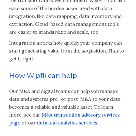
the transition and speed up time to value. It can also
ease some of the burden associated with data
integration, like data mapping, data inventory and
extraction. Cloud-based data management tools
are easier to standardize and scale, too.
Integration affects how quickly your company can
start generating value from the acquisition. Plan to
get it right.
How Wipfli can help
Our M&A and digital teams can help you manage
data and systems pre- or post-M&A so your data
becomes a reliable and valuable asset. To learn
more, see our
M&A transaction advisory services
page
or our
data and analytics services
.