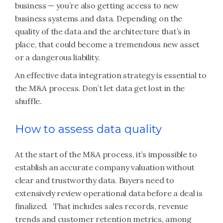
business — you’re also getting access to new
business systems and data. Depending on the
quality of the data and the architecture that’s in
place, that could become a tremendous new asset
or a dangerous liability.
An effective data integration strategy is essential to
the M&A process. Don’t let data get lost in the
shuffle.
How to assess data quality
At the start of the M&A process, it’s impossible to
establish an accurate company valuation without
clear and trustworthy data. Buyers need to
extensively review operational data before a deal is
finalized. That includes sales records, revenue
trends and customer retention metrics, among