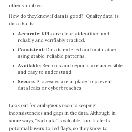
other variables.
How do they know if data is good? “Quality data” is
data that is:
Accurate:
KPIs are clearly identified and
reliably and verifiably tracked.
Consistent:
Data is entered and maintained
using stable, reliable patterns.
Available:
Records and reports are accessible
and easy to understand.
Secure:
Processes are in place to prevent
data leaks or cyberbreaches.
Look out for ambiguous record keeping,
inconsistencies and gaps in the data. Although, in
some ways, “bad data” is valuable, too. It alerts
potential buyers to red flags, so they know to