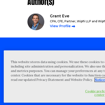
Author(s)
Grant Eve
CPA, CFE, Partner, Wipfli LLP and Wipf
View Profile
Client technical support
Priva
This website stores data using cookies. We use these cookies to 
Locations
Reque
including site administration and personalization. We also use th
and metrics purposes. You can manage your preferences at any t
My Privacy Choices
Site 
center. Cookies that are necessary for the website to function c
Notices and Disclosures
Vulner
read our updated Privacy Statement and Website Policy.
Notice
Portal Login
Cookie pref
©
2026 “Wipfli” is the brand name under which Wipfli LLP and Wipfli 
center
entities) practice in an alternative practice structure in accordan
CPA firm that provides attest services to its clients, and Wipfli Adv