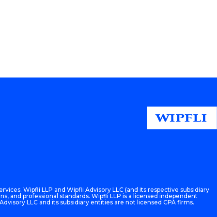
rvices. Wipfli LLP and Wipfli Advisory LLC (and its respective subsidiary
ons, and professional standards. Wipfli LLP is a licensed independent
 Advisory LLC and its subsidiary entities are not licensed CPA firms.