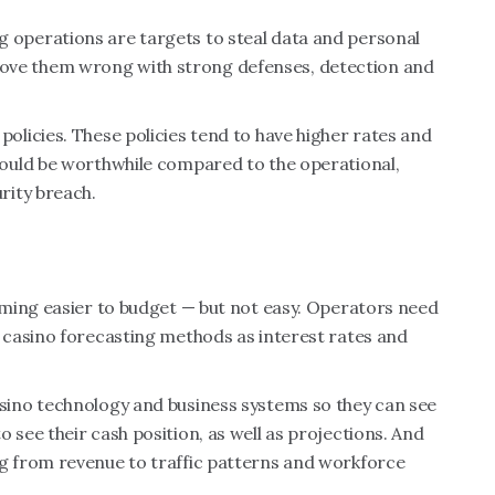
g operations are targets to steal data and personal
ove them wrong with strong defenses, detection and
policies. These policies tend to have higher rates and
 could be worthwhile compared to the operational,
urity breach.
ecoming easier to budget — but not easy. Operators need
nd casino forecasting methods as interest rates and
asino technology and business systems so they can see
o see their cash position, as well as projections. And
ng from revenue to traffic patterns and workforce