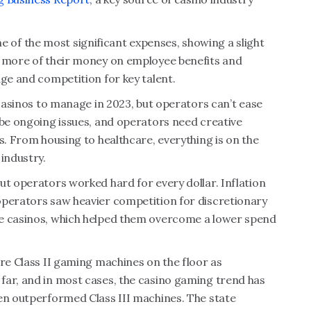
of the most significant expenses, showing a slight
t more of their money on employee benefits and
age and competition for key talent.
 casinos to manage in 2023, but operators can’t ease
 be ongoing issues, and operators need creative
s. From housing to healthcare, everything is on the
industry.
ut operators worked hard for every dollar. Inflation
operators saw heavier competition for discretionary
me casinos, which helped them overcome a lower spend
ore Class II gaming machines on the floor as
far, and in most cases, the casino gaming trend has
ven outperformed Class III machines. The state