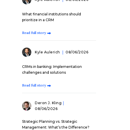
What financial institutions should
prioritize in a CRM
Read full story
Kyle Aulerich
08/06/2026
CRMs in banking: Implementation
challenges and solutions
Read full story
Deron J. Kling
08/06/2026
Strategic Planning vs. Strategic
Management: What’s the Difference?