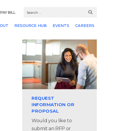
PAY BILL
OUT
RESOURCE HUB
EVENTS
CAREERS
REQUEST
INFORMATION OR
PROPOSAL
Would you like to
submit an RFP or