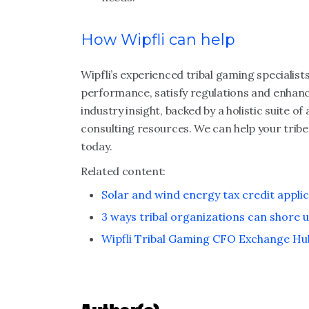
How Wipfli can help
Wipfli’s experienced tribal gaming specialis
performance, satisfy regulations and enhan
industry insight, backed by a holistic suite 
consulting resources. We can help your tribe 
today.
Related content:
Solar and wind energy tax credit applic
3 ways tribal organizations can shore u
Wipfli Tribal Gaming CFO Exchange Hu