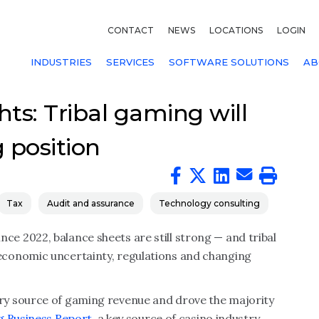
CONTACT
NEWS
LOCATIONS
LOGIN
INDUSTRIES
SERVICES
SOFTWARE SOLUTIONS
AB
hts: Tribal gaming will
g position
Tax
Audit and assurance
Technology consulting
 since 2022, balance sheets are still strong — and tribal
conomic uncertainty, regulations and changing
y source of gaming revenue and drove the majority
ng Business Report
, a key source of casino industry