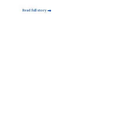
Read full story