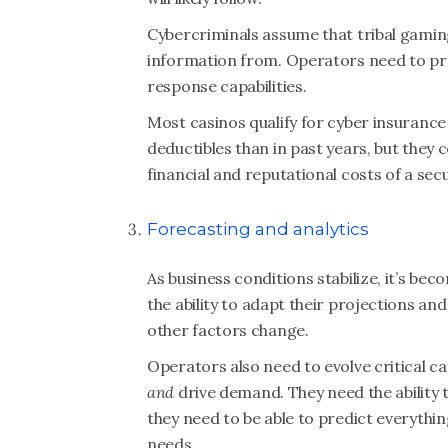
Cybercriminals assume that tribal gamin
information from. Operators need to pr
response capabilities.
Most casinos qualify for cyber insurance 
deductibles than in past years, but they
financial and reputational costs of a sec
Forecasting and analytics
As business conditions stabilize, it’s b
the ability to adapt their projections a
other factors change.
Operators also need to evolve critical c
and
drive demand. They need the ability t
they need to be able to predict everythi
needs.