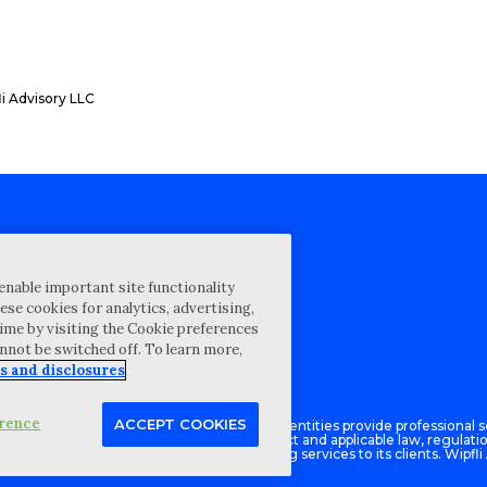
li Advisory LLC
cy Statement
enable important site functionality
st for proposal
ese cookies for analytics, advertising,
ime by visiting the Cookie preferences
Map
annot be switched off. To learn more,
ability Disclosure
s and disclosures
erence
ACCEPT COOKIES
Advisory LLC and its respective subsidiary entities provide professional se
ce with the AICPA Code of Professional Conduct and applicable law, regulati
isory LLC provides tax and business consulting services to its clients. Wipfli