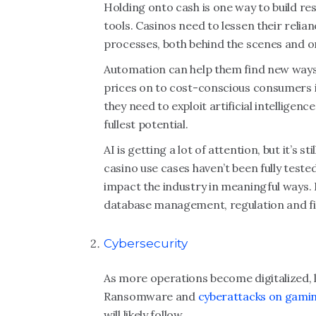
Holding onto cash is one way to build res
tools. Casinos need to lessen their reli
processes, both behind the scenes and on
Automation can help them find new ways t
prices on to cost-conscious consumers i
they need to exploit artificial intelligen
fullest potential.
AI is getting a lot of attention, but it’s
casino use cases haven’t been fully tested
impact the industry in meaningful ways. 
database management, regulation and fi
Cybersecurity
As more operations become digitalized, 
Ransomware and
cyberattacks on gami
will likely follow.