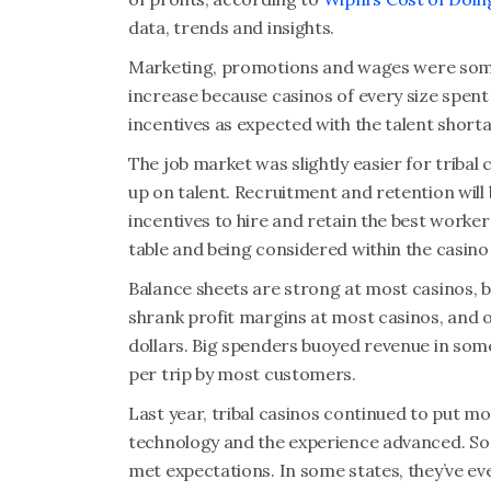
data, trends and insights.
Marketing, promotions and wages were some 
increase because casinos of every size spen
incentives as expected with the talent short
The job market was slightly easier for tribal
up on talent. Recruitment and retention will
incentives to hire and retain the best worker
table and being considered within the casino 
Balance sheets are strong at most casinos, b
shrank profit margins at most casinos, and 
dollars. Big spenders buoyed revenue in so
per trip by most customers.
Last year, tribal casinos continued to put m
technology and the experience advanced. So 
met expectations. In some states, they’ve e