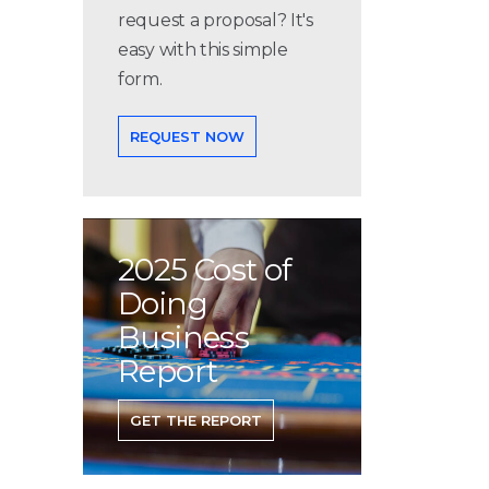
request a proposal? It's
easy with this simple
form.
REQUEST NOW
2025 Cost of
Doing
Business
Report
GET THE REPORT