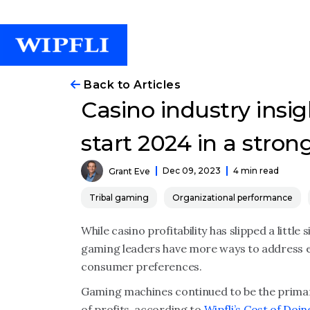
Back to Articles
Casino industry insig
start 2024 in a stron
Dec 09, 2023
4 min read
Grant Eve
Tribal gaming
Organizational performance
While casino profitability has slipped a little
gaming leaders have more ways to address e
consumer preferences.
Gaming machines continued to be the primar
of profits, according to
Wipfli’s Cost of Doi