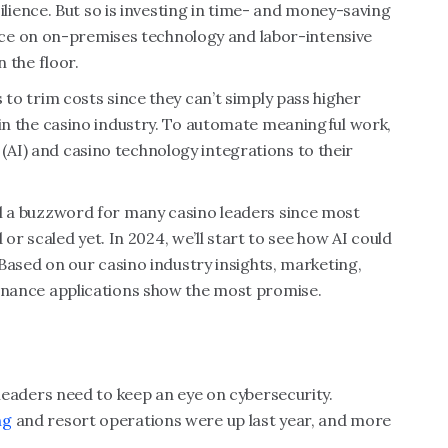
ilience. But so is investing in time- and money-saving
ance on on-premises technology and labor-intensive
 the floor.
o trim costs since they can’t simply pass higher
n the casino industry. To automate meaningful work,
ce (AI) and casino technology integrations to their
 still a buzzword for many casino leaders since most
 or scaled yet. In 2024, we’ll start to see how AI could
Based on our casino industry insights, marketing,
nance applications show the most promise.
leaders need to keep an eye on cybersecurity.
ng
and resort operations were up last year, and more