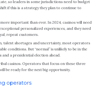
tate, so leaders in some jurisdictions need to budget
ift if this is a strategy they plan to continue to
more important than ever. In 2024, casinos will need
exceptional personalized experiences, and they need
yal, repeat customers.
on, talent shortages and uncertainty, most operators
ble conditions. But “normal” is unlikely to be in the
ts and a presidential election ahead.
tribal casinos. Operators that focus on these three
ill be ready for the next big opportunity.
ing operators