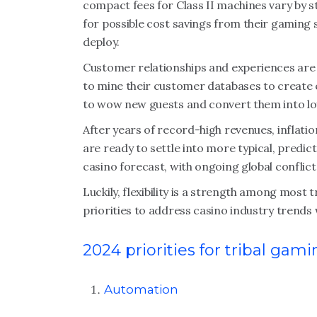
compact fees for Class II machines vary by s
for possible cost savings from their gaming sh
deploy.
Customer relationships and experiences are 
to mine their customer databases to create 
to wow new guests and convert them into lo
After years of record-high revenues, inflati
are ready to settle into more typical, predicta
casino forecast, with ongoing global conflic
Luckily, flexibility is a strength among most 
priorities to address casino industry trends w
2024 priorities for tribal gam
Automation