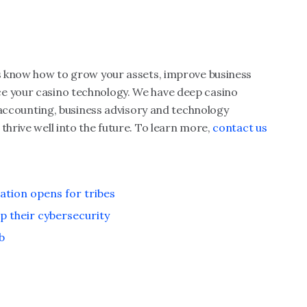
ts know how to grow your assets, improve business
ce your casino technology. We have deep casino
of accounting, business advisory and technology
thrive well into the future. To learn more,
contact us
ation opens for tribes
p their cybersecurity
b