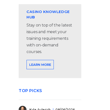
CASINO KNOWLEDGE
HUB
Stay on top of the latest
issues and meet your
training requirements
with on-demand
courses.
LEARN MORE
TOP PICKS
Kyle Aulerich
08/06/2026