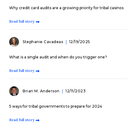
Why credit card audits are a growing priority for tribal casinos
Read full story
Stephanie Cavadeas
12/19/2025
What is a single audit and when do you trigger one?
Read full story
Brian M. Anderson
12/11/2023
5 ways for tribal governments to prepare for 2024
Read full story