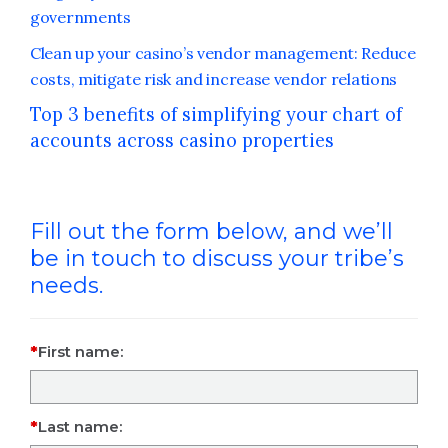
governments
Clean up your casino’s vendor management: Reduce
costs, mitigate risk and increase vendor relations
Top 3 benefits of simplifying your chart of
accounts across casino properties
Fill out the form below, and we’ll
be in touch to discuss your tribe’s
needs.
First name:
Last name: