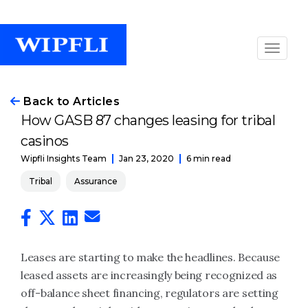
Back to Articles
How GASB 87 changes leasing for tribal
casinos
Jan 23, 2020
6 min read
Wipfli Insights Team
Tribal
Assurance
Leases are starting to make the headlines. Because
leased assets are increasingly being recognized as
off-balance sheet financing, regulators are setting