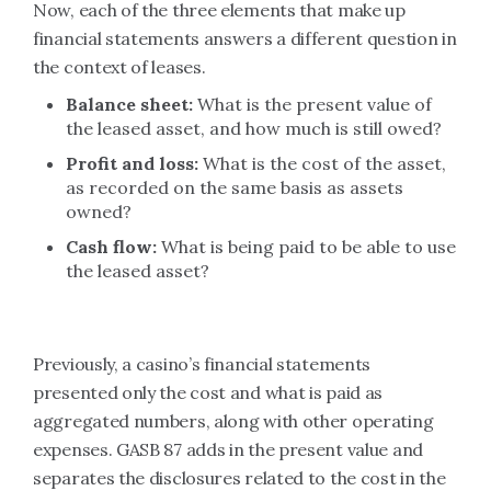
Now, each of the three elements that make up
financial statements answers a different question in
the context of leases.
Balance sheet:
What is the present value of
the leased asset, and how much is still owed?
Profit and loss:
What is the cost of the asset,
as recorded on the same basis as assets
owned?
Cash flow:
What is being paid to be able to use
the leased asset?
Previously, a casino’s financial statements
presented only the cost and what is paid as
aggregated numbers, along with other operating
expenses. GASB 87 adds in the present value and
separates the disclosures related to the cost in the