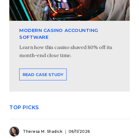
MODERN CASINO ACCOUNTING
SOFTWARE
Learn how this casino shaved 80% off its
month-end close time.
READ CASE STUDY
TOP PICKS
Theresa M. Shadick
06/11/2026