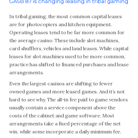
GASB 87 is changing leasing in tribal gaming
In tribal gaming, the most common capital leases
are for photocopiers and kitchen equipment.
Operating leases tend to be far more common for
the average casino. These include slot machines,
card shufflers, vehicles and land leases. While capital
leases for slot machines used to be more common,
practice has shifted to financed purchases and lease
arrangements.
Even the largest casinos are shifting to fewer
owned games and more leased games. And it’s not
hard to see why. The all-in fee paid to game vendors
usually contain a service component above the
costs of the cabinet and game software. Most
arrangements take a fixed percentage of the net
win, while some incorporate a daily minimum fee.