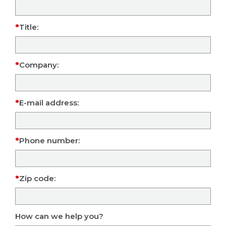
Title:
Company:
E-mail address:
Phone number:
Zip code:
How can we help you?