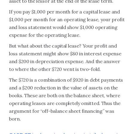
asset to the lessor at the end of the lease term.
If you pay $1,000 per month for a capital lease and
$1,000 per month for an operating lease, your profit
and loss statement would show $1,000 operating
expense for the operating lease.
But what about the capital lease? Your profit and
loss statement might show $80 in interest expense
and $200 in depreciation expense. And the answer
to where the other $720 went is two-fold.
The $720 is a combination of $920 in debt payments
and a $200 reduction in the value of assets on the
books. These are both on the balance sheet, where
operating leases are completely omitted. Thus the
argument for “off-balance sheet financing” was
born.