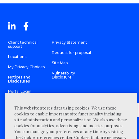
Client technical
Privacy Statement
support
Request for proposal
Locations
Site Map
My Privacy Choices
Vulnerability
Notices and
Disclosure
Disclosures
Portal Login
This website stores data using cookies. We use these
cookies to enable important site functionality including
site administration and personalization. We also use these
©
2026 “Wipfli” is the brand name under which Wipfli LLP and
cookies for analytics, advertising, and metrics purposes.
Wipfli Advisory LLC and its respective subsidiary entities provide
professional services. Wipfli LLP and Wipfli Advisory LLC (and its
You can manage your preferences at any time by visiting
respective subsidiary entities) practice in an alternative practice
the Cookie preferences center. Cookies that are necessary
structure in accordance with the AICPA Code of Professional