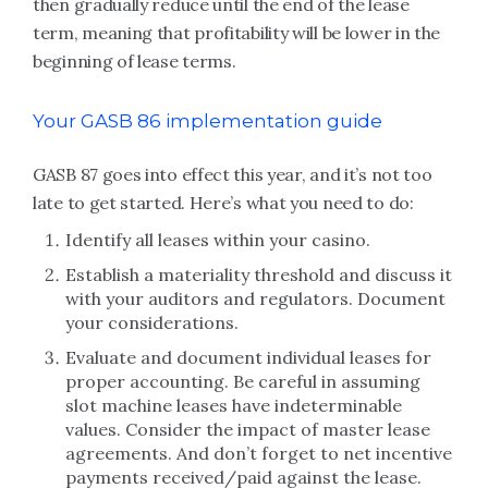
then gradually reduce until the end of the lease
term, meaning that profitability will be lower in the
beginning of lease terms.
Your GASB 86 implementation guide
GASB 87 goes into effect this year, and it’s not too
late to get started. Here’s what you need to do:
Identify all leases within your casino.
Establish a materiality threshold and discuss it
with your auditors and regulators. Document
your considerations.
Evaluate and document individual leases for
proper accounting. Be careful in assuming
slot machine leases have indeterminable
values. Consider the impact of master lease
agreements. And don’t forget to net incentive
payments received/paid against the lease.