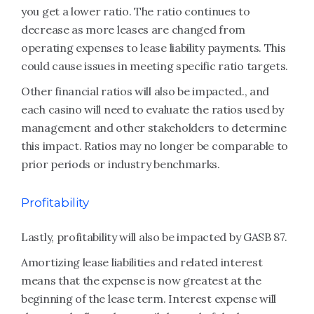
you get a lower ratio. The ratio continues to
decrease as more leases are changed from
operating expenses to lease liability payments. This
could cause issues in meeting specific ratio targets.
Other financial ratios will also be impacted., and
each casino will need to evaluate the ratios used by
management and other stakeholders to determine
this impact. Ratios may no longer be comparable to
prior periods or industry benchmarks.
Profitability
Lastly, profitability will also be impacted by GASB 87.
Amortizing lease liabilities and related interest
means that the expense is now greatest at the
beginning of the lease term. Interest expense will