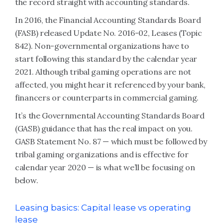
the record straight with accounting standards.
In 2016, the Financial Accounting Standards Board
(FASB) released Update No. 2016-02, Leases (Topic
842). Non-governmental organizations have to
start following this standard by the calendar year
2021. Although tribal gaming operations are not
affected, you might hear it referenced by your bank,
financers or counterparts in commercial gaming.
It’s the Governmental Accounting Standards Board
(GASB) guidance that has the real impact on you.
GASB Statement No. 87 — which must be followed by
tribal gaming organizations and is effective for
calendar year 2020 — is what we’ll be focusing on
below.
Leasing basics: Capital lease vs operating
lease