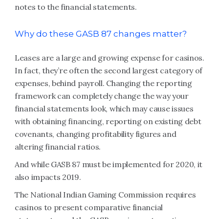
notes to the financial statements.
Why do these GASB 87 changes matter?
Leases are a large and growing expense for casinos.
In fact, they’re often the second largest category of
expenses, behind payroll. Changing the reporting
framework can completely change the way your
financial statements look, which may cause issues
with obtaining financing, reporting on existing debt
covenants, changing profitability figures and
altering financial ratios.
And while GASB 87 must be implemented for 2020, it
also impacts 2019.
The National Indian Gaming Commission requires
casinos to present comparative financial