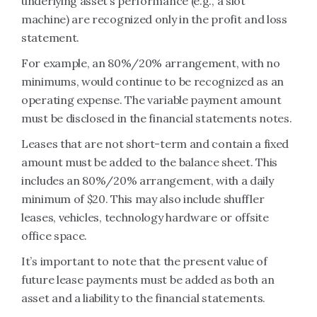
underlying asset’s performance (e.g., a slot
machine) are recognized only in the profit and loss
statement.
For example, an 80%/20% arrangement, with no
minimums, would continue to be recognized as an
operating expense. The variable payment amount
must be disclosed in the financial statements notes.
Leases that are not short-term and contain a fixed
amount must be added to the balance sheet. This
includes an 80%/20% arrangement, with a daily
minimum of $20. This may also include shuffler
leases, vehicles, technology hardware or offsite
office space.
It’s important to note that the present value of
future lease payments must be added as both an
asset and a liability to the financial statements.