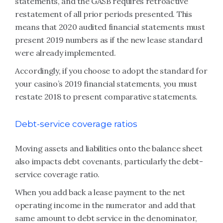
statements, and the GASB requires retroactive
restatement of all prior periods presented. This
means that 2020 audited financial statements must
present 2019 numbers as if the new lease standard
were already implemented.
Accordingly, if you choose to adopt the standard for
your casino’s 2019 financial statements, you must
restate 2018 to present comparative statements.
Debt-service coverage ratios
Moving assets and liabilities onto the balance sheet
also impacts debt covenants, particularly the debt-
service coverage ratio.
When you add back a lease payment to the net
operating income in the numerator and add that
same amount to debt service in the denominator,