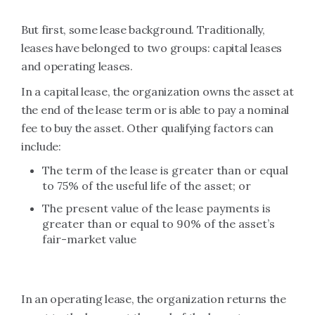
But first, some lease background. Traditionally,
leases have belonged to two groups: capital leases
and operating leases.
In a capital lease, the organization owns the asset at
the end of the lease term or is able to pay a nominal
fee to buy the asset. Other qualifying factors can
include:
The term of the lease is greater than or equal
to 75% of the useful life of the asset; or
The present value of the lease payments is
greater than or equal to 90% of the asset’s
fair-market value
In an operating lease, the organization returns the