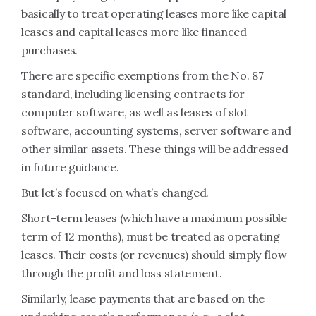
basically to treat operating leases more like capital
leases and capital leases more like financed
purchases.
There are specific exemptions from the No. 87
standard, including licensing contracts for
computer software, as well as leases of slot
software, accounting systems, server software and
other similar assets. These things will be addressed
in future guidance.
But let’s focused on what’s changed.
Short-term leases (which have a maximum possible
term of 12 months), must be treated as operating
leases. Their costs (or revenues) should simply flow
through the profit and loss statement.
Similarly, lease payments that are based on the