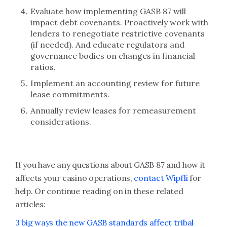
Evaluate how implementing GASB 87 will
impact debt covenants. Proactively work with
lenders to renegotiate restrictive covenants
(if needed). And educate regulators and
governance bodies on changes in financial
ratios.
Implement an accounting review for future
lease commitments.
Annually review leases for remeasurement
considerations.
If you have any questions about GASB 87 and how it
affects your casino operations,
contact Wipfli
for
help. Or continue reading on in these related
articles:
3 big ways the new GASB standards affect tribal