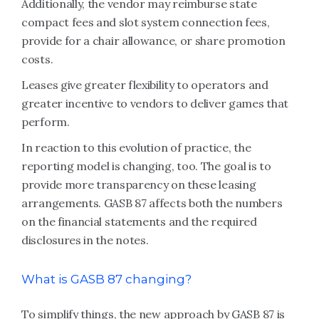
Additionally, the vendor may reimburse state
compact fees and slot system connection fees,
provide for a chair allowance, or share promotion
costs.
Leases give greater flexibility to operators and
greater incentive to vendors to deliver games that
perform.
In reaction to this evolution of practice, the
reporting model is changing, too. The goal is to
provide more transparency on these leasing
arrangements. GASB 87 affects both the numbers
on the financial statements and the required
disclosures in the notes.
What is GASB 87 changing?
To simplify things, the new approach by GASB 87 is