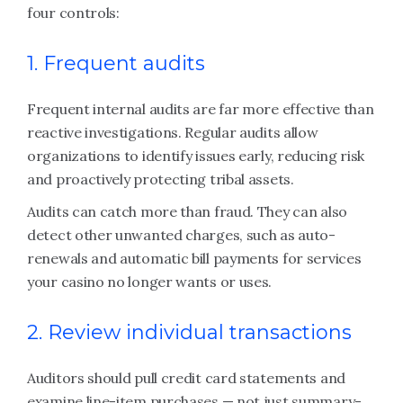
four controls:
1. Frequent audits
Frequent internal audits are far more effective than
reactive investigations. Regular audits allow
organizations to identify issues early, reducing risk
and proactively protecting tribal assets.
Audits can catch more than fraud. They can also
detect other unwanted charges, such as auto-
renewals and automatic bill payments for services
your casino no longer wants or uses.
2. Review individual transactions
Auditors should pull credit card statements and
examine line-item purchases — not just summary-