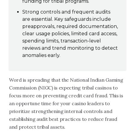
funding for tribal programs.
Strong controls and frequent audits
are essential. Key safeguards include
preapprovals, required documentation,
clear usage policies, limited card access,
spending limits, transaction-level
reviews and trend monitoring to detect
anomalies early.
Word is spreading that the National Indian Gaming
Commission (NIGC) is expecting tribal casinos to
focus more on preventing credit card fraud. This is
an opportune time for your casino leaders to
prioritize strengthening internal controls and
establishing audit best practices to reduce fraud
and protect tribal assets.