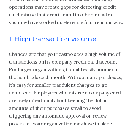
operations may create gaps for detecting credit
card misuse that aren’t found in other industries
you may have worked in. Here are four reasons why:
1. High transaction volume
Chances are that your casino sees a high volume of
transactions on its company credit card account.
For larger organizations, it could easily number in
the hundreds each month. With so many purchases,
it’s easy for smaller fraudulent charges to go
unnoticed. Employees who misuse a company card
are likely intentional about keeping the dollar
amounts of their purchases small to avoid
triggering any automatic approval or review
processes your organization may have in place.