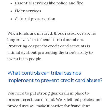
Essential services like police and fire
Elder services
Cultural preservation
When funds are misused, those resources are no
longer available to benefit tribal members.
Protecting corporate credit card accounts is
ultimately about protecting the tribe’s ability to
invest in its people.
What controls can tribal casinos
implement to prevent credit card abuse?
You need to put strong guardrails in place to
prevent credit card fraud. Well-defined policies and
procedures will make it harder for fraudulent