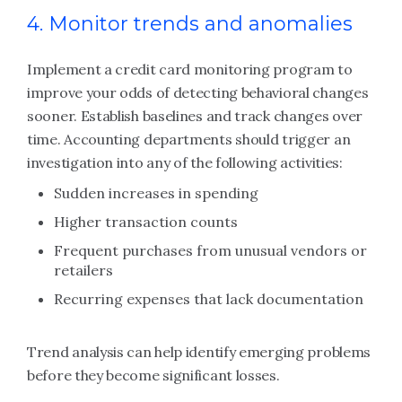
4. Monitor trends and anomalies
Implement a credit card monitoring program to
improve your odds of detecting behavioral changes
sooner. Establish baselines and track changes over
time. Accounting departments should trigger an
investigation into any of the following activities:
Sudden increases in spending
Higher transaction counts
Frequent purchases from unusual vendors or
retailers
Recurring expenses that lack documentation
Trend analysis can help identify emerging problems
before they become significant losses.