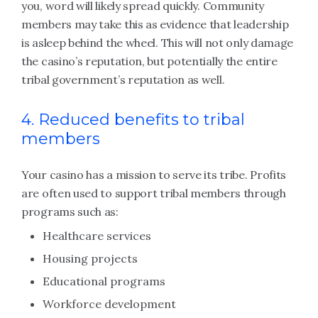
you, word will likely spread quickly. Community
members may take this as evidence that leadership
is asleep behind the wheel. This will not only damage
the casino’s reputation, but potentially the entire
tribal government’s reputation as well.
4. Reduced benefits to tribal
members
Your casino has a mission to serve its tribe. Profits
are often used to support tribal members through
programs such as:
Healthcare services
Housing projects
Educational programs
Workforce development