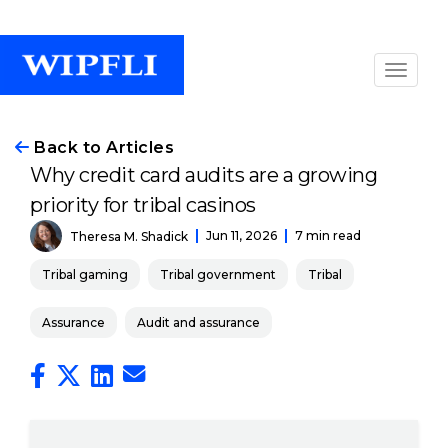
Back to Articles
Why credit card audits are a growing
priority for tribal casinos
Jun 11, 2026
7 min read
Theresa M. Shadick
Tribal gaming
Tribal government
Tribal
Assurance
Audit and assurance