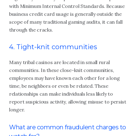
with Minimum Internal Control Standards. Because
business credit card usage is generally outside the
scope of many traditional gaming audits, it can fall
through the cracks.
4. Tight-knit communities
Many tribal casinos are located in small rural
communities. In these close-knit communities,
employees may have known each other for a long
time, be neighbors or even be related. These
relationships can make individuals less likely to
report suspicious activity, allowing misuse to persist
longer.
What are common fraudulent charges to