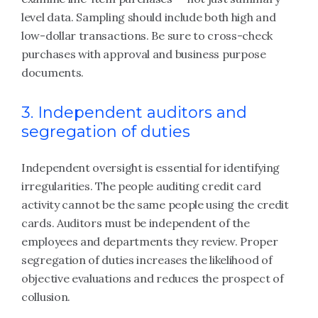
level data. Sampling should include both high and
low-dollar transactions. Be sure to cross-check
purchases with approval and business purpose
documents.
3. Independent auditors and
segregation of duties
Independent oversight is essential for identifying
irregularities. The people auditing credit card
activity cannot be the same people using the credit
cards. Auditors must be independent of the
employees and departments they review. Proper
segregation of duties increases the likelihood of
objective evaluations and reduces the prospect of
collusion.