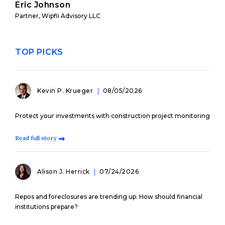
Eric Johnson
Partner, Wipfli Advisory LLC
TOP PICKS
Kevin P. Krueger
08/05/2026
Protect your investments with construction project monitoring
Read full story
Alison J. Herrick
07/24/2026
Repos and foreclosures are trending up. How should financial
institutions prepare?