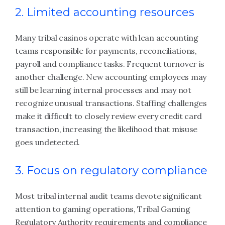
2. Limited accounting resources
Many tribal casinos operate with lean accounting
teams responsible for payments, reconciliations,
payroll and compliance tasks. Frequent turnover is
another challenge. New accounting employees may
still be learning internal processes and may not
recognize unusual transactions. Staffing challenges
make it difficult to closely review every credit card
transaction, increasing the likelihood that misuse
goes undetected.
3. Focus on regulatory compliance
Most tribal internal audit teams devote significant
attention to gaming operations, Tribal Gaming
Regulatory Authority requirements and compliance