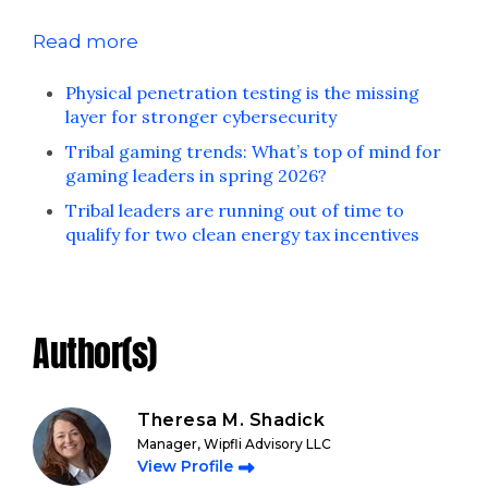
Read more
Physical penetration testing is the missing
layer for stronger cybersecurity
Tribal gaming trends: What’s top of mind for
gaming leaders in spring 2026?
Tribal leaders are running out of time to
qualify for two clean energy tax incentives
Author(s)
Theresa M. Shadick
Manager, Wipfli Advisory LLC
View Profile