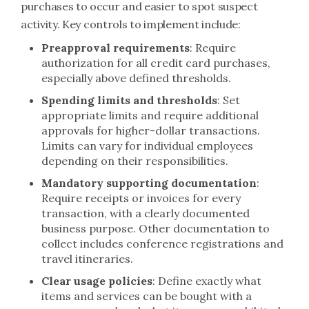
purchases to occur and easier to spot suspect
activity. Key controls to implement include:
Preapproval requirements
: Require
authorization for all credit card purchases,
especially above defined thresholds.
Spending limits and thresholds
: Set
appropriate limits and require additional
approvals for higher-dollar transactions.
Limits can vary for individual employees
depending on their responsibilities.
Mandatory supporting documentation
:
Require receipts or invoices for every
transaction, with a clearly documented
business purpose. Other documentation to
collect includes conference registrations and
travel itineraries.
Clear usage policies
: Define exactly what
items and services can be bought with a