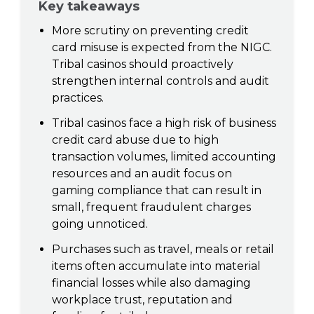
Key takeaways
More scrutiny on preventing credit
card misuse is expected from the NIGC.
Tribal casinos should proactively
strengthen internal controls and audit
practices.
Tribal casinos face a high risk of business
credit card abuse due to high
transaction volumes, limited accounting
resources and an audit focus on
gaming compliance that can result in
small, frequent fraudulent charges
going unnoticed.
Purchases such as travel, meals or retail
items often accumulate into material
financial losses while also damaging
workplace trust, reputation and