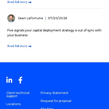
Read full story
Sean LaFortune
07/20/2026
Five signals your capital deployment strategy is out of sync with
your business
Read full story
Client technical
Privacy Statement
support
Request for proposal
Locations
Site Map