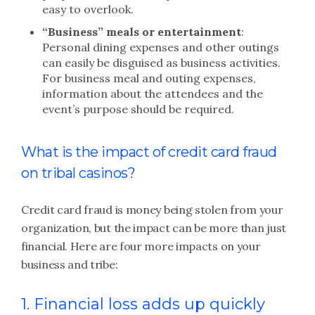
easy to overlook.
“Business” meals or entertainment
:
Personal dining expenses and other outings
can easily be disguised as business activities.
For business meal and outing expenses,
information about the attendees and the
event’s purpose should be required.
What is the impact of credit card fraud
on tribal casinos?
Credit card fraud is money being stolen from your
organization, but the impact can be more than just
financial. Here are four more impacts on your
business and tribe:
1. Financial loss adds up quickly