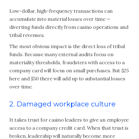
Low-dollar, high-frequency transactions can
accumulate into material losses over time —
diverting funds directly from casino operations and
tribal revenues.
The most obvious impact is the direct loss of tribal
funds. Because many external audits focus on
materiality thresholds, fraudsters with access to a
company card will focus on small purchases. But $25
here and $50 there will add up to substantial losses
over time.
2. Damaged workplace culture
It takes trust for casino leaders to give an employee
access to a company credit card. When that trust is
broken, leadership will naturally become more