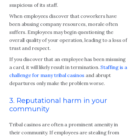
suspicious of its staff.
When employees discover that coworkers have
been abusing company resources, morale often
suffers. Employees may begin questioning the
overall quality of your operation, leading to a loss of
trust and respect.
If you discover that an employee has been misusing
a card, it will likely result in termination.
Staffing is a
challenge for many tribal casinos
and abrupt
departures only make the problem worse.
3. Reputational harm in your
community
Tribal casinos are often a prominent amenity in
their community. If employees are stealing from