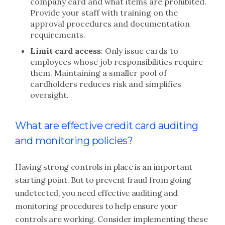
company card and what items are prohibited.
Provide your staff with training on the
approval procedures and documentation
requirements.
Limit card access
: Only issue cards to
employees whose job responsibilities require
them. Maintaining a smaller pool of
cardholders reduces risk and simplifies
oversight.
What are effective credit card auditing
and monitoring policies?
Having strong controls in place is an important
starting point. But to prevent fraud from going
undetected, you need effective auditing and
monitoring procedures to help ensure your
controls are working. Consider implementing these