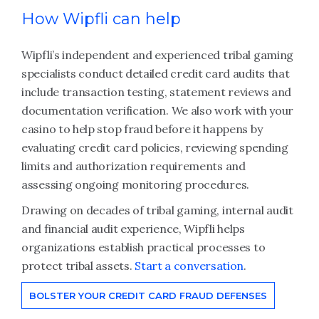
How Wipfli can help
Wipfli’s independent and experienced tribal gaming
specialists conduct detailed credit card audits that
include transaction testing, statement reviews and
documentation verification. We also work with your
casino to help stop fraud before it happens by
evaluating credit card policies, reviewing spending
limits and authorization requirements and
assessing ongoing monitoring procedures.
Drawing on decades of tribal gaming, internal audit
and financial audit experience, Wipfli helps
organizations establish practical processes to
protect tribal assets.
Start a conversation
.
BOLSTER YOUR CREDIT CARD FRAUD DEFENSES