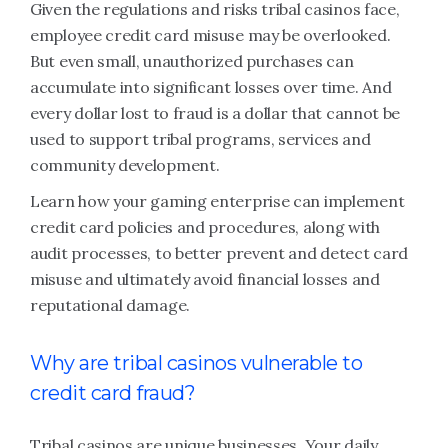
Given the regulations and risks tribal casinos face,
employee credit card misuse may be overlooked.
But even small, unauthorized purchases can
accumulate into significant losses over time. And
every dollar lost to fraud is a dollar that cannot be
used to support tribal programs, services and
community development.
Learn how your gaming enterprise can implement
credit card policies and procedures, along with
audit processes, to better prevent and detect card
misuse and ultimately avoid financial losses and
reputational damage.
Why are tribal casinos vulnerable to
credit card fraud?
Tribal casinos are unique businesses. Your daily