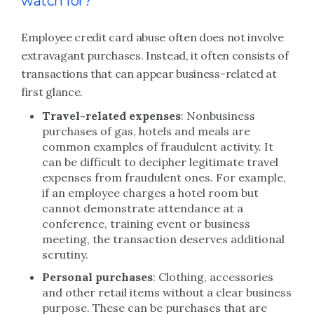
watch for?
Employee credit card abuse often does not involve
extravagant purchases. Instead, it often consists of
transactions that can appear business-related at
first glance.
Travel-related expenses
: Nonbusiness
purchases of gas, hotels and meals are
common examples of fraudulent activity. It
can be difficult to decipher legitimate travel
expenses from fraudulent ones. For example,
if an employee charges a hotel room but
cannot demonstrate attendance at a
conference, training event or business
meeting, the transaction deserves additional
scrutiny.
Personal purchases
: Clothing, accessories
and other retail items without a clear business
purpose. These can be purchases that are