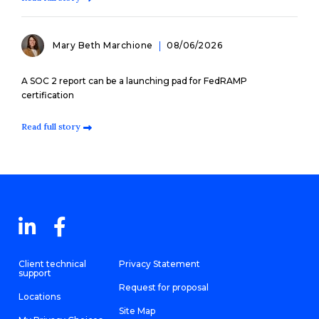
Mary Beth Marchione
08/06/2026
A SOC 2 report can be a launching pad for FedRAMP
certification
Read full story
Client technical
Privacy Statement
support
Request for proposal
Locations
Site Map