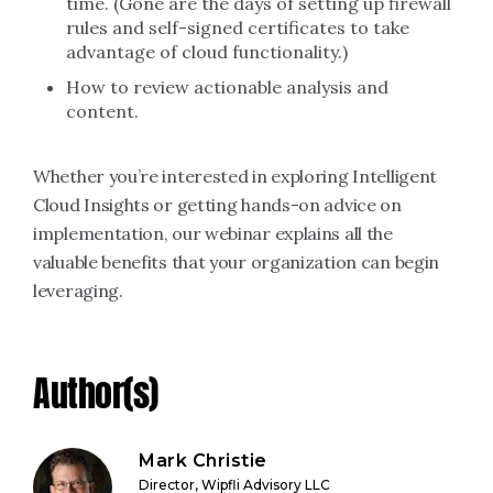
time. (Gone are the days of setting up firewall
rules and self-signed certificates to take
advantage of cloud functionality.)
How to review actionable analysis and
content.
Whether you’re interested in exploring Intelligent
Cloud Insights or getting hands-on advice on
implementation, our webinar explains all the
valuable benefits that your organization can begin
leveraging.
Author(s)
Mark Christie
Director, Wipfli Advisory LLC