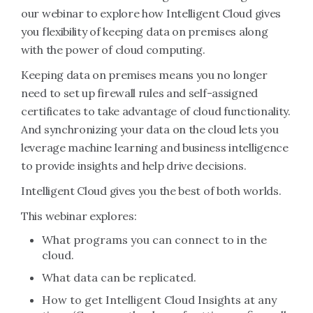
our webinar to explore how Intelligent Cloud gives
you flexibility of keeping data on premises along
with the power of cloud computing.
Keeping data on premises means you no longer
need to set up firewall rules and self-assigned
certificates to take advantage of cloud functionality.
And synchronizing your data on the cloud lets you
leverage machine learning and business intelligence
to provide insights and help drive decisions.
Intelligent Cloud gives you the best of both worlds.
This webinar explores:
What programs you can connect to in the
cloud.
What data can be replicated.
How to get Intelligent Cloud Insights at any