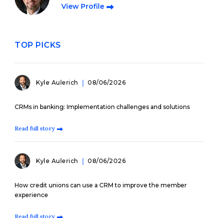
View Profile
TOP PICKS
Kyle Aulerich
08/06/2026
CRMs in banking: Implementation challenges and solutions
Read full story
Kyle Aulerich
08/06/2026
How credit unions can use a CRM to improve the member
experience
Read full story