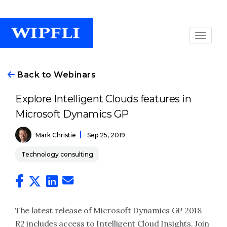
Back to Webinars
Explore Intelligent Clouds features in
Microsoft Dynamics GP
Mark Christie
Sep 25, 2019
Technology consulting
The latest release of Microsoft Dynamics GP 2018
R2 includes access to Intelligent Cloud Insights. Join