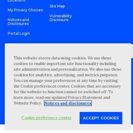
Locations
Site Map
My Privacy Choices
Vulnerability
Notices and
Disclosure
Disclosures
Portal Login
This website stores data using cookies. We use these
©
2026 “Wipfli” is the brand name under which Wipfli LLP and
cookies to enable important site functionality including
Wipfli Advisory LLC and its respective subsidiary entities provide
site administration and personalization. We also use these
professional services. Wipfli LLP and Wipfli Advisory LLC (and its
respective subsidiary entities) practice in an alternative practice
cookies for analytics, advertising, and metrics purposes.
structure in accordance with the AICPA Code of Professional
You can manage your preferences at any time by visiting
Conduct and applicable law, regulations, and professional
the Cookie preferences center. Cookies that are necessary
standards. Wipfli LLP is a licensed independent CPA firm that
provides attest services to its clients, and Wipfli Advisory LLC
for the website to function cannot be switched off. To
provides tax and business consulting services to its clients.
learn more, read our updated Privacy Statement and
Wipfli Advisory LLC and its subsidiary entities are not licensed
CPA firms.
Website Policy.
Notices and disclosures
Cookie preference center
ACCEPT COOKIES