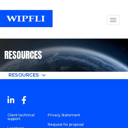
RESOURCES
RESOURCES
Client technical
Privacy Statement
support
Request for proposal