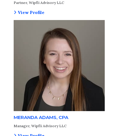
Partner, Wipfli Advisory LLC
View Profile
MERANDA ADAMS, CPA
Manager, Wipfli Advisory LLC
View Profile