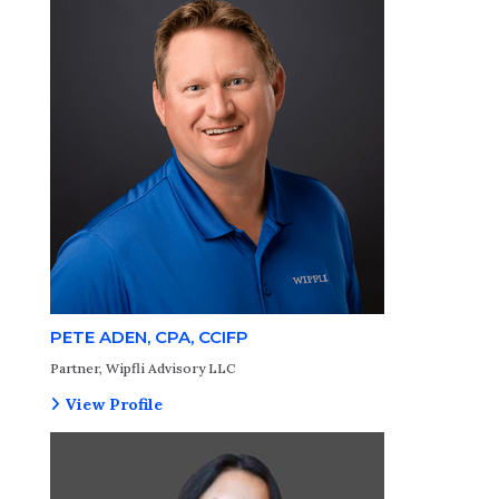
PETE ADEN, CPA, CCIFP
Partner, Wipfli Advisory LLC
View Profile