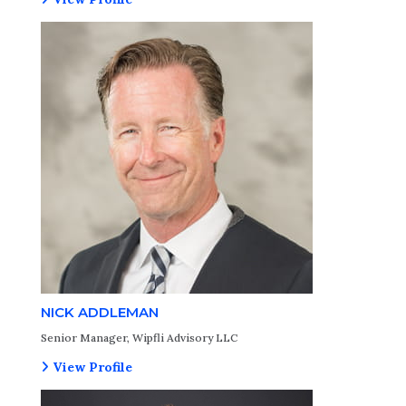
NICK ADDLEMAN
Senior Manager, Wipfli Advisory LLC
View Profile