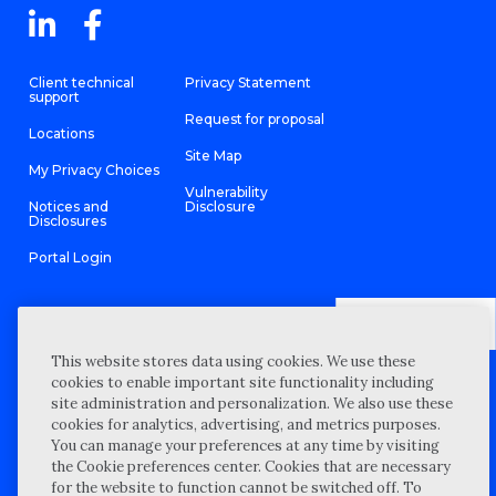
Client technical
Privacy Statement
support
Request for proposal
Locations
Site Map
My Privacy Choices
Vulnerability
Notices and
Disclosure
Disclosures
Portal Login
This website stores data using cookies. We use these
©
2026 “Wipfli” is the brand name under which Wipfli LLP and
cookies to enable important site functionality including
Wipfli Advisory LLC and its respective subsidiary entities provide
professional services. Wipfli LLP and Wipfli Advisory LLC (and its
site administration and personalization. We also use these
respective subsidiary entities) practice in an alternative practice
cookies for analytics, advertising, and metrics purposes.
structure in accordance with the AICPA Code of Professional
Conduct and applicable law, regulations, and professional
You can manage your preferences at any time by visiting
standards. Wipfli LLP is a licensed independent CPA firm that
the Cookie preferences center. Cookies that are necessary
provides attest services to its clients, and Wipfli Advisory LLC
provides tax and business consulting services to its clients.
for the website to function cannot be switched off. To