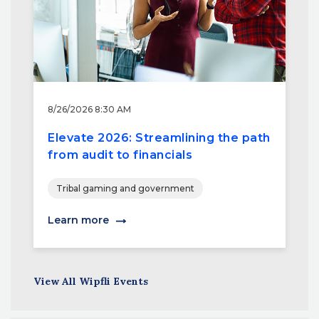
8/26/2026 8:30 AM
Elevate 2026: Streamlining the path
from audit to financials
Tribal gaming and government
Learn more
View All Wipfli Events