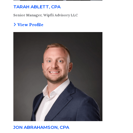
TARAH ABLETT, CPA
Senior Manager, Wipfli Advisory LLC
View Profile
JON ABRAHAMSON, CPA