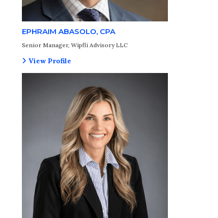
EPHRAIM ABASOLO, CPA
Senior Manager, Wipfli Advisory LLC
View Profile