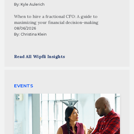
By:
Kyle Aulerich
When to hire a fractional CFO: A guide to
maximizing your financial decision-making
08/06/2026
By:
Christina Klein
Read All Wipfli Insights
EVENTS