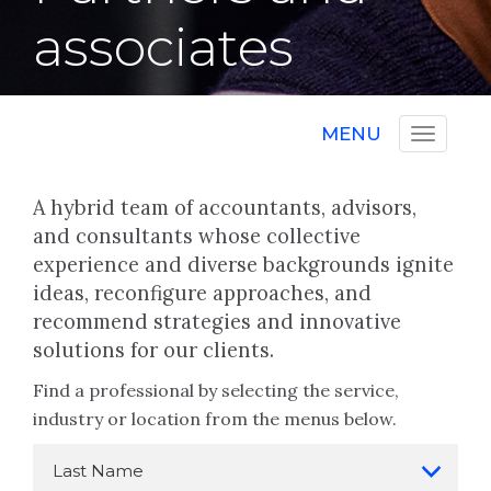
associates
MENU
A hybrid team of accountants, advisors,
and consultants whose collective
experience and diverse backgrounds ignite
ideas, reconfigure approaches, and
recommend strategies and innovative
solutions for our clients.
Find a professional by selecting the service,
industry or location from the menus below.