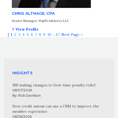
CHRIS ALTHAGE, CPA
Senior Manager, Wipfli Advisory LLC
View Profile
[
1
2
3
4
5
6
7
8
9
10
...
67
Next Page >
INSIGHTS
IRS making changes to first-time penalty relief
08/07/2026
By:
Rick Davidson
How credit unions can use a CRM to improve the
member experience
08/06/2026