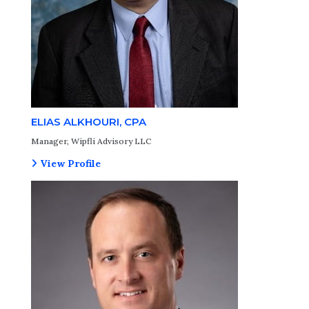
ELIAS ALKHOURI, CPA
Manager, Wipfli Advisory LLC
View Profile