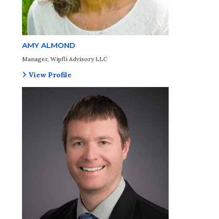
AMY ALMOND
Manager, Wipfli Advisory LLC
View Profile