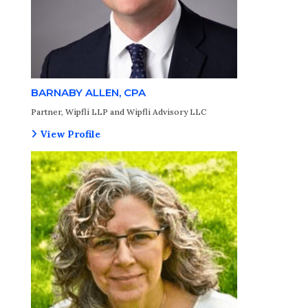
BARNABY ALLEN, CPA
Partner, Wipfli LLP and Wipfli Advisory LLC
View Profile