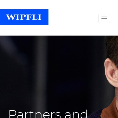
Partners and