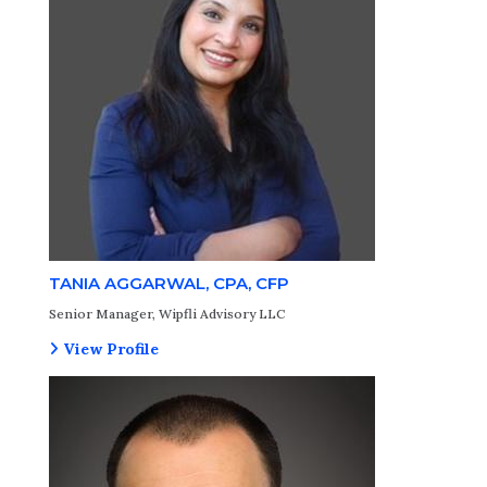
TANIA AGGARWAL, CPA, CFP
Senior Manager, Wipfli Advisory LLC
View Profile