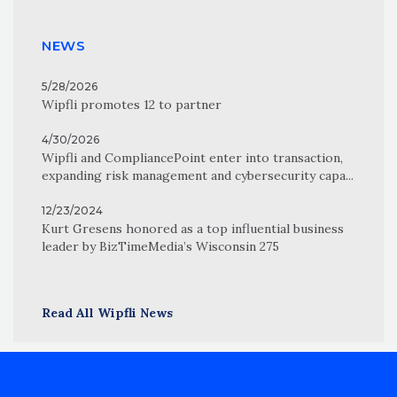
NEWS
5/28/2026
Wipfli promotes 12 to partner
4/30/2026
Wipfli and CompliancePoint enter into transaction,
expanding risk management and cybersecurity capa...
12/23/2024
Kurt Gresens honored as a top influential business
leader by BizTimeMedia’s Wisconsin 275
Read All Wipfli News