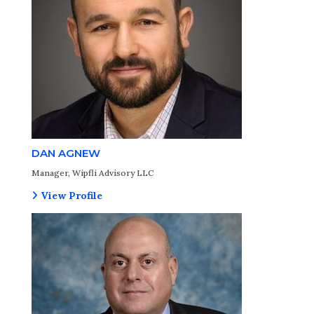
DAN AGNEW
Manager, Wipfli Advisory LLC
View Profile