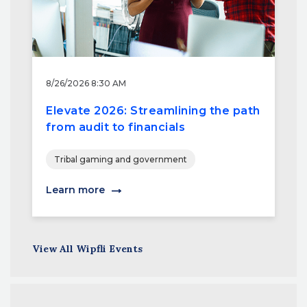
8/26/2026 8:30 AM
Elevate 2026: Streamlining the path
from audit to financials
Tribal gaming and government
Learn more
View All Wipfli Events