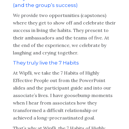
(and the group’s success)
We provide two opportunities (capstones)
where they get to show off and celebrate their
success in living the habits. They present to
their ambassadors and the teams of five. At
the end of the experience, we celebrate by
laughing and crying together.
They truly live the 7 Habits
At Wipfli, we take the 7 Habits of Highly
Effective People out from the PowerPoint
slides and the participant guide and into our
associate’s lives. I have goosebump moments
when I hear from associates how they
transformed a difficult relationship or
achieved a long-procrastinated goal.
That’s why at Wipfli, the 7 Habits of Highly