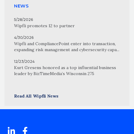
NEWS
5/28/2026
Wipfli promotes 12 to partner
4/30/2026
Wipfli and CompliancePoint enter into transaction,
expanding risk management and cybersecurity capa...
12/23/2024
Kurt Gresens honored as a top influential business
leader by BizTimeMedia’s Wisconsin 275
Read All Wipfli News