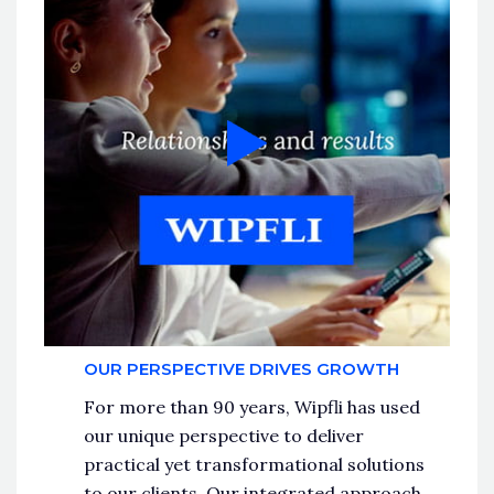
OUR PERSPECTIVE DRIVES GROWTH
For more than 90 years, Wipfli has used
our unique perspective to deliver
practical yet transformational solutions
to our clients. Our integrated approach