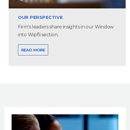
OUR PERSPECTIVE
Firm's leaders share insights in our Window
into Wipfli section.
READ MORE