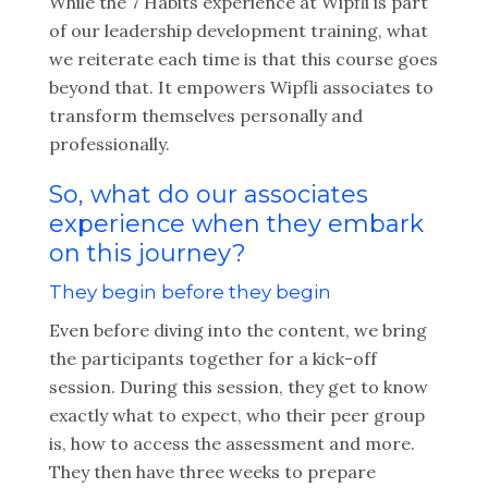
While the 7 Habits experience at Wipfli is part
of our leadership development training, what
we reiterate each time is that this course goes
beyond that. It empowers Wipfli associates to
transform themselves personally and
professionally.
So, what do our associates
experience when they embark
on this journey?
They begin before they begin
Even before diving into the content, we bring
the participants together for a kick-off
session. During this session, they get to know
exactly what to expect, who their peer group
is, how to access the assessment and more.
They then have three weeks to prepare