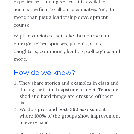
experience training series. It is available
across the firm to all our associates. Yet, it is
more than just a leadership development
course.
Wipfli associates that take the course can
emerge better spouses, parents, sons,
daughters, community leaders, colleagues and
more.
How do we know?
They share stories and examples in class and
during their final capstone project. Tears are
shed and hard things are crossed off their
list.
We do a pre- and post-360 assessment
where 100% of the groups show improvement
in every habit.