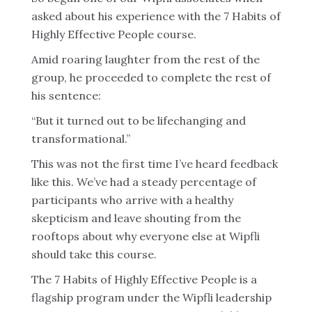
asked about his experience with the 7 Habits of
Highly Effective People course.
Amid roaring laughter from the rest of the
group, he proceeded to complete the rest of
his sentence:
“But it turned out to be lifechanging and
transformational.”
This was not the first time I’ve heard feedback
like this. We’ve had a steady percentage of
participants who arrive with a healthy
skepticism and leave shouting from the
rooftops about why everyone else at Wipfli
should take this course.
The 7 Habits of Highly Effective People is a
flagship program under the Wipfli leadership