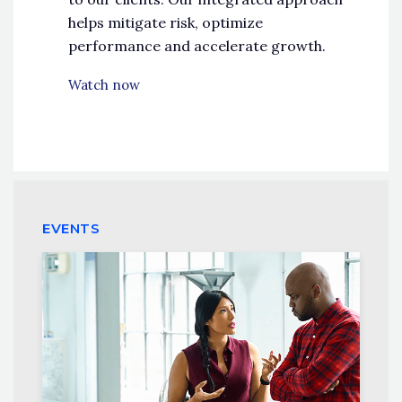
helps mitigate risk, optimize
performance and accelerate growth.
Watch now
EVENTS