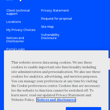
Client technical
Privacy Statement
support
Request for proposal
Locations
Site Map
My Privacy Choices
Vulnerability
Notices and
Disclosure
Disclosures
Portal Login
This website stores data using cookies. We use these
cookies to enable important site functionality including
site administration and personalization. We also use these
©
2026 “Wipfli” is the brand name under which Wipfli LLP and
cookies for analytics, advertising, and metrics purposes.
Wipfli Advisory LLC and its respective subsidiary entities provide
professional services. Wipfli LLP and Wipfli Advisory LLC (and its
You can manage your preferences at any time by visiting
respective subsidiary entities) practice in an alternative practice
the Cookie preferences center. Cookies that are necessary
structure in accordance with the AICPA Code of Professional
Conduct and applicable law, regulations, and professional
for the website to function cannot be switched off. To
standards. Wipfli LLP is a licensed independent CPA firm that
learn more, read our updated Privacy Statement and
provides attest services to its clients, and Wipfli Advisory LLC
provides tax and business consulting services to its clients.
Website Policy.
Notices and disclosures
Wipfli Advisory LLC and its subsidiary entities are not licensed
CPA firms.