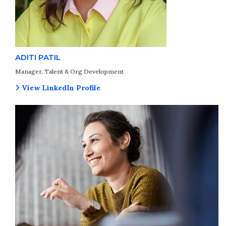
ADITI PATIL
Manager, Talent & Org Development
View LinkedIn Profile