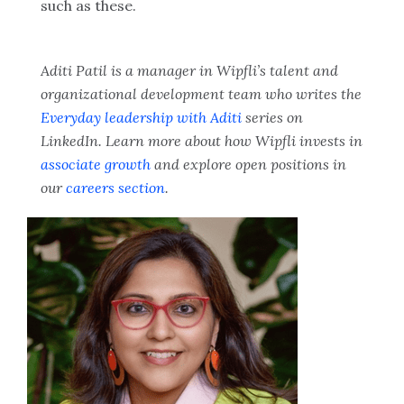
such as these.
Aditi Patil is a manager in Wipfli’s talent and
organizational development team who writes the
Everyday leadership with Aditi
series on
LinkedIn. Learn more about how Wipfli invests in
associate growth
and explore open positions in
our
careers section
.