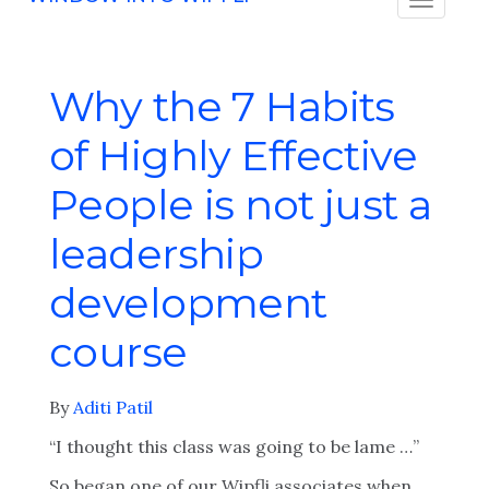
Why the 7 Habits
of Highly Effective
People is not just a
leadership
development
course
By
Aditi Patil
“I thought this class was going to be lame …”
So began one of our Wipfli associates when