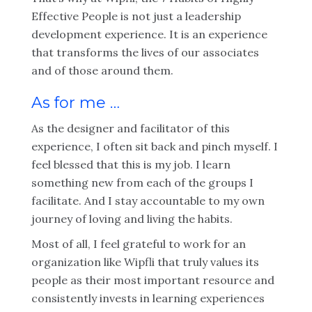
Effective People is not just a leadership
development experience. It is an experience
that transforms the lives of our associates
and of those around them.
As for me …
As the designer and facilitator of this
experience, I often sit back and pinch myself. I
feel blessed that this is my job. I learn
something new from each of the groups I
facilitate. And I stay accountable to my own
journey of loving and living the habits.
Most of all, I feel grateful to work for an
organization like Wipfli that truly values its
people as their most important resource and
consistently invests in learning experiences