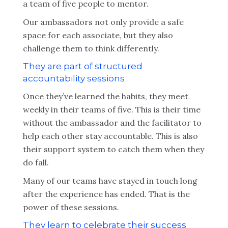
a team of five people to mentor.
Our ambassadors not only provide a safe
space for each associate, but they also
challenge them to think differently.
They are part of structured
accountability sessions
Once they’ve learned the habits, they meet
weekly in their teams of five. This is their time
without the ambassador and the facilitator to
help each other stay accountable. This is also
their support system to catch them when they
do fall.
Many of our teams have stayed in touch long
after the experience has ended. That is the
power of these sessions.
They learn to celebrate their success