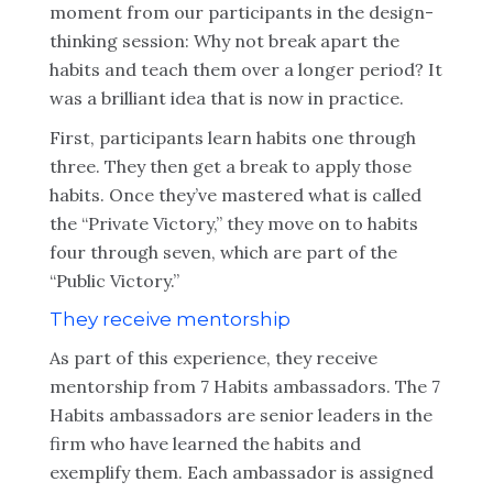
moment from our participants in the design-
thinking session: Why not break apart the
habits and teach them over a longer period? It
was a brilliant idea that is now in practice.
First, participants learn habits one through
three. They then get a break to apply those
habits. Once they’ve mastered what is called
the “Private Victory,” they move on to habits
four through seven, which are part of the
“Public Victory.”
They receive mentorship
As part of this experience, they receive
mentorship from 7 Habits ambassadors. The 7
Habits ambassadors are senior leaders in the
firm who have learned the habits and
exemplify them. Each ambassador is assigned