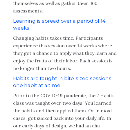
themselves as well as gather their 360
assessments.
Learning is spread over a period of 14
weeks
Changing habits takes time. Participants
experience this session over 14 weeks where
they get a chance to apply what they learn and
enjoy the fruits of their labor. Each session is
no longer than two hours.
Habits are taught in bite-sized sessions,
one habit at a time
Prior to the COVID-19 pandemic, the 7 Habits
class was taught over two days. You learned
the habits and then applied them. Or in most
cases, got sucked back into your daily life. In
our early days of design, we had an aha