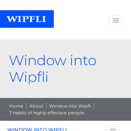
Window into
Wipfli
Home
About
Window into Wipfli
7 habits of highly effective people
WINDOW INTO WIPFLI