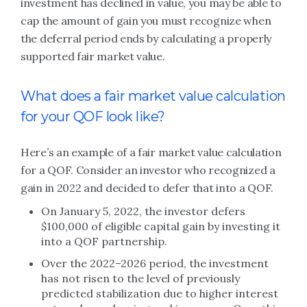
investment has declined in value, you may be able to
cap the amount of gain you must recognize when
the deferral period ends by calculating a properly
supported fair market value.
What does a fair market value calculation
for your QOF look like?
Here’s an example of a fair market value calculation
for a QOF. Consider an investor who recognized a
gain in 2022 and decided to defer that into a QOF.
On January 5, 2022, the investor defers
$100,000 of eligible capital gain by investing it
into a QOF partnership.
Over the 2022–2026 period, the investment
has not risen to the level of previously
predicted stabilization due to higher interest