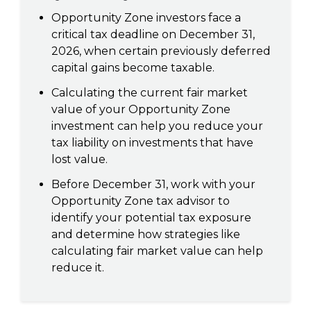
Opportunity Zone investors face a
critical tax deadline on December 31,
2026, when certain previously deferred
capital gains become taxable.
Calculating the current fair market
value of your Opportunity Zone
investment can help you reduce your
tax liability on investments that have
lost value.
Before December 31, work with your
Opportunity Zone tax advisor to
identify your potential tax exposure
and determine how strategies like
calculating fair market value can help
reduce it.