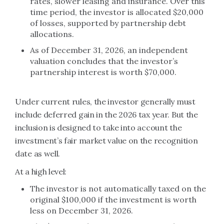
rates, slower leasing and insurance. Over this
time period, the investor is allocated $20,000
of losses, supported by partnership debt
allocations.
As of December 31, 2026, an independent
valuation concludes that the investor’s
partnership interest is worth $70,000.
Under current rules, the investor generally must
include deferred gain in the 2026 tax year. But the
inclusion is designed to take into account the
investment’s fair market value on the recognition
date as well.
At a high level:
The investor is not automatically taxed on the
original $100,000 if the investment is worth
less on December 31, 2026.