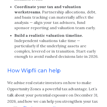
Coordinate your tax and valuation
workstreams.
Partnership allocations, debt,
and basis tracking can materially affect the
analysis — align your tax advisors, fund
sponsor reporting and valuation team early.
Build a realistic valuation timeline.
Independent valuations take time —
particularly if the underlying assets are
complex, levered or in transition. Start early
enough to avoid rushed decisions late in 2026.
How Wipfli can help
We advise real estate investors on how to make
Opportunity Zones a powerful tax advantage. Let’s
talk about your potential exposure on December 31,
2026, and how we can help you strengthen your tax