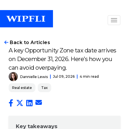
Back to Articles
A key Opportunity Zone tax date arrives
on December 31, 2026. Here’s how you
can avoid overpaying.
Jul 09, 2026
4 min read
Dannielle Lewis
Real estate
Tax
Key takeaways