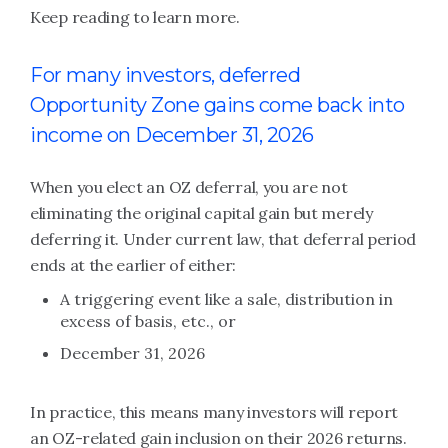
Keep reading to learn more.
For many investors, deferred
Opportunity Zone gains come back into
income on December 31, 2026
When you elect an OZ deferral, you are not
eliminating the original capital gain but merely
deferring it. Under current law, that deferral period
ends at the earlier of either:
A triggering event like a sale, distribution in
excess of basis, etc., or
December 31, 2026
In practice, this means many investors will report
an OZ-related gain inclusion on their 2026 returns.