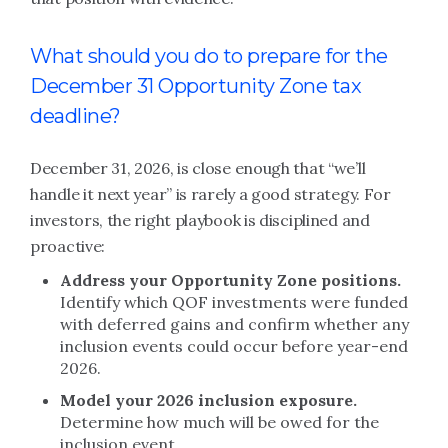
What should you do to prepare for the
December 31 Opportunity Zone tax
deadline?
December 31, 2026, is close enough that “we’ll
handle it next year” is rarely a good strategy. For
investors, the right playbook is disciplined and
proactive:
Address your Opportunity Zone positions.
Identify which QOF investments were funded
with deferred gains and confirm whether any
inclusion events could occur before year-end
2026.
Model your 2026 inclusion exposure.
Determine how much will be owed for the
inclusion event.