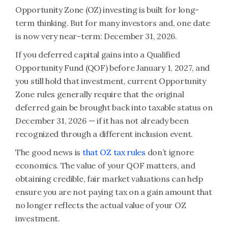
Opportunity Zone (OZ) investing is built for long-
term thinking. But for many investors and, one date
is now very near-term: December 31, 2026.
If you deferred capital gains into a Qualified
Opportunity Fund (QOF) before January 1, 2027, and
you still hold that investment, current Opportunity
Zone rules generally require that the original
deferred gain be brought back into taxable status on
December 31, 2026 — if it has not already been
recognized through a different inclusion event.
The good news is
that OZ tax rules
don’t ignore
economics. The value of your QOF matters, and
obtaining credible, fair market valuations can help
ensure you are not paying tax on a gain amount that
no longer reflects the actual value of your OZ
investment.