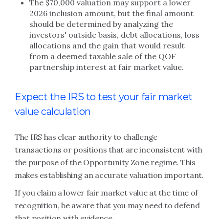
The $70,000 valuation may support a lower
2026 inclusion amount, but the final amount
should be determined by analyzing the
investors' outside basis, debt allocations, loss
allocations and the gain that would result
from a deemed taxable sale of the QOF
partnership interest at fair market value.
Expect the IRS to test your fair market
value calculation
The IRS has clear authority to challenge
transactions or positions that are inconsistent with
the purpose of the Opportunity Zone regime. This
makes establishing an accurate valuation important.
If you claim a lower fair market value at the time of
recognition, be aware that you may need to defend
that position with evidence.