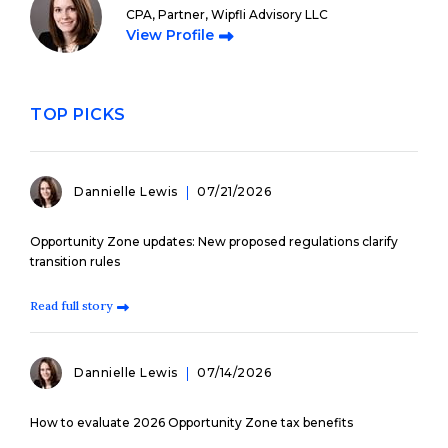
CPA, Partner, Wipfli Advisory LLC
View Profile
TOP PICKS
Dannielle Lewis
07/21/2026
Opportunity Zone updates: New proposed regulations clarify
transition rules
Read full story
Dannielle Lewis
07/14/2026
How to evaluate 2026 Opportunity Zone tax benefits