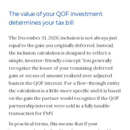
The value of your QOF investment
determines your tax bill
The December 31, 2026, inclusion is not always just
equal to the gain you originally deferred. Instead,
the inclusion calculation is designed to reflect a
simple, investor-friendly concept: You generally
recognize the lesser of your remaining deferred
gain or excess of amount realized over adjusted
basis in the QOF interest. For a flow-through entity
the calculation is a little more specific and it is based
on the gain the partner would recognize if the QOF
partnership interest were sold in a fully taxable
transaction for FMV.
In practical terms, this means that if your