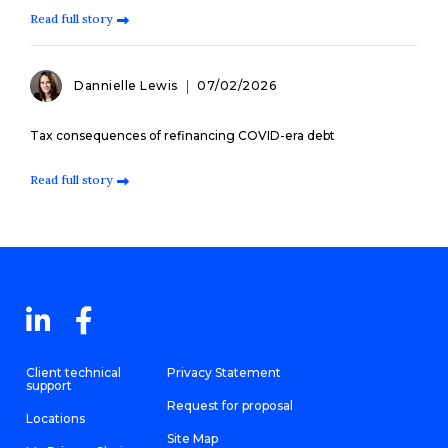
Read full story
Dannielle Lewis
07/02/2026
Tax consequences of refinancing COVID-era debt
Read full story
Client technical
Privacy Statement
support
Request for proposal
Locations
Site Map