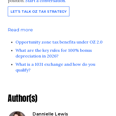
position.
Start a conversation.
LET’S TALK OZ TAX STRATEGY
Read more
Opportunity zone tax benefits under OZ 2.0
What are the key rules for 100% bonus
depreciation in 2026?
What is a 1031 exchange and how do you
qualify?
Author(s)
Dannielle Lewis