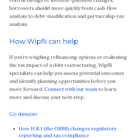
restructurings or investor-payment changes,
borrowers should move quickly from cash-flow
analysis to debt-modification and partnership-tax
analysis.
How Wipfli can help
If you’re weighing refinancing options or evaluating
the tax impact of a debt restructuring, Wipfli
specialists can help you assess potential outcomes
and identify planning opportunities before you
move forward.
Connect with our team
to learn
more and discuss your next step.
Go deeper
How H.R.1 (the OBBB) changes regulatory
reporting and tax compliance