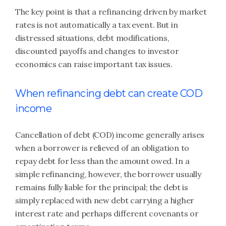
The key point is that a refinancing driven by market
rates is not automatically a tax event. But in
distressed situations, debt modifications,
discounted payoffs and changes to investor
economics can raise important tax issues.
When refinancing debt can create COD
income
Cancellation of debt (COD) income generally arises
when a borrower is relieved of an obligation to
repay debt for less than the amount owed. In a
simple refinancing, however, the borrower usually
remains fully liable for the principal; the debt is
simply replaced with new debt carrying a higher
interest rate and perhaps different covenants or