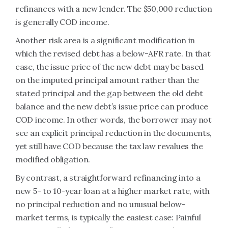
refinances with a new lender. The $50,000 reduction
is generally COD income.
Another risk area is a significant modification in
which the revised debt has a below-AFR rate. In that
case, the issue price of the new debt may be based
on the imputed principal amount rather than the
stated principal and the gap between the old debt
balance and the new debt’s issue price can produce
COD income. In other words, the borrower may not
see an explicit principal reduction in the documents,
yet still have COD because the tax law revalues the
modified obligation.
By contrast, a straightforward refinancing into a
new 5- to 10-year loan at a higher market rate, with
no principal reduction and no unusual below-
market terms, is typically the easiest case: Painful