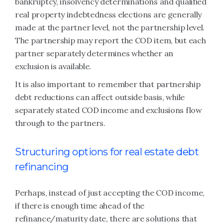
bankruptcy, insolvency determinations and qualified
real property indebtedness elections are generally
made at the partner level, not the partnership level.
The partnership may report the COD item, but each
partner separately determines whether an
exclusion is available.
It is also important to remember that partnership
debt reductions can affect outside basis, while
separately stated COD income and exclusions flow
through to the partners.
Structuring options for real estate debt
refinancing
Perhaps, instead of just accepting the COD income,
if there is enough time ahead of the
refinance/maturity date, there are solutions that