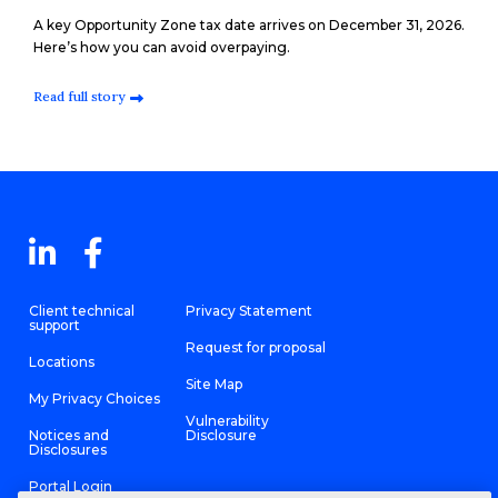
A key Opportunity Zone tax date arrives on December 31, 2026.
Here’s how you can avoid overpaying.
Read full story
Client technical
Privacy Statement
support
Request for proposal
Locations
Site Map
My Privacy Choices
Vulnerability
Notices and
Disclosure
Disclosures
Portal Login