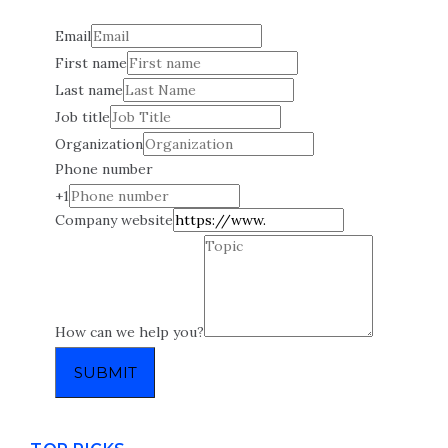
Email
First name
Last name
Job title
Organization
Phone number
+1
Company website
How can we help you?
SUBMIT