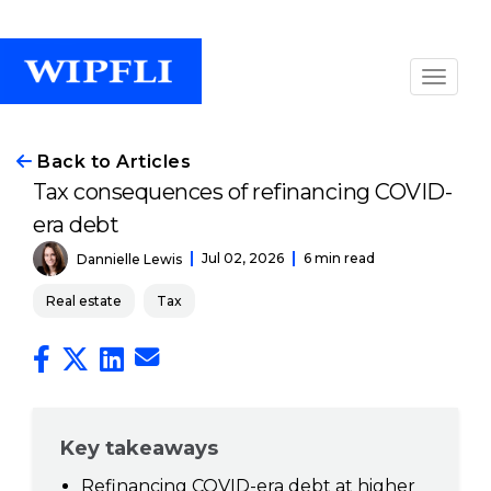
Back to Articles
Tax consequences of refinancing COVID-
era debt
Jul 02, 2026
6 min read
Dannielle Lewis
Real estate
Tax
Key takeaways
Refinancing COVID-era debt at higher