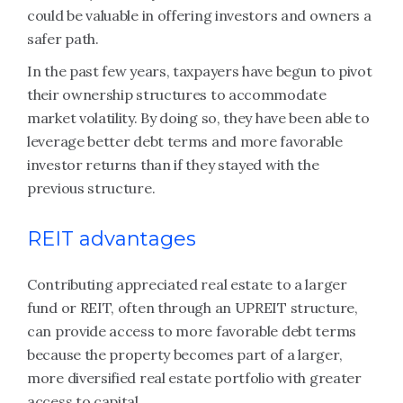
could be valuable in offering investors and owners a
safer path.
In the past few years, taxpayers have begun to pivot
their ownership structures to accommodate
market volatility. By doing so, they have been able to
leverage better debt terms and more favorable
investor returns than if they stayed with the
previous structure.
REIT advantages
Contributing appreciated real estate to a larger
fund or REIT, often through an UPREIT structure,
can provide access to more favorable debt terms
because the property becomes part of a larger,
more diversified real estate portfolio with greater
access to capital.