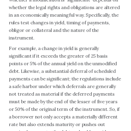
whether the legal rights and obligations are altered
in an economically meaningful way. Specifically, the
rules test changes in yield, timing of payments,
obligor or collateral and the nature of the
instrument.
For example, a change in yield is generally
significant if it exceeds the greater of 25 basis
points or 5% of the annual yield on the unmodified
debt. Likewise, a substantial deferral of scheduled
payments can be significant; the regulations include
a safe harbor under which deferrals are generally
not treated as material if the deferred payments
must be made by the end of the lesser of five years
or 50% of the original term of the instrument. So, if
a borrower not only accepts a materially different
rate but also extends maturity or pushes out