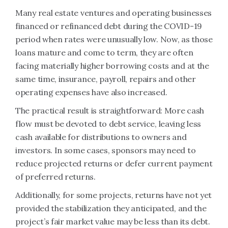
Many real estate ventures and operating businesses
financed or refinanced debt during the COVID-19
period when rates were unusually low. Now, as those
loans mature and come to term, they are often
facing materially higher borrowing costs and at the
same time, insurance, payroll, repairs and other
operating expenses have also increased.
The practical result is straightforward: More cash
flow must be devoted to debt service, leaving less
cash available for distributions to owners and
investors. In some cases, sponsors may need to
reduce projected returns or defer current payment
of preferred returns.
Additionally, for some projects, returns have not yet
provided the stabilization they anticipated, and the
project’s fair market value may be less than its debt.