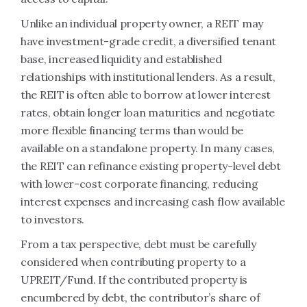
Unlike an individual property owner, a REIT may
have investment-grade credit, a diversified tenant
base, increased liquidity and established
relationships with institutional lenders. As a result,
the REIT is often able to borrow at lower interest
rates, obtain longer loan maturities and negotiate
more flexible financing terms than would be
available on a standalone property. In many cases,
the REIT can refinance existing property-level debt
with lower-cost corporate financing, reducing
interest expenses and increasing cash flow available
to investors.
From a tax perspective, debt must be carefully
considered when contributing property to a
UPREIT/Fund. If the contributed property is
encumbered by debt, the contributor’s share of