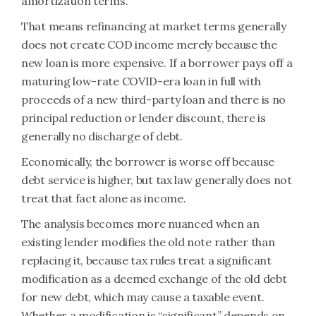
amortization terms.
That means refinancing at market terms generally
does not create COD income merely because the
new loan is more expensive. If a borrower pays off a
maturing low-rate COVID-era loan in full with
proceeds of a new third-party loan and there is no
principal reduction or lender discount, there is
generally no discharge of debt.
Economically, the borrower is worse off because
debt service is higher, but tax law generally does not
treat that fact alone as income.
The analysis becomes more nuanced when an
existing lender modifies the old note rather than
replacing it, because tax rules treat a significant
modification as a deemed exchange of the old debt
for new debt, which may cause a taxable event.
Whether a modification is “significant” depends on