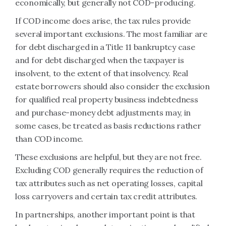
economically, but generally not COD-producing.
If COD income does arise, the tax rules provide
several important exclusions. The most familiar are
for debt discharged in a Title 11 bankruptcy case
and for debt discharged when the taxpayer is
insolvent, to the extent of that insolvency. Real
estate borrowers should also consider the exclusion
for qualified real property business indebtedness
and purchase-money debt adjustments may, in
some cases, be treated as basis reductions rather
than COD income.
These exclusions are helpful, but they are not free.
Excluding COD generally requires the reduction of
tax attributes such as net operating losses, capital
loss carryovers and certain tax credit attributes.
In partnerships, another important point is that