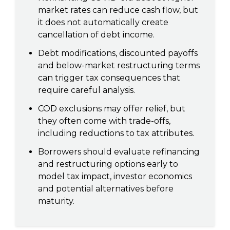
market rates can reduce cash flow, but
it does not automatically create
cancellation of debt income.
Debt modifications, discounted payoffs
and below-market restructuring terms
can trigger tax consequences that
require careful analysis.
COD exclusions may offer relief, but
they often come with trade-offs,
including reductions to tax attributes.
Borrowers should evaluate refinancing
and restructuring options early to
model tax impact, investor economics
and potential alternatives before
maturity.