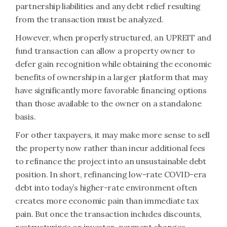
partnership liabilities and any debt relief resulting
from the transaction must be analyzed.
However, when properly structured, an UPREIT and
fund transaction can allow a property owner to
defer gain recognition while obtaining the economic
benefits of ownership in a larger platform that may
have significantly more favorable financing options
than those available to the owner on a standalone
basis.
For other taxpayers, it may make more sense to sell
the property now rather than incur additional fees
to refinance the project into an unsustainable debt
position.
In short, refinancing low-rate COVID-era
debt into today’s higher-rate environment often
creates more economic pain than immediate tax
pain. But once the transaction includes discounts,