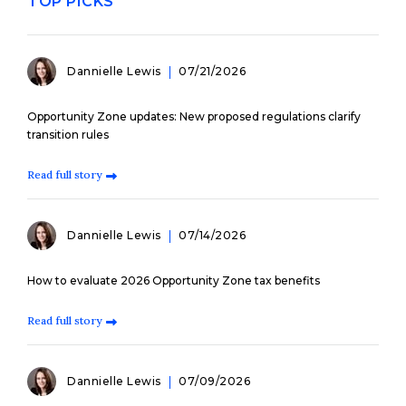
TOP PICKS
Dannielle Lewis
07/21/2026
Opportunity Zone updates: New proposed regulations clarify
transition rules
Read full story
Dannielle Lewis
07/14/2026
How to evaluate 2026 Opportunity Zone tax benefits
Read full story
Dannielle Lewis
07/09/2026