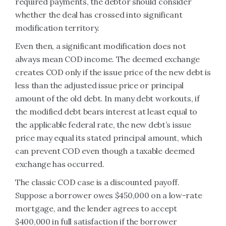
required payments, the debtor should consider
whether the deal has crossed into significant
modification territory.
Even then, a significant modification does not
always mean COD income. The deemed exchange
creates COD only if the issue price of the new debt is
less than the adjusted issue price or principal
amount of the old debt. In many debt workouts, if
the modified debt bears interest at least equal to
the applicable federal rate, the new debt’s issue
price may equal its stated principal amount, which
can prevent COD even though a taxable deemed
exchange has occurred.
The classic COD case is a discounted payoff.
Suppose a borrower owes $450,000 on a low-rate
mortgage, and the lender agrees to accept
$400,000 in full satisfaction if the borrower