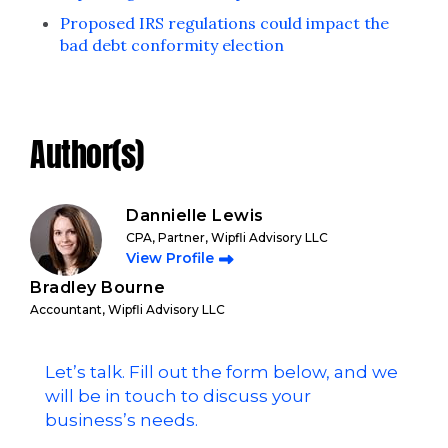
Proposed IRS regulations could impact the
bad debt conformity election
Author(s)
Dannielle Lewis
CPA, Partner, Wipfli Advisory LLC
View Profile
Bradley Bourne
Accountant, Wipfli Advisory LLC
Let’s talk. Fill out the form below, and we
will be in touch to discuss your
business’s needs.