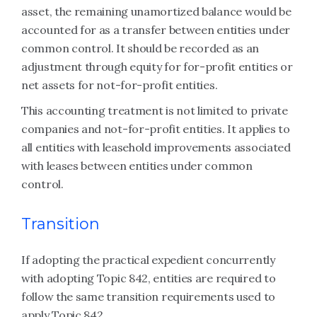
asset, the remaining unamortized balance would be
accounted for as a transfer between entities under
common control. It should be recorded as an
adjustment through equity for for-profit entities or
net assets for not-for-profit entities.
This accounting treatment is not limited to private
companies and not-for-profit entities. It applies to
all entities with leasehold improvements associated
with leases between entities under common
control.
Transition
If adopting the practical expedient concurrently
with adopting Topic 842, entities are required to
follow the same transition requirements used to
apply Topic 842.