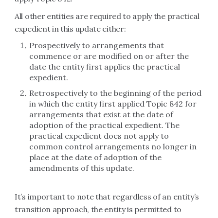
All other entities are required to apply the practical
expedient in this update either:
Prospectively to arrangements that
commence or are modified on or after the
date the entity first applies the practical
expedient.
Retrospectively to the beginning of the period
in which the entity first applied Topic 842 for
arrangements that exist at the date of
adoption of the practical expedient. The
practical expedient does not apply to
common control arrangements no longer in
place at the date of adoption of the
amendments of this update.
It’s important to note that regardless of an entity’s
transition approach, the entity is permitted to