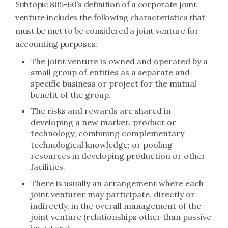
Subtopic 805-60’s definition of a corporate joint
venture includes the following characteristics that
must be met to be considered a joint venture for
accounting purposes:
The joint venture is owned and operated by a
small group of entities as a separate and
specific business or project for the mutual
benefit of the group.
The risks and rewards are shared in
developing a new market, product or
technology; combining complementary
technological knowledge; or pooling
resources in developing production or other
facilities.
There is usually an arrangement where each
joint venturer may participate, directly or
indirectly, in the overall management of the
joint venture (relationships other than passive