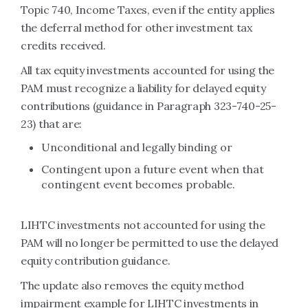
Topic 740, Income Taxes, even if the entity applies
the deferral method for other investment tax
credits received.
All tax equity investments accounted for using the
PAM must recognize a liability for delayed equity
contributions (guidance in Paragraph 323-740-25-
23) that are:
Unconditional and legally binding or
Contingent upon a future event when that
contingent event becomes probable.
LIHTC investments not accounted for using the
PAM will no longer be permitted to use the delayed
equity contribution guidance.
The update also removes the equity method
impairment example for LIHTC investments in