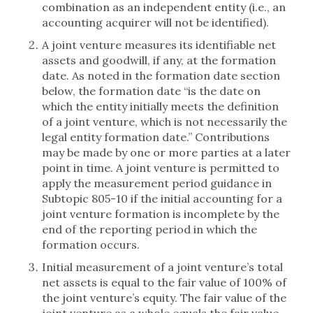
combination as an independent entity (i.e., an
accounting acquirer will not be identified).
A joint venture measures its identifiable net
assets and goodwill, if any, at the formation
date. As noted in the formation date section
below, the formation date “is the date on
which the entity initially meets the definition
of a joint venture, which is not necessarily the
legal entity formation date.” Contributions
may be made by one or more parties at a later
point in time. A joint venture is permitted to
apply the measurement period guidance in
Subtopic 805-10 if the initial accounting for a
joint venture formation is incomplete by the
end of the reporting period in which the
formation occurs.
Initial measurement of a joint venture’s total
net assets is equal to the fair value of 100% of
the joint venture’s equity. The fair value of the