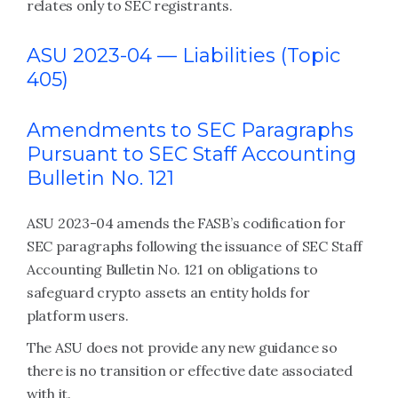
relates only to SEC registrants.
ASU 2023-04 —
Liabilities (Topic
405)
Amendments to SEC Paragraphs
Pursuant to SEC Staff Accounting
Bulletin No. 121
ASU 2023-04 amends the FASB’s codification for
SEC paragraphs following the issuance of SEC Staff
Accounting Bulletin No. 121 on obligations to
safeguard crypto assets an entity holds for
platform users.
The ASU does not provide any new guidance so
there is no transition or effective date associated
with it.