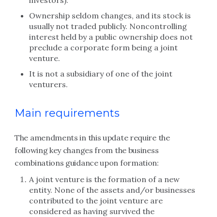
investors).
Ownership seldom changes, and its stock is
usually not traded publicly. Noncontrolling
interest held by a public ownership does not
preclude a corporate form being a joint
venture.
It is not a subsidiary of one of the joint
venturers.
Main requirements
The amendments in this update require the
following key changes from the business
combinations guidance upon formation:
A joint venture is the formation of a new
entity. None of the assets and/or businesses
contributed to the joint venture are
considered as having survived the