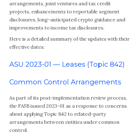
arrangements, joint ventures and tax credit
projects, enhancements to reportable segment
disclosures, long-anticipated crypto guidance and
improvements to income tax disclosures.
Here is a detailed summary of the updates with their
effective dates:
ASU 2023-01 —
Leases (Topic 842)
Common Control Arrangements
As part of its post-implementation review process,
the FASB issued 2023-01 as a response to concerns
about applying Topic 842 to related-party
arrangements between entities under common
control.