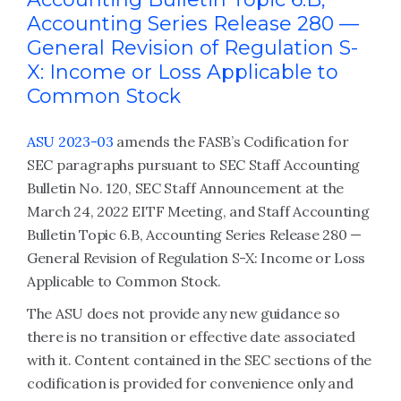
Accounting Series Release 280 —
General Revision of Regulation S-
X: Income or Loss Applicable to
Common Stock
ASU 2023-03
amends the FASB’s Codification for
SEC paragraphs pursuant to SEC Staff Accounting
Bulletin No. 120, SEC Staff Announcement at the
March 24, 2022 EITF Meeting, and Staff Accounting
Bulletin Topic 6.B, Accounting Series Release 280 —
General Revision of Regulation S-X: Income or Loss
Applicable to Common Stock.
The ASU does not provide any new guidance so
there is no transition or effective date associated
with it. Content contained in the SEC sections of the
codification is provided for convenience only and