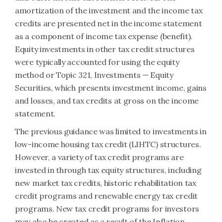
amortization of the investment and the income tax
credits are presented net in the income statement
as a component of income tax expense (benefit).
Equity investments in other tax credit structures
were typically accounted for using the equity
method or Topic 321, Investments — Equity
Securities, which presents investment income, gains
and losses, and tax credits at gross on the income
statement.
The previous guidance was limited to investments in
low-income housing tax credit (LIHTC) structures.
However, a variety of tax credit programs are
invested in through tax equity structures, including
new market tax credits, historic rehabilitation tax
credit programs and renewable energy tax credit
programs. New tax credit programs for investors
may also be created as a result of the Inflation