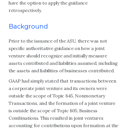
have the option to apply the guidance
retrospectively.
Background
Prior to the issuance of the ASU, there was not
specific authoritative guidance on how a joint
venture should recognize and initially measure
assets contributed and liabilities assumed, including
the assets and liabilities of businesses contributed.
GAAP had simply stated that transactions between
a corporate joint venture and its owners were
outside the scope of Topic 845, Nonmonetary
Transactions, and the formation of a joint venture
is outside the scope of Topic 805, Business
Combinations. This resulted in joint ventures
accounting for contributions upon formation at the