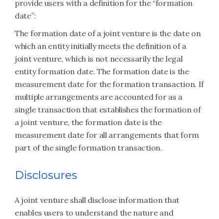
provide users with a definition for the “formation
date”:
The formation date of a joint venture is the date on
which an entity initially meets the definition of a
joint venture, which is not necessarily the legal
entity formation date. The formation date is the
measurement date for the formation transaction. If
multiple arrangements are accounted for as a
single transaction that establishes the formation of
a joint venture, the formation date is the
measurement date for all arrangements that form
part of the single formation transaction.
Disclosures
A joint venture shall disclose information that
enables users to understand the nature and