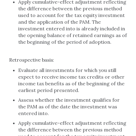
Apply cumulative-effect adjustment reflecting
the difference between the previous method
used to account for the tax equity investment
and the application of the PAM. The
investment entered into is already included in
the opening balance of retained earnings as of
the beginning of the period of adoption.
Retrospective basis:
Evaluate all investments for which you still
expect to receive income tax credits or other
income tax benefits as of the beginning of the
earliest period presented.
Assess whether the investment qualifies for
the PAM as of the date the investment was
entered into.
Apply cumulative-effect adjustment reflecting
the difference between the previous method