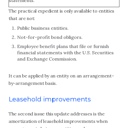
statements.
The practical expedient is only available to entities
that are not:
Public business entities.
Not-for-profit bond obligors.
Employee benefit plans that file or furnish
financial statements with the U.S. Securities
and Exchange Commission.
It can be applied by an entity on an arrangement-
by-arrangement basis.
Leasehold improvements
The second issue this update addresses is the
amortization of leasehold improvements when