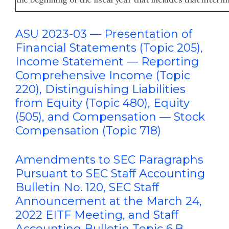
ASU 2023-03 — Presentation of
Financial Statements (Topic 205),
Income Statement — Reporting
Comprehensive Income (Topic
220), Distinguishing Liabilities
from Equity (Topic 480), Equity
(505), and Compensation — Stock
Compensation (Topic 718)
Amendments to SEC Paragraphs
Pursuant to SEC Staff Accounting
Bulletin No. 120, SEC Staff
Announcement at the March 24,
2022 EITF Meeting, and Staff
Accounting Bulletin Topic 6.B,