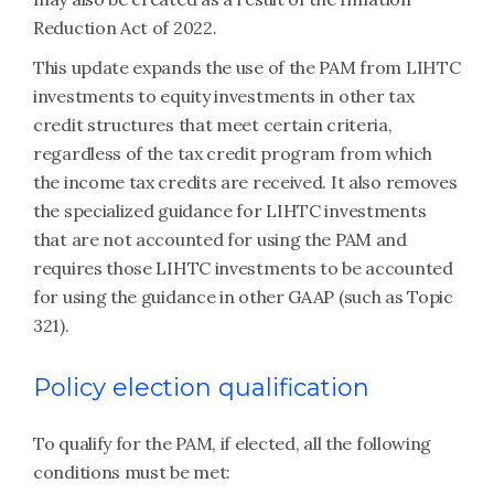
Reduction Act of 2022.
This update expands the use of the PAM from LIHTC
investments to equity investments in other tax
credit structures that meet certain criteria,
regardless of the tax credit program from which
the income tax credits are received. It also removes
the specialized guidance for LIHTC investments
that are not accounted for using the PAM and
requires those LIHTC investments to be accounted
for using the guidance in other GAAP (such as Topic
321).
Policy election qualification
To qualify for the PAM, if elected, all the following
conditions must be met: