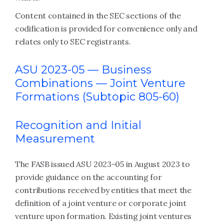
Content contained in the SEC sections of the
codification is provided for convenience only and
relates only to SEC registrants.
ASU 2023-05 —
Business
Combinations — Joint Venture
Formations (Subtopic 805-60)
Recognition and Initial
Measurement
The FASB issued ASU 2023-05 in August 2023 to
provide guidance on the accounting for
contributions received by entities that meet the
definition of a joint venture or corporate joint
venture upon formation. Existing joint ventures