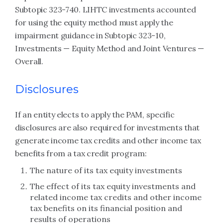
Subtopic 323-740. LIHTC investments accounted
for using the equity method must apply the
impairment guidance in Subtopic 323-10,
Investments — Equity Method and Joint Ventures —
Overall.
Disclosures
If an entity elects to apply the PAM, specific
disclosures are also required for investments that
generate income tax credits and other income tax
benefits from a tax credit program:
The nature of its tax equity investments
The effect of its tax equity investments and
related income tax credits and other income
tax benefits on its financial position and
results of operations