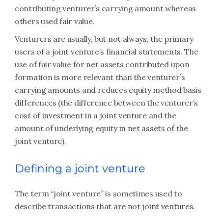
contributing venturer’s carrying amount whereas
others used fair value.
Venturers are usually, but not always, the primary
users of a joint venture’s financial statements. The
use of fair value for net assets contributed upon
formation is more relevant than the venturer’s
carrying amounts and reduces equity method basis
differences (the difference between the venturer’s
cost of investment in a joint venture and the
amount of underlying equity in net assets of the
joint venture).
Defining a joint venture
The term “joint venture” is sometimes used to
describe transactions that are not joint ventures.