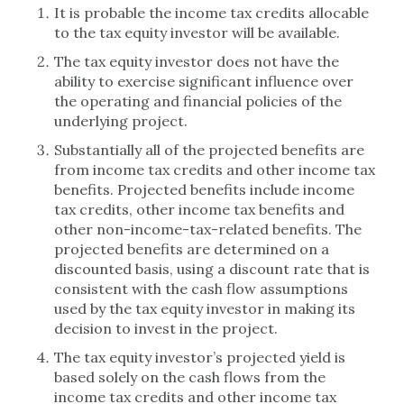
It is probable the income tax credits allocable
to the tax equity investor will be available.
The tax equity investor does not have the
ability to exercise significant influence over
the operating and financial policies of the
underlying project.
Substantially all of the projected benefits are
from income tax credits and other income tax
benefits. Projected benefits include income
tax credits, other income tax benefits and
other non-income-tax-related benefits. The
projected benefits are determined on a
discounted basis, using a discount rate that is
consistent with the cash flow assumptions
used by the tax equity investor in making its
decision to invest in the project.
The tax equity investor’s projected yield is
based solely on the cash flows from the
income tax credits and other income tax