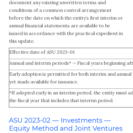
document any existing unwritten terms and
conditions of a common control arrangement
before the date on which the entity’s first interim or
annual financial statements are available to be
issued in accordance with the practical expedient in
this update.
Effective date of ASU 2023-01
Annual and interim periods* — Fiscal years beginning af
Early adoption is permitted for both interim and annual
yet made available for issuance.
*If adopted early in an interim period, the entity must a
the fiscal year that includes that interim period.
ASU 2023-02 — Investments —
Equity Method and Joint Ventures