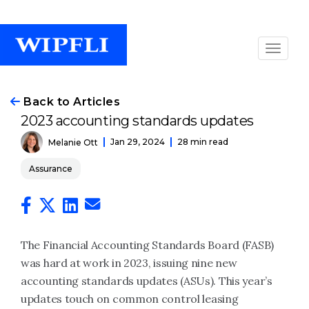
Back to Articles
2023 accounting standards updates
Jan 29, 2024
28 min read
Melanie Ott
Assurance
The Financial Accounting Standards Board (FASB)
was hard at work in 2023, issuing nine new
accounting standards updates (ASUs). This year’s
updates touch on common control leasing