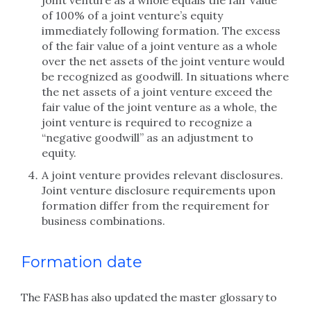
joint venture as a whole equals the fair value
of 100% of a joint venture’s equity
immediately following formation. The excess
of the fair value of a joint venture as a whole
over the net assets of the joint venture would
be recognized as goodwill. In situations where
the net assets of a joint venture exceed the
fair value of the joint venture as a whole, the
joint venture is required to recognize a
“negative goodwill” as an adjustment to
equity.
A joint venture provides relevant disclosures.
Joint venture disclosure requirements upon
formation differ from the requirement for
business combinations.
Formation date
The FASB has also updated the master glossary to