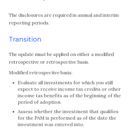
The disclosures are required in annual and interim
reporting periods.
Transition
The update must be applied on either a modified
retrospective or retrospective basis.
Modified retrospective basis:
Evaluate all investments for which you still
expect to receive income tax credits or other
income tax benefits as of the beginning of the
period of adoption.
Assess whether the investment that qualifies
for the PAM is performed as of the date the
investment was entered into.