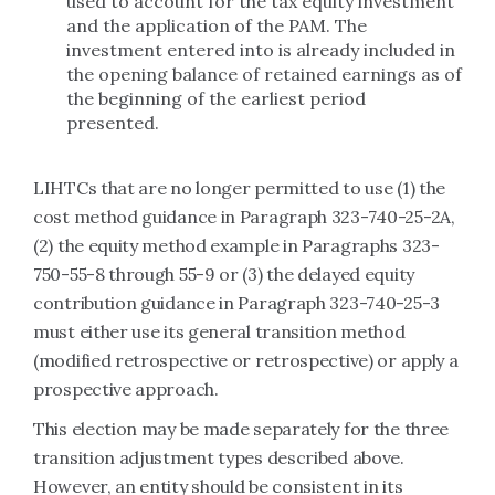
used to account for the tax equity investment
and the application of the PAM. The
investment entered into is already included in
the opening balance of retained earnings as of
the beginning of the earliest period
presented.
LIHTCs that are no longer permitted to use (1) the
cost method guidance in Paragraph 323-740-25-2A,
(2) the equity method example in Paragraphs 323-
750-55-8 through 55-9 or (3) the delayed equity
contribution guidance in Paragraph 323-740-25-3
must either use its general transition method
(modified retrospective or retrospective) or apply a
prospective approach.
This election may be made separately for the three
transition adjustment types described above.
However, an entity should be consistent in its