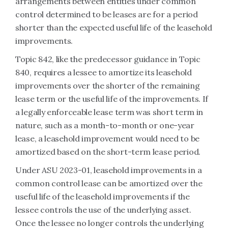
arrangements between entities under common
control determined to be leases are for a period
shorter than the expected useful life of the leasehold
improvements.
Topic 842, like the predecessor guidance in Topic
840, requires a lessee to amortize its leasehold
improvements over the shorter of the remaining
lease term or the useful life of the improvements. If
a legally enforceable lease term was short term in
nature, such as a month-to-month or one-year
lease, a leasehold improvement would need to be
amortized based on the short-term lease period.
Under ASU 2023-01, leasehold improvements in a
common control lease can be amortized over the
useful life of the leasehold improvements if the
lessee controls the use of the underlying asset.
Once the lessee no longer controls the underlying