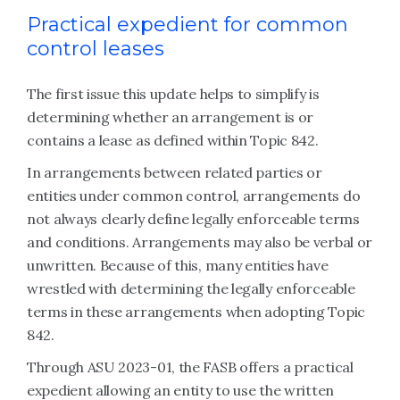
Practical expedient for common
control leases
The first issue this update helps to simplify is
determining whether an arrangement is or
contains a lease as defined within Topic 842.
In arrangements between related parties or
entities under common control, arrangements do
not always clearly define legally enforceable terms
and conditions. Arrangements may also be verbal or
unwritten. Because of this, many entities have
wrestled with determining the legally enforceable
terms in these arrangements when adopting Topic
842.
Through ASU 2023-01, the FASB offers a practical
expedient allowing an entity to use the written