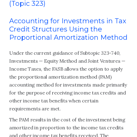
(Topic 323)
Accounting for Investments in Tax
Credit Structures Using the
Proportional Amortization Method
Under the current guidance of Subtopic 323-740,
Investments — Equity Method and Joint Ventures —
Income Taxes, the FASB allows the option to apply
the proportional amortization method (PAM)
accounting method for investments made primarily
for the purpose of receiving income tax credits and
other income tax benefits when certain
requirements are met.
The PAM results in the cost of the investment being
amortized in proportion to the income tax credits
and other income tax benefits received. The