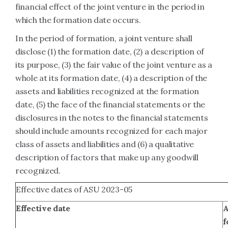
financial effect of the joint venture in the period in
which the formation date occurs.
In the period of formation, a joint venture shall
disclose (1) the formation date, (2) a description of
its purpose, (3) the fair value of the joint venture as a
whole at its formation date, (4) a description of the
assets and liabilities recognized at the formation
date, (5) the face of the financial statements or the
disclosures in the notes to the financial statements
should include amounts recognized for each major
class of assets and liabilities and (6) a qualitative
description of factors that make up any goodwill
recognized.
Effective dates of ASU 2023-05
Effective date
A
f