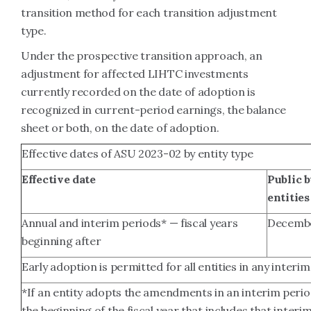
transition method for each transition adjustment
type.
Under the prospective transition approach, an
adjustment for affected LIHTC investments
currently recorded on the date of adoption is
recognized in current-period earnings, the balance
sheet or both, on the date of adoption.
Effective dates of ASU 2023-02 by entity type
Effective date
Public 
entities
Annual and interim periods* — fiscal years
Decembe
beginning after
Early adoption is permitted for all entities in any interim
*If an entity adopts the amendments in an interim period
the beginning of the fiscal year that includes that interi