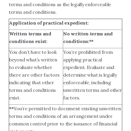
terms and conditions as the legally enforceable
terms and conditions.
Application of practical expedient:
Written terms and
No written terms and
conditions exist:
conditions:**
You don’t have to look
You’re prohibited from
beyond what’s written
applying practical
to evaluate whether
expedient. Evaluate and
there are other factors
determine what is legally
indicating that other
enforceable, including
terms and conditions
unwritten terms and other
exist.
factors.
**
You’re permitted to document existing unwritten
terms and conditions of an arrangement under
common control prior to the issuance of financial