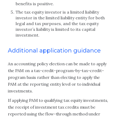
benefits is positive.
The tax equity investor is a limited liability
investor in the limited liability entity for both
legal and tax purposes, and the tax equity
investor’s liability is limited to its capital
investment.
Additional application guidance
An accounting policy election can be made to apply
the PAM on a tax-credit-program-by-tax-credit-
program basis rather than electing to apply the
PAM at the reporting entity level or to individual
investments.
If applying PAM to qualifying tax equity investments,
the receipt of investment tax credits must be
reported using the flow-through method under