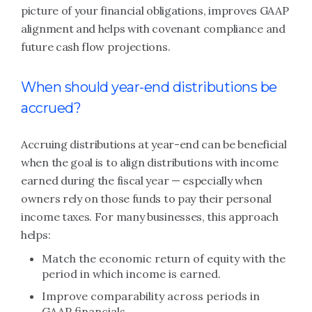
picture of your financial obligations, improves GAAP
alignment and helps with covenant compliance and
future cash flow projections.
When should year-end distributions be
accrued?
Accruing distributions at year-end can be beneficial
when the goal is to align distributions with income
earned during the fiscal year — especially when
owners rely on those funds to pay their personal
income taxes. For many businesses, this approach
helps:
Match the economic return of equity with the
period in which income is earned.
Improve comparability across periods in
GAAP financials.