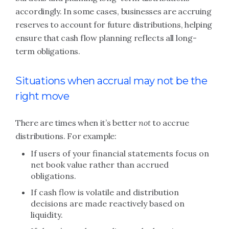
accordingly. In some cases, businesses are accruing
reserves to account for future distributions, helping
ensure that cash flow planning reflects all long-
term obligations.
Situations when accrual may not be the
right move
There are times when it’s better
not
to accrue
distributions. For example:
If users of your financial statements focus on
net book value rather than accrued
obligations.
If cash flow is volatile and distribution
decisions are made reactively based on
liquidity.