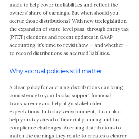
made to help cover tax liabilities and reflect the
owners’ share of earnings. But when should you
accrue
those distributions? With new tax legislation,
the expansion of state-level pass-through entity tax
(PTET) elections and recent updates in GAAP
accounting, it’s time to revisit how — and whether —
to record distributions as accrued liabilities.
Why accrual policies still matter
A clear policy for accruing distributions can bring
consistency to your books, support financial
transparency and help align stakeholder
expectations. In today’s environment, it can also
help you stay ahead of financial planning and tax
compliance challenges. Accruing distributions to
match the earnings they relate to creates a clearer