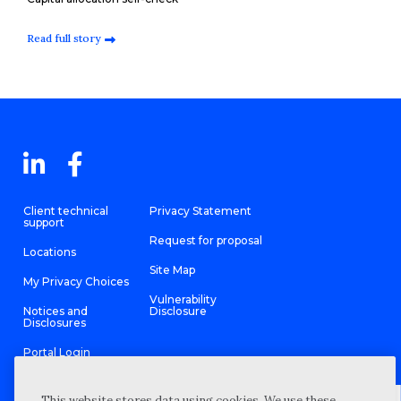
Read full story
Client technical
Privacy Statement
support
Request for proposal
Locations
Site Map
My Privacy Choices
Vulnerability
Notices and
Disclosure
Disclosures
Portal Login
This website stores data using cookies. We use these