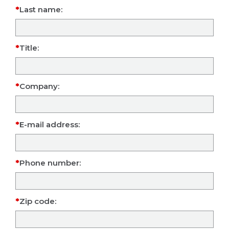
Last name:
Title:
Company:
E-mail address:
Phone number:
Zip code: