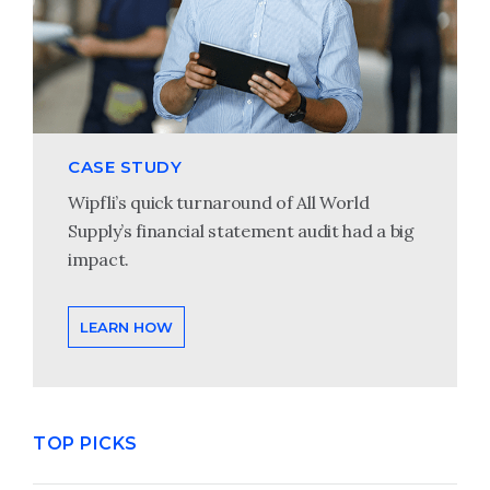
CASE STUDY
Wipfli’s quick turnaround of All World
Supply’s financial statement audit had a big
impact.
LEARN HOW
TOP PICKS