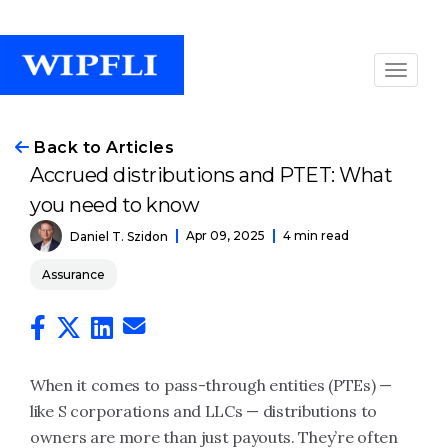
Back to Articles
Accrued distributions and PTET: What
you need to know
Apr 09, 2025
4 min read
Daniel T. Szidon
Assurance
When it comes to pass-through entities (PTEs) —
like S corporations and LLCs — distributions to
owners are more than just payouts. They’re often