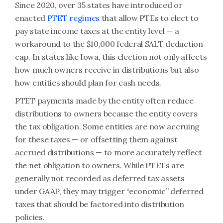
Since 2020, over 35 states have introduced or
enacted
PTET regimes
that allow PTEs to elect to
pay state income taxes at the entity level — a
workaround to the $10,000 federal SALT deduction
cap. In states like Iowa, this election not only affects
how much owners receive in distributions but also
how entities should plan for cash needs.
PTET payments made by the entity often reduce
distributions to owners because the entity covers
the tax obligation. Some entities are now accruing
for these taxes — or offsetting them against
accrued distributions — to more accurately reflect
the net obligation to owners. While PTETs are
generally not recorded as deferred tax assets
under GAAP, they may trigger “economic” deferred
taxes that should be factored into distribution
policies.