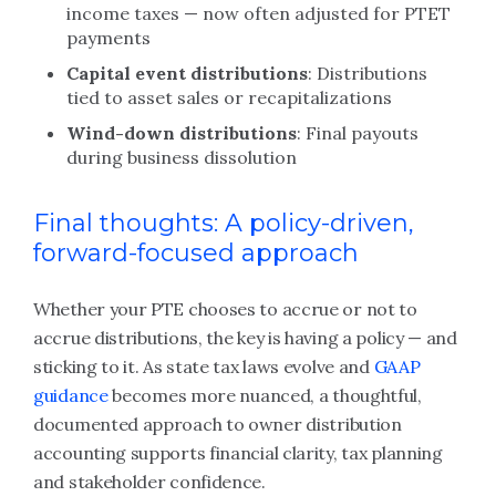
income taxes — now often adjusted for PTET
payments
Capital event distributions
: Distributions
tied to asset sales or recapitalizations
Wind-down distributions
: Final payouts
during business dissolution
Final thoughts: A policy-driven,
forward-focused approach
Whether your PTE chooses to accrue or not to
accrue distributions, the key is having a policy — and
sticking to it. As state tax laws evolve and
GAAP
guidance
becomes more nuanced, a thoughtful,
documented approach to owner distribution
accounting supports financial clarity, tax planning
and stakeholder confidence.