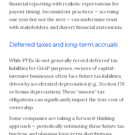
financial reporting with realistic expectations for
payout timing. Inconsistent practices — accruing
one year but not the next — can undermine trust
with stakeholders and distort financial statements.
Deferred taxes and long-term accruals
While PTEs do not generally record deferred tax
liabilities for GAAP purposes, owners of capital-
intensive businesses often face future tax liabilities
driven by accelerated depreciation (e.g., Section 179
or bonus depreciation). These “unseen” tax
obligations can significantly impact the true cost of
ownership.
Some companies are taking a forward-thinking
approach — periodically estimating these future tax
burdens and planning long-term distributions