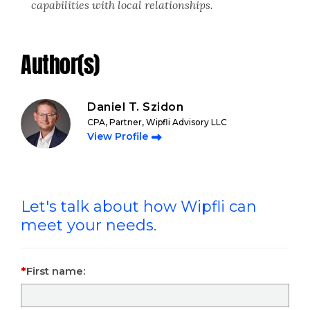
capabilities with local relationships.
Author(s)
Daniel T. Szidon
CPA, Partner, Wipfli Advisory LLC
View Profile
Let's talk about how Wipfli can
meet your needs.
First name: