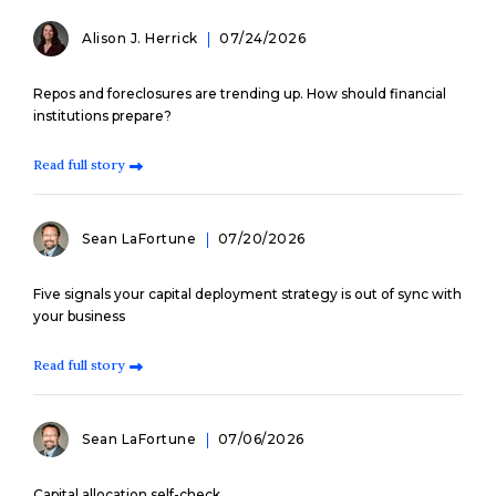
Alison J. Herrick
07/24/2026
Repos and foreclosures are trending up. How should financial
institutions prepare?
Read full story
Sean LaFortune
07/20/2026
Five signals your capital deployment strategy is out of sync with
your business
Read full story
Sean LaFortune
07/06/2026
Capital allocation self-check