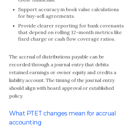
Support accuracy in book value calculations
for buy-sell agreements.
Provide clearer reporting for bank covenants
that depend on rolling 12-month metrics like
fixed charge or cash flow coverage ratios.
The accrual of distributions payable can be
recorded through a journal entry that debits
retained earnings or owner equity and credits a
liability account. The timing of the journal entry
should align with board approval or established
policy.
What PTET changes mean for accrual
accounting