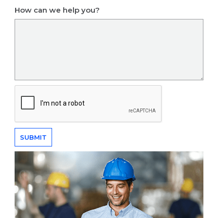
How can we help you?