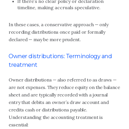
If there’s no clear policy or declaration
timeline, making accruals speculative.
In these cases, a conservative approach — only
recording distributions once paid or formally
declared — may be more prudent.
Owner distributions: Terminology and
treatment
Owner distributions — also referred to as draws —
are not expenses. They reduce equity on the balance
sheet and are typically recorded with a journal
entry that debits an owner’s draw account and
credits cash or distributions payable.
Understanding the accounting treatment is
essential: