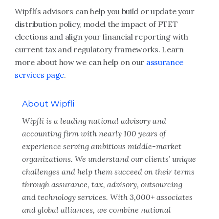
Wipfli’s advisors can help you build or update your
distribution policy, model the impact of PTET
elections and align your financial reporting with
current tax and regulatory frameworks. Learn
more about how we can help on our
assurance
services page
.
About Wipfli
Wipfli is a leading national advisory and
accounting firm with nearly 100 years of
experience serving ambitious middle-market
organizations. We understand our clients’ unique
challenges and help them succeed on their terms
through assurance, tax, advisory, outsourcing
and technology services. With 3,000+ associates
and global alliances, we combine national