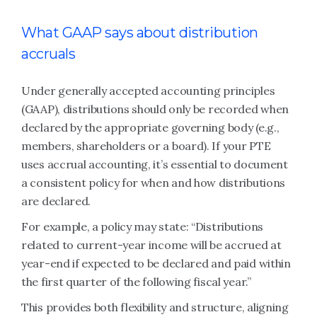
What GAAP says about distribution
accruals
Under generally accepted accounting principles
(GAAP), distributions should only be recorded when
declared by the appropriate governing body (e.g.,
members, shareholders or a board). If your PTE
uses accrual accounting, it’s essential to document
a consistent policy for when and how distributions
are declared.
For example, a policy may state: “Distributions
related to current-year income will be accrued at
year-end if expected to be declared and paid within
the first quarter of the following fiscal year.”
This provides both flexibility and structure, aligning