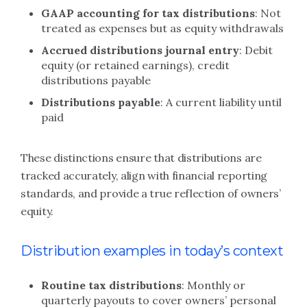
GAAP accounting for tax distributions
: Not
treated as expenses but as equity withdrawals
Accrued distributions journal entry
: Debit
equity (or retained earnings), credit
distributions payable
Distributions payable
: A current liability until
paid
These distinctions ensure that distributions are
tracked accurately, align with financial reporting
standards, and provide a true reflection of owners’
equity.
Distribution examples in today’s context
Routine tax distributions
: Monthly or
quarterly payouts to cover owners’ personal