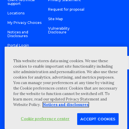
support
Request for proposal
Locations
Site Map
My Privacy Choices
Vulnerability
Notices and
Disclosure
Disclosures
Portal Login
This website stores data using cookies. We use these
cookies to enable important site functionality including
site administration and personalization. We also use these
©
2026 “Wipfli” is the brand name under which Wipfli LLP and
cookies for analytics, advertising, and metrics purposes.
Wipfli Advisory LLC and its respective subsidiary entities provide
professional services. Wipfli LLP and Wipfli Advisory LLC (and its
You can manage your preferences at any time by visiting
respective subsidiary entities) practice in an alternative practice
the Cookie preferences center. Cookies that are necessary
structure in accordance with the AICPA Code of Professional
Conduct and applicable law, regulations, and professional
for the website to function cannot be switched off. To
standards. Wipfli LLP is a licensed independent CPA firm that
learn more, read our updated Privacy Statement and
provides attest services to its clients, and Wipfli Advisory LLC
provides tax and business consulting services to its clients.
Website Policy.
Notices and disclosures
Wipfli Advisory LLC and its subsidiary entities are not licensed
CPA firms.
Cookie preference center
ACCEPT COOKIES