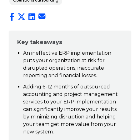
Operations outsourcing
Key takeaways
An ineffective ERP implementation
puts your organization at risk for
disrupted operations, inaccurate
reporting and financial losses.
Adding 6-12 months of outsourced
accounting and project management
services to your ERP implementation
can significantly improve your results
by minimizing disruption and helping
your team get more value from your
new system.