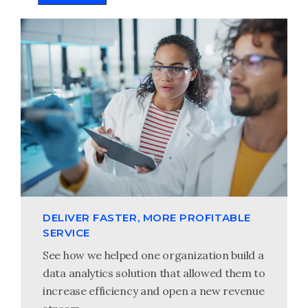
DELIVER FASTER, MORE PROFITABLE
SERVICE
See how we helped one organization build a
data analytics solution that allowed them to
increase efficiency and open a new revenue