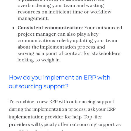
overburdening your team and wasting
resources on inefficient time or workflow
management.
Consistent communication:
Your outsourced
project manager can also play a key
communications role by updating your team
about the implementation process and
serving as a point of contact for stakeholders
looking to weigh in.
How do you implement an ERP with
outsourcing support?
To combine a new ERP with outsourcing support
during the implementation process, ask your ERP
implementation provider for help. Top-tier
providers will typically offer outsourcing support as