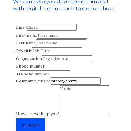
We can help you drive greater impact
with digital. Get in touch to explore how.
Email
First name
Last name
Job title
Organization
Phone number
+1
Company website
How can we help you?
SUBMIT