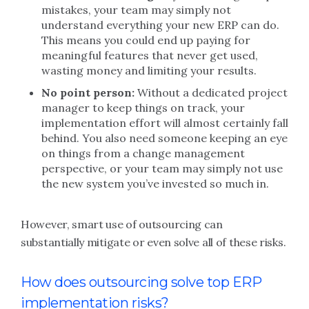
mistakes, your team may simply not
understand everything your new ERP can do.
This means you could end up paying for
meaningful features that never get used,
wasting money and limiting your results.
No point person:
Without a dedicated project
manager to keep things on track, your
implementation effort will almost certainly fall
behind. You also need someone keeping an eye
on things from a change management
perspective, or your team may simply not use
the new system you’ve invested so much in.
However, smart use of outsourcing can
substantially mitigate or even solve all of these risks.
How does outsourcing solve top ERP
implementation risks?