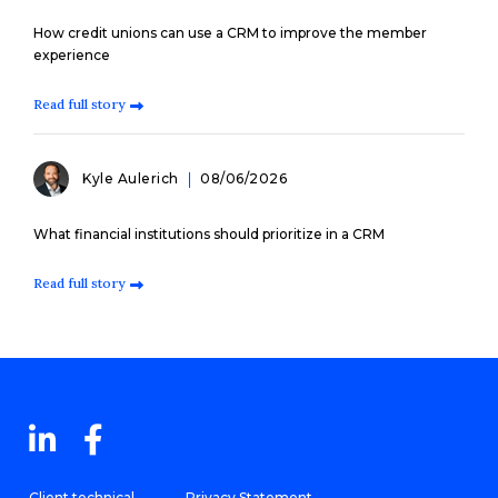
How credit unions can use a CRM to improve the member
experience
Read full story
Kyle Aulerich
08/06/2026
What financial institutions should prioritize in a CRM
Read full story
Client technical
Privacy Statement