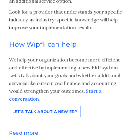
an additional service option.
Look for a provider that understands your specific
industry, as industry-specific knowledge will help
improve your implementation results.
How Wipfli can help
We help your organization become more efficient
and effective by implementing a new ERP system.
Let’s talk about your goals and whether additional
services like outsourced finance and accounting
would strengthen your outcomes.
Start a
conversation.
LET’S TALK ABOUT A NEW ERP
Read more