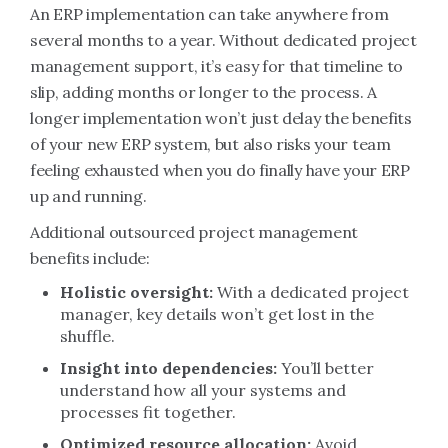
An ERP implementation can take anywhere from
several months to a year. Without dedicated project
management support, it’s easy for that timeline to
slip, adding months or longer to the process. A
longer implementation won’t just delay the benefits
of your new ERP system, but also risks your team
feeling exhausted when you do finally have your ERP
up and running.
Additional outsourced project management
benefits include:
Holistic oversight:
With a dedicated project
manager, key details won’t get lost in the
shuffle.
Insight into dependencies:
You’ll better
understand how all your systems and
processes fit together.
Optimized resource allocation:
Avoid