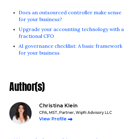
Does an outsourced controller make sense
for your business?
Upgrade your accounting technology with a
fractional CFO
AI governance checklist: A basic framework
for your business
Author(s)
Christina Klein
CPA, MST, Partner, Wipfli Advisory LLC
View Profile