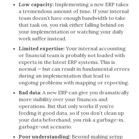
Low capacity:
Implementing a new ERP takes
a tremendous amount of time. If your internal
team doesn’t have enough bandwidth to take
that task on, you risk either falling behind on
your implementation or watching your daily
work suffer instead.
Limited expertise:
Your internal accounting
or financial team is probably not loaded with
experts in the latest ERP systems. This is
normal — but can result in fundamental errors
during an implementation that lead to
ongoing problems with mapping or reporting.
Bad data:
A new ERP can give you dramatically
more visibility over your finances and
operations. But that only works if you’re
feeding it good data, so if you don’t clean up
your data beforehand, you risk a garbage-in,
garbage-out scenario.
Poor understanding:
Beyond making setup