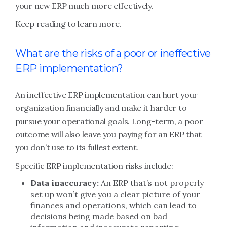
your new ERP much more effectively.
Keep reading to learn more.
What are the risks of a poor or ineffective
ERP implementation?
An ineffective ERP implementation can hurt your
organization financially and make it harder to
pursue your operational goals. Long-term, a poor
outcome will also leave you paying for an ERP that
you don’t use to its fullest extent.
Specific ERP implementation risks include:
Data inaccuracy:
An ERP that’s not properly
set up won’t give you a clear picture of your
finances and operations, which can lead to
decisions being made based on bad