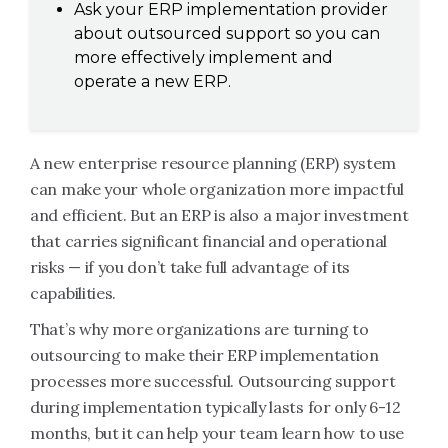
Ask your ERP implementation provider
about outsourced support so you can
more effectively implement and
operate a new ERP.
A new enterprise resource planning (ERP) system
can make your whole organization more impactful
and efficient. But an ERP is also a major investment
that carries significant financial and operational
risks — if you don’t take full advantage of its
capabilities.
That’s why more organizations are turning to
outsourcing to make their ERP implementation
processes more successful. Outsourcing support
during implementation typically lasts for only 6-12
months, but it can help your team learn how to use