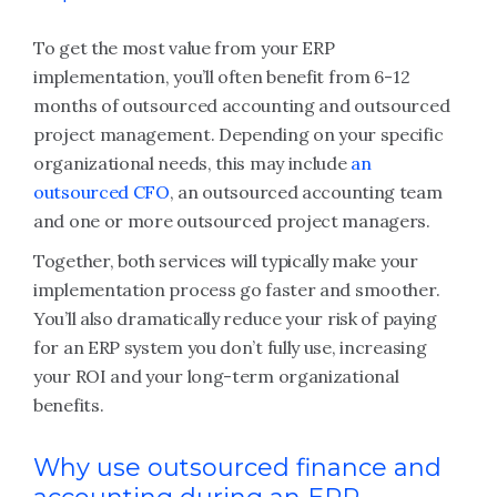
To get the most value from your ERP
implementation, you’ll often benefit from 6-12
months of outsourced accounting and outsourced
project management. Depending on your specific
organizational needs, this may include
an
outsourced CFO
, an outsourced accounting team
and one or more outsourced project managers.
Together, both services will typically make your
implementation process go faster and smoother.
You’ll also dramatically reduce your risk of paying
for an ERP system you don’t fully use, increasing
your ROI and your long-term organizational
benefits.
Why use outsourced finance and