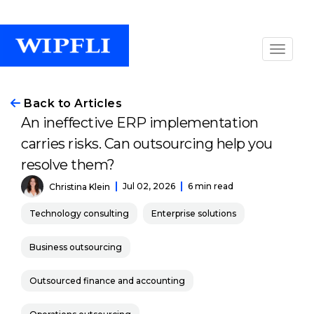
Back to Articles
An ineffective ERP implementation
carries risks. Can outsourcing help you
resolve them?
Jul 02, 2026
6 min read
Christina Klein
Technology consulting
Enterprise solutions
Business outsourcing
Outsourced finance and accounting