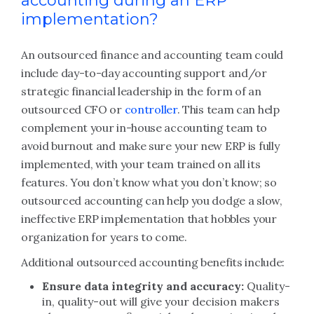
accounting during an ERP
implementation?
An outsourced finance and accounting team could
include day-to-day accounting support and/or
strategic financial leadership in the form of an
outsourced CFO or
controller
. This team can help
complement your in-house accounting team to
avoid burnout and make sure your new ERP is fully
implemented, with your team trained on all its
features. You don’t know what you don’t know; so
outsourced accounting can help you dodge a slow,
ineffective ERP implementation that hobbles your
organization for years to come.
Additional outsourced accounting benefits include:
Ensure data integrity and accuracy:
Quality-
in, quality-out will give your decision makers