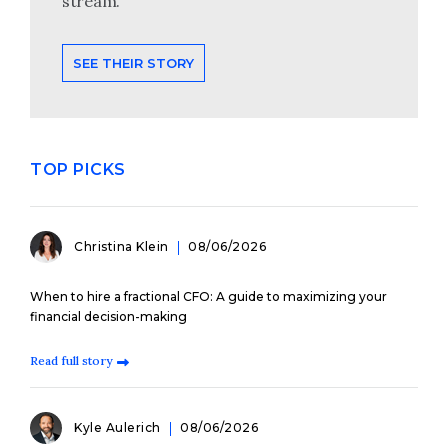
stream.
SEE THEIR STORY
TOP PICKS
Christina Klein
08/06/2026
When to hire a fractional CFO: A guide to maximizing your
financial decision-making
Read full story
Kyle Aulerich
08/06/2026