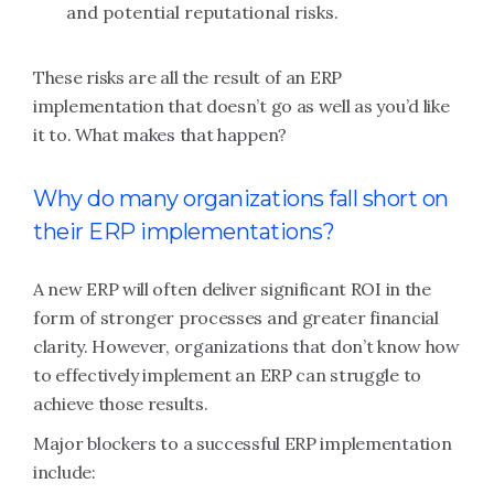
and potential reputational risks.
These risks are all the result of an ERP
implementation that doesn’t go as well as you’d like
it to. What makes that happen?
Why do many organizations fall short on
their ERP implementations?
A new ERP will often deliver significant ROI in the
form of stronger processes and greater financial
clarity. However, organizations that don’t know how
to effectively implement an ERP can struggle to
achieve those results.
Major blockers to a successful ERP implementation
include: