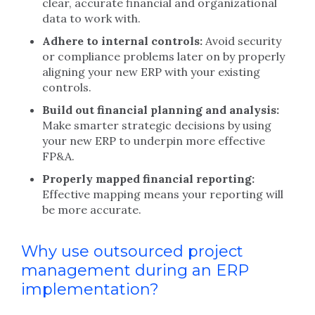
clear, accurate financial and organizational
data to work with.
Adhere to internal controls:
Avoid security
or compliance problems later on by properly
aligning your new ERP with your existing
controls.
Build out financial planning and analysis:
Make smarter strategic decisions by using
your new ERP to underpin more effective
FP&A.
Properly mapped financial reporting:
Effective mapping means your reporting will
be more accurate.
Why use outsourced project
management during an ERP
implementation?