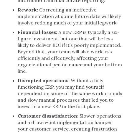
information and inaccurate reporting.
Rework:
Correcting an ineffective
implementation at some future date will likely
involve redoing much of your initial legwork.
Financial losses:
A new ERP is typically a six-
figure investment, but one that will be less
likely to deliver ROI if it’s poorly implemented.
Beyond that, your team will also work less
efficiently and effectively, affecting your
organizational performance and your bottom
line.
Disrupted operations:
Without a fully
functioning ERP, you may find yourself
dependent on some of the same workarounds
and slow manual processes that led you to
invest in a new ERP in the first place.
Customer dissatisfaction:
Slower operations
and a drawn-out implementation hamper
your customer service, creating frustration