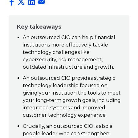
Key takeaways
An outsourced CIO can help financial
institutions more effectively tackle
technology challenges like
cybersecurity, risk management,
outdated infrastructure and growth.
An outsourced CIO provides strategic
technology leadership focused on
giving your institution the tools to meet
your long-term growth goals, including
integrated systems and improved
customer technology experience.
Crucially, an outsourced CIO is also a
people leader who can strengthen