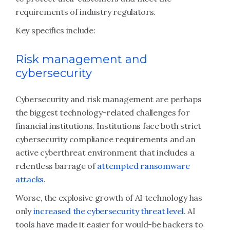
requirements of industry regulators.
Key specifics include:
Risk management and
cybersecurity
Cybersecurity and risk management are perhaps
the biggest technology-related challenges for
financial institutions. Institutions face both strict
cybersecurity compliance requirements and an
active cyberthreat environment that includes a
relentless barrage of
attempted ransomware
attacks
.
Worse, the explosive growth of AI technology has
only
increased the cybersecurity threat level
. AI
tools have made it easier for would-be hackers to