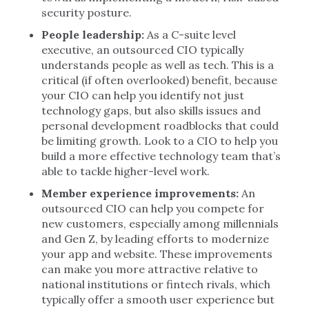
security posture.
People leadership:
As a C-suite level
executive, an outsourced CIO typically
understands people as well as tech. This is a
critical (if often overlooked) benefit, because
your CIO can help you identify not just
technology gaps, but also skills issues and
personal development roadblocks that could
be limiting growth. Look to a CIO to help you
build a more effective technology team that’s
able to tackle higher-level work.
Member experience improvements:
An
outsourced CIO can help you compete for
new customers, especially among millennials
and Gen Z, by leading efforts to modernize
your app and website. These improvements
can make you more attractive relative to
national institutions or fintech rivals, which
typically offer a smooth user experience but