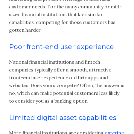
customer needs. For the many community or mid-
sized financial institutions that lack similar
capabilities, competing for those customers has
gotten harder.
Poor front-end user experience
National financial institutions and fintech
companies typically offer a smooth, attractive
front-end user experience on their apps and
websites. Does yours compete? Often, the answer is
no, which can make potential customers less likely
to consider you as a banking option.
Limited digital asset capabilities
More financial institutions are considering
entering