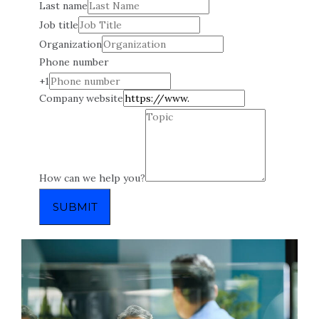
Last name
Job title
Organization
Phone number
+1
Company website
How can we help you?
SUBMIT