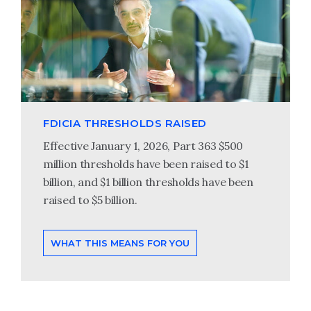
FDICIA THRESHOLDS RAISED
Effective January 1, 2026, Part 363 $500
million thresholds have been raised to $1
billion, and $1 billion thresholds have been
raised to $5 billion.
WHAT THIS MEANS FOR YOU