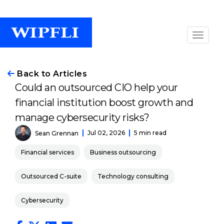
Back to Articles
Could an outsourced CIO help your
financial institution boost growth and
manage cybersecurity risks?
Jul 02, 2026
5 min read
Sean Grennan
Financial services
Business outsourcing
Outsourced C-suite
Technology consulting
Cybersecurity