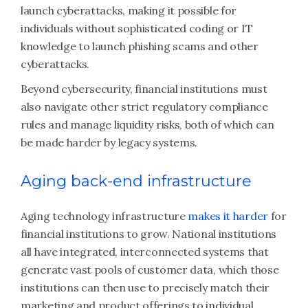
launch cyberattacks, making it possible for
individuals without sophisticated coding or IT
knowledge to launch phishing scams and other
cyberattacks.
Beyond cybersecurity, financial institutions must
also navigate other strict regulatory compliance
rules and manage liquidity risks, both of which can
be made harder by legacy systems.
Aging back-end infrastructure
Aging technology infrastructure
makes it harder
for
financial institutions to grow. National institutions
all have integrated, interconnected systems that
generate vast pools of customer data, which those
institutions can then use to precisely match their
marketing and product offerings to individual