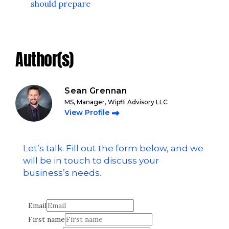
should prepare
Author(s)
Sean Grennan
MS, Manager, Wipfli Advisory LLC
View Profile
Let’s talk. Fill out the form below, and we
will be in touch to discuss your
business’s needs.
Email
First name