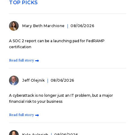
TOP PICKS
Mary Beth Marchione
08/06/2026
A SOC 2 report can be a launching pad for FedRAMP
certification
Read full story
Jeff Olejnik
08/06/2026
A cyberattack is no longer just an IT problem, but a major
financial risk to your business
Read full story
Kyle Aulerich
08/06/2026