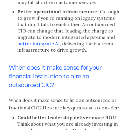
may fall short on customer service.
Better operational infrastructure:
It’s tough
to grow if you’re running on legacy systems
that don’t talk to each other. An outsourced
CIO can change that, leading the charge to
migrate to modern integrated systems and
better integrate AI
, delivering the back-end
infrastructure to drive growth.
When does it make sense for your
financial institution to hire an
outsourced CIO?
When does it make sense to hire an outsourced or
fractional CIO? Here are key questions to consider:
Could better leadership deliver more ROI?
Think about what you are already investing in