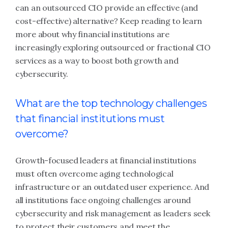
can an outsourced CIO provide an effective (and
cost-effective) alternative? Keep reading to learn
more about why financial institutions are
increasingly exploring outsourced or fractional CIO
services as a way to boost both growth and
cybersecurity.
What are the top technology challenges
that financial institutions must
overcome?
Growth-focused leaders at financial institutions
must often overcome aging technological
infrastructure or an outdated user experience. And
all institutions face ongoing challenges around
cybersecurity and risk management as leaders seek
to protect their customers and meet the