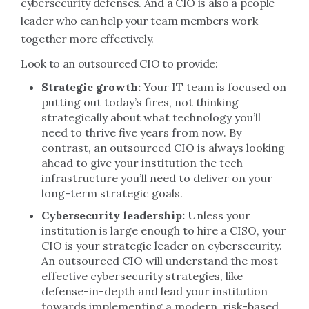
cybersecurity defenses. And a CIO is also a people
leader who can help your team members work
together more effectively.
Look to an outsourced CIO to provide:
Strategic growth:
Your IT team is focused on
putting out today’s fires, not thinking
strategically about what technology you’ll
need to thrive five years from now. By
contrast, an outsourced CIO is always looking
ahead to give your institution the tech
infrastructure you’ll need to deliver on your
long-term strategic goals.
Cybersecurity leadership:
Unless your
institution is large enough to hire a CISO, your
CIO is your strategic leader on cybersecurity.
An outsourced CIO will understand the most
effective cybersecurity strategies, like
defense-in-depth and lead your institution
towards implementing a modern, risk-based