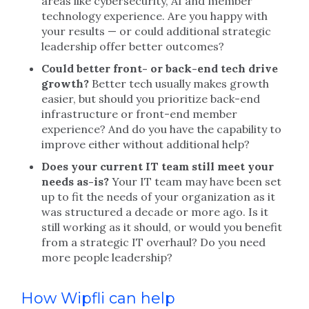
areas like cybersecurity, AI and member
technology experience. Are you happy with
your results — or could additional strategic
leadership offer better outcomes?
Could better front- or back-end tech drive
growth?
Better tech usually makes growth
easier, but should you prioritize back-end
infrastructure or front-end member
experience? And do you have the capability to
improve either without additional help?
Does your current IT team still meet your
needs as-is?
Your IT team may have been set
up to fit the needs of your organization as it
was structured a decade or more ago. Is it
still working as it should, or would you benefit
from a strategic IT overhaul? Do you need
more people leadership?
How Wipfli can help