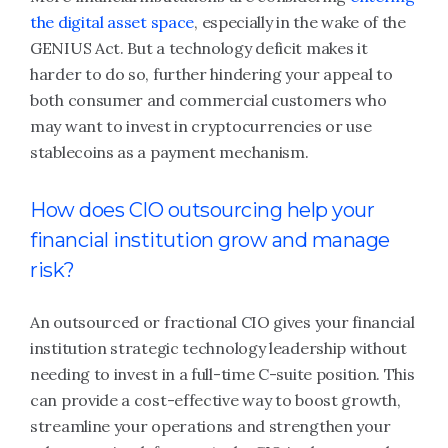
the digital asset space
, especially in the wake of the
GENIUS Act. But a technology deficit makes it
harder to do so, further hindering your appeal to
both consumer and commercial customers who
may want to invest in cryptocurrencies or use
stablecoins as a payment mechanism.
How does CIO outsourcing help your
financial institution grow and manage
risk?
An outsourced or fractional CIO gives your financial
institution strategic technology leadership without
needing to invest in a full-time C-suite position. This
can provide a cost-effective way to boost growth,
streamline your operations and strengthen your