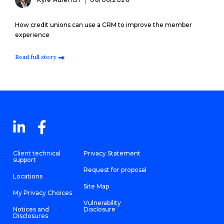
How credit unions can use a CRM to improve the member
experience
Read full story
Client technical
Privacy Statement
support
Request for proposal
Locations
Site Map
My Privacy Choices
Vulnerability
Notices and
Disclosure
Disclosures