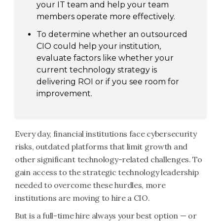
your IT team and help your team
members operate more effectively.
To determine whether an outsourced
CIO could help your institution,
evaluate factors like whether your
current technology strategy is
delivering ROI or if you see room for
improvement.
Every day, financial institutions face cybersecurity
risks, outdated platforms that limit growth and
other significant technology-related challenges. To
gain access to the strategic technology leadership
needed to overcome these hurdles, more
institutions are moving to hire a CIO.
But is a full-time hire always your best option — or