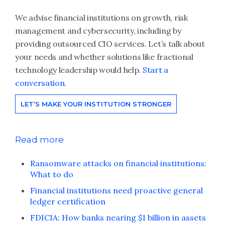
We advise financial institutions on growth, risk
management and cybersecurity, including by
providing outsourced CIO services. Let’s talk about
your needs and whether solutions like fractional
technology leadership would help.
Start a
conversation.
LET’S MAKE YOUR INSTITUTION STRONGER
Read more
Ransomware attacks on financial institutions:
What to do
Financial institutions need proactive general
ledger certification
FDICIA: How banks nearing $1 billion in assets