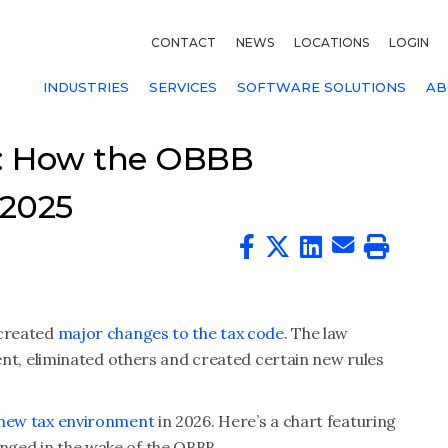
CONTACT
NEWS
LOCATIONS
LOGIN
INDUSTRIES
SERVICES
SOFTWARE SOLUTIONS
AB
t: How the OBBB
 2025
 created
major changes to the tax code
. The law
, eliminated others and created certain new rules
new tax environment
in 2026. Here’s a chart featuring
anged in the wake of the OBBB.