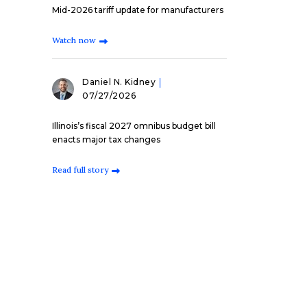
Mid-2026 tariff update for manufacturers
Watch now
Daniel N. Kidney
07/27/2026
Illinois’s fiscal 2027 omnibus budget bill
enacts major tax changes
Read full story