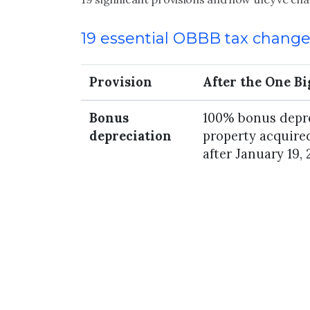
19 essential OBBB tax chang
Provision
After the One Big
Bonus
100% bonus depre
depreciation
property acquired
after January 19, 