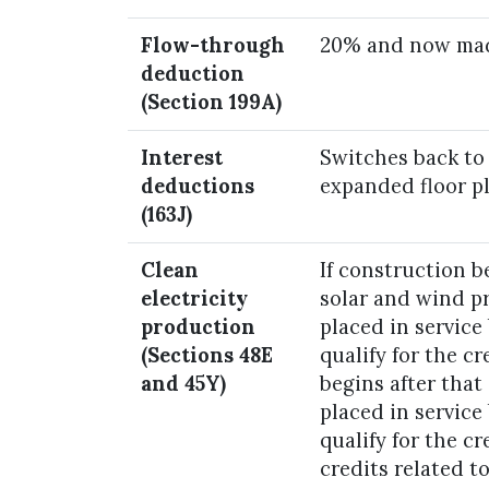
Flow-through
20% and now mad
deduction
(Section 199A)
Interest
Switches back to
deductions
expanded floor pl
(163J)
Clean
If construction be
electricity
solar and wind p
production
placed in service
(Sections 48E
qualify for the cr
and 45Y)
begins after that
placed in service
qualify for the cr
credits related t