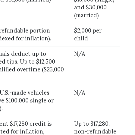
and $30,000
(married)
(refundable portion
$2,000 per
exed for inflation).
child
uals deduct up to
N/A
ed tips. Up to $12,500
lified overtime ($25,000
 U.S.-made vehicles
N/A
e $100,000 single or
.
nt $17,280 credit is
Up to $17,280,
ted for inflation,
non-refundable