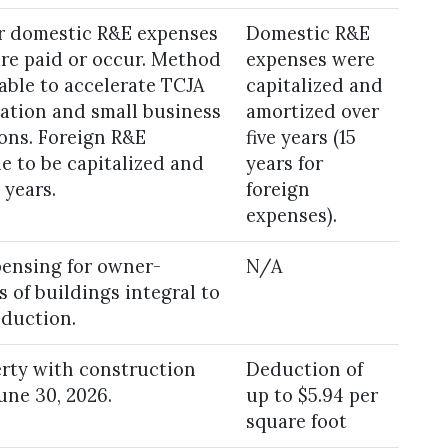
or domestic R&E expenses
Domestic R&E
are paid or occur. Method
expenses were
able to accelerate TCJA
capitalized and
ation and small business
amortized over
ions. Foreign R&E
five years (15
e to be capitalized and
years for
 years.
foreign
expenses).
pensing for owner-
N/A
 of buildings integral to
oduction.
erty with construction
Deduction of
une 30, 2026.
up to $5.94 per
square foot