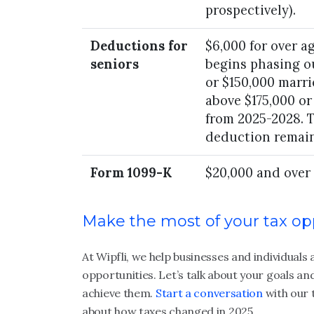
prospectively).
Deductions for
$6,000 for over ag
seniors
begins phasing o
or $150,000 marri
above $175,000 o
from 2025-2028. 
deduction remain
Form 1099-K
$20,000 and over
Make the most of your tax op
At Wipfli, we help businesses and individual
opportunities. Let’s talk about your goals an
achieve them.
Start a conversation
with our 
about how taxes changed in 2025.