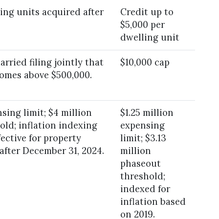
ing units acquired after
Credit up to
$5,000 per
dwelling unit
rried filing jointly that
$10,000 cap
comes above $500,000.
sing limit; $4 million
$1.25 million
ld; inflation indexing
expensing
fective for property
limit; $3.13
 after December 31, 2024.
million
phaseout
threshold;
indexed for
inflation based
on 2019.