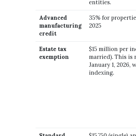
entities.
Advanced
35% for propertie
manufacturing
2025
credit
Estate tax
$15 million per i
exemption
married). This is
January 1, 2026, 
indexing.
Standard
$15,750 (single) a