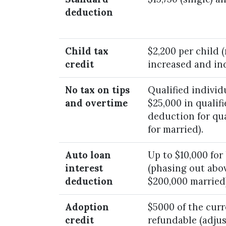
deduction
Child tax
$2,200 per child 
credit
increased and ind
No tax on tips
Qualified individ
and overtime
$25,000 in qualifi
deduction for qua
for married).
Auto loan
Up to $10,000 for
interest
(phasing out abov
deduction
$200,000 married)
Adoption
$5000 of the curre
credit
refundable (adjus