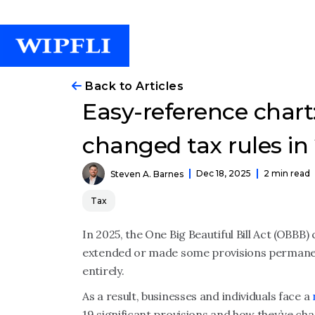
Back to Articles
Easy-reference char
changed tax rules in
Dec 18, 2025
2 min read
Steven A. Barnes
Tax
In 2025, the One Big Beautiful Bill Act (OBBB)
extended or made some provisions permanent
entirely.
As a result, businesses and individuals face a
19 significant provisions and how they’ve ch