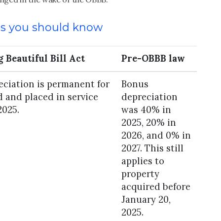
es you should know
 Beautiful Bill Act
Pre-OBBB law
ciation is permanent for
Bonus
 and placed in service
depreciation
2025.
was 40% in
2025, 20% in
2026, and 0% in
2027. This still
applies to
property
acquired before
January 20,
2025.