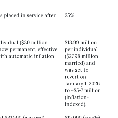
s placed in service after
25%
ndividual ($30 million
$13.99 million
 now permanent, effective
per individual
with automatic inflation
($27.98 million
married) and
was set to
revert on
January 1, 2026
to ~$5-7 million
(inflation-
indexed).
nd $31,500 (married)
$15,000 (single)