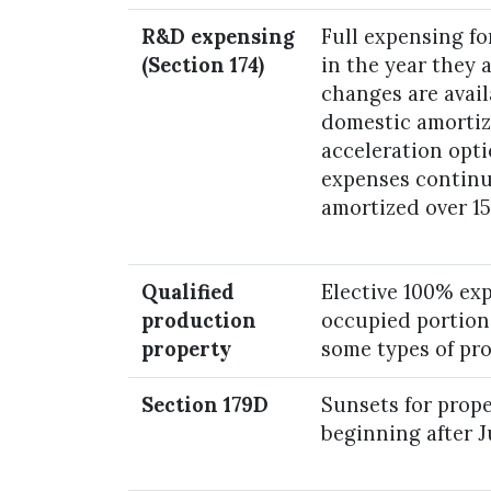
R&D expensing
Full expensing f
(Section 174)
in the year they 
changes are avail
domestic amortiz
acceleration opt
expenses continu
amortized over 15
Qualified
Elective 100% ex
production
occupied portions
property
some types of pr
Section 179D
Sunsets for prop
beginning after J