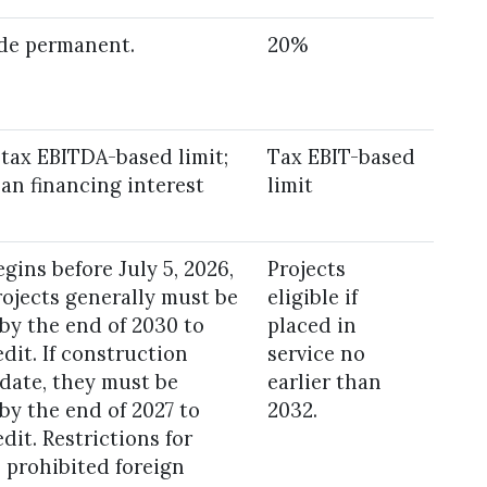
e permanent.
20%
 tax EBITDA-based limit;
Tax EBIT-based
an financing interest
limit
gins before July 5, 2026,
Projects
rojects generally must be
eligible if
 by the end of 2030 to
placed in
edit. If construction
service no
 date, they must be
earlier than
 by the end of 2027 to
2032.
edit. Restrictions for
o prohibited foreign