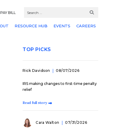
PAY BILL
OUT
RESOURCE HUB
EVENTS
CAREERS
TOP PICKS
Rick Davidson
08/07/2026
IRS making changes to first-time penalty
relief
Read full story
Cara Walton
07/31/2026