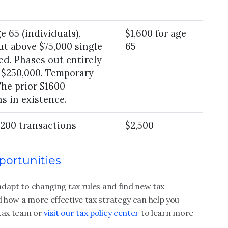
e 65 (individuals),
$1,600 for age
ut above $75,000 single
65+
ed. Phases out entirely
r $250,000. Temporary
The prior $1600
s in existence.
 200 transactions
$2,500
portunities
s adapt to changing
tax rules
and find new tax
d how a more effective tax strategy can help you
tax team or
visit our tax policy center
to learn more