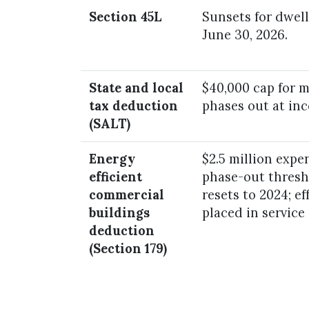
Section 45L
Sunsets for dwell
June 30, 2026.
State and local
$40,000 cap for ma
tax deduction
phases out at in
(SALT)
Energy
$2.5 million expen
efficient
phase-out thresho
commercial
resets to 2024; ef
buildings
placed in service
deduction
(Section 179)