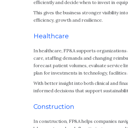
efficiently and decide when to invest in equi
This gives the business stronger visibility in
efficiency, growth and resilience.
Healthcare
In healthcare, FP&A supports organizations a
care, staffing demands and changing reimb
forecast patient volumes, evaluate service li
plan for investments in technology, facilitie
With better insight into both clinical and fi
informed decisions that support sustainabilit
Construction
In construction, FP&A helps companies navig