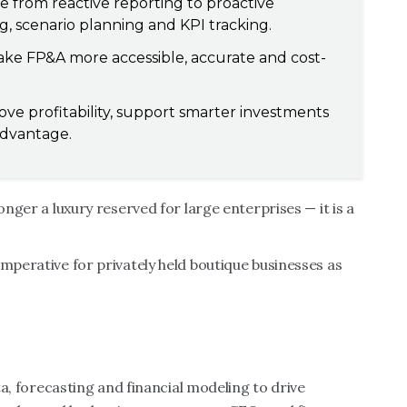
from reactive reporting to proactive
, scenario planning and KPI tracking.
ke FP&A more accessible, accurate and cost-
ove profitability, support smarter investments
advantage.
onger a luxury reserved for large enterprises — it is a
imperative for privately held boutique businesses as
ata, forecasting and financial modeling to drive