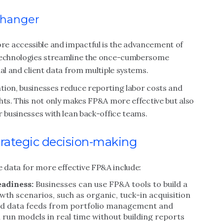
changer
e accessible and impactful is the advancement of
 technologies streamline the once-cumbersome
al and client data from multiple systems.
tion, businesses reduce reporting labor costs and
hts. This not only makes FP&A more effective but also
r businesses with lean back-office teams.
rategic decision-making
 data for more effective FP&A include:
eadiness:
Businesses can use FP&A tools to build a
wth scenarios, such as organic, tuck-in acquisition
ted data feeds from portfolio management and
 run models in real time without building reports