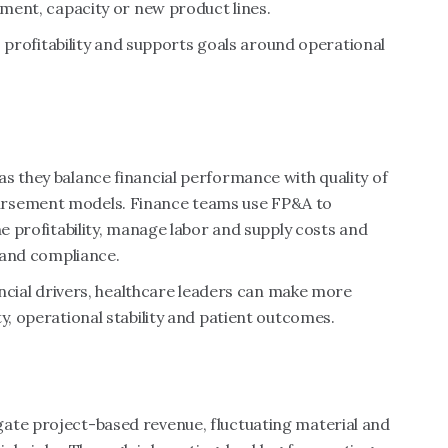
pment, capacity or new product lines.
to profitability and supports goals around operational
s they balance financial performance with quality of
ursement models. Finance teams use FP&A to
ne profitability, manage labor and supply costs and
s and compliance.
nancial drivers, healthcare leaders can make more
y, operational stability and patient outcomes.
ate project-based revenue, fluctuating material and