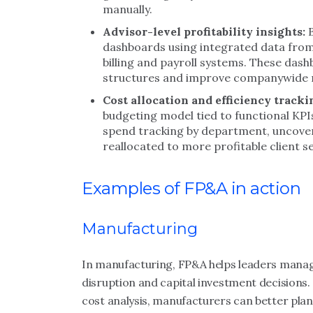
manually.
Advisor-level profitability insights:
dashboards using integrated data fro
billing and payroll systems. These das
structures and improve companywide ma
Cost allocation and efficiency tracki
budgeting model tied to functional KP
spend tracking by department, uncoveri
reallocated to more profitable client 
Examples of FP&A in action
Manufacturing
In manufacturing, FP&A helps leaders manag
disruption and capital investment decisions.
cost analysis, manufacturers can better plan