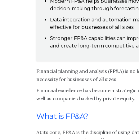
Modern FP&A helps businesses move 
decision-making through forecasting
Data integration and automation ma
effective for businesses of all sizes.
Stronger FP&A capabilities can impr
and create long-term competitive 
Financial planning and analysis (FP&A) is no l
necessity for businesses of all sizes.
Financial excellence has become a strategic 
well as companies backed by private equity.
What is FP&A?
At its core, FP&A is the discipline of using d