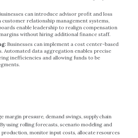
Businesses can introduce advisor profit and loss
m customer relationship management systems,
hboards enable leadership to realign compensation
rgins without hiring additional finance staff.
ng:
Businesses can implement a cost center-based
Is. Automated data aggregation enables precise
ng inefficiencies and allowing funds to be
segments.
e margin pressure, demand swings, supply chain
 By using rolling forecasts, scenario modeling and
 production, monitor input costs, allocate resources