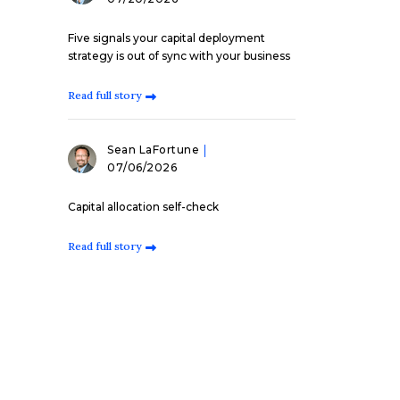
Five signals your capital deployment
strategy is out of sync with your business
Read full story
Sean LaFortune
07/06/2026
Capital allocation self-check
Read full story