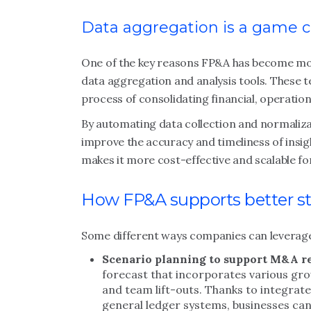
Data aggregation is a game 
One of the key reasons FP&A has become mor
data aggregation and analysis tools. These
process of consolidating financial, operation
By automating data collection and normaliza
improve the accuracy and timeliness of insig
makes it more cost-effective and scalable fo
How FP&A supports better st
Some different ways companies can leverage
Scenario planning to support M&A r
forecast that incorporates various gro
and team lift-outs. Thanks to integra
general ledger systems, businesses can