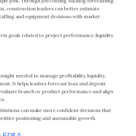
iple jobs. Through job costing, backlog forecasting,
is, construction leaders can better estimate
 staffing and equipment decisions with market
rts goals related to project performance, liquidity
insight needed to manage profitability, liquidity,
nment. It helps leaders forecast loan and deposit
 evaluate branch or product performance and align
es.
nstitutions can make more confident decisions that
etitive positioning and sustainable growth.
g FP&A