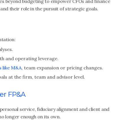
oes beyond budgeting to empower CFOs and finance
nd their role in the pursuit of strategic goals.
tation:
lyses.
wth and operating leverage.
s like M&A
, team expansion or pricing changes.
oals at the firm, team and advisor level.
er FP&A
personal service, fiduciary alignment and client and
no longer enough on its own.