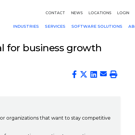
CONTACT
NEWS
LOCATIONS
LOGIN
INDUSTRIES
SERVICES
SOFTWARE SOLUTIONS
AB
l for business growth
 for organizations that want to stay competitive