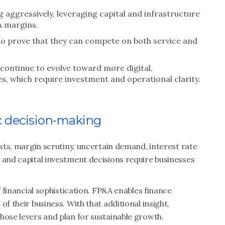
 aggressively, leveraging capital and infrastructure
A margins.
o prove that they can compete on both service and
continue to evolve toward more digital,
, which require investment and operational clarity.
c decision-making
osts, margin scrutiny, uncertain demand, interest rate
 and capital investment decisions require businesses
f financial sophistication. FP&A enables finance
f their business. With that additional insight,
hose levers and plan for sustainable growth.