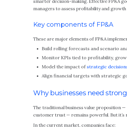
smarter decision-making. Effective FP&A g
managers to assess profitability and growth a
Key components of FP&A
These are major elements of FP&A implemen
Build rolling forecasts and scenario ana
Monitor KPIs tied to profitability, gro
Model the impact of
strategic decision
Align financial targets with strategic g
Why businesses need strong
The traditional business value proposition — 
customer trust — remains powerful. But it’s 
In the current market, companies face: