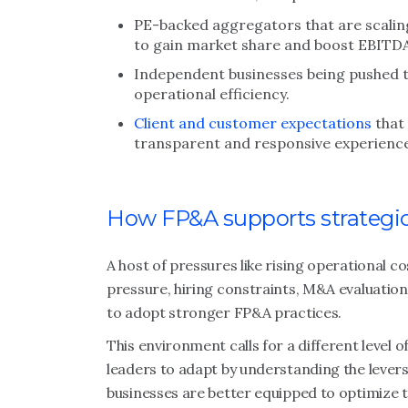
PE-backed aggregators that are scaling
to gain market share and boost EBITD
Independent businesses being pushed t
operational efficiency.
Client and customer expectations
that 
transparent and responsive experiences
How FP&A supports strategi
A host of pressures like rising operational c
pressure, hiring constraints, M&A evaluation
to adopt stronger FP&A practices.
This environment calls for a different level o
leaders to adapt by understanding the levers o
businesses are better equipped to optimize t