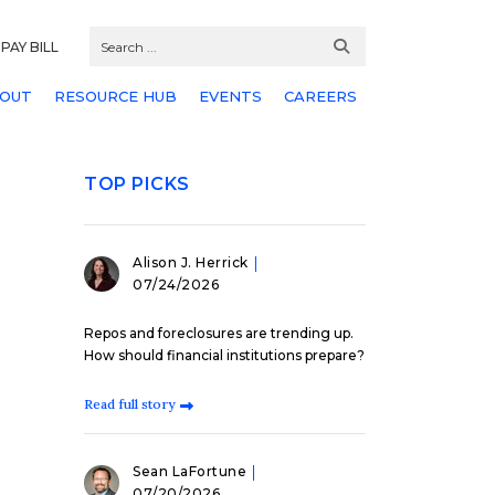
PAY BILL
OUT
RESOURCE HUB
EVENTS
CAREERS
TOP PICKS
Alison J. Herrick
07/24/2026
Repos and foreclosures are trending up.
How should financial institutions prepare?
Read full story
Sean LaFortune
07/20/2026