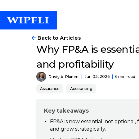
Back to Articles
Why FP&A is essentia
and profitability
Jun 03, 2026
6 min read
Rusty A. Planert
Assurance
Accounting
Key takeaways
FP&A is now essential, not optional,
and grow strategically.