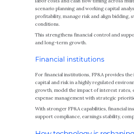
labor costs and cash flow timing across mult
scenario planning and working capital analys
profitability, manage risk and align bidding,
conditions.
This strengthens financial control and suppo
and long-term growth.
Financial institutions
For financial institutions, FP&A provides the 
capital and risk in a highly regulated enviro
growth, model the impact of interest rates,
expense management with strategic prioriti
With stronger FP&A capabilities, financial i
support compliance, earnings stability, comp
How technology is reshapin