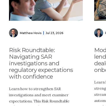
Matthew Hovis
Jul 23, 2026
Risk Roundtable:
Mode
Navigating SAR
lend
investigations and
dea
regulatory expectations
onb
with confidence
Learn 
streng
Learn how to strengthen SAR
stream
investigations and meet examiner
automa
expectations. This Risk Roundtable