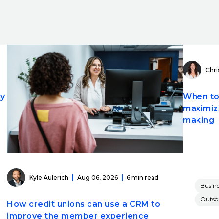
Chri
ty
When to 
maximizi
making
Kyle Aulerich
Aug 06, 2026
6 min read
Busine
Outsou
How credit unions can use a CRM to
improve the member experience