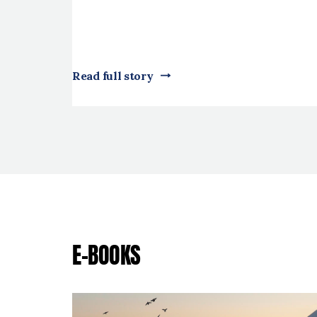
Read full story
E-BOOKS