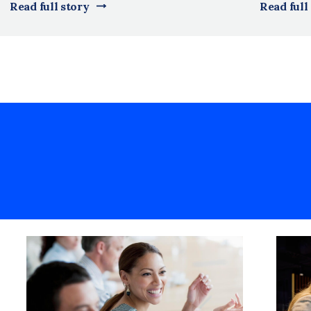
Read full story
Read full