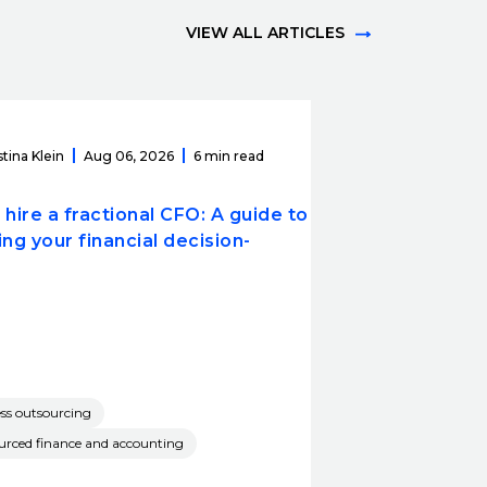
VIEW ALL ARTICLES
stina Klein
Aug 06, 2026
6 min read
hire a fractional CFO: A guide to
ng your financial decision-
ss outsourcing
rced finance and accounting