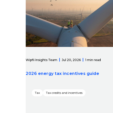
Wipfli Insights Team
Jul 20, 2026
1 min read
2026 energy tax incentives guide
Tax
Tax credits and incentives