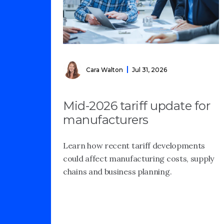
Cara Walton
Jul 31, 2026
Mid-2026 tariff update for
manufacturers
Learn how recent tariff developments
could affect manufacturing costs, supply
chains and business planning.