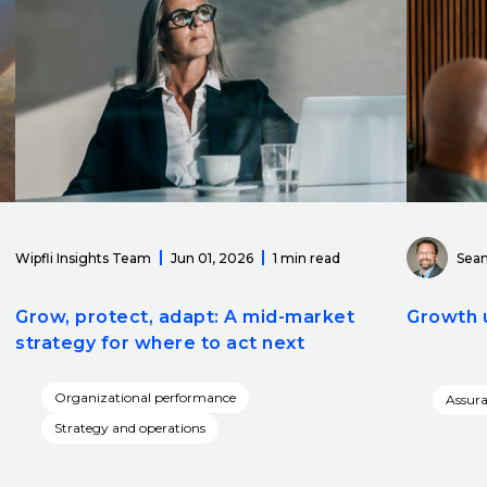
Wipfli Insights Team
Jun 01, 2026
1 min read
Sean
Grow, protect, adapt: A mid-market
Growth 
strategy for where to act next
Organizational performance
Assur
Strategy and operations