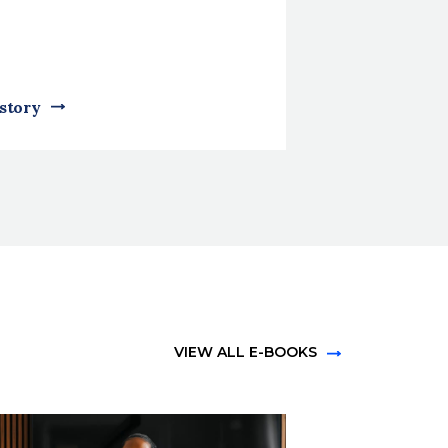
 story
VIEW ALL E-BOOKS