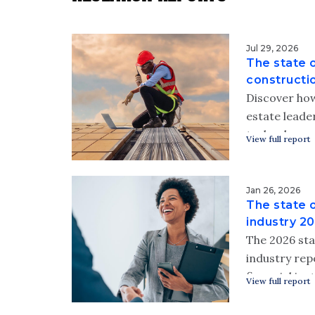
Jul 29, 2026
The state o
constructi
Discover how
estate leader
technology 
View full report
high-tech fi
Download Wip
technology i
Jan 26, 2026
The state 
industry rep
industry 2
The 2026 sta
industry re
financial ins
View full report
working to 
protect thei