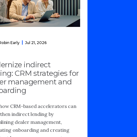
Robin Early
Jul 21, 2026
rnize indirect
ing: CRM strategies for
ler management and
oarding
how CRM-based accelerators can
then indirect lending by
lining dealer management,
ting onboarding and creating