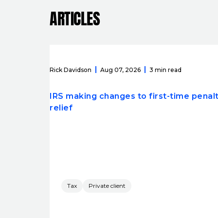
ARTICLES
Rick Davidson
Aug 07, 2026
3 min read
IRS making changes to first-time penal
relief
Tax
Private client