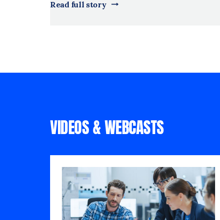
Read full story
VIDEOS & WEBCASTS