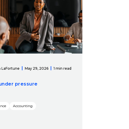
 LaFortune
May 29, 2026
1 min read
under pressure
ance
Accounting