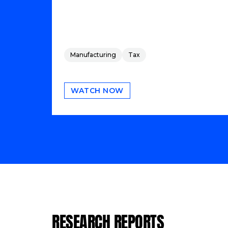
Manufacturing
Tax
WATCH NOW
RESEARCH REPORTS