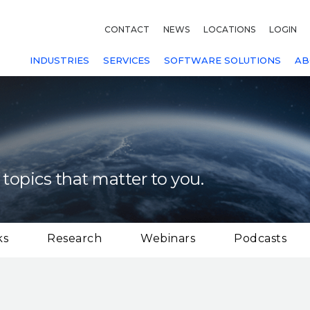
CONTACT
NEWS
LOCATIONS
LOGIN
INDUSTRIES
SERVICES
SOFTWARE SOLUTIONS
AB
 topics that matter to you.
ks
Research
Webinars
Podcasts