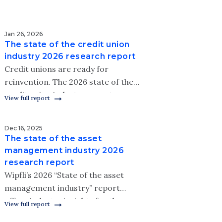
Jan 26, 2026
The state of the credit union
industry 2026 research report
Credit unions are ready for
reinvention. The 2026 state of the
credit union industry report
View full report
examines how leaders are adapting
strategies to meet modern member
Dec 16, 2025
needs.
The state of the asset
management industry 2026
research report
Wipfli’s 2026 “State of the asset
management industry” report
offers industry insights for the
View full report
coming year.