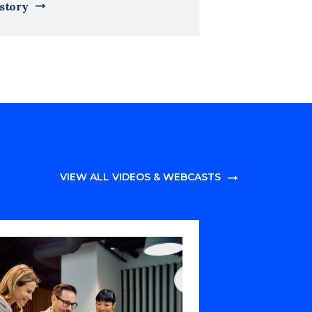
 story
VIEW ALL VIDEOS & WEBCASTS