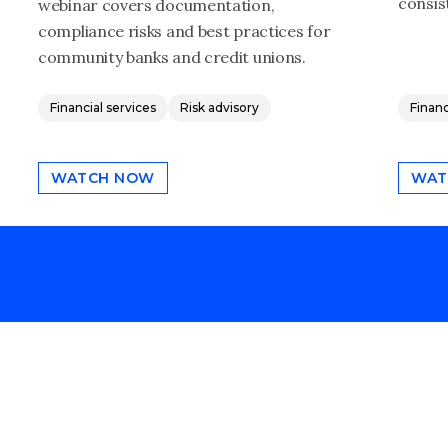
consis
webinar covers documentation,
compliance risks and best practices for
community banks and credit unions.
Financial services
Risk advisory
Financ
WATCH NOW
WAT