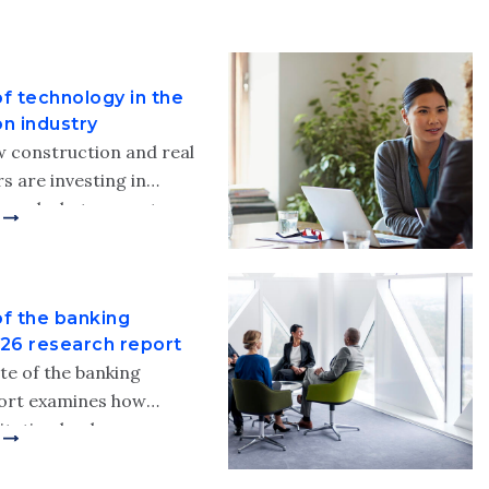
f technology in the
on industry
 construction and real
s are investing in
— and what separates
rms from the rest.
fli’s 2026 state of
n the construction
of the banking
ort.
026 research report
te of the banking
port examines how
titution leaders are
grow, modernize and
r organizations amid