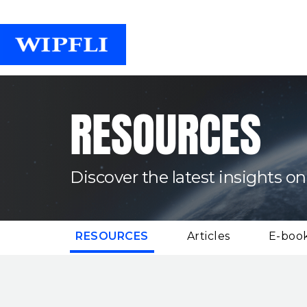
RESOURCES
Discover the latest insights on
(CURRENT)
RESOURCES
Articles
E-boo