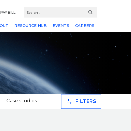
PAY BILL
OUT
RESOURCE HUB
EVENTS
CAREERS
Case studies
FILTERS