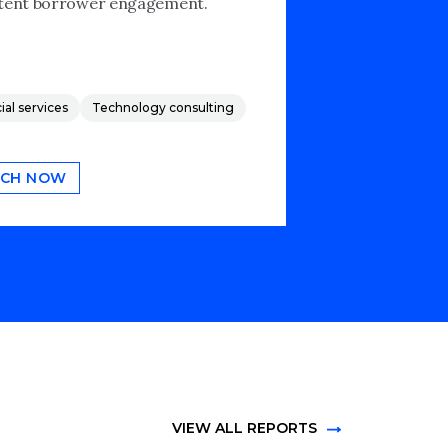
tent borrower engagement.
ial services
Technology consulting
CH NOW
VIEW ALL REPORTS