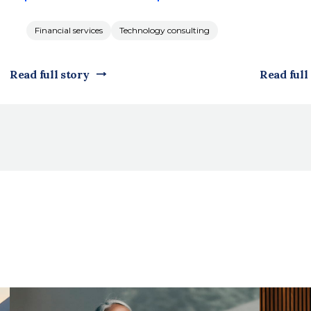
Financial services
Technology consulting
Read full story
Read full