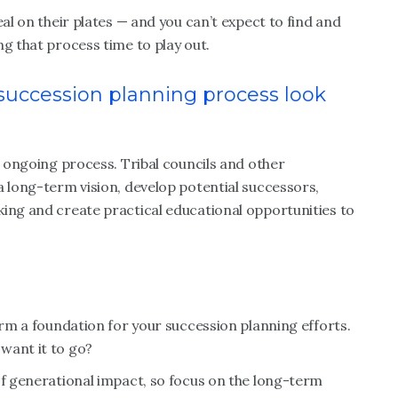
eal on their plates — and you can’t expect to find and
ng that process time to play out.
 succession planning process look
, ongoing process. Tribal councils and other
a long-term vision, develop potential successors,
king and create practical educational opportunities to
orm a foundation for your succession planning efforts.
want it to go?
of generational impact, so focus on the long-term