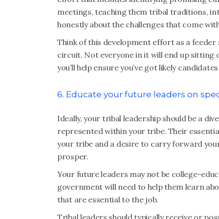
meetings, teaching them tribal traditions, i
honestly about the challenges that come with
Think of this development effort as a feeder
circuit. Not everyone in it will end up sitting 
you’ll help ensure you’ve got likely candidate
6. Educate your future leaders on speci
Ideally, your tribal leadership should be a d
represented within your tribe. Their essential
your tribe and a desire to carry forward your
prosper.
Your future leaders may not be college-educa
government will need to help them learn abou
that are essential to the job.
Tribal leaders should typically receive or po