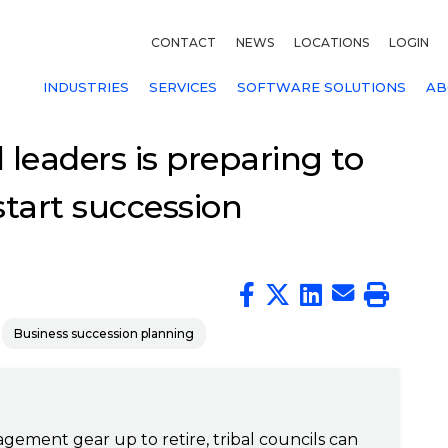
CONTACT
NEWS
LOCATIONS
LOGIN
INDUSTRIES
SERVICES
SOFTWARE SOLUTIONS
AB
l leaders is preparing to
 start succession
Business succession planning
gement gear up to retire, tribal councils can