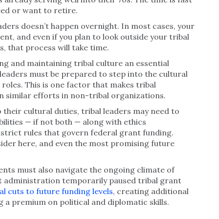
ed or want to retire.
aders doesn’t happen overnight. In most cases, your
ent, and even if you plan to look outside your tribal
s, that process will take time.
g and maintaining tribal culture an essential
 leaders must be prepared to step into the cultural
 roles. This is one factor that makes tribal
similar efforts in non-tribal organizations.
o their cultural duties, tribal leaders may need to
ilities — if not both — along with ethics
trict rules that govern federal grant funding.
sider here, and even the most promising future
nts must also navigate the ongoing climate of
 administration temporarily paused tribal grant
al cuts to future funding levels
, creating additional
g a premium on political and diplomatic skills.