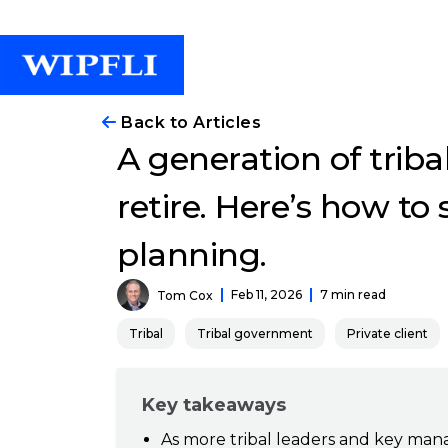
Back to Articles
A generation of triba
retire. Here’s how to
planning.
Feb 11, 2026
7 min read
Tom Cox
Tribal
Tribal government
Private client
Key takeaways
As more tribal leaders and key mana