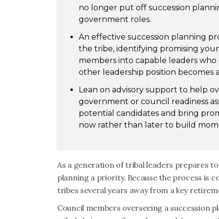
no longer put off succession planni
government roles.
An effective succession planning pro
the tribe, identifying promising y
members into capable leaders who ca
other leadership position becomes a
Lean on advisory support to help o
government or council readiness as
potential candidates and bring prom
now rather than later to build mo
As a generation of tribal leaders prepares to
planning a priority. Because the process is 
tribes several years away from a key retirem
Council members overseeing a succession pl