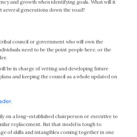
ency and growth when identifying goals. What will it
but several generations down the road?
 tribal council or government who will own the
ividuals need to be the point people here, or the
der.
l be in charge of vetting and developing future
plans and keeping the council as a whole updated on
ader.
ily on a long-established chairperson or executive to
imilar replacement. But that model is tough to
nge of skills and intangibles coming together in one