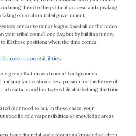
ntroducing them to the political process and speaking
 taking on a role in tribal government.
 system similar to minor league baseball or the rodeo
on your tribal council one day, but by building it now,
s to fill those positions when the time comes.
fic role responsibilities
iverse group that draws from all backgrounds
 unifying factor should be a passion for the future of
 rich culture and heritage while also helping the tribe
ted (nor need to be). In those cases, your
t specific role responsibilities or knowledge areas
ssess basic financial and accounting knowledge, given