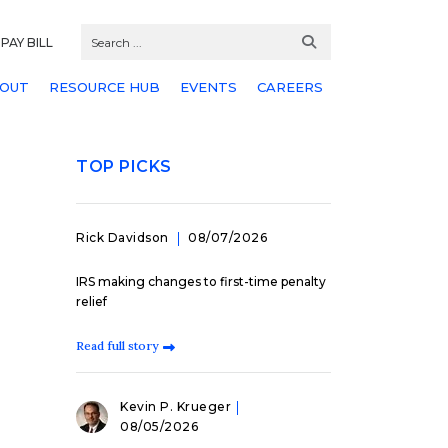
PAY BILL
OUT
RESOURCE HUB
EVENTS
CAREERS
TOP PICKS
Rick Davidson
08/07/2026
IRS making changes to first-time penalty
relief
Read full story
Kevin P. Krueger
08/05/2026