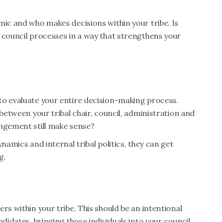
mic and who makes decisions within your tribe. Is
 council processes in a way that strengthens your
to evaluate your entire decision-making process.
 between your tribal chair, council, administration and
angement still make sense?
namics and internal tribal politics, they can get
g.
rs within your tribe. This should be an intentional
ndidates, bringing those individuals into your council