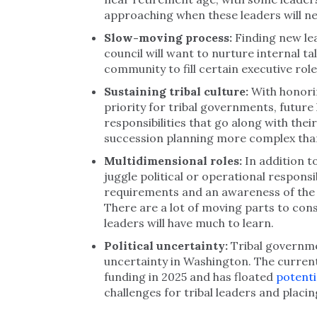
approaching when these leaders will ne
Slow-moving process:
Finding new le
council will want to nurture internal tal
community to fill certain executive role
Sustaining tribal culture:
With honorin
priority for tribal governments, future
responsibilities that go along with their
succession planning more complex than 
Multidimensional roles:
In addition t
juggle political or operational responsib
requirements and an awareness of the s
There are a lot of moving parts to con
leaders will have much to learn.
Political uncertainty:
Tribal governme
uncertainty in Washington. The current
funding in 2025 and has floated
potenti
challenges for tribal leaders and placin