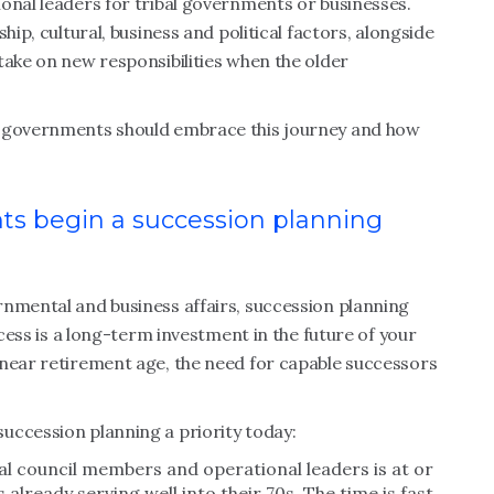
onal leaders for tribal governments or businesses.
hip, cultural, business and political factors, alongside
take on new responsibilities when the older
l governments should embrace this journey and how
ts begin a succession planning
rnmental and business affairs, succession planning
ocess is a long-term investment in the future of your
 near retirement age, the need for capable successors
uccession planning a priority today:
bal council members and operational leaders is at or
already serving well into their 70s. The time is fast