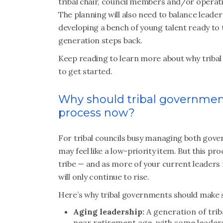
tribal chair, council members and/or operati
The planning will also need to balance leaders
developing a bench of young talent ready to 
generation steps back.
Keep reading to learn more about why triba
to get started.
Why should tribal governmen
process now?
For tribal councils busy managing both gove
may feel like a low-priority item. But this pr
tribe — and as more of your current leaders
will only continue to rise.
Here’s why tribal governments should make s
Aging leadership:
A generation of tri
near retirement age, with some leaders 