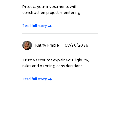
Protect your investments with
construction project monitoring
Read full story
Kathy Frable
07/20/2026
Trump accounts explained: Eligibility,
rules and planning considerations
Read full story