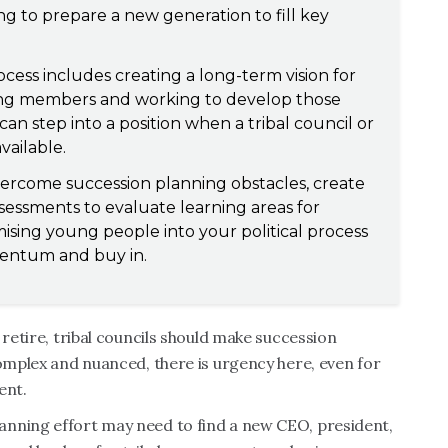
ng to prepare a new generation to fill key
cess includes creating a long-term vision for
oung members and working to develop those
n step into a position when a tribal council or
vailable.
vercome succession planning obstacles, create
sessments to evaluate learning areas for
ising young people into your political process
mentum and buy in.
 retire, tribal councils should make succession
complex and nuanced, there is urgency here, even for
ent.
anning effort may need to find a new CEO, president,