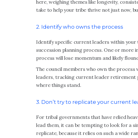
here, weighing themes like longevity, consist
take to help your tribe thrive not just now, 
2. Identify who owns the process
Identify specific current leaders within your
succession planning process. One or more ind
process will lose momentum and likely floun
The council members who own the process wil
leaders, tracking current leader retirement 
where things stand.
3. Don’t try to replicate your current le
For tribal governments that have relied heav
lead them, it can be tempting to look for a s
replicate, because it relies on such a wide ra