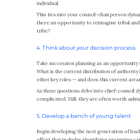
individual.
This ties into your council-chairperson dyna
there an opportunity to reimagine tribal and
tribe?
4. Think about your decision process
Take succession planning as an opportunity 
What is the current distribution of authority
other key roles — and does this current arr
As these questions delve into chief-council dy
complicated. Still, they are often worth askin
5. Develop a bench of young talent
Begin developing the next generation of leade
effort that includes identifying promising ca