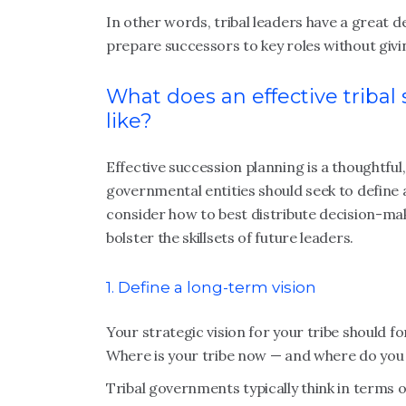
In other words, tribal leaders have a great d
prepare successors to key roles without givi
What does an effective tribal
like?
Effective succession planning is a thoughtful
governmental entities should seek to define 
consider how to best distribute decision-ma
bolster the skillsets of future leaders.
1. Define a long-term vision
Your strategic vision for your tribe should f
Where is your tribe now — and where do you 
Tribal governments typically think in terms 