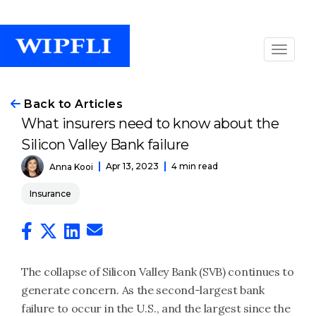
Back to Articles
What insurers need to know about the
Silicon Valley Bank failure
Apr 13, 2023
4 min read
Anna Kooi
Insurance
The collapse of Silicon Valley Bank (SVB) continues to
generate concern. As the second-largest bank
failure to occur in the U.S., and the largest since the