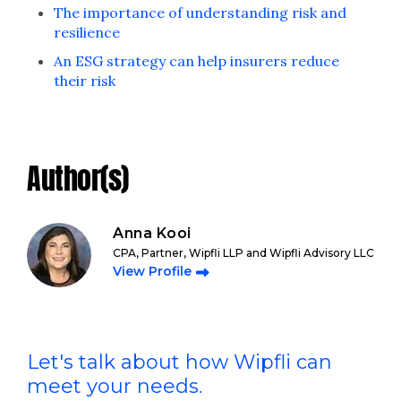
The importance of understanding risk and
resilience
An ESG strategy can help insurers reduce
their risk
Author(s)
Anna Kooi
CPA, Partner, Wipfli LLP and Wipfli Advisory LLC
View Profile
Let's talk about how Wipfli can
meet your needs.