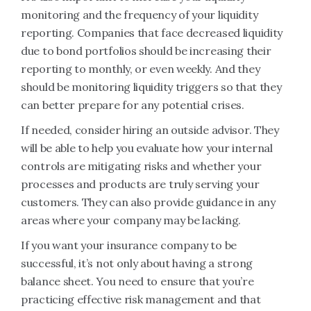
monitoring and the frequency of your liquidity
reporting. Companies that face decreased liquidity
due to bond portfolios should be increasing their
reporting to monthly, or even weekly. And they
should be monitoring liquidity triggers so that they
can better prepare for any potential crises.
If needed, consider hiring an outside advisor. They
will be able to help you evaluate how your internal
controls are mitigating risks and whether your
processes and products are truly serving your
customers. They can also provide guidance in any
areas where your company may be lacking.
If you want your insurance company to be
successful, it’s not only about having a strong
balance sheet. You need to ensure that you’re
practicing effective risk management and that