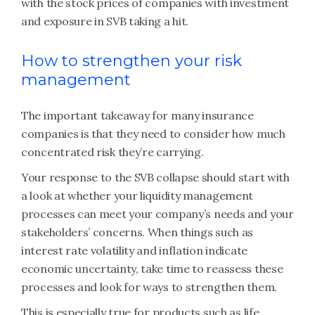
with the stock prices of companies with investment
and exposure in SVB taking a hit.
How to strengthen your risk
management
The important takeaway for many insurance
companies is that they need to consider how much
concentrated risk they’re carrying.
Your response to the SVB collapse should start with
a look at whether your liquidity management
processes can meet your company’s needs and your
stakeholders’ concerns. When things such as
interest rate volatility and inflation indicate
economic uncertainty, take time to reassess these
processes and look for ways to strengthen them.
This is especially true for products such as life