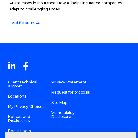
AI use cases in insurance: How AI helps insurance companies
adapt to challenging times
Read full story
Client technical
Privacy Statement
support
Request for proposal
Locations
Site Map
My Privacy Choices
Vulnerability
Notices and
Disclosure
Disclosures
Portal Login