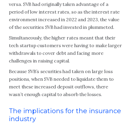
versa. SVB had originally taken advantage of a
period of low interest rates, so as the interest rate
environment increased in 2022 and 2023, the value
of the securities SVB had invested in plummeted.
Simultaneously, the higher rates meant that their
tech startup customers were having to make larger
withdrawals to cover debt and facing more
challenges in raising capital.
Because SVB’s securities had taken on large loss
positions, when SVB needed to liquidate them to
meet these increased deposit outflows, there
wasn’t enough capital to absorb the losses.
The implications for the insurance
industry