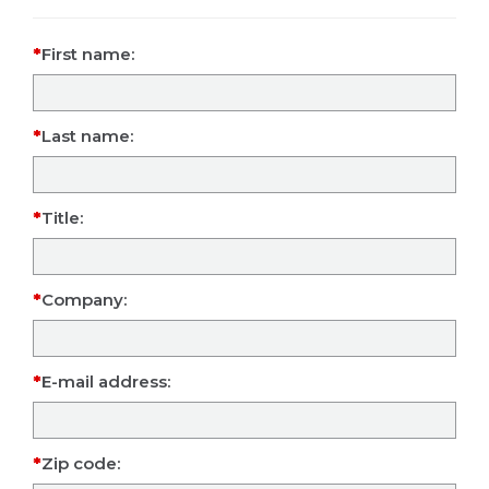
First name:
Last name:
Title:
Company:
E-mail address:
Zip code: