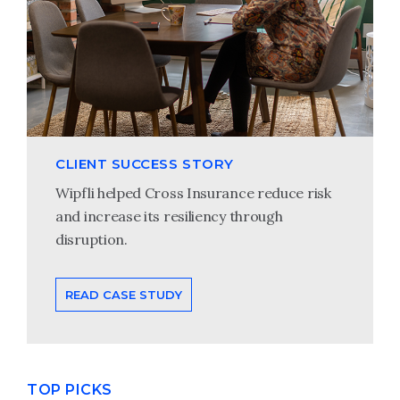
CLIENT SUCCESS STORY
Wipfli helped Cross Insurance reduce risk
and increase its resiliency through
disruption.
READ CASE STUDY
TOP PICKS