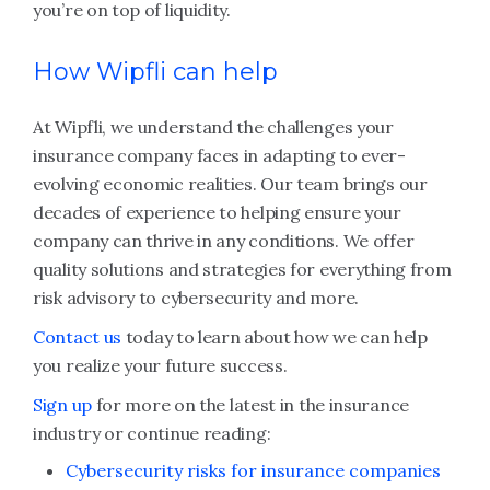
you’re on top of liquidity.
How Wipfli can help
At Wipfli, we understand the challenges your
insurance company faces in adapting to ever-
evolving economic realities. Our team brings our
decades of experience to helping ensure your
company can thrive in any conditions. We offer
quality solutions and strategies for everything from
risk advisory to cybersecurity and more.
Contact us
today to learn about how we can help
you realize your future success.
Sign up
for more on the latest in the insurance
industry or continue reading:
Cybersecurity risks for insurance companies