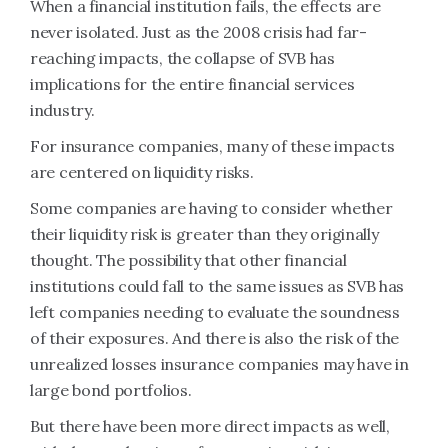
When a financial institution fails, the effects are
never isolated. Just as the 2008 crisis had far-
reaching impacts, the collapse of SVB has
implications for the entire financial services
industry.
For insurance companies, many of these impacts
are centered on liquidity risks.
Some companies are having to consider whether
their liquidity risk is greater than they originally
thought. The possibility that other financial
institutions could fall to the same issues as SVB has
left companies needing to evaluate the soundness
of their exposures. And there is also the risk of the
unrealized losses insurance companies may have in
large bond portfolios.
But there have been more direct impacts as well,