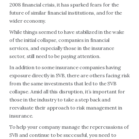
2008 financial crisis, it has sparked fears for the
future of similar financial institutions, and for the
wider economy.
While things seemed to have stabilized in the wake
of the initial collapse, companies in financial
services, and especially those in the insurance
sector, still need to be paying attention.
In addition to some insurance companies having
exposure directly in SVB, there are others facing risk
from the same investments that led to the SVB
collapse. Amid all this disruption, it’s important for
those in the industry to take a step back and
reevaluate their approach to risk management in
insurance.
To help your company manage the repercussions of
SVB and continue to be successful, you need to