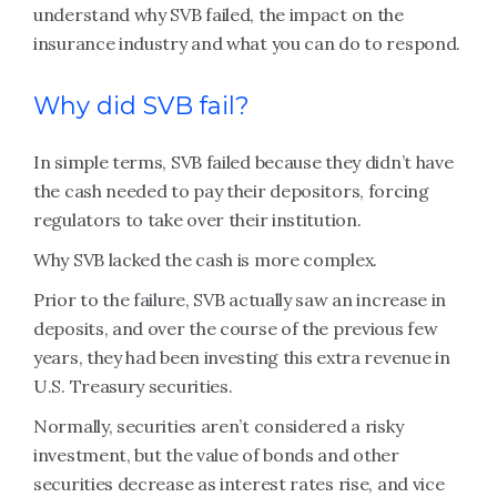
understand why SVB failed, the impact on the
insurance industry and what you can do to respond.
Why did SVB fail?
In simple terms, SVB failed because they didn’t have
the cash needed to pay their depositors, forcing
regulators to take over their institution.
Why SVB lacked the cash is more complex.
Prior to the failure, SVB actually saw an increase in
deposits, and over the course of the previous few
years, they had been investing this extra revenue in
U.S. Treasury securities.
Normally, securities aren’t considered a risky
investment, but the value of bonds and other
securities decrease as interest rates rise, and vice