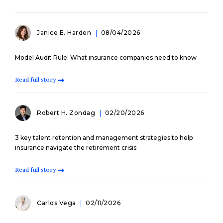
Janice E. Harden
08/04/2026
Model Audit Rule: What insurance companies need to know
Read full story
Robert H. Zondag
02/20/2026
3 key talent retention and management strategies to help
insurance navigate the retirement crisis
Read full story
Carlos Vega
02/11/2026