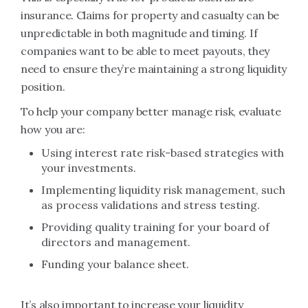
insurance. Claims for property and casualty can be
unpredictable in both magnitude and timing. If
companies want to be able to meet payouts, they
need to ensure they’re maintaining a strong liquidity
position.
To help your company better manage risk, evaluate
how you are:
Using interest rate risk-based strategies with
your investments.
Implementing liquidity risk management, such
as process validations and stress testing.
Providing quality training for your board of
directors and management.
Funding your balance sheet.
It’s also important to increase your liquidity