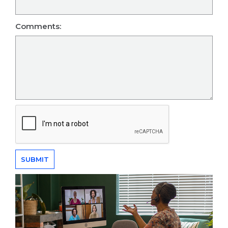
Comments: