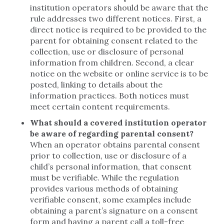
institution operators should be aware that the
rule addresses two different notices. First, a
direct notice is required to be provided to the
parent for obtaining consent related to the
collection, use or disclosure of personal
information from children. Second, a clear
notice on the website or online service is to be
posted, linking to details about the
information practices. Both notices must
meet certain content requirements.
What should a covered institution operator
be aware of regarding parental consent?
When an operator obtains parental consent
prior to collection, use or disclosure of a
child’s personal information, that consent
must be verifiable. While the regulation
provides various methods of obtaining
verifiable consent, some examples include
obtaining a parent’s signature on a consent
form and having a parent call a toll-free