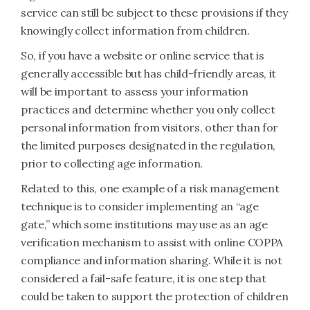
service can still be subject to these provisions if they
knowingly collect information from children.
So, if you have a website or online service that is
generally accessible but has child-friendly areas, it
will be important to assess your information
practices and determine whether you only collect
personal information from visitors, other than for
the limited purposes designated in the regulation,
prior to collecting age information.
Related to this, one example of a risk management
technique is to consider implementing an “age
gate,” which some institutions may use as an age
verification mechanism to assist with online COPPA
compliance and information sharing. While it is not
considered a fail-safe feature, it is one step that
could be taken to support the protection of children