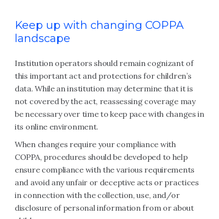
Keep up with changing COPPA
landscape
Institution operators should remain cognizant of
this important act and protections for children’s
data. While an institution may determine that it is
not covered by the act, reassessing coverage may
be necessary over time to keep pace with changes in
its online environment.
When changes require your compliance with
COPPA, procedures should be developed to help
ensure compliance with the various requirements
and avoid any unfair or deceptive acts or practices
in connection with the collection, use, and/or
disclosure of personal information from or about