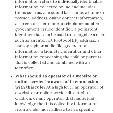
information refers to individually identifiable
information collected online and includes
items such as: a first and last name, a home or
physical address, online contact information,
a screen or user name, a telephone number, a
government-issued identifier, a persistent
identifier that can be used to recognize a user
such as an Internet Protocol (IP) address, a
photograph or audio file, geolocation
information, a biometric identifier and other
information concerning the child or parents
that is collected and combined with an
identifier.
What should an operator of a website or
online service be aware of in connection
with this rule?
At a high level, an operator of
a website or online service directed to
children, or any operator that has actual
knowledge that it is collecting information
from a child, must adhere to five specific