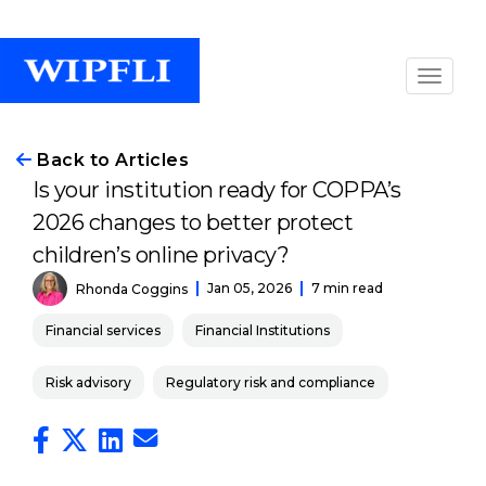
Back to Articles
Is your institution ready for COPPA’s
2026 changes to better protect
children’s online privacy?
Jan 05, 2026
7 min read
Rhonda Coggins
Financial services
Financial Institutions
Risk advisory
Regulatory risk and compliance