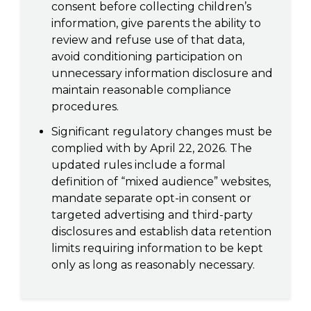
consent before collecting children’s
information, give parents the ability to
review and refuse use of that data,
avoid conditioning participation on
unnecessary information disclosure and
maintain reasonable compliance
procedures.
Significant regulatory changes must be
complied with by April 22, 2026. The
updated rules include a formal
definition of “mixed audience” websites,
mandate separate opt-in consent or
targeted advertising and third-party
disclosures and establish data retention
limits requiring information to be kept
only as long as reasonably necessary.