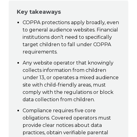
Key takeaways
COPPA protections apply broadly, even
to general audience websites. Financial
institutions don’t need to specifically
target children to fall under COPPA
requirements.
Any website operator that knowingly
collects information from children
under 13, or operates a mixed audience
site with child-friendly areas, must
comply with the regulations or block
data collection from children.
Compliance requires five core
obligations. Covered operators must
provide clear notices about data
practices, obtain verifiable parental