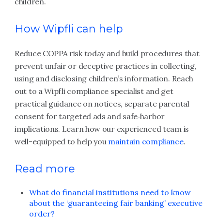
children.
How Wipfli can help
Reduce COPPA risk today and build procedures that
prevent unfair or deceptive practices in collecting,
using and disclosing children’s information. Reach
out to a Wipfli compliance specialist and get
practical guidance on notices, separate parental
consent for targeted ads and safe‑harbor
implications. Learn how our experienced team is
well-equipped to help you
maintain compliance
.
Read more
What do financial institutions need to know
about the ‘guaranteeing fair banking’ executive
order?