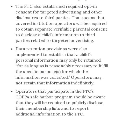
The FTC also established required opt-in
consent for targeted advertising and other
disclosures to third parties. That means that
covered institution operators will be required
to obtain separate verifiable parental consent
to disclose a child’s information to third
parties related to targeted advertising.
Data retention provisions were also
implemented to establish that a child’s
personal information may only be retained
“for as long as is reasonably necessary to fulfill
the specific purpose(s) for which the
information was collected.” Operators may
not retain that information indefinitely.
Operators that participate in the FTC’s
COPPA safe harbor program should be aware
that they will be required to publicly disclose
their membership lists and to report
additional information to the FTC.