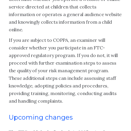
service directed at children that collects
information or operates a general audience website
and knowingly collects information from a child
online.
If you are subject to COPPA, an examiner will
consider whether you participate in an FTC-
approved regulatory program. If you do not, it will
proceed with further examination steps to assess
the quality of your risk management program.
These additional steps can include assessing staff
knowledge, adopting policies and procedures,
providing training, monitoring, conducting audits
and handling complaints.
Upcoming changes