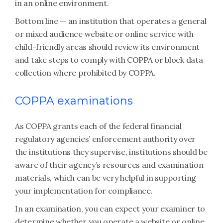
in an online environment.
Bottom line — an institution that operates a general
or mixed audience website or online service with
child-friendly areas should review its environment
and take steps to comply with COPPA or block data
collection where prohibited by COPPA.
COPPA examinations
As COPPA grants each of the federal financial
regulatory agencies’ enforcement authority over
the institutions they supervise, institutions should be
aware of their agency’s resources and examination
materials, which can be very helpful in supporting
your implementation for compliance.
In an examination, you can expect your examiner to
determine whether you operate a website or online