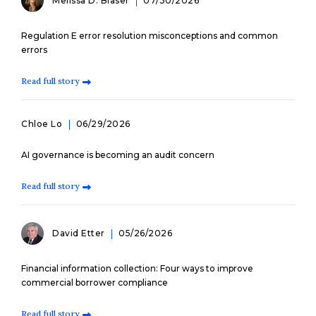
Melissa D. Blaser
07/30/2026
Regulation E error resolution misconceptions and common
errors
Read full story
Chloe Lo
06/29/2026
AI governance is becoming an audit concern
Read full story
David Etter
05/26/2026
Financial information collection: Four ways to improve
commercial borrower compliance
Read full story