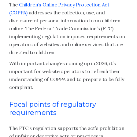
The
Children’s Online Privacy Protection Act
(COPPA)
addresses the collection, use, and
disclosure of personal information from children
online. The Federal Trade Commission’s (FTC)
implementing regulation imposes requirements on
operators of websites and online services that are
directed to children.
With important changes coming up in 2026, it’s
important for website operators to refresh their
understanding of COPPA and to prepare to be fully
compliant.
Focal points of regulatory
requirements
The FTC’s regulation supports the act’s prohibition
of unfair or deceptive acts or practices in