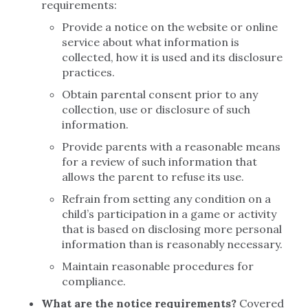
requirements:
Provide a notice on the website or online
service about what information is
collected, how it is used and its disclosure
practices.
Obtain parental consent prior to any
collection, use or disclosure of such
information.
Provide parents with a reasonable means
for a review of such information that
allows the parent to refuse its use.
Refrain from setting any condition on a
child’s participation in a game or activity
that is based on disclosing more personal
information than is reasonably necessary.
Maintain reasonable procedures for
compliance.
What are the notice requirements?
Covered