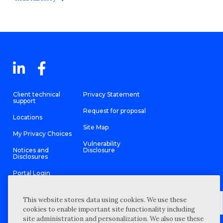
Client technical
Privacy Statement
support
Request for proposal
Locations
Site Map
My Privacy Choices
Vulnerability
Notices and
Disclosure
Disclosures
Portal Login
This website stores data using cookies. We use these
cookies to enable important site functionality including
site administration and personalization. We also use these
©
2026 “Wipfli” is the brand name under which Wipfli LLP and