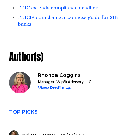
FDIC extends compliance deadline
FDICIA compliance readiness guide for $1B
banks
Author(s)
Rhonda Coggins
Manager, Wipfli Advisory LLC
View Profile
TOP PICKS