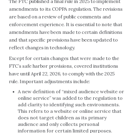
The FTC published a final rule in 2025 to implement
amendments to its COPPA regulation. The revisions
are based on a review of public comments and
enforcement experience. It is essential to note that
amendments have been made to certain definitions
and that specific provisions have been updated to
reflect changes in technology.
Except for certain changes that were made to the
FTC’s safe harbor provisions, covered institutions
have until April 22, 2026, to comply with the 2025
rule. Important adjustments include:
A new definition of “mixed audience website or
online service” was added to the regulation to
add clarity to identifying such environments.
This refers to a website or online service that
does not target children as its primary
audience and only collects personal
information for certain limited purposes.