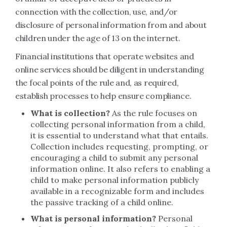
connection with the collection, use, and/or
disclosure of personal information from and about
children under the age of 13 on the internet.
Financial institutions that operate websites and
online services should be diligent in understanding
the focal points of the rule and, as required,
establish processes to help ensure compliance.
What is collection?
As the rule focuses on
collecting personal information from a child,
it is essential to understand what that entails.
Collection includes requesting, prompting, or
encouraging a child to submit any personal
information online. It also refers to enabling a
child to make personal information publicly
available in a recognizable form and includes
the passive tracking of a child online.
What is personal information?
Personal