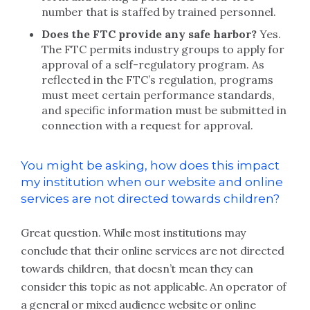
number that is staffed by trained personnel.
Does the FTC provide any safe harbor?
Yes.
The FTC permits industry groups to apply for
approval of a self-regulatory program. As
reflected in the FTC’s regulation, programs
must meet certain performance standards,
and specific information must be submitted in
connection with a request for approval.
You might be asking, how does this impact
my institution when our website and online
services are not directed towards children?
Great question. While most institutions may
conclude that their online services are not directed
towards children, that doesn’t mean they can
consider this topic as not applicable. An operator of
a general or mixed audience website or online