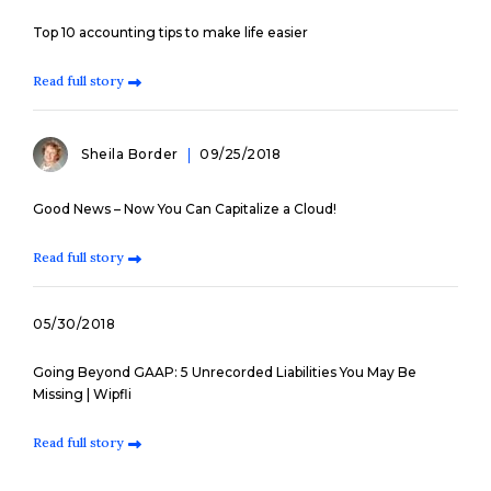
Top 10 accounting tips to make life easier
Read full story
Sheila Border
09/25/2018
Good News – Now You Can Capitalize a Cloud!
Read full story
05/30/2018
Going Beyond GAAP: 5 Unrecorded Liabilities You May Be
Missing | Wipfli
Read full story