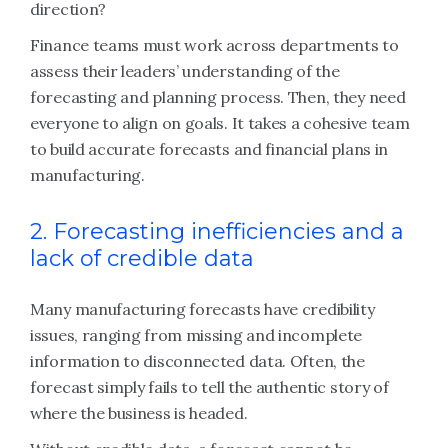
direction?
Finance teams must work across departments to
assess their leaders’ understanding of the
forecasting and planning process. Then, they need
everyone to align on goals. It takes a cohesive team
to build accurate forecasts and financial plans in
manufacturing.
2. Forecasting inefficiencies and a
lack of credible data
Many manufacturing forecasts have credibility
issues, ranging from missing and incomplete
information to disconnected data. Often, the
forecast simply fails to tell the authentic story of
where the business is headed.