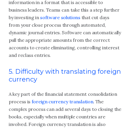
information in a format that is accessible to
business leaders. Teams can take this a step further
by investing in
software solutions
that cut days
from your close process through automated,
dynamic journal entries. Software can automatically
pull the appropriate amounts from the correct
accounts to create eliminating, controlling interest
and reclass entries.
5. Difficulty with translating foreign
currency
A key part of the financial statement consolidation
process is
foreign currency translation
. The
complex process can add several days to closing the
books, especially when multiple countries are
involved. Foreign currency translation is also