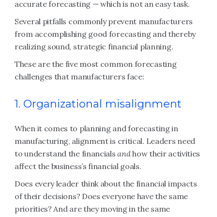
accurate forecasting — which is not an easy task.
Several pitfalls commonly prevent manufacturers
from accomplishing good forecasting and thereby
realizing sound, strategic financial planning.
These are the five most common forecasting
challenges that manufacturers face:
1. Organizational misalignment
When it comes to planning and forecasting in
manufacturing, alignment is critical. Leaders need
to understand the financials
and
how their activities
affect the business’s financial goals.
Does every leader think about the financial impacts
of their decisions? Does everyone have the same
priorities? And are they moving in the same