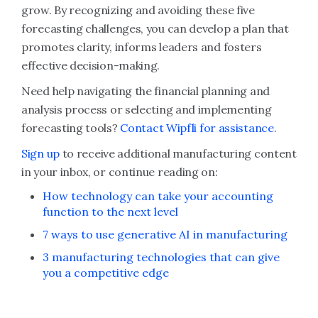
grow. By recognizing and avoiding these five
forecasting challenges, you can develop a plan that
promotes clarity, informs leaders and fosters
effective decision-making.
Need help navigating the financial planning and
analysis process or selecting and implementing
forecasting tools?
Contact Wipfli for assistance
.
Sign up
to receive additional manufacturing content
in your inbox, or continue reading on:
How technology can take your accounting
function to the next level
7 ways to use generative AI in manufacturing
3 manufacturing technologies that can give
you a competitive edge