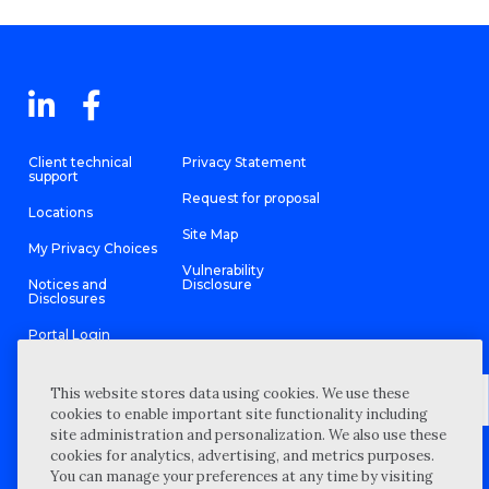
Client technical
Privacy Statement
support
Request for proposal
Locations
Site Map
My Privacy Choices
Vulnerability
Notices and
Disclosure
Disclosures
Portal Login
This website stores data using cookies. We use these
cookies to enable important site functionality including
site administration and personalization. We also use these
©
2026 “Wipfli” is the brand name under which Wipfli LLP and
cookies for analytics, advertising, and metrics purposes.
Wipfli Advisory LLC and its respective subsidiary entities provide
professional services. Wipfli LLP and Wipfli Advisory LLC (and its
You can manage your preferences at any time by visiting
respective subsidiary entities) practice in an alternative practice