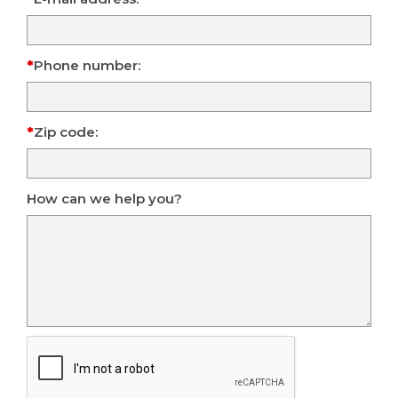
Phone number:
Zip code:
How can we help you?