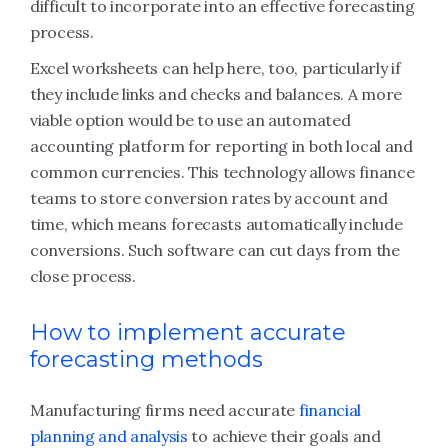
difficult to incorporate into an effective forecasting
process.
Excel worksheets can help here, too, particularly if
they include links and checks and balances. A more
viable option would be to use an automated
accounting platform for reporting in both local and
common currencies. This technology allows finance
teams to store conversion rates by account and
time, which means forecasts automatically include
conversions. Such software can cut days from the
close process.
How to implement accurate
forecasting methods
Manufacturing firms need accurate
financial
planning and analysis
to achieve their goals and