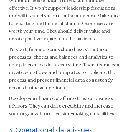
Without credible data, a forecast cannot be
effective. It won’t support leadership discussions,
nor will it establish trust in the numbers. Make sure
forecasting and financial planning exercises are
worth your time. They should deliver value and
create positive impacts on the business.
To start, finance teams should use structured
processes, checks and balances and analytics to
compile credible data, every time. Then, teams can
create workflows and templates to replicate the
process and present financial data consistently
across business functions.
Develop your finance staff into trusted business
advisors. They can drive credibility and increase
your organization’s decision-making capabilities.
3. Operational data issues