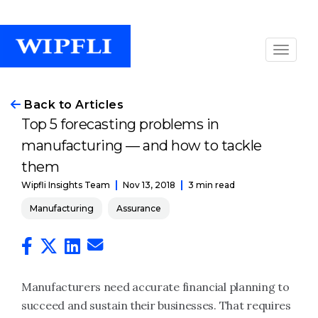
Back to Articles
Top 5 forecasting problems in
manufacturing — and how to tackle
them
Nov 13, 2018
3 min read
Wipfli Insights Team
Manufacturing
Assurance
Manufacturers need accurate financial planning to
succeed and sustain their businesses. That requires