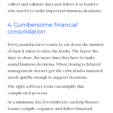
collect and validate data and deliver it to leaders
who need it to make important business decisions.
4. Cumbersome financial
consolidation
Every manufacturer wants to cut down the number
of days it takes to close the books. The faster the
time to close, the more time they have to make
sound business decisions. When closing is delayed,
management doesn’t get the critical information it
needs quickly enough to support decisions.
The right software tools can simplify this
complicated process.
At a minimum, Excel worksheets can help finance
teams compile, organize and deliver financial