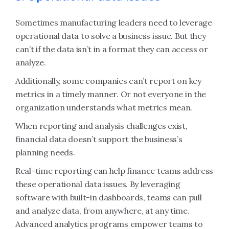
Sometimes manufacturing leaders need to leverage
operational data to solve a business issue. But they
can’t if the data isn’t in a format they can access or
analyze.
Additionally, some companies can’t report on key
metrics in a timely manner. Or not everyone in the
organization understands what metrics mean.
When reporting and analysis challenges exist,
financial data doesn’t support the business’s
planning needs.
Real-time reporting can help finance teams address
these operational data issues. By leveraging
software with built-in dashboards, teams can pull
and analyze data, from anywhere, at any time.
Advanced analytics programs empower teams to