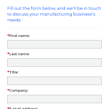
Fill out the form below, and we’ll be in touch
to discuss your manufacturing business’s
needs.
First name:
Last name:
Title:
Company:
E-mail address: