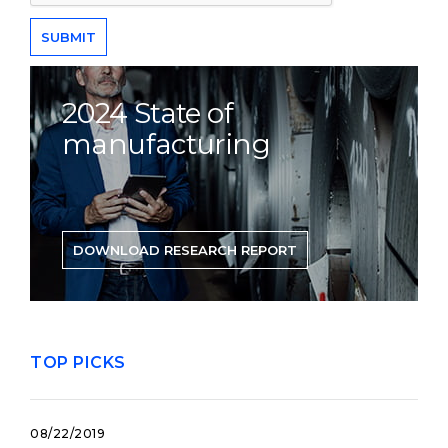
2024 State of
manufacturing
DOWNLOAD RESEARCH REPORT
TOP PICKS
08/22/2019