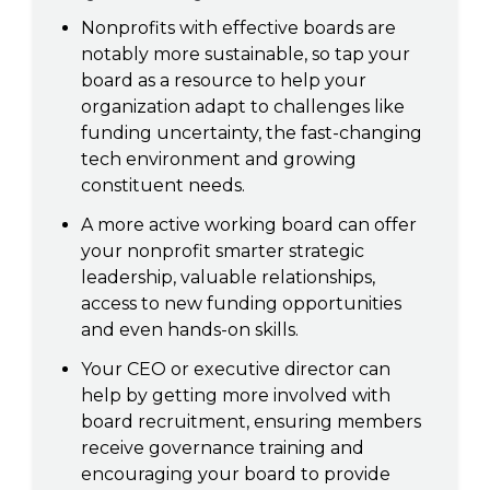
Nonprofits with effective boards are
notably more sustainable, so tap your
board as a resource to help your
organization adapt to challenges like
funding uncertainty, the fast-changing
tech environment and growing
constituent needs.
A more active working board can offer
your nonprofit smarter strategic
leadership, valuable relationships,
access to new funding opportunities
and even hands-on skills.
Your CEO or executive director can
help by getting more involved with
board recruitment, ensuring members
receive governance training and
encouraging your board to provide