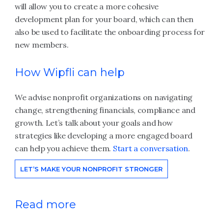
will allow you to create a more cohesive
development plan for your board, which can then
also be used to facilitate the onboarding process for
new members.
How Wipfli can help
We advise nonprofit organizations on navigating
change, strengthening financials, compliance and
growth. Let’s talk about your goals and how
strategies like developing a more engaged board
can help you achieve them.
Start a conversation
.
LET’S MAKE YOUR NONPROFIT STRONGER
Read more