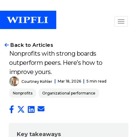
Back to Articles
Nonprofits with strong boards
outperform peers. Here’s how to
improve yours.
Mar 18, 2026
5 min read
Courtney Kohler
Nonprofits
Organizational performance
Key takeaways