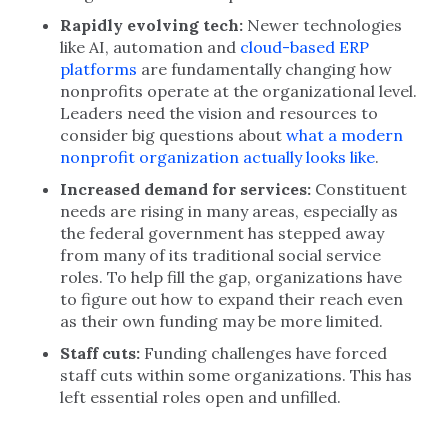
Rapidly evolving tech:
Newer technologies
like AI, automation and
cloud-based ERP
platforms
are fundamentally changing how
nonprofits operate at the organizational level.
Leaders need the vision and resources to
consider big questions about
what a modern
nonprofit organization actually looks like
.
Increased demand for services:
Constituent
needs are rising in many areas, especially as
the federal government has stepped away
from many of its traditional social service
roles. To help fill the gap, organizations have
to figure out how to expand their reach even
as their own funding may be more limited.
Staff cuts:
Funding challenges have forced
staff cuts within some organizations. This has
left essential roles open and unfilled.