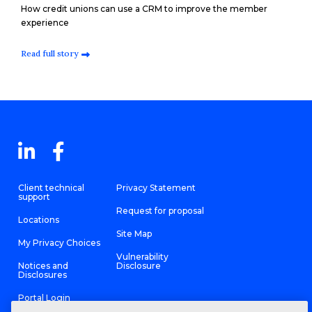
How credit unions can use a CRM to improve the member
experience
Read full story
Client technical
Privacy Statement
support
Request for proposal
Locations
Site Map
My Privacy Choices
Vulnerability
Notices and
Disclosure
Disclosures
Portal Login