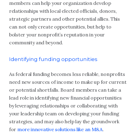
members can help your organization develop
relationships with local elected officials, donors,
strategic partners and other potential allies. This
can not only create opportunities, but help to
bolster your nonprofit’s reputation in your
community and beyond.
Identifying funding opportunities
As federal funding becomes less reliable, nonprofits
need new sources of income to make up for current
or potential shortfalls. Board members can take a
lead role in identifying new financial opportunities
by leveraging relationships or collaborating with
your leadership team on developing your funding
strategies, and may also help lay the groundwork
for
more innovative solutions like an M&A
.