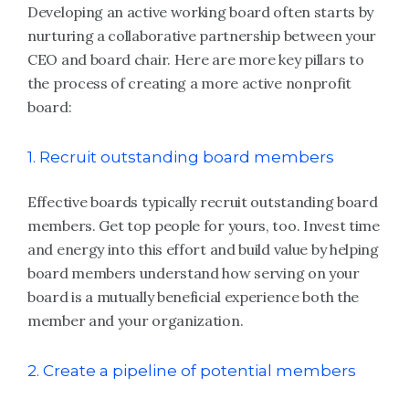
Developing an active working board often starts by
nurturing a collaborative partnership between your
CEO and board chair. Here are more key pillars to
the process of creating a more active nonprofit
board:
1. Recruit outstanding board members
Effective boards typically recruit outstanding board
members. Get top people for yours, too. Invest time
and energy into this effort and build value by helping
board members understand how serving on your
board is a mutually beneficial experience both the
member and your organization.
2. Create a pipeline of potential members