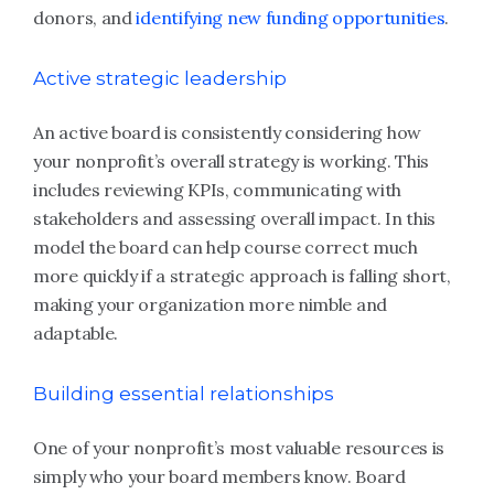
donors, and
identifying new funding opportunities
.
Active strategic leadership
An active board is consistently considering how
your nonprofit’s overall strategy is working. This
includes reviewing KPIs, communicating with
stakeholders and assessing overall impact. In this
model the board can help course correct much
more quickly if a strategic approach is falling short,
making your organization more nimble and
adaptable.
Building essential relationships
One of your nonprofit’s most valuable resources is
simply who your board members know. Board