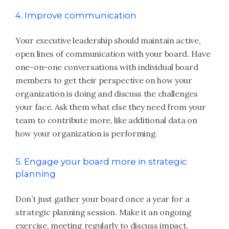
4. Improve communication
Your executive leadership should maintain active,
open lines of communication with your board. Have
one-on-one conversations with individual board
members to get their perspective on how your
organization is doing and discuss the challenges
your face. Ask them what else they need from your
team to contribute more, like additional data on
how your organization is performing.
5. Engage your board more in strategic
planning
Don’t just gather your board once a year for a
strategic planning session. Make it an ongoing
exercise, meeting regularly to discuss impact,