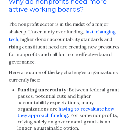
Why do nonprofits need more
active working boards?
The nonprofit sector is in the midst of a major
shakeup. Uncertainty over funding,
fast-changing
tech
, higher donor accountability standards and
rising constituent need are creating new pressures
for nonprofits and call for more effective board
governance.
Here are some of the key challenges organizations
currently face:
Funding uncertainty:
Between federal grant
pauses, potential cuts and higher
accountability expectations, many
organizations are
having to reevaluate how
they approach funding
. For some nonprofits,
relying solely on government grants is no
longer a sustainable option.