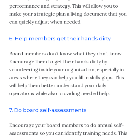
performance and strategy. This will allow you to
make your strategic plan a living document that you
can quickly adjust when needed.
6. Help members get their hands dirty
Board members don’t know what they don’t know.
Encourage them to get their hands dirty by
volunteering inside your organization, especially in
areas where they can help you fill in skills gaps. This
will help them better understand your daily
operations while also providing needed help.
7. Do board self-assessments
Encourage your board members to do annual self-
assessments so you can identify training needs. This