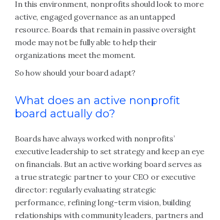
In this environment, nonprofits should look to more
active, engaged governance as an untapped
resource. Boards that remain in passive oversight
mode may not be fully able to help their
organizations meet the moment.
So how should your board adapt?
What does an active nonprofit
board actually do?
Boards have always worked with nonprofits’
executive leadership to set strategy and keep an eye
on financials. But an active working board serves as
a true strategic partner to your CEO or executive
director: regularly evaluating strategic
performance, refining long-term vision, building
relationships with community leaders, partners and