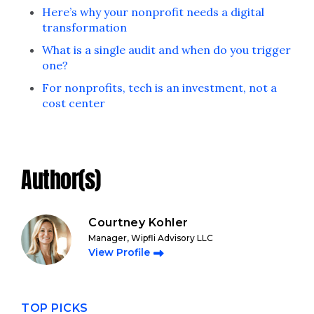
Here’s why your nonprofit needs a digital
transformation
What is a single audit and when do you trigger
one?
For nonprofits, tech is an investment, not a
cost center
Author(s)
Courtney Kohler
Manager, Wipfli Advisory LLC
View Profile
TOP PICKS