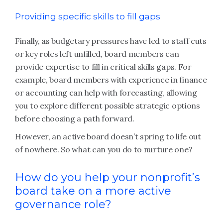
Providing specific skills to fill gaps
Finally, as budgetary pressures have led to staff cuts
or key roles left unfilled, board members can
provide expertise to fill in critical skills gaps. For
example, board members with experience in finance
or accounting can help with forecasting, allowing
you to explore different possible strategic options
before choosing a path forward.
However, an active board doesn’t spring to life out
of nowhere. So what can you do to nurture one?
How do you help your nonprofit’s
board take on a more active
governance role?