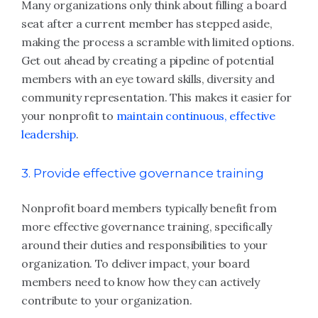
Many organizations only think about filling a board
seat after a current member has stepped aside,
making the process a scramble with limited options.
Get out ahead by creating a pipeline of potential
members with an eye toward skills, diversity and
community representation. This makes it easier for
your nonprofit to
maintain continuous, effective
leadership
.
3. Provide effective governance training
Nonprofit board members typically benefit from
more effective governance training, specifically
around their duties and responsibilities to your
organization. To deliver impact, your board
members need to know how they can actively
contribute to your organization.