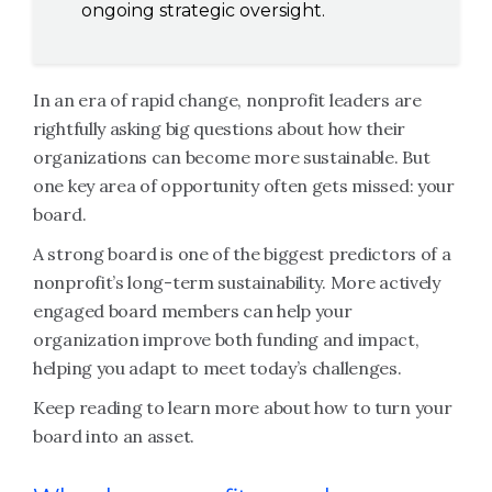
ongoing strategic oversight.
In an era of rapid change, nonprofit leaders are
rightfully asking big questions about how their
organizations can become more sustainable. But
one key area of opportunity often gets missed: your
board.
A strong board is one of the biggest predictors of a
nonprofit’s long-term sustainability. More actively
engaged board members can help your
organization improve both funding and impact,
helping you adapt to meet today’s challenges.
Keep reading to learn more about how to turn your
board into an asset.