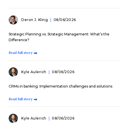
Deron J. Kling
08/06/2026
Strategic Planning vs. Strategic Management: What’s the
Difference?
Read full story
Kyle Aulerich
08/06/2026
CRMs in banking: Implementation challenges and solutions
Read full story
Kyle Aulerich
08/06/2026