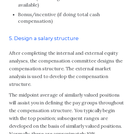
available)
Bonus/incentive (if doing total cash
compensation)
5. Design a salary structure
After completing the internal and external equity
analyses, the compensation committee designs the
compensation structure. The external market
analysis is used to develop the compensation
structure.
The midpoint average of similarly valued positions
will assist you in defining the pay groups throughout
the compensation structure. You typically begin
with the top position; subsequent ranges are
developed on the basis of similarly valued positions.
Normally, there are approximately 10%