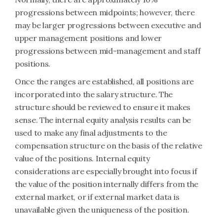
progressions between midpoints; however, there
may be larger progressions between executive and
upper management positions and lower
progressions between mid-management and staff
positions.
Once the ranges are established, all positions are
incorporated into the salary structure. The
structure should be reviewed to ensure it makes
sense. The internal equity analysis results can be
used to make any final adjustments to the
compensation structure on the basis of the relative
value of the positions. Internal equity
considerations are especially brought into focus if
the value of the position internally differs from the
external market, or if external market data is
unavailable given the uniqueness of the position.