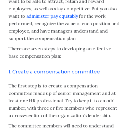
want to be able to attract, retain and reward
employees, as well as stay competitive. But you also
want to
administer pay equitably
for the work
performed, recognize the value of each position and
employee, and have managers understand and
support the compensation plan.
There are seven steps to developing an effective
base compensation plan:
1. Create a compensation committee
The first step is to create a compensation
committee made up of senior management and at
least one HR professional. Try to keep it to an odd
number, with three or five members who represent
a cross-section of the organization’s leadership.
The committee members will need to understand