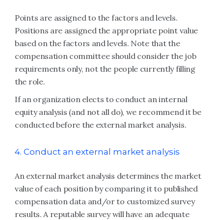
Points are assigned to the factors and levels.
Positions are assigned the appropriate point value
based on the factors and levels. Note that the
compensation committee should consider the job
requirements only, not the people currently filling
the role.
If an organization elects to conduct an internal
equity analysis (and not all do), we recommend it be
conducted before the external market analysis.
4. Conduct an external market analysis
An external market analysis determines the market
value of each position by comparing it to published
compensation data and/or to customized survey
results. A reputable survey will have an adequate