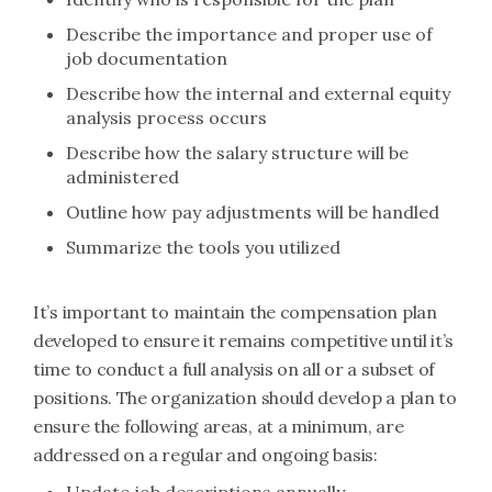
Describe the importance and proper use of
job documentation
Describe how the internal and external equity
analysis process occurs
Describe how the salary structure will be
administered
Outline how pay adjustments will be handled
Summarize the tools you utilized
It’s important to maintain the compensation plan
developed to ensure it remains competitive until it’s
time to conduct a full analysis on all or a subset of
positions. The organization should develop a plan to
ensure the following areas, at a minimum, are
addressed on a regular and ongoing basis: