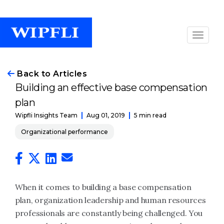
Back to Articles
Building an effective base compensation
plan
Aug 01, 2019
5 min read
Wipfli Insights Team
Organizational performance
When it comes to building a base compensation
plan, organization leadership and human resources
professionals are constantly being challenged. You