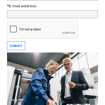
E-mail address: