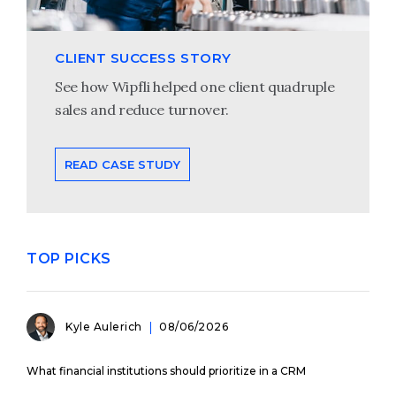
CLIENT SUCCESS STORY
See how Wipfli helped one client quadruple
sales and reduce turnover.
READ CASE STUDY
TOP PICKS
Kyle Aulerich
08/06/2026
What financial institutions should prioritize in a CRM