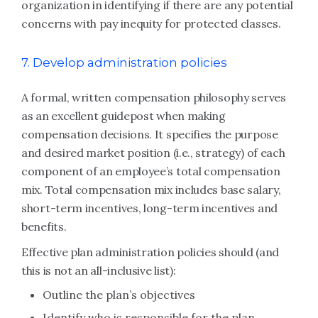
organization in identifying if there are any potential
concerns with pay inequity for protected classes.
7. Develop administration policies
A formal, written compensation philosophy serves
as an excellent guidepost when making
compensation decisions. It specifies the purpose
and desired market position (i.e., strategy) of each
component of an employee’s total compensation
mix. Total compensation mix includes base salary,
short-term incentives, long-term incentives and
benefits.
Effective plan administration policies should (and
this is not an all-inclusive list):
Outline the plan’s objectives
Identify who is responsible for the plan