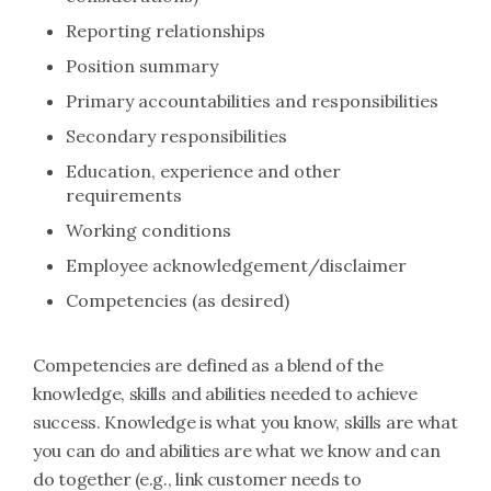
Reporting relationships
Position summary
Primary accountabilities and responsibilities
Secondary responsibilities
Education, experience and other
requirements
Working conditions
Employee acknowledgement/disclaimer
Competencies (as desired)
Competencies are defined as a blend of the
knowledge, skills and abilities needed to achieve
success. Knowledge is what you know, skills are what
you can do and abilities are what we know and can
do together (e.g., link customer needs to