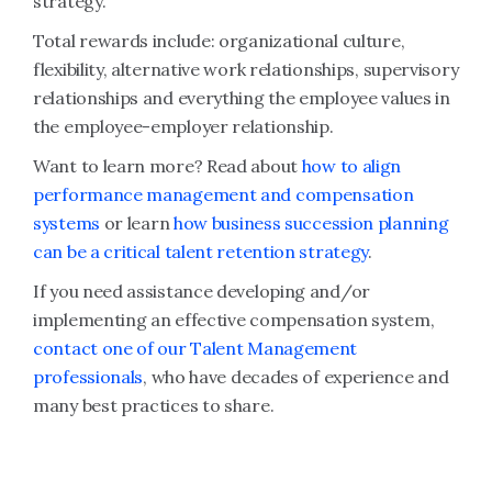
strategy.
Total rewards include: organizational culture,
flexibility, alternative work relationships, supervisory
relationships and everything the employee values in
the employee-employer relationship.
Want to learn more? Read about
how to align
performance management and compensation
systems
or learn
how business succession planning
can be a critical talent retention strategy
.
If you need assistance developing and/or
implementing an effective compensation system,
contact one of our Talent Management
professionals
, who have decades of experience and
many best practices to share.