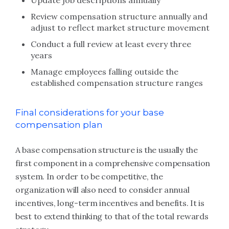
Update job descriptions annually
Review compensation structure annually and
adjust to reflect market structure movement
Conduct a full review at least every three
years
Manage employees falling outside the
established compensation structure ranges
Final considerations for your base
compensation plan
A base compensation structure is the usually the
first component in a comprehensive compensation
system. In order to be competitive, the
organization will also need to consider annual
incentives, long-term incentives and benefits. It is
best to extend thinking to that of the total rewards