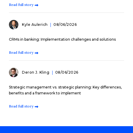
Read full story
Kyle Aulerich
08/06/2026
CRMs in banking: Implementation challenges and solutions
Read full story
Deron J. Kling
08/06/2026
Strategic management vs. strategic planning: Key differences,
benefits and a framework to implement
Read full story