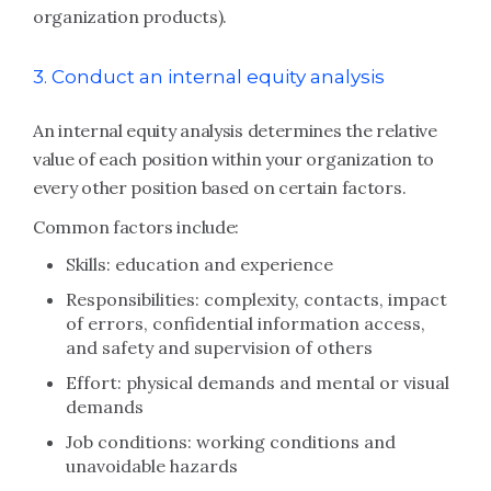
organization products).
3. Conduct an internal equity analysis
An internal equity analysis determines the relative
value of each position within your organization to
every other position based on certain factors.
Common factors include:
Skills: education and experience
Responsibilities: complexity, contacts, impact
of errors, confidential information access,
and safety and supervision of others
Effort: physical demands and mental or visual
demands
Job conditions: working conditions and
unavoidable hazards