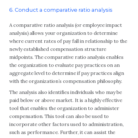
6. Conduct a comparative ratio analysis
A comparative ratio analysis (or employee impact
analysis) allows your organization to determine
where current rates of pay fall in relationship to the
newly established compensation structure
midpoints. The comparative ratio analysis enables
the organization to evaluate pay practices on an
aggregate level to determine if pay practices align
with the organization’s compensation philosophy.
The analysis also identifies individuals who may be
paid below or above market. It is a highly effective
tool that enables the organization to administer
compensation. This tool can also be used to
incorporate other factors used to administration,
such as performance. Further, it can assist the