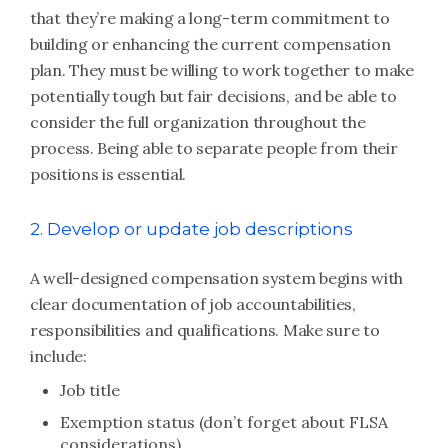
that they’re making a long-term commitment to
building or enhancing the current compensation
plan. They must be willing to work together to make
potentially tough but fair decisions, and be able to
consider the full organization throughout the
process. Being able to separate people from their
positions is essential.
2. Develop or update job descriptions
A well-designed compensation system begins with
clear documentation of job accountabilities,
responsibilities and qualifications. Make sure to
include:
Job title
Exemption status (don’t forget about FLSA
considerations)