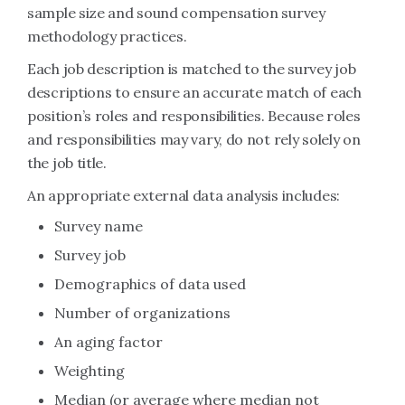
sample size and sound compensation survey
methodology practices.
Each job description is matched to the survey job
descriptions to ensure an accurate match of each
position’s roles and responsibilities. Because roles
and responsibilities may vary, do not rely solely on
the job title.
An appropriate external data analysis includes:
Survey name
Survey job
Demographics of data used
Number of organizations
An aging factor
Weighting
Median (or average where median not