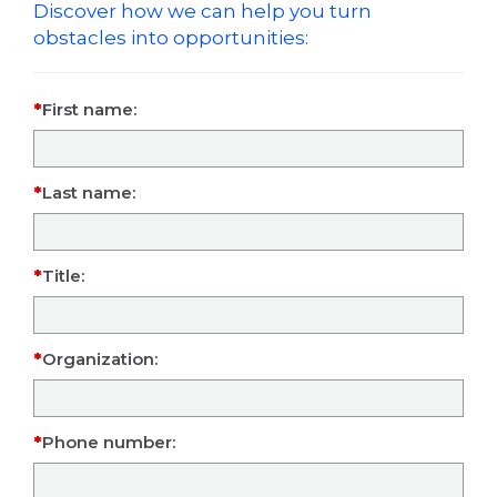
Discover how we can help you turn
obstacles into opportunities:
First name:
Last name:
Title:
Organization:
Phone number: