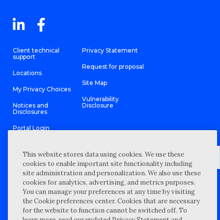
Client technical
Privacy Statement
support
Request for proposal
Locations
Site Map
My Privacy Choices
Vulnerability
Notices and
Disclosure
Disclosures
Portal Login
This website stores data using cookies. We use these
cookies to enable important site functionality including
site administration and personalization. We also use these
©
2026 “Wipfli” is the brand name under which Wipfli LLP and
cookies for analytics, advertising, and metrics purposes.
Wipfli Advisory LLC and its respective subsidiary entities provide
professional services. Wipfli LLP and Wipfli Advisory LLC (and its
You can manage your preferences at any time by visiting
respective subsidiary entities) practice in an alternative practice
the Cookie preferences center. Cookies that are necessary
structure in accordance with the AICPA Code of Professional
Conduct and applicable law, regulations, and professional
for the website to function cannot be switched off. To
standards. Wipfli LLP is a licensed independent CPA firm that
learn more, read our updated Privacy Statement and