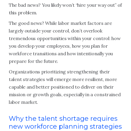
The bad news? You likely won’t “hire your way out” of
this problem.
The good news? While labor market factors are
largely outside your control, don’t overlook
tremendous opportunities within your control: how
you develop your employees, how you plan for
workforce transitions and how intentionally you
prepare for the future.
Organizations prioritizing strengthening their
talent strategies will emerge more resilient, more
capable and better positioned to deliver on their
mission or growth goals, especially in a constrained
labor market.
Why the talent shortage requires
new workforce planning strategies