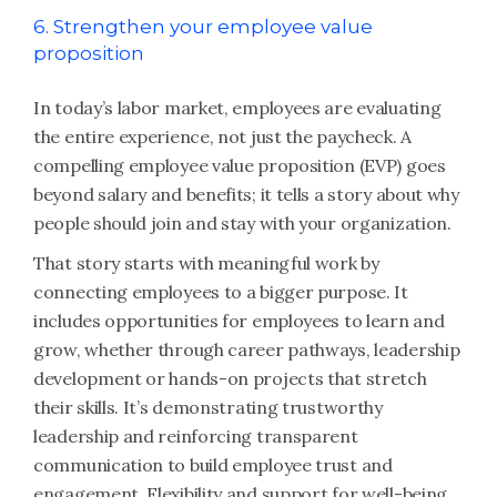
6. Strengthen your employee value
proposition
In today’s labor market, employees are evaluating
the entire experience, not just the paycheck. A
compelling employee value proposition (EVP) goes
beyond salary and benefits; it tells a story about why
people should join and stay with your organization.
That story starts with meaningful work by
connecting employees to a bigger purpose. It
includes opportunities for employees to learn and
grow, whether through career pathways, leadership
development or hands-on projects that stretch
their skills. It’s demonstrating trustworthy
leadership and reinforcing transparent
communication to build employee trust and
engagement. Flexibility and support for well-being