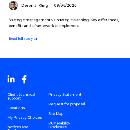
Deron J. Kling
08/06/2026
Strategic management vs. strategic planning: Key differences,
benefits and a framework to implement
Read full story
Client technical
Privacy Statement
support
Request for proposal
Locations
Site Map
My Privacy Choices
Vulnerability
Notices and
Disclosure