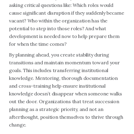
asking critical questions like: Which roles would
cause significant disruption if they suddenly became
vacant? Who within the organization has the
potential to step into those roles? And what
development is needed now to help prepare them
for when the time comes?
By planning ahead, you create stability during
transitions and maintain momentum toward your
goals. This includes transferring institutional
knowledge. Mentoring, thorough documentation
and cross-training help ensure institutional
knowledge doesn’t disappear when someone walks
out the door. Organizations that treat succession
planning as a strategic priority, and not an
afterthought, position themselves to thrive through
change.