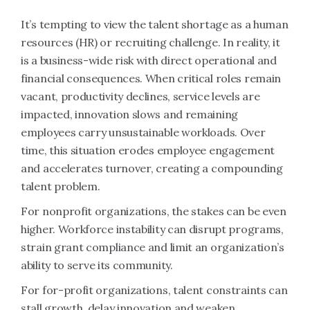
It’s tempting to view the talent shortage as a human
resources (HR) or recruiting challenge. In reality, it
is a business-wide risk with direct operational and
financial consequences. When critical roles remain
vacant, productivity declines, service levels are
impacted, innovation slows and remaining
employees carry unsustainable workloads. Over
time, this situation erodes employee engagement
and accelerates turnover, creating a compounding
talent problem.
For nonprofit organizations, the stakes can be even
higher. Workforce instability can disrupt programs,
strain grant compliance and limit an organization’s
ability to serve its community.
For for-profit organizations, talent constraints can
stall growth, delay innovation and weaken