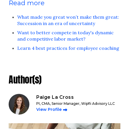
Read more
What made you great won’t make them great:
Succession in an era of uncertainty
Want to better compete in today's dynamic
and competitive labor market?
Learn 4 best practices for employee coaching
Author(s)
Paige La Cross
PI, CMA, Senior Manager, Wipfli Advisory LLC
View Profile