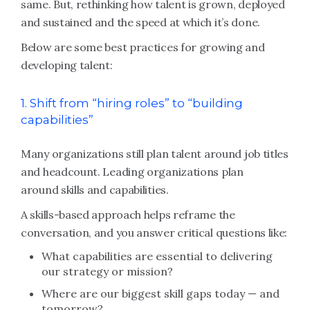
same. But, rethinking how talent is grown, deployed
and sustained and the speed at which it’s done.
Below are some best practices for growing and
developing talent:
1. Shift from “hiring roles” to “building
capabilities”
Many organizations still plan talent around job titles
and headcount. Leading organizations plan
around skills and capabilities.
A skills-based approach helps reframe the
conversation, and you answer critical questions like:
What capabilities are essential to delivering
our strategy or mission?
Where are our biggest skill gaps today — and
tomorrow?