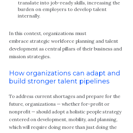
translate into job-ready skills, increasing the
burden on employers to develop talent
internally.
In this context, organizations must
embrace strategic workforce planning and talent
development as central pillars of their business and
mission strategies.
How organizations can adapt and
build stronger talent pipelines
To address current shortages and prepare for the
future, organizations — whether for-profit or
nonprofit — should adopt a holistic people strategy
centered on development, mobility, and planning,
which will require doing more than just doing the