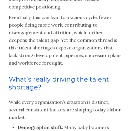
competitive positioning.
Eventually, this can lead to a vicious cycle: fewer
people doing more work, contributing to
disengagement and attrition, which further
deepens the talent gap. Yet the common thread is
this: talent shortages expose organizations that
lack strong development pipelines, succession plans
and workforce foresight.
What’s really driving the talent
shortage?
While every organization’s situation is distinct,
several consistent factors are shaping today’s labor
market:
Demographic shift:
Many baby boomers