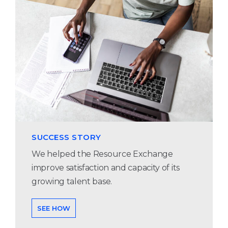
SUCCESS STORY
We helped the Resource Exchange
improve satisfaction and capacity of its
growing talent base.
SEE HOW