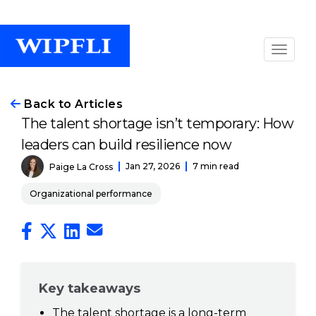
Back to Articles
The talent shortage isn’t temporary: How
leaders can build resilience now
Jan 27, 2026
7 min read
Paige La Cross
Organizational performance
Key takeaways
The talent shortage is a long-term