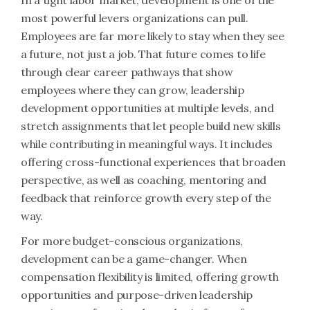
In a tight labor market, development is one of the
most powerful levers organizations can pull.
Employees are far more likely to stay when they see
a future, not just a job. That future comes to life
through clear career pathways that show
employees where they can grow, leadership
development opportunities at multiple levels, and
stretch assignments that let people build new skills
while contributing in meaningful ways. It includes
offering cross-functional experiences that broaden
perspective, as well as coaching, mentoring and
feedback that reinforce growth every step of the
way.
For more budget-conscious organizations,
development can be a game-changer. When
compensation flexibility is limited, offering growth
opportunities and purpose-driven leadership