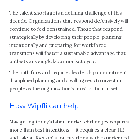
The talent shortage is a defining challenge of this
decade. Organizations that respond defensively will
continue to feel constrained. Those that respond
strategically by developing their people, planning
intentionally and preparing for workforce
transitions will foster a sustainable advantage that
outlasts any single labor market cycle.
The path forward requires leadership commitment,
disciplined planning and a willingness to invest in
people as the organization’s most critical asset.
How Wipfli can help
Navigating today’s labor market challenges requires
more than best intentions — it requires a clear HR
and talent-focused strategy along with experienced