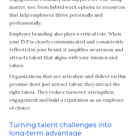
matter, too, from hybrid work options to resources
that help employees thrive personally and
professionally.
Employer branding also plays a critical role. When
your EVP is clearly communicated and consistently
reflected in your brand, it amplifies awareness and
attracts talent that aligns with your mission and
values.
Organizations that are articulate and deliver on this
promise don’t just attract talent; they attract the
right talent. They reduce turnover, strengthen
engagement and build a reputation as an employer
of choice.
Turning talent challenges into
long-term advantage