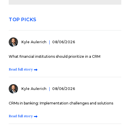
TOP PICKS
Kyle Aulerich
08/06/2026
What financial institutions should prioritize in a CRM
Read full story
Kyle Aulerich
08/06/2026
CRMs in banking: Implementation challenges and solutions
Read full story