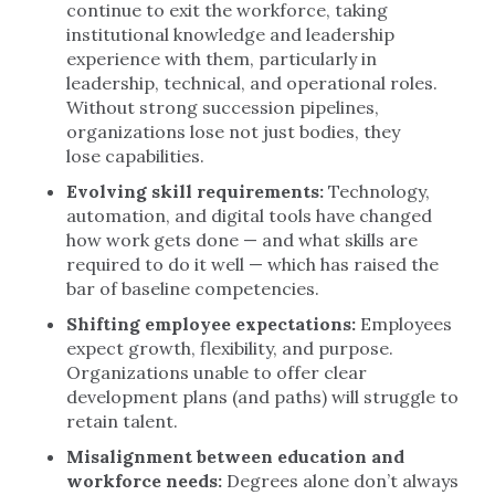
continue to exit the workforce, taking
institutional knowledge and leadership
experience with them, particularly in
leadership, technical, and operational roles.
Without strong succession pipelines,
organizations lose not just bodies, they
lose capabilities.
Evolving skill requirements:
Technology,
automation, and digital tools have changed
how work gets done — and what skills are
required to do it well — which has raised the
bar of baseline competencies.
Shifting employee expectations:
Employees
expect growth, flexibility, and purpose.
Organizations unable to offer clear
development plans (and paths) will struggle to
retain talent.
Misalignment between education and
workforce needs:
Degrees alone don’t always