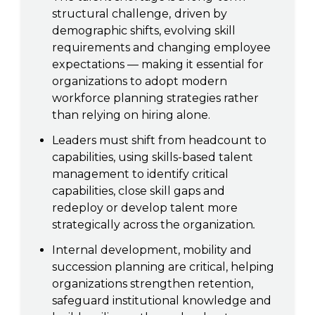
structural challenge,
driven by
demographic shifts, evolving skill
requirements and changing employee
expectations — making it essential for
organizations to adopt modern
workforce planning strategies rather
than relying on hiring alone.
Leaders must shift from headcount to
capabilities, using skills-based talent
management to identify critical
capabilities, close skill gaps and
redeploy or develop talent more
strategically across the organization
.
Internal development, mobility and
succession planning are critical, helping
organizations strengthen retention,
safeguard institutional knowledge and