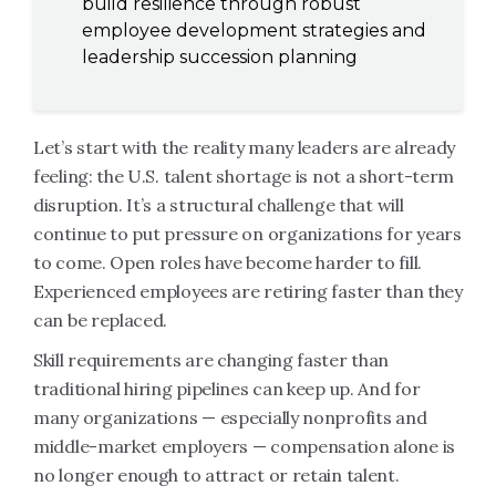
build resilience through robust
employee development strategies and
leadership succession planning
Let’s start with the reality many leaders are already
feeling: the U.S. talent shortage is not a short-term
disruption. It’s a structural challenge that will
continue to put pressure on organizations for years
to come. Open roles have become harder to fill.
Experienced employees are retiring faster than they
can be replaced.
Skill requirements are changing faster than
traditional hiring pipelines can keep up. And for
many organizations — especially nonprofits and
middle-market employers — compensation alone is
no longer enough to attract or retain talent.