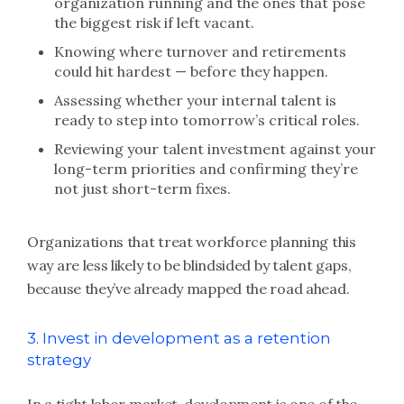
organization running and the ones that pose
the biggest risk if left vacant.
Knowing where turnover and retirements
could hit hardest — before they happen.
Assessing whether your internal talent is
ready to step into tomorrow’s critical roles.
Reviewing your talent investment against your
long-term priorities and confirming they’re
not just short-term fixes.
Organizations that treat workforce planning this
way are less likely to be blindsided by talent gaps,
because they’ve already mapped the road ahead.
3. Invest in development as a retention
strategy