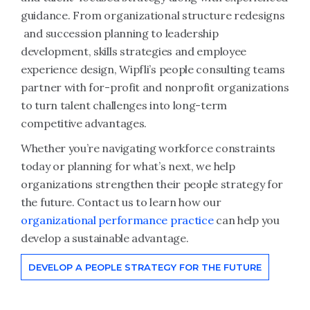
guidance. From organizational structure redesigns
and succession planning to leadership
development, skills strategies and employee
experience design, Wipfli’s people consulting teams
partner with for-profit and nonprofit organizations
to turn talent challenges into long-term
competitive advantages.
Whether you’re navigating workforce constraints
today or planning for what’s next, we help
organizations strengthen their people strategy for
the future. Contact us to learn how our
organizational performance practice
can help you
develop a sustainable advantage.
DEVELOP A PEOPLE STRATEGY FOR THE FUTURE