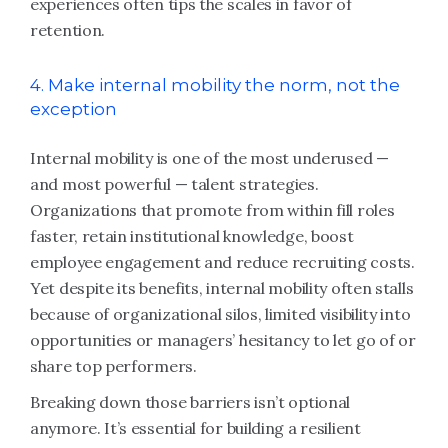
experiences often tips the scales in favor of
retention.
4. Make internal mobility the norm, not the
exception
Internal mobility is one of the most underused —
and most powerful — talent strategies.
Organizations that promote from within fill roles
faster, retain institutional knowledge, boost
employee engagement and reduce recruiting costs.
Yet despite its benefits, internal mobility often stalls
because of organizational silos, limited visibility into
opportunities or managers’ hesitancy to let go of or
share top performers.
Breaking down those barriers isn’t optional
anymore. It’s essential for building a resilient