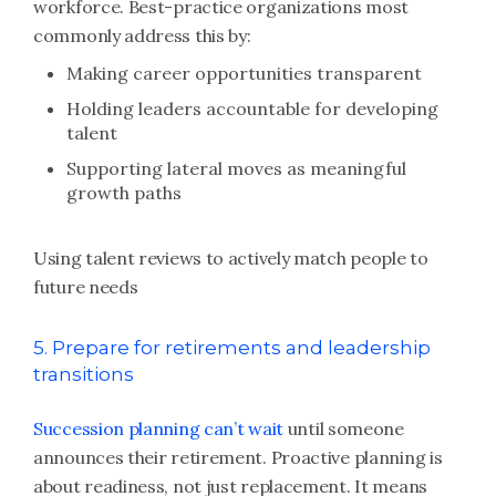
workforce. Best-practice organizations most
commonly address this by:
Making career opportunities transparent
Holding leaders accountable for developing
talent
Supporting lateral moves as meaningful
growth paths
Using talent reviews to actively match people to
future needs
5. Prepare for retirements and leadership
transitions
Succession planning can’t wait
until someone
announces their retirement. Proactive planning is
about readiness, not just replacement. It means