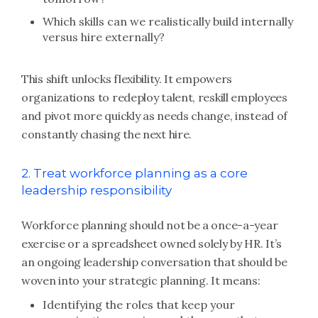
Which skills can we realistically build internally
versus hire externally?
This shift unlocks flexibility. It empowers
organizations to redeploy talent, reskill employees
and pivot more quickly as needs change, instead of
constantly chasing the next hire.
2. Treat workforce planning as a core
leadership responsibility
Workforce planning should not be a once-a-year
exercise or a spreadsheet owned solely by HR. It’s
an ongoing leadership conversation that should be
woven into your strategic planning. It means:
Identifying the roles that keep your