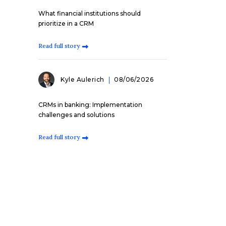
What financial institutions should
prioritize in a CRM
Read full story
Kyle Aulerich
08/06/2026
CRMs in banking: Implementation
challenges and solutions
Read full story