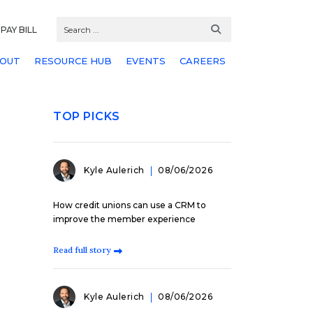
PAY BILL
OUT
RESOURCE HUB
EVENTS
CAREERS
TOP PICKS
Kyle Aulerich
08/06/2026
How credit unions can use a CRM to
improve the member experience
Read full story
Kyle Aulerich
08/06/2026