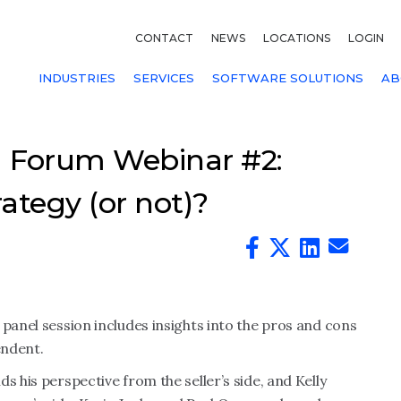
CONTACT
NEWS
LOCATIONS
LOGIN
INDUSTRIES
SERVICES
SOFTWARE SOLUTIONS
AB
 Forum Webinar #2:
ategy (or not)?
 panel session includes insights into the pros and cons
endent.
s his perspective from the seller’s side, and Kelly