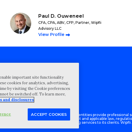
Paul D. Ouweneel
CFA, CPA, ABV, CFP, Partner, Wipfli
Advisory LLC
View Profile
cy Statement
enable important site functionality
st for proposal
ese cookies for analytics, advertising,
ime by visiting the Cookie preferences
Map
annot be switched off. To learn more,
ability Disclosure
s and disclosures
erence
ACCEPT COOKIES
Advisory LLC and its respective subsidiary entities provide professional se
ce with the AICPA Code of Professional Conduct and applicable law, regulati
isory LLC provides tax and business consulting services to its clients. Wipfli