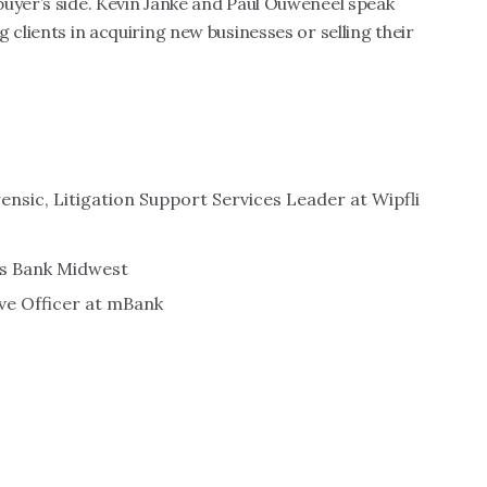
buyer’s side. Kevin Janke and Paul Ouweneel speak
 clients in acquiring new businesses or selling their
ensic, Litigation Support Services Leader at Wipfli
es Bank Midwest
ive Officer at mBank