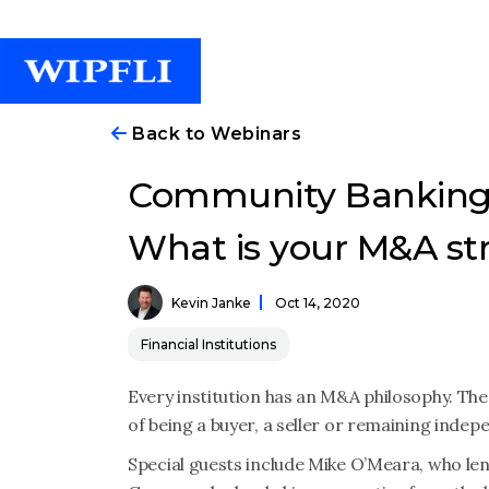
Back to Webinars
Community Banking
What is your M&A str
Kevin Janke
Oct 14, 2020
Financial Institutions
Every institution has an M&A philosophy. The
of being a buyer, a seller or remaining indep
Special guests include Mike O’Meara, who lend