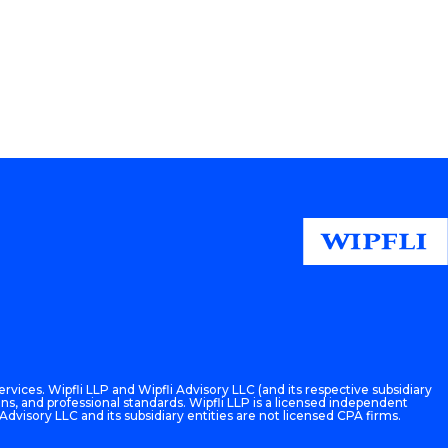
rvices. Wipfli LLP and Wipfli Advisory LLC (and its respective subsidiary
ons, and professional standards. Wipfli LLP is a licensed independent
 Advisory LLC and its subsidiary entities are not licensed CPA firms.