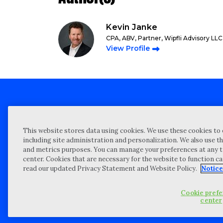
Kevin Janke
CPA, ABV, Partner, Wipfli Advisory LLC
View Profile
Client technical support
Priva
This website stores data using cookies. We use these cookies to 
Locations
Reque
including site administration and personalization. We also use th
and metrics purposes. You can manage your preferences at any t
My Privacy Choices
Site 
center. Cookies that are necessary for the website to function c
Notices and Disclosures
Vulner
read our updated Privacy Statement and Website Policy.
Notice
Portal Login
Cookie pref
©
2026 “Wipfli” is the brand name under which Wipfli LLP and Wipfli 
center
entities) practice in an alternative practice structure in accordan
CPA firm that provides attest services to its clients, and Wipfli Adv