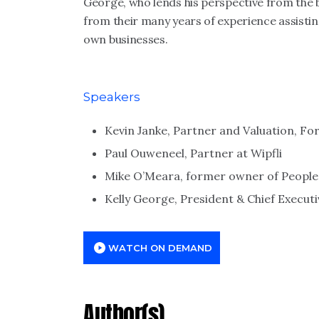
George, who lends his perspective from the 
from their many years of experience assisting
own businesses.
Speakers
Kevin Janke, Partner and Valuation, For
Paul Ouweneel, Partner at Wipfli
Mike O’Meara, former owner of Peopl
Kelly George, President & Chief Execut
WATCH ON DEMAND
Author(s)