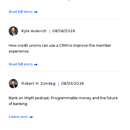
Read full story
Kyle Aulerich
08/06/2026
How credit unions can use a CRM to improve the member
experience
Read full story
Robert H. Zondag
08/05/2026
Bank on Wipfli podcast: Programmable money and the future
of banking
Listen now