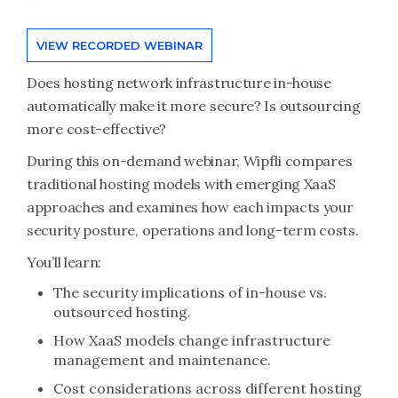
VIEW RECORDED WEBINAR
Does hosting network infrastructure in-house
automatically make it more secure? Is outsourcing
more cost-effective?
During this on-demand webinar, Wipfli compares
traditional hosting models with emerging XaaS
approaches and examines how each impacts your
security posture, operations and long-term costs.
You’ll learn:
The security implications of in-house vs.
outsourced hosting.
How XaaS models change infrastructure
management and maintenance.
Cost considerations across different hosting