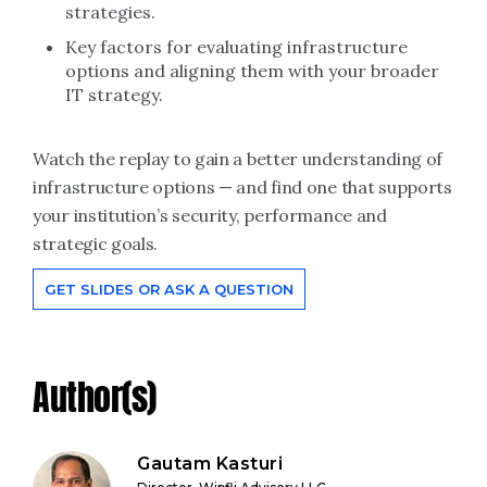
strategies.
Key factors for evaluating infrastructure
options and aligning them with your broader
IT strategy.
Watch the replay to gain a better understanding of
infrastructure options — and find one that supports
your institution’s security, performance and
strategic goals.
GET SLIDES OR ASK A QUESTION
Author(s)
Gautam Kasturi