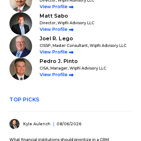
Director, Wipfli Advisory LLC
View Profile
Matt Sabo
Director, Wipfli Advisory LLC
View Profile
Joel R. Lego
CISSP, Master Consultant, Wipfli Advisory LLC
View Profile
Pedro J. Pinto
CISA, Manager, Wipfli Advisory LLC
View Profile
TOP PICKS
Kyle Aulerich
08/06/2026
What financial institutions should prioritize in a CRM