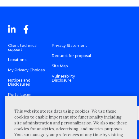
Client technical
Privacy Statement
support
Request for proposal
Locations
Site Map
My Privacy Choices
Vulnerability
Notices and
Disclosure
Disclosures
Portal Login
This website stores data using cookies. We use these
cookies to enable important site functionality including
site administration and personalization. We also use these
©
2026 “Wipfli” is the brand name under which Wipfli LLP and
cookies for analytics, advertising, and metrics purposes.
Wipfli Advisory LLC and its respective subsidiary entities provide
professional services. Wipfli LLP and Wipfli Advisory LLC (and its
You can manage your preferences at any time by visiting
respective subsidiary entities) practice in an alternative practice