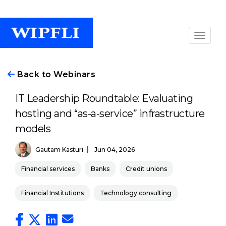
Back to Webinars
IT Leadership Roundtable: Evaluating
hosting and “as-a-service” infrastructure
models
Gautam Kasturi
Jun 04, 2026
Financial services
Banks
Credit unions
Financial Institutions
Technology consulting