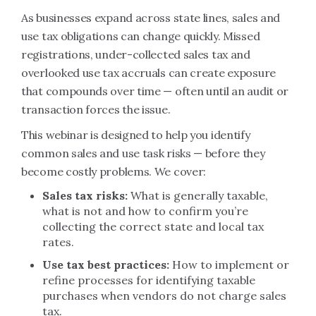
As businesses expand across state lines, sales and
use tax obligations can change quickly. Missed
registrations, under-collected sales tax and
overlooked use tax accruals can create exposure
that compounds over time — often until an audit or
transaction forces the issue.
This webinar is designed to help you identify
common sales and use task risks — before they
become costly problems. We cover:
Sales tax risks:
What is generally taxable,
what is not and how to confirm you’re
collecting the correct state and local tax
rates.
Use tax best practices:
How to implement or
refine processes for identifying taxable
purchases when vendors do not charge sales
tax.