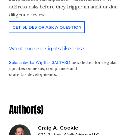
address risks before they trigger an audit or due
diligence review.
GET SLIDES OR ASK A QUESTION
Want more insights like this?
Subscribe to Wipfli’s SALT-ED
newsletter for regular
updates on nexus, compliance and
state tax developments.
Author(s)
Craig A. Cookle
CPA, Partner, Wipfli Advisory LLC