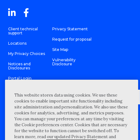
Client technical
Privacy Statement
support
Request for proposal
Locations
Site Map
My Privacy Choices
Vulnerability
Notices and
Disclosure
Disclosures
Portal Login
This website stores data using cookies. We use these
cookies to enable important site functionality including
site administration and personalization. We also use these
©
2026 “Wipfli” is the brand name under which Wipfli LLP and
cookies for analytics, advertising, and metrics purposes.
Wipfli Advisory LLC and its respective subsidiary entities provide
professional services. Wipfli LLP and Wipfli Advisory LLC (and its
You can manage your preferences at any time by visiting
respective subsidiary entities) practice in an alternative practice
the Cookie preferences center. Cookies that are necessary
structure in accordance with the AICPA Code of Professional
Conduct and applicable law, regulations, and professional
for the website to function cannot be switched off. To
standards. Wipfli LLP is a licensed independent CPA firm that
learn more, read our updated Privacy Statement and
provides attest services to its clients, and Wipfli Advisory LLC