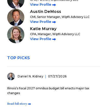
View Profile
Austin DeMoss
CMI, Senior Manager, Wipfli Advisory LLC
View Profile
Katie Murray
CPA, Manager, Wipfli Advisory LLC
View Profile
TOP PICKS
Daniel N. Kidney
07/27/2026
Illinois’s fiscal 2027 omnibus budget bill enacts major tax
changes
Read full story