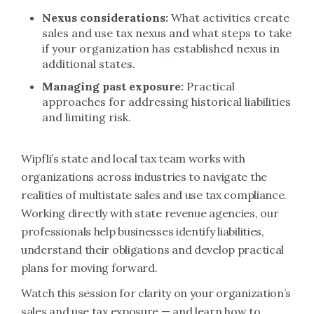
Nexus considerations:
What activities create
sales and use tax nexus and what steps to take
if your organization has established nexus in
additional states.
Managing past exposure:
Practical
approaches for addressing historical liabilities
and limiting risk.
Wipfli’s state and local tax team works with
organizations across industries to navigate the
realities of multistate sales and use tax compliance.
Working directly with state revenue agencies, our
professionals help businesses identify liabilities,
understand their obligations and develop practical
plans for moving forward.
Watch this session for clarity on your organization’s
sales and use tax exposure — and learn how to