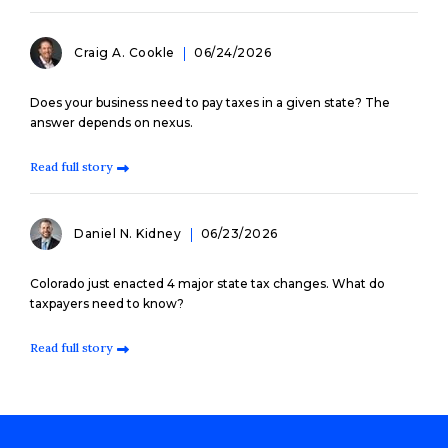
Craig A. Cookle
06/24/2026
Does your business need to pay taxes in a given state? The
answer depends on nexus.
Read full story
Daniel N. Kidney
06/23/2026
Colorado just enacted 4 major state tax changes. What do
taxpayers need to know?
Read full story