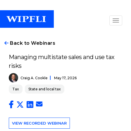
Back to Webinars
Managing multistate sales and use tax
risks
Craig A. Cookle
May 17, 2026
Tax
State and local tax
VIEW RECORDED WEBINAR