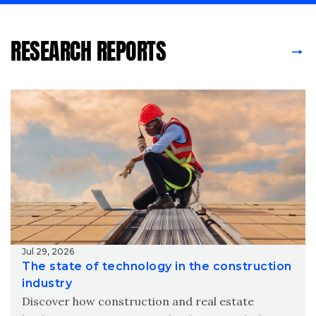
RESEARCH REPORTS
Jul 29, 2026
The state of technology in the construction
industry
Discover how construction and real estate