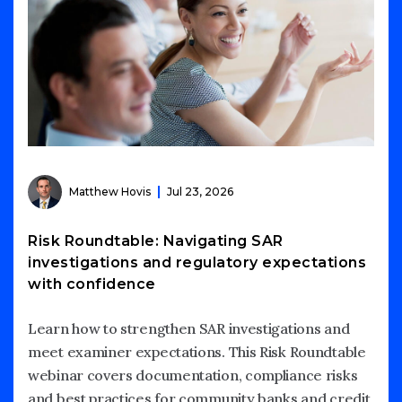
Matthew Hovis
Jul 23, 2026
Risk Roundtable: Navigating SAR
investigations and regulatory expectations
with confidence
Learn how to strengthen SAR investigations and
meet examiner expectations. This Risk Roundtable
webinar covers documentation, compliance risks
and best practices for community banks and credit