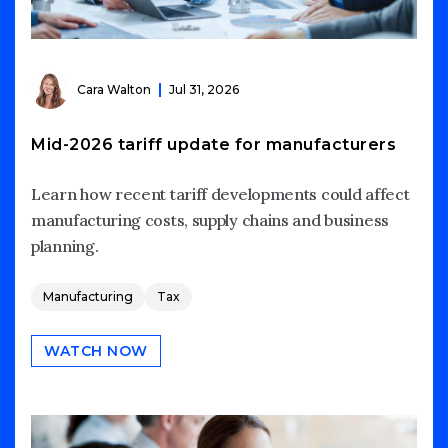
Cara Walton
Jul 31, 2026
Mid-2026 tariff update for manufacturers
Learn how recent tariff developments could affect
manufacturing costs, supply chains and business
planning.
Manufacturing
Tax
WATCH NOW