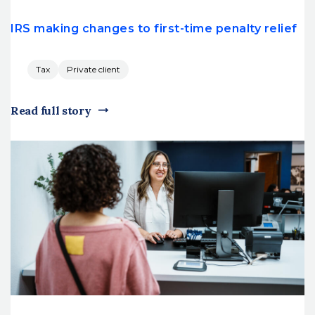
IRS making changes to first-time penalty relief
Tax
Private client
Read full story