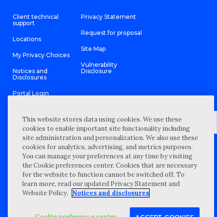
Client technical
Privacy Statement
support
Request for proposal
Locations
Site Map
My Privacy Choices
Vulnerability
Notices and
Disclosure
Disclosures
Portal Login
This website stores data using cookies. We use these
cookies to enable important site functionality including
site administration and personalization. We also use these
©
2026 “Wipfli” is the brand name under which Wipfli LLP and
cookies for analytics, advertising, and metrics purposes.
Wipfli Advisory LLC and its respective subsidiary entities provide
professional services. Wipfli LLP and Wipfli Advisory LLC (and its
You can manage your preferences at any time by visiting
respective subsidiary entities) practice in an alternative practice
the Cookie preferences center. Cookies that are necessary
structure in accordance with the AICPA Code of Professional
Conduct and applicable law, regulations, and professional
for the website to function cannot be switched off. To
standards. Wipfli LLP is a licensed independent CPA firm that
learn more, read our updated Privacy Statement and
provides attest services to its clients, and Wipfli Advisory LLC
provides tax and business consulting services to its clients.
Website Policy.
Notices and disclosures
Wipfli Advisory LLC and its subsidiary entities are not licensed
CPA firms.
Cookie preference center