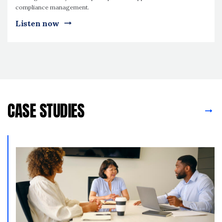
compliance management.
Listen now
CASE STUDIES