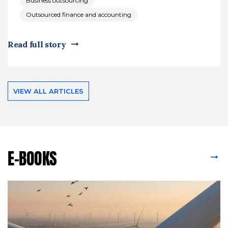
Business outsourcing
Outsourced finance and accounting
Read full story
VIEW ALL ARTICLES
E-BOOKS
VIEW ALL E-BOOKS