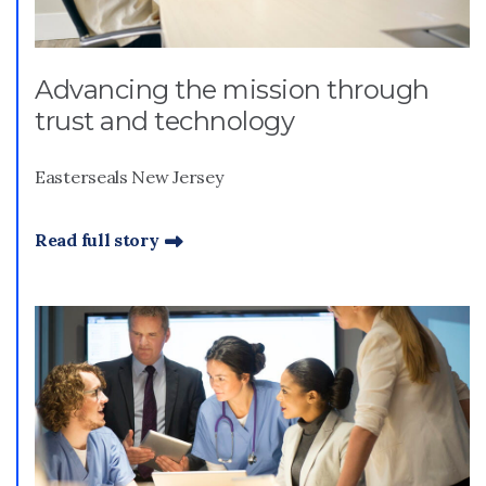
Advancing the mission through
trust and technology
Easterseals New Jersey
Read full story