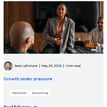
Sean LaFortune
May 29, 2026
1 min read
Growth under pressure
Assurance
Accounting
Read full story