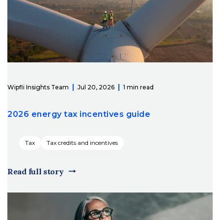
Wipfli Insights Team
Jul 20, 2026
1 min read
2026 energy tax incentives guide
Tax
Tax credits and incentives
Read full story