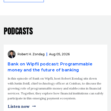
PODCASTS
Robert H. Zondag
Aug 05, 2026
Bank on Wipfli podcast: Programmable
money and the future of banking
In this episode of Bank on Wipfli, host Robert Zondag sits down
with Justin Seidl, chief technology officer at Coinbax, to discuss the
growing role of programmable money and stablecoins in financial
services. Together, they explore how financial institutions can safely
participate in this emerging payment ecosystem.
Listen now