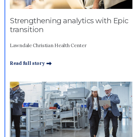
Strengthening analytics with Epic
transition
Lawndale Christian Health Center
Read full story