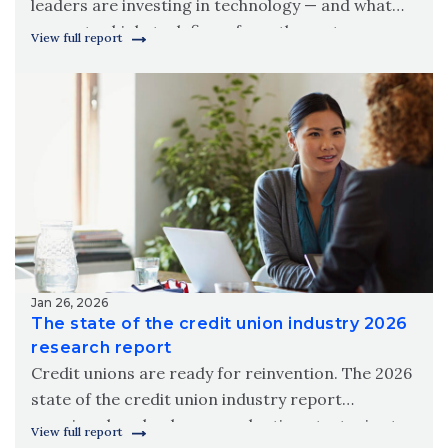
leaders are investing in technology — and what
separates high-tech firms from the rest.
View full report
Download Wipfli’s 2026 state of technology in the
construction industry report.
Jan 26, 2026
The state of the credit union industry 2026
research report
Credit unions are ready for reinvention. The 2026
state of the credit union industry report
examines how leaders are adapting strategies to
View full report