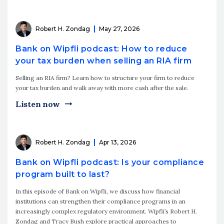
Robert H. Zondag
May 27, 2026
Bank on Wipfli podcast: How to reduce
your tax burden when selling an RIA firm
Selling an RIA firm? Learn how to structure your firm to reduce
your tax burden and walk away with more cash after the sale.
Listen now
Robert H. Zondag
Apr 13, 2026
Bank on Wipfli podcast: Is your compliance
program built to last?
In this episode of Bank on Wipfli, we discuss how financial
institutions can strengthen their compliance programs in an
increasingly complex regulatory environment. Wipfli’s Robert H.
Zondag and Tracy Bush explore practical approaches to