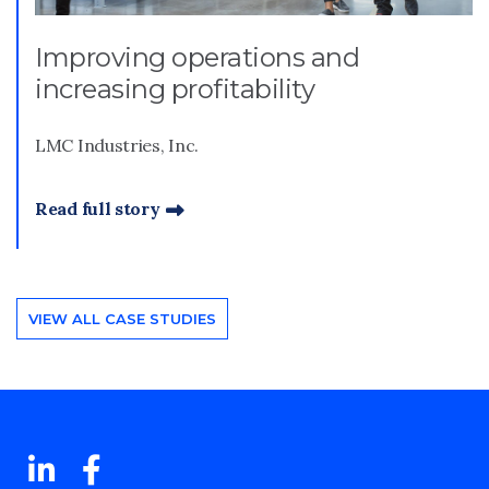
Improving operations and
increasing profitability
LMC Industries, Inc.
Read full story
VIEW ALL CASE STUDIES