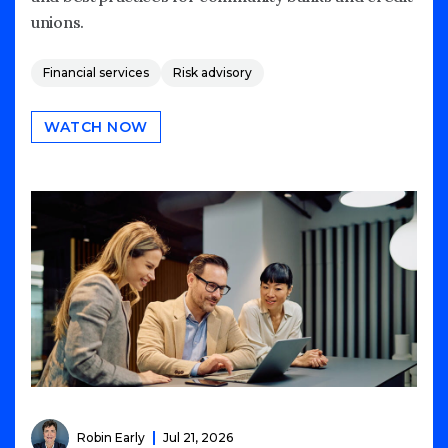
unions.
Financial services
Risk advisory
WATCH NOW
Robin Early
Jul 21, 2026