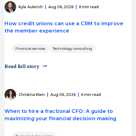
Kyle Aulerich
Aug 06, 2026
6 min read
How credit unions can use a CRM to improve
the member experience
Financial services
Technology consulting
Read full story
Christina Klein
Aug 06, 2026
6 min read
When to hire a fractional CFO: A guide to
maximizing your financial decision-making