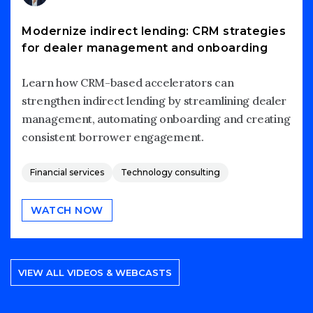
Modernize indirect lending: CRM strategies
for dealer management and onboarding
Learn how CRM-based accelerators can
strengthen indirect lending by streamlining dealer
management, automating onboarding and creating
consistent borrower engagement.
Financial services
Technology consulting
WATCH NOW
VIEW ALL VIDEOS & WEBCASTS