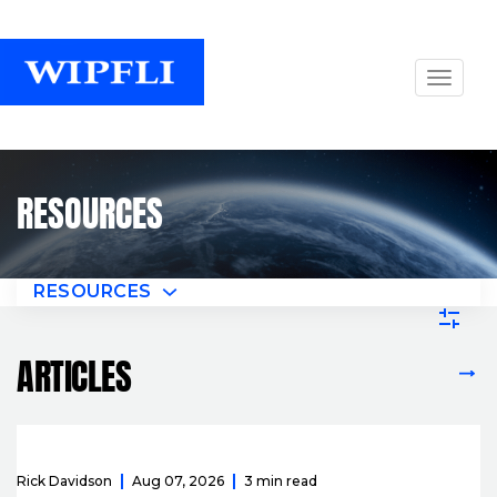
RESOURCES
RESOURCES
ARTICLES
VIEW ALL ARTICLES
Rick Davidson
Aug 07, 2026
3 min read