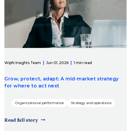
Wipfli Insights Team
Jun 01, 2026
1 min read
Grow, protect, adapt: A mid-market strategy
for where to act next
Organizational performance
Strategy and operations
Read full story