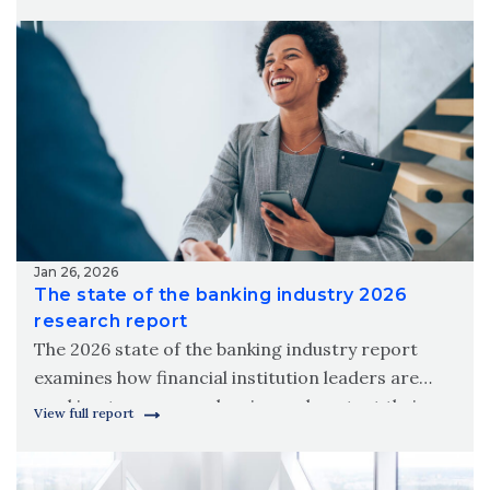
meet modern member needs.
Jan 26, 2026
The state of the banking industry 2026
research report
The 2026 state of the banking industry report
examines how financial institution leaders are
working to grow, modernize and protect their
View full report
organizations amid new digital realities.