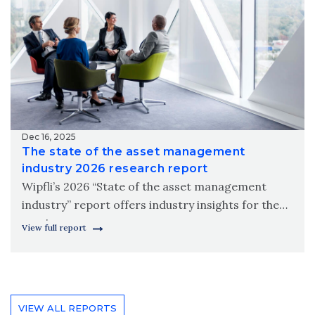
Dec 16, 2025
The state of the asset management
industry 2026 research report
Wipfli’s 2026 “State of the asset management
industry” report offers industry insights for the
coming year.
View full report
VIEW ALL REPORTS