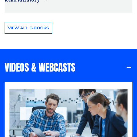
VIEW ALL E-BOOKS
VIDEOS & WEBCASTS