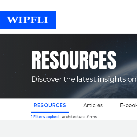
RESOURCES
Discover the latest insights on
(CURRENT)
RESOURCES
Articles
E-boo
1
Filters applied:
architectural-firms