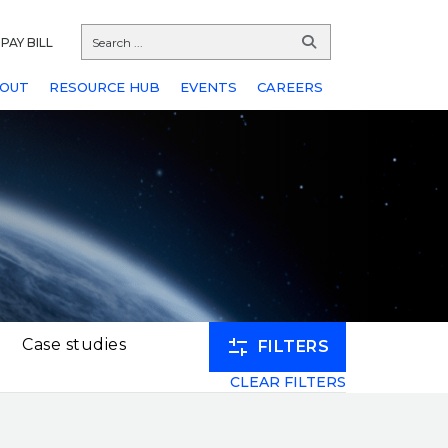
PAY BILL
OUT
RESOURCE HUB
EVENTS
CAREERS
Case studies
FILTERS
CLEAR FILTERS