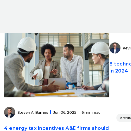
Kevi
8 techno
s
in 2024
Steven A. Barnes
Jun 06, 2025
6 min read
Archit
4 energy tax incentives A&E firms should