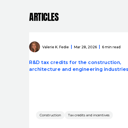
ARTICLES
Valerie K. Fedie
Mar 28, 2026
6 min read
R&D tax credits for the construction,
architecture and engineering industrie
Construction
Tax credits and incentives