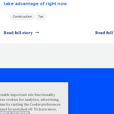
take advantage of right now
Construction
Tax
Read full story
Read full
cy Statement
enable important site functionality
st for proposal
ese cookies for analytics, advertising,
ime by visiting the Cookie preferences
Map
annot be switched off. To learn more,
ability Disclosure