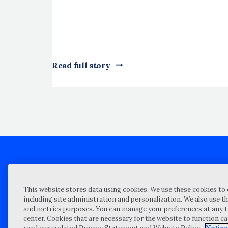
Read full story
Client technical support
Priva
This website stores data using cookies. We use these cookies to 
Locations
Reque
including site administration and personalization. We also use th
and metrics purposes. You can manage your preferences at any t
My Privacy Choices
Site 
center. Cookies that are necessary for the website to function c
Notices and Disclosures
Vulner