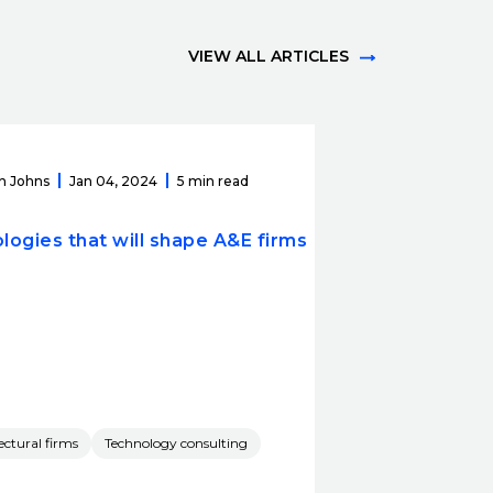
VIEW ALL ARTICLES
n Johns
Jan 04, 2024
5 min read
logies that will shape A&E firms
ectural firms
Technology consulting