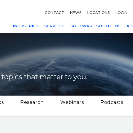
CONTACT
NEWS
LOCATIONS
LOGIN
INDUSTRIES
SERVICES
SOFTWARE SOLUTIONS
AB
 topics that matter to you.
ks
Research
Webinars
Podcasts