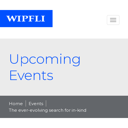
Upcoming
Events
Home
Events
The ever-evolving search for in-kind