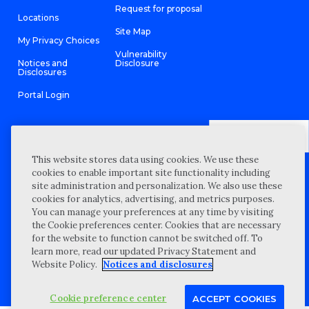
Request for proposal
Locations
Site Map
My Privacy Choices
Vulnerability
Notices and
Disclosure
Disclosures
Portal Login
This website stores data using cookies. We use these
©
2026 “Wipfli” is the brand name under which Wipfli LLP and
cookies to enable important site functionality including
Wipfli Advisory LLC and its respective subsidiary entities provide
professional services. Wipfli LLP and Wipfli Advisory LLC (and its
site administration and personalization. We also use these
respective subsidiary entities) practice in an alternative practice
cookies for analytics, advertising, and metrics purposes.
structure in accordance with the AICPA Code of Professional
Conduct and applicable law, regulations, and professional
You can manage your preferences at any time by visiting
standards. Wipfli LLP is a licensed independent CPA firm that
the Cookie preferences center. Cookies that are necessary
provides attest services to its clients, and Wipfli Advisory LLC
provides tax and business consulting services to its clients.
for the website to function cannot be switched off. To
Wipfli Advisory LLC and its subsidiary entities are not licensed
learn more, read our updated Privacy Statement and
CPA firms.
Website Policy.
Notices and disclosures
Cookie preference center
ACCEPT COOKIES