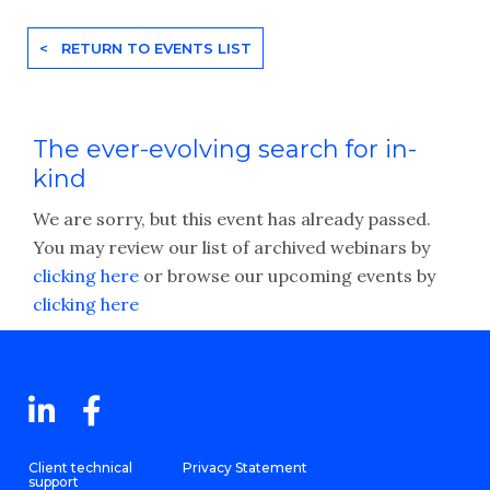
< RETURN TO EVENTS LIST
The ever-evolving search for in-
kind
We are sorry, but this event has already passed.
You may review our list of archived webinars by
clicking here
or browse our upcoming events by
clicking here
Client technical
Privacy Statement
support