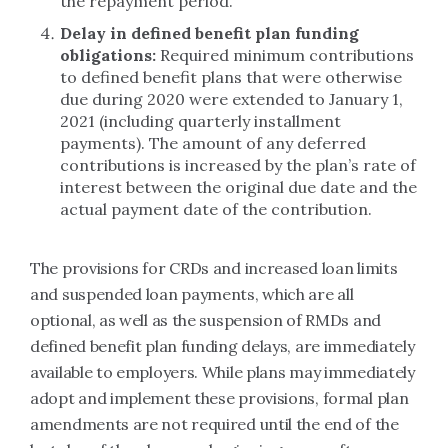
the repayment period.
Delay in defined benefit plan funding
obligations:
Required minimum contributions
to defined benefit plans that were otherwise
due during 2020 were extended to January 1,
2021 (including quarterly installment
payments). The amount of any deferred
contributions is increased by the plan’s rate of
interest between the original due date and the
actual payment date of the contribution.
The provisions for CRDs and increased loan limits
and suspended loan payments, which are all
optional, as well as the suspension of RMDs and
defined benefit plan funding delays, are immediately
available to employers. While plans may immediately
adopt and implement these provisions, formal plan
amendments are not required until the end of the