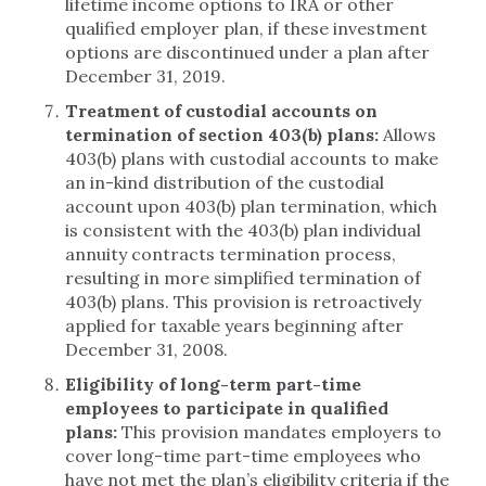
lifetime income options to IRA or other
qualified employer plan, if these investment
options are discontinued under a plan after
December 31, 2019.
Treatment of custodial accounts on
termination of section 403(b) plans:
Allows
403(b) plans with custodial accounts to make
an in-kind distribution of the custodial
account upon 403(b) plan termination, which
is consistent with the 403(b) plan individual
annuity contracts termination process,
resulting in more simplified termination of
403(b) plans. This provision is retroactively
applied for taxable years beginning after
December 31, 2008.
Eligibility of long-term part-time
employees to participate in qualified
plans:
This provision mandates employers to
cover long-time part-time employees who
have not met the plan’s eligibility criteria if the