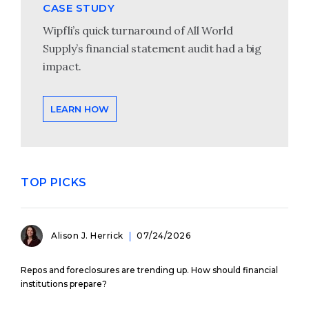
CASE STUDY
Wipfli’s quick turnaround of All World
Supply’s financial statement audit had a big
impact.
LEARN HOW
TOP PICKS
Alison J. Herrick
07/24/2026
Repos and foreclosures are trending up. How should financial
institutions prepare?