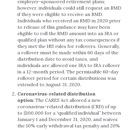
employer-sponsored retirement plans;
however, individuals could still request an RMD
if they were eligible to receive an RMD.
Individuals who received an RMD in 2020 prior
to release of this guidance may have been
eligible to roll the RMD amount into an IRA or
qualified plan without any tax consequences if
they met the IRS rules for rollovers. Generally,
a rollover must be made within 60 days of the
distribution date to avoid taxes, and
individuals are allowed one IRA to IRA rollover
in a 12-month period. The permissible 60-day
rollover period for certain distributions was
extended to August 31, 2020.
Coronavirus-related distribution
option:
The CARES Act allowed a new
coronavirus-related distribution (CRD) of up
to $100,000 for a “qualified individual” between
January 1 and December 31, 2020, and waives
the 10% early withdrawal tax penalty and 20%