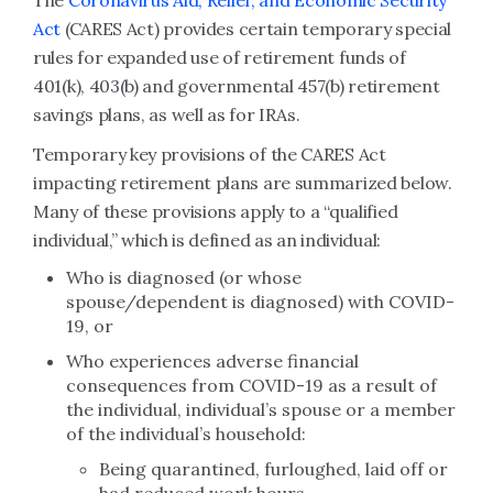
The
Coronavirus Aid, Relief, and Economic Security
Act
(CARES Act) provides certain temporary special
rules for expanded use of retirement funds of
401(k), 403(b) and governmental 457(b) retirement
savings plans, as well as for IRAs.
Temporary key provisions of the CARES Act
impacting retirement plans are summarized below.
Many of these provisions apply to a “qualified
individual,” which is defined as an individual:
Who is diagnosed (or whose
spouse/dependent is diagnosed) with COVID-
19, or
Who experiences adverse financial
consequences from COVID-19 as a result of
the individual, individual’s spouse or a member
of the individual’s household:
Being quarantined, furloughed, laid off or