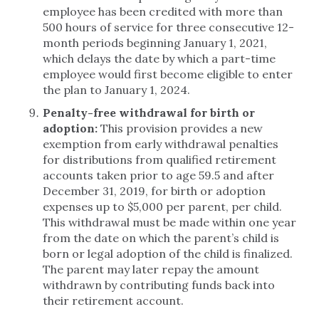
employee has been credited with more than
500 hours of service for three consecutive 12-
month periods beginning January 1, 2021,
which delays the date by which a part-time
employee would first become eligible to enter
the plan to January 1, 2024.
Penalty-free withdrawal for birth or
adoption:
This provision provides a new
exemption from early withdrawal penalties
for distributions from qualified retirement
accounts taken prior to age 59.5 and after
December 31, 2019, for birth or adoption
expenses up to $5,000 per parent, per child.
This withdrawal must be made within one year
from the date on which the parent’s child is
born or legal adoption of the child is finalized.
The parent may later repay the amount
withdrawn by contributing funds back into
their retirement account.