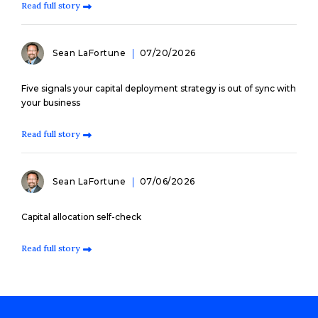
Read full story
Sean LaFortune
07/20/2026
Five signals your capital deployment strategy is out of sync with
your business
Read full story
Sean LaFortune
07/06/2026
Capital allocation self-check
Read full story