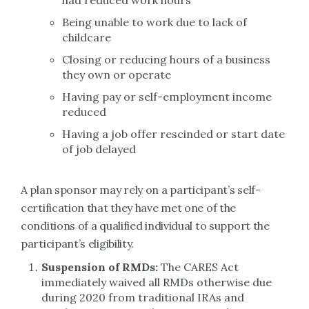
had reduced work hours
Being unable to work due to lack of
childcare
Closing or reducing hours of a business
they own or operate
Having pay or self-employment income
reduced
Having a job offer rescinded or start date
of job delayed
A plan sponsor may rely on a participant’s self-
certification that they have met one of the
conditions of a qualified individual to support the
participant’s eligibility.
Suspension of RMDs:
The CARES Act
immediately waived all RMDs otherwise due
during 2020 from traditional IRAs and