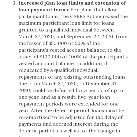
Increased plan loan limits and extension of
loan payment terms:
For plans that allow
participant loans, the CARES Act increased the
maximum participant loan limit for loans
granted to a qualified individual between
March 27, 2020, and September 22, 2020, from
the lesser of $50,000 or 50% of the
participant’s vested account balance, to the
lesser of $100,000 or 100% of the participant’s
vested account balance. In addition, if
requested by a qualified individual,
repayments of any existing outstanding loans
due from March 27, 2020, to December 31,
2020, could be deferred for a period of up to
one year, and as a result, five-year loan
repayment periods were extended for one
year. After the deferral period, loans must be
re-amortized to be adjusted for the delay of
payments and accrued interest during the
deferral period, as well as for the change in