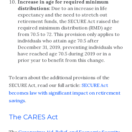
Increase in age for required minimum
distributions:
Due to an increase in life
expectancy and the need to stretch out
retirement funds, the SECURE Act raised the
required minimum distribution (RMD) age
from 70.5 to 72. This provision only applies to
individuals who attain age 70.5 after
December 31, 2019, preventing individuals who
have reached age 70.5 during 2019 or in a
prior year to benefit from this change.
To learn about the additional provisions of the
SECURE Act, read our full article:
SECURE Act
becomes law with significant impact on retirement
savings
.
The CARES Act