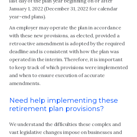
last day of the plan year beginning on or after
January 1, 2022 (December 31, 2022 for calendar
year-end plans).
An employer may operate the plan in accordance
with these new provisions, as elected, provided a
retroactive amendment is adopted by the required
deadline and is consistent with how the plan was
operated in the interim. Therefore, it is important
to keep track of which provisions were implemented
and when to ensure execution of accurate
amendments.
Need help implementing these
retirement plan provisions?
We understand the difficulties these complex and
vast legislative changes impose on businesses and