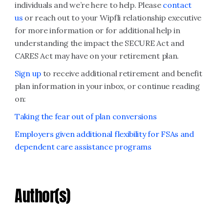
individuals and we’re here to help. Please
contact
us
or reach out to your Wipfli relationship executive
for more information or for additional help in
understanding the impact the SECURE Act and
CARES Act may have on your retirement plan.
Sign up
to receive additional retirement and benefit
plan information in your inbox, or continue reading
on:
Taking the fear out of plan conversions
Employers given additional flexibility for FSAs and
dependent care assistance programs
Author(s)