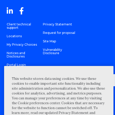
Client technical
Privacy Statement
support
Request for proposal
Locations
Site Map
My Privacy Choices
Vulnerability
Notices and
Disclosure
Disclosures
Portal Login
This website stores data using cookies. We use these
cookies to enable important site functionality including
site administration and personalization. We also use these
©
2026 “Wipfli” is the brand name under which Wipfli LLP and
cookies for analytics, advertising, and metrics purposes.
Wipfli Advisory LLC and its respective subsidiary entities provide
professional services. Wipfli LLP and Wipfli Advisory LLC (and its
You can manage your preferences at any time by visiting
respective subsidiary entities) practice in an alternative practice
the Cookie preferences center. Cookies that are necessary
structure in accordance with the AICPA Code of Professional
Conduct and applicable law, regulations, and professional
for the website to function cannot be switched off. To
standards. Wipfli LLP is a licensed independent CPA firm that
learn more, read our updated Privacy Statement and
provides attest services to its clients, and Wipfli Advisory LLC