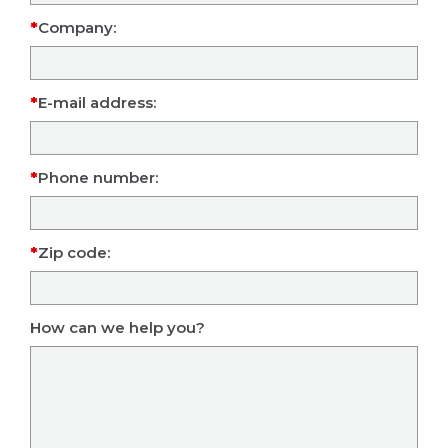
Company:
E-mail address:
Phone number:
Zip code:
How can we help you?