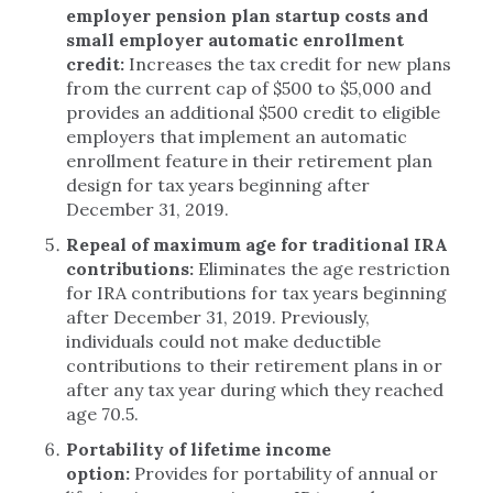
employer pension plan startup costs and
small employer automatic enrollment
credit:
Increases the tax credit for new plans
from the current cap of $500 to $5,000 and
provides an additional $500 credit to eligible
employers that implement an automatic
enrollment feature in their retirement plan
design for tax years beginning after
December 31, 2019.
Repeal of maximum age for traditional IRA
contributions:
Eliminates the age restriction
for IRA contributions for tax years beginning
after December 31, 2019. Previously,
individuals could not make deductible
contributions to their retirement plans in or
after any tax year during which they reached
age 70.5.
Portability of lifetime income
option:
Provides for portability of annual or