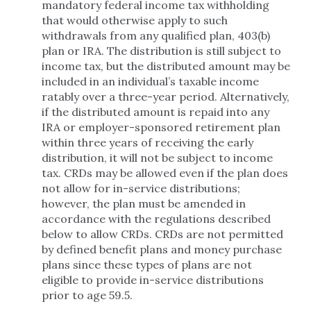
mandatory federal income tax withholding
that would otherwise apply to such
withdrawals from any qualified plan, 403(b)
plan or IRA. The distribution is still subject to
income tax, but the distributed amount may be
included in an individual’s taxable income
ratably over a three-year period. Alternatively,
if the distributed amount is repaid into any
IRA or employer-sponsored retirement plan
within three years of receiving the early
distribution, it will not be subject to income
tax. CRDs may be allowed even if the plan does
not allow for in-service distributions;
however, the plan must be amended in
accordance with the regulations described
below to allow CRDs. CRDs are not permitted
by defined benefit plans and money purchase
plans since these types of plans are not
eligible to provide in-service distributions
prior to age 59.5.