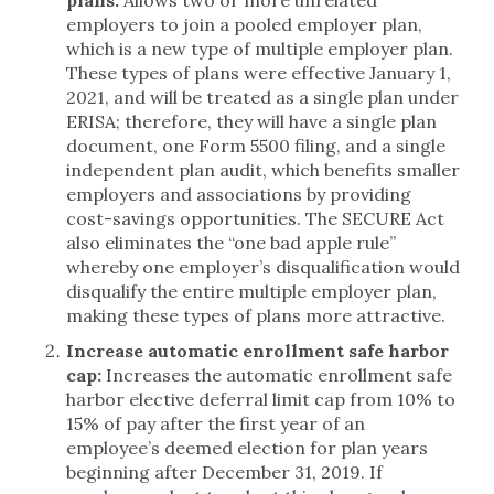
plans.
Allows two or more unrelated
employers to join a pooled employer plan,
which is a new type of multiple employer plan.
These types of plans were effective January 1,
2021, and will be treated as a single plan under
ERISA; therefore, they will have a single plan
document, one Form 5500 filing, and a single
independent plan audit, which benefits smaller
employers and associations by providing
cost-savings opportunities. The SECURE Act
also eliminates the “one bad apple rule”
whereby one employer’s disqualification would
disqualify the entire multiple employer plan,
making these types of plans more attractive.
Increase automatic enrollment safe harbor
cap:
Increases the automatic enrollment safe
harbor elective deferral limit cap from 10% to
15% of pay after the first year of an
employee’s deemed election for plan years
beginning after December 31, 2019. If