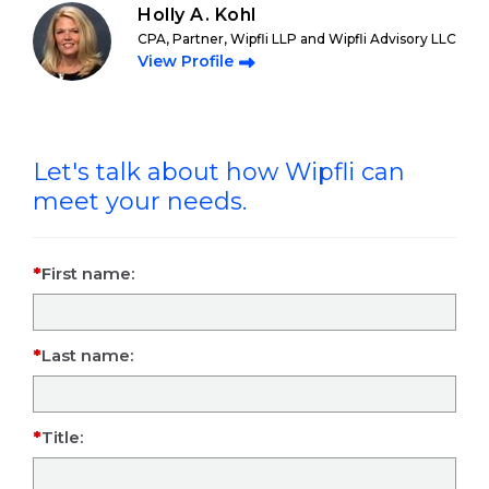
Holly A. Kohl
CPA, Partner, Wipfli LLP and Wipfli Advisory LLC
View Profile
Let's talk about how Wipfli can
meet your needs.
First name:
Last name:
Title: