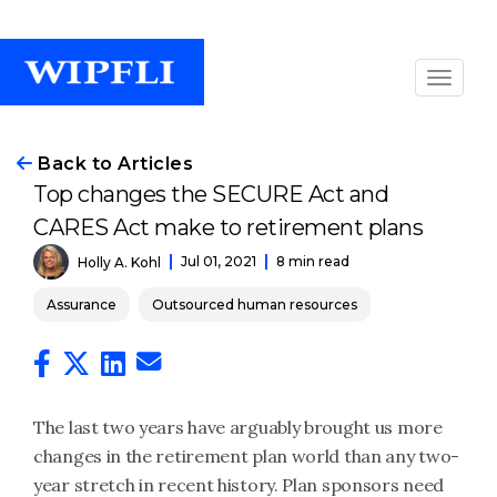
Back to Articles
Top changes the SECURE Act and
CARES Act make to retirement plans
Jul 01, 2021
8 min read
Holly A. Kohl
Assurance
Outsourced human resources
The last two years have arguably brought us more
changes in the retirement plan world than any two-
year stretch in recent history. Plan sponsors need