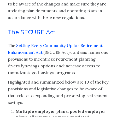
to be aware of the changes and make sure they are
updating plan documents and operating plans in
accordance with these new regulations.
The SECURE Act
The
Setting Every Community Up for Retirement
Enhancement Act
(SECURE Act) contains numerous
provisions to incentivize retirement planning,
diversify savings options and increase access to
tax-advantaged savings programs.
Highlighted and summarized below are 10 of the key
provisions and legislative changes to be aware of
that relate to expanding and preserving retirement
savings:
Multiple employer plans: pooled employer