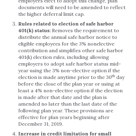
employers elect to adopt this change, plan
documents will need to be amended to reflect
the higher deferral limit cap.
Rules related to election of safe harbor
401(k) status:
Removes the requirement to
distribute the annual safe harbor notice to
eligible employees for the 3% nonelective
contribution and simplifies other safe harbor
401(k) election rules, including allowing
employers to adopt safe harbor status mid-
year using the 3% non-elective option if the
th
election is made anytime prior to the 30
day
before the close of the plan year or using at
least a 4% non-elective option if the election
is made after that date and the plan is
amended no later than the last date of the
following plan year. These provisions are
effective for plan years beginning after
December 31, 2019.
Increase in credit limitation for small