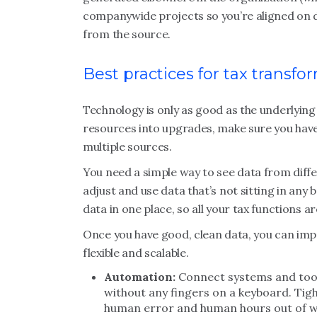
companywide projects so you’re aligned on d
from the source.
Best practices for tax transfo
Technology is only as good as the underlyin
resources into upgrades, make sure you have
multiple sources.
You need a simple way to see data from differ
adjust and use data that’s not sitting in any 
data in one place, so all your tax functions a
Once you have good, clean data, you can im
flexible and scalable.
Automation:
Connect systems and tool
without any fingers on a keyboard. Tig
human error and human hours out of w