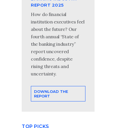
REPORT 2025
How do financial
institution executives feel
about the future? Our
fourth annual “State of
the banking industry”
report uncovered
confidence, despite
rising threats and
uncertainty.
DOWNLOAD THE
REPORT
TOP PICKS