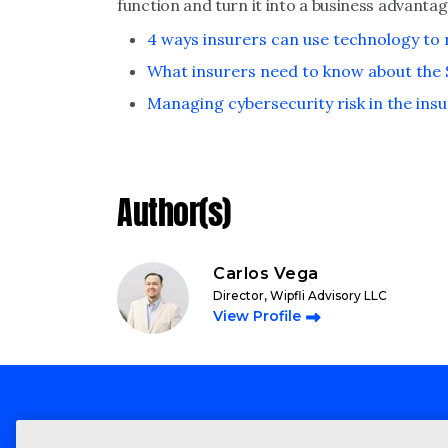
function and turn it into a business advanta
4 ways insurers can use technology to
What insurers need to know about the Si
Managing cybersecurity risk in the ins
Author(s)
Carlos Vega
Director, Wipfli Advisory LLC
View Profile