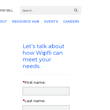
PAY BILL
OUT
RESOURCE HUB
EVENTS
CAREERS
Let’s talk about
how Wipfli can
meet your
needs.
First name:
Last name: