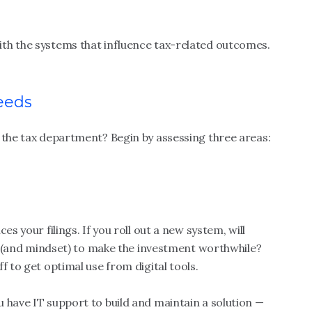
th the systems that influence tax-related outcomes.
eeds
 the tax department? Begin by assessing three areas:
ces your filings. If you roll out a new system, will
lls (and mindset) to make the investment worthwhile?
f to get optimal use from digital tools.
 have IT support to build and maintain a solution —