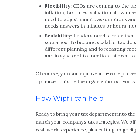
Flexibility:
CEOs are coming to the tax
inflation, tax rates, valuation allowan
need to adjust minute assumptions and
needs answers in minutes or hours, no
Scalability:
Leaders need streamlined d
scenarios. To become scalable, tax dep
different planning and forecasting mode
and in sync (not to mention tailored to
Of course, you can improve non-core process
optimized outside the organization so you ca
How Wipfli can help
Ready to bring your tax department into the d
match your company’s tax strategies. We offe
real-world experience, plus cutting-edge digi