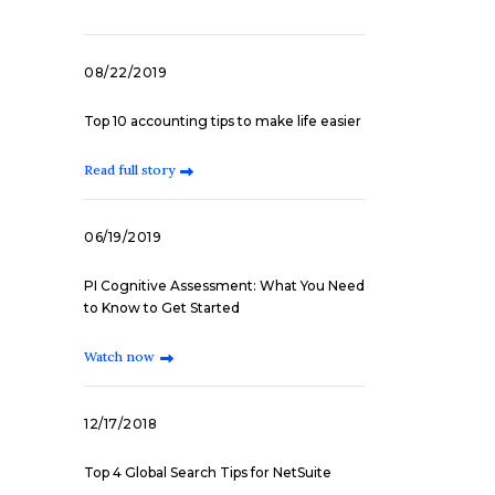
08/22/2019
Top 10 accounting tips to make life easier
Read full story
06/19/2019
PI Cognitive Assessment: What You Need
to Know to Get Started
Watch now
12/17/2018
Top 4 Global Search Tips for NetSuite