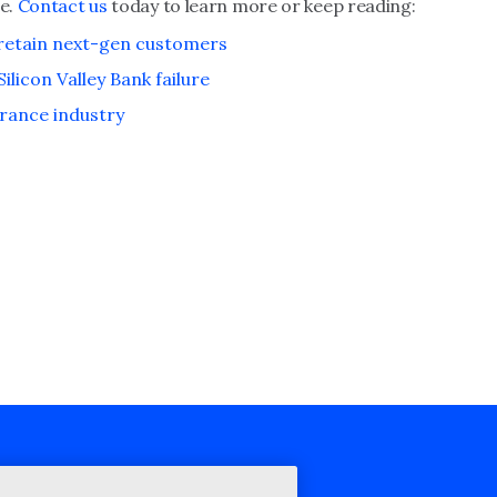
ge.
Contact us
today to learn more or keep reading:
 retain next-gen customers
licon Valley Bank failure
urance industry