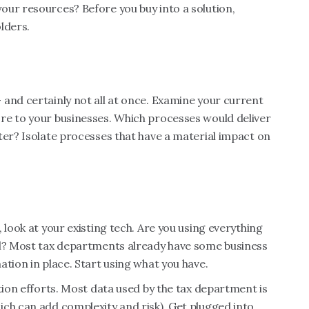
our resources? Before you buy into a solution,
olders.
and certainly not all at once. Examine your current
re to your businesses. Which processes would deliver
ter? Isolate processes that have a material impact on
 look at your existing tech. Are you using everything
el? Most tax departments already have some business
tion in place. Start using what you have.
tion efforts. Most data used by the tax department is
ch can add complexity and risk). Get plugged into