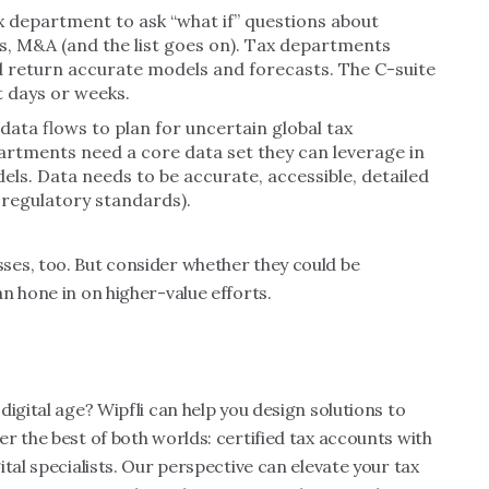
 department to ask “what if” questions about
ces, M&A (and the list goes on). Tax departments
 return accurate models and forecasts. The C-suite
t days or weeks.
ata flows to plan for uncertain global tax
artments need a core data set they can leverage in
ls. Data needs to be accurate, accessible, detailed
 regulatory standards).
es, too. But consider whether they could be
n hone in on higher-value efforts.
igital age? Wipfli can help you design solutions to
r the best of both worlds: certified tax accounts with
tal specialists. Our perspective can elevate your tax