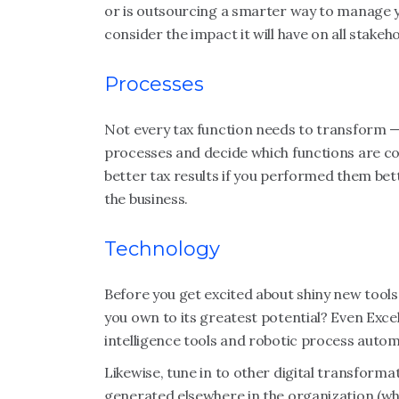
or is outsourcing a smarter way to manage y
consider the impact it will have on all stakeh
Processes
Not every tax function needs to transform — 
processes and decide which functions are co
better tax results if you performed them bet
the business.
Technology
Before you get excited about shiny new tools,
you own to its greatest potential? Even Exc
intelligence tools and robotic process automa
Likewise, tune in to other digital transforma
generated elsewhere in the organization (whi