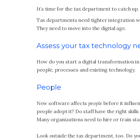
It’s time for the tax department to catch up.
Tax departments need tighter integration wi
They need to move into the digital age.
Assess your tax technology n
How do you start a digital transformation in
people, processes and existing technology.
People
New software affects
people
before it influen
people adopt it? Do staff have the right ski
Many organizations need to hire or train staf
Look outside the tax department, too. Do you