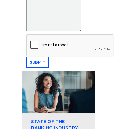
STATE OF THE
BANKING INDUSTRY