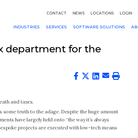
CONTACT
NEWS
LOCATIONS
LOGIN
INDUSTRIES
SERVICES
SOFTWARE SOLUTIONS
AB
x department for the
eath and taxes.
s some truth to the adage. Despite the huge amount
ments have largely held onto “the way it’s always
bespoke projects are executed with low-tech means