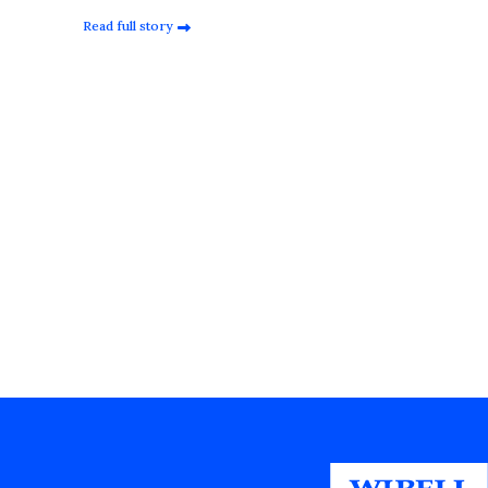
Read full story