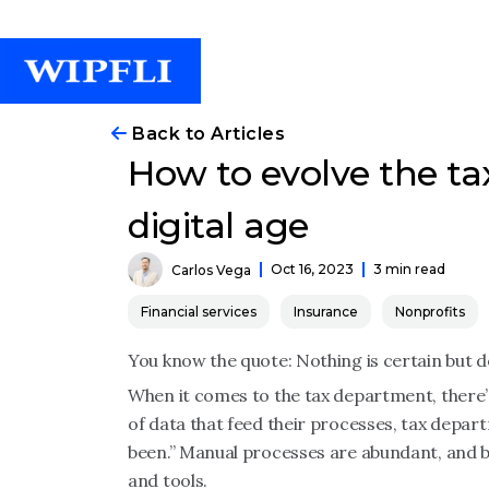
Back to Articles
How to evolve the ta
digital age
Oct 16, 2023
3 min read
Carlos Vega
Financial services
Insurance
Nonprofits
You know the quote: Nothing is certain but d
When it comes to the tax department, there’
of data that feed their processes, tax depart
been.” Manual processes are abundant, and 
and tools.