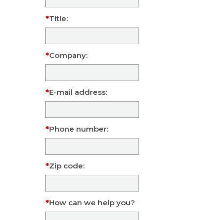
Title:
Company:
E-mail address:
Phone number:
Zip code:
How can we help you?