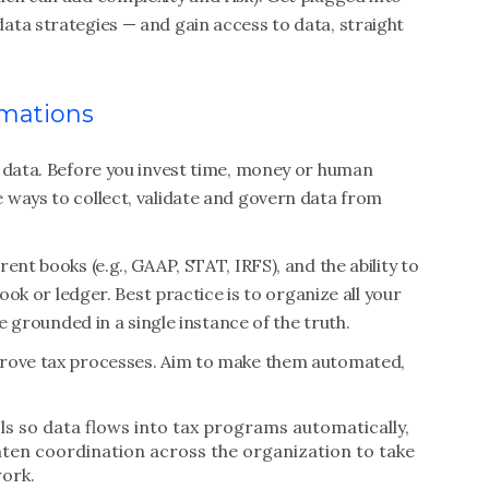
ata strategies — and gain access to data, straight
rmations
g data. Before you invest time, money or human
 ways to collect, validate and govern data from
ent books (e.g., GAAP, STAT, IRFS), and the ability to
book or ledger. Best practice is to organize all your
re grounded in a single instance of the truth.
prove tax processes. Aim to make them automated,
s so data flows into tax programs automatically,
hten coordination across the organization to take
ork.