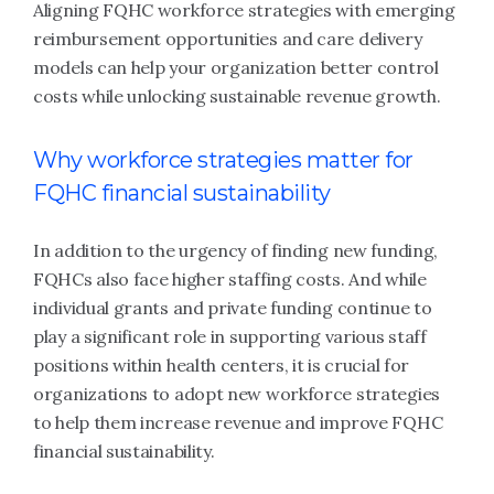
Aligning FQHC workforce strategies with emerging
reimbursement opportunities and care delivery
models can help your organization better control
costs while unlocking sustainable revenue growth.
Why workforce strategies matter for
FQHC financial sustainability
In addition to the urgency of finding new funding,
FQHCs also face higher staffing costs. And while
individual grants and private funding continue to
play a significant role in supporting various staff
positions within health centers, it is crucial for
organizations to adopt new workforce strategies
to help them increase revenue and improve FQHC
financial sustainability.