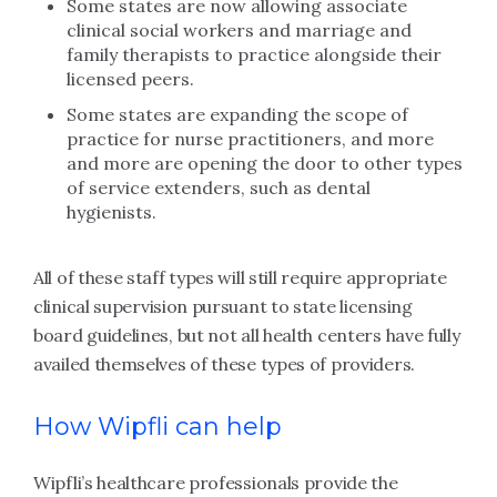
Some states are now allowing associate
clinical social workers and marriage and
family therapists to practice alongside their
licensed peers.
Some states are expanding the scope of
practice for nurse practitioners, and more
and more are opening the door to other types
of service extenders, such as dental
hygienists.
All of these staff types will still require appropriate
clinical supervision pursuant to state licensing
board guidelines, but not all health centers have fully
availed themselves of these types of providers.
How Wipfli can help
Wipfli’s healthcare professionals provide the