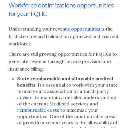
Workforce optimizations opportunities
for your FQHC
Understanding your
revenue opportunities
is the
first step toward building an optimized and resilient
workforce.
There are still growing opportunities for FQHCs to
generate revenue through service provision and
insurance billing:
State reimbursable and allowable medical
benefits:
It’s essential to work with your state
primary care association or a third-party
advisor to maintain a detailed understanding
of the current Medicaid services and
reimbursable costs
to maximize your
opportunities. One of the most notable areas
of growth in recent years is the allowability of