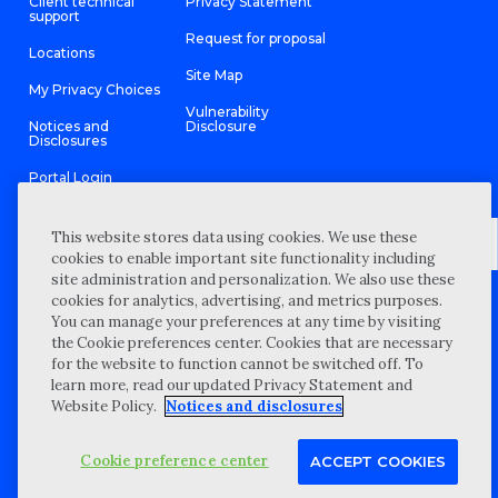
Client technical
Privacy Statement
support
Request for proposal
Locations
Site Map
My Privacy Choices
Vulnerability
Notices and
Disclosure
Disclosures
Portal Login
This website stores data using cookies. We use these
cookies to enable important site functionality including
site administration and personalization. We also use these
©
2026 “Wipfli” is the brand name under which Wipfli LLP and
cookies for analytics, advertising, and metrics purposes.
Wipfli Advisory LLC and its respective subsidiary entities provide
professional services. Wipfli LLP and Wipfli Advisory LLC (and its
You can manage your preferences at any time by visiting
respective subsidiary entities) practice in an alternative practice
the Cookie preferences center. Cookies that are necessary
structure in accordance with the AICPA Code of Professional
Conduct and applicable law, regulations, and professional
for the website to function cannot be switched off. To
standards. Wipfli LLP is a licensed independent CPA firm that
learn more, read our updated Privacy Statement and
provides attest services to its clients, and Wipfli Advisory LLC
provides tax and business consulting services to its clients.
Website Policy.
Notices and disclosures
Wipfli Advisory LLC and its subsidiary entities are not licensed
CPA firms.
Cookie preference center
ACCEPT COOKIES