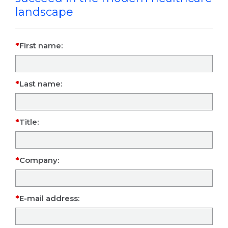
landscape
First name:
Last name:
Title:
Company:
E-mail address: