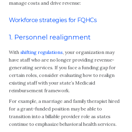
manage costs and drive revenue:
Workforce strategies for FQHCs
1. Personnel realignment
With
shifting regulations
, your organization may
have staff who are no longer providing revenue-
generating services. If you face a funding gap for
certain roles, consider evaluating how to realign
existing staff with your state’s Medicaid
reimbursement framework.
For example, a marriage and family therapist hired
for a grant-funded position may be able to
transition into a billable provider role as states
continue to emphasize behavioral health services.