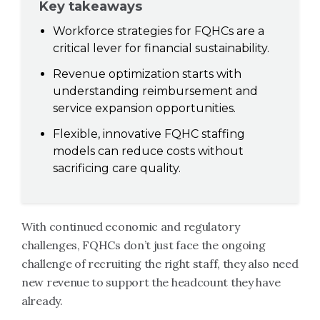
Key takeaways
Workforce strategies for FQHCs are a
critical lever for financial sustainability.
Revenue optimization starts with
understanding reimbursement and
service expansion opportunities.
Flexible, innovative FQHC staffing
models can reduce costs without
sacrificing care quality.
With continued economic and regulatory
challenges, FQHCs don’t just face the ongoing
challenge of recruiting the right staff, they also need
new revenue to support the headcount they have
already.