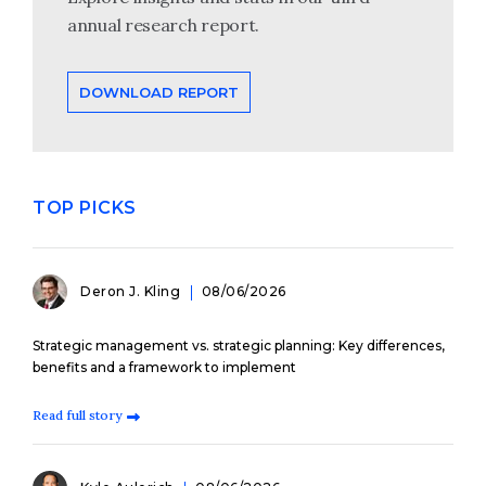
annual research report.
DOWNLOAD REPORT
TOP PICKS
Deron J. Kling
08/06/2026
Strategic management vs. strategic planning: Key differences,
benefits and a framework to implement
Read full story