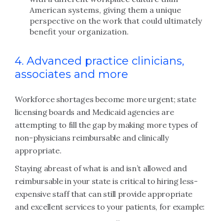
American systems, giving them a unique
perspective on the work that could ultimately
benefit your organization.
4. Advanced practice clinicians,
associates and more
Workforce shortages become more urgent; state
licensing boards and Medicaid agencies are
attempting to fill the gap by making more types of
non-physicians reimbursable and clinically
appropriate.
Staying abreast of what is and isn’t allowed and
reimbursable in your state is critical to hiring less-
expensive staff that can still provide appropriate
and excellent services to your patients, for example: