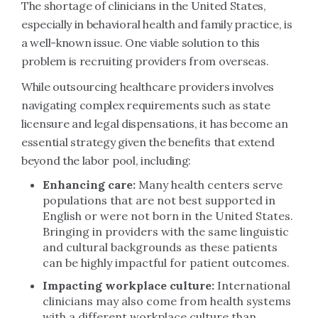
The shortage of clinicians in the United States,
especially in behavioral health and family practice, is
a well-known issue. One viable solution to this
problem is recruiting providers from overseas.
While outsourcing healthcare providers involves
navigating complex requirements such as state
licensure and legal dispensations, it has become an
essential strategy given the benefits that extend
beyond the labor pool, including:
Enhancing care:
Many health centers serve
populations that are not best supported in
English or were not born in the United States.
Bringing in providers with the same linguistic
and cultural backgrounds as these patients
can be highly impactful for patient outcomes.
Impacting workplace culture:
International
clinicians may also come from health systems
with a different workplace culture than