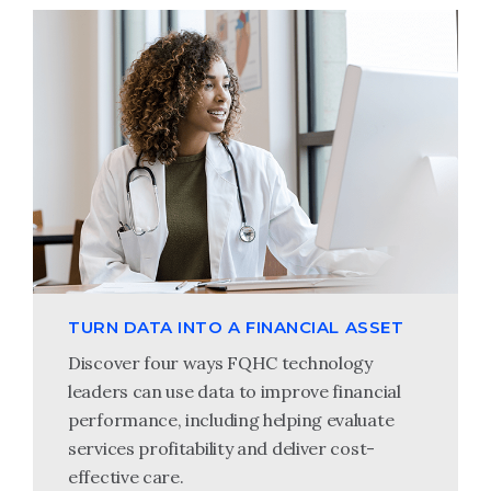
TURN DATA INTO A FINANCIAL ASSET
Discover four ways FQHC technology
leaders can use data to improve financial
performance, including helping evaluate
services profitability and deliver cost-
effective care.