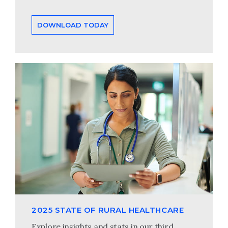
DOWNLOAD TODAY
2025 STATE OF RURAL HEALTHCARE
Explore insights and stats in our third