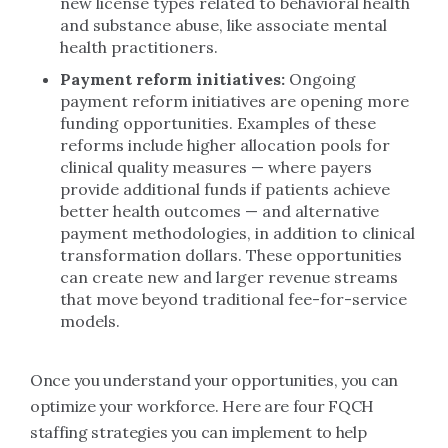
new license types related to behavioral health
and substance abuse, like associate mental
health practitioners.
Payment reform initiatives:
Ongoing
payment reform initiatives are opening more
funding opportunities. Examples of these
reforms include higher allocation pools for
clinical quality measures — where payers
provide additional funds if patients achieve
better health outcomes — and alternative
payment methodologies, in addition to clinical
transformation dollars. These opportunities
can create new and larger revenue streams
that move beyond traditional fee-for-service
models.
Once you understand your opportunities, you can
optimize your workforce. Here are four FQCH
staffing strategies you can implement to help