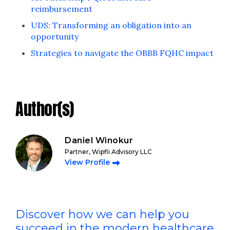
reimbursement
UDS: Transforming an obligation into an
opportunity
Strategies to navigate the OBBB FQHC impact
Author(s)
Daniel Winokur
Partner, Wipfli Advisory LLC
View Profile
Discover how we can help you
succeed in the modern healthcare