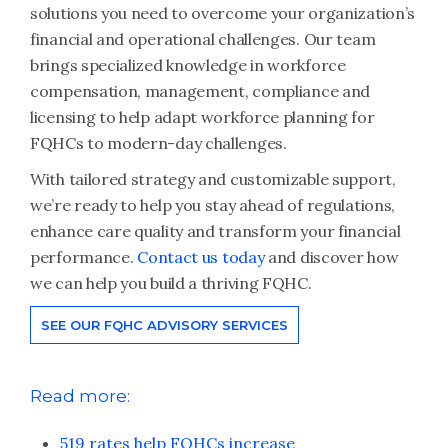
solutions you need to overcome your organization’s
financial and operational challenges. Our team
brings specialized knowledge in workforce
compensation, management, compliance and
licensing to help adapt workforce planning for
FQHCs to modern-day challenges.
With tailored strategy and customizable support,
we’re ready to help you stay ahead of regulations,
enhance care quality and transform your financial
performance.
Contact us today
and discover how
we can help you build a thriving FQHC.
SEE OUR FQHC ADVISORY SERVICES
Read more:
519 rates help FQHCs increase