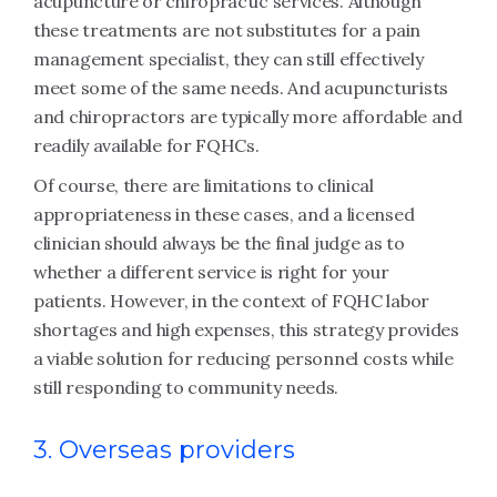
acupuncture or chiropractic services. Although
these treatments are not substitutes for a pain
management specialist, they can still effectively
meet some of the same needs. And acupuncturists
and chiropractors are typically more affordable and
readily available for FQHCs.
Of course, there are limitations to clinical
appropriateness in these cases, and a licensed
clinician should always be the final judge as to
whether a different service is right for your
patients. However, in the context of FQHC labor
shortages and high expenses, this strategy provides
a viable solution for reducing personnel costs while
still responding to community needs.
3. Overseas providers