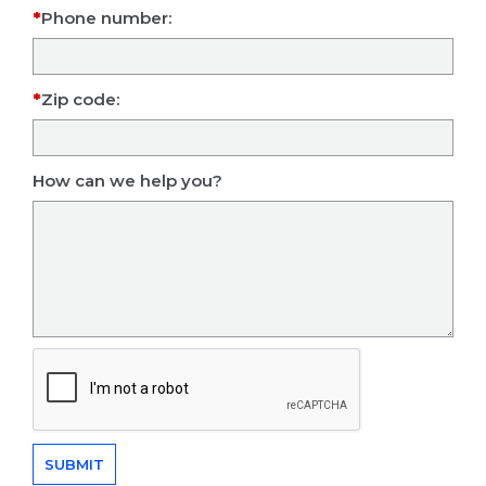
Phone number:
Zip code:
How can we help you?