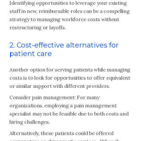
Identifying opportunities to leverage your existing
staff in new, reimbursable roles can be a compelling
strategy to managing workforce costs without
restructuring or layoffs.
2. Cost-effective alternatives for
patient care
Another option for serving patients while managing
costs is to look for opportunities to offer equivalent
or similar support with different providers.
Consider pain management: For many
organizations, employing a pain management
specialist may not be feasible due to both costs and
hiring challenges.
Alternatively, these patients could be offered