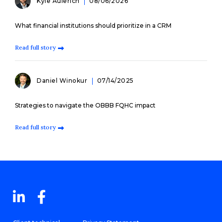
Kyle Aulerich
08/06/2026
What financial institutions should prioritize in a CRM
Read full story
Daniel Winokur
07/14/2025
Strategies to navigate the OBBB FQHC impact
Read full story