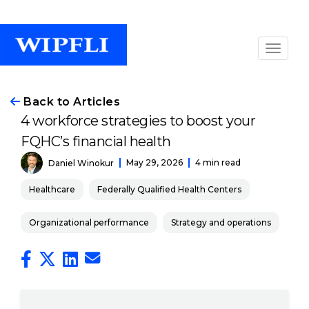
Back to Articles
4 workforce strategies to boost your
FQHC’s financial health
May 29, 2026
4 min read
Daniel Winokur
Healthcare
Federally Qualified Health Centers
Organizational performance
Strategy and operations