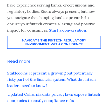
have experience serving banks, credit unions and
regulatory bodies. Risk is always present, but how
you navigate the changing landscape can help
ensure your fintech creates a lasting and positive
impact for consumers.
Start a conversation
.
NAVIGATE THE FINTECH REGULATORY
ENVIRONMENT WITH CONFIDENCE
Read more
Stablecoins represent a growing but potentially
risky part of the financial system. What do fintech
leaders need to know?
Updated California data privacy laws expose fintech
companies to costly compliance risks