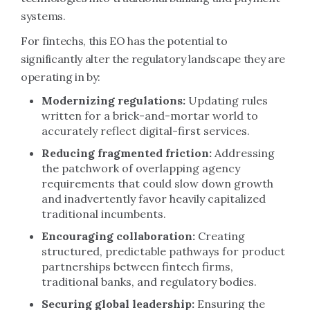
systems.
For fintechs, this EO has the potential to
significantly alter the regulatory landscape they are
operating in by:
Modernizing regulations:
Updating rules
written for a brick-and-mortar world to
accurately reflect digital-first services.
Reducing fragmented friction:
Addressing
the patchwork of overlapping agency
requirements that could slow down growth
and inadvertently favor heavily capitalized
traditional incumbents.
Encouraging collaboration:
Creating
structured, predictable pathways for product
partnerships between fintech firms,
traditional banks, and regulatory bodies.
Securing global leadership:
Ensuring the