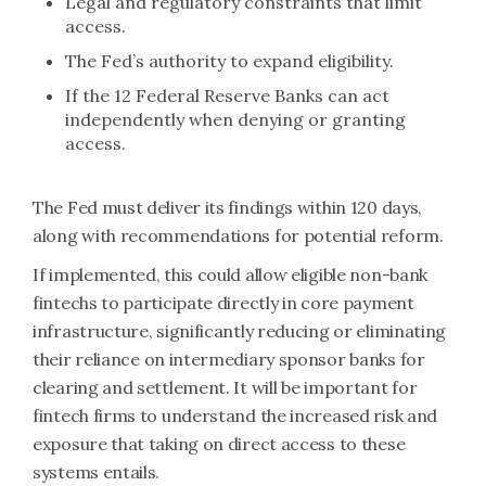
Legal and regulatory constraints that limit
access.
The Fed’s authority to expand eligibility.
If the 12 Federal Reserve Banks can act
independently when denying or granting
access.
The Fed must deliver its findings within 120 days,
along with recommendations for potential reform.
If implemented, this could allow eligible non-bank
fintechs to participate directly in core payment
infrastructure, significantly reducing or eliminating
their reliance on intermediary sponsor banks for
clearing and settlement. It will be important for
fintech firms to understand the increased risk and
exposure that taking on direct access to these
systems entails.