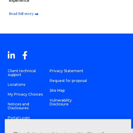
experience
Read full story
Client technical
Privacy Statement
support
Request for proposal
Locations
Site Map
My Privacy Choices
Vulnerability
Notices and
Disclosure
Disclosures
Portal Login