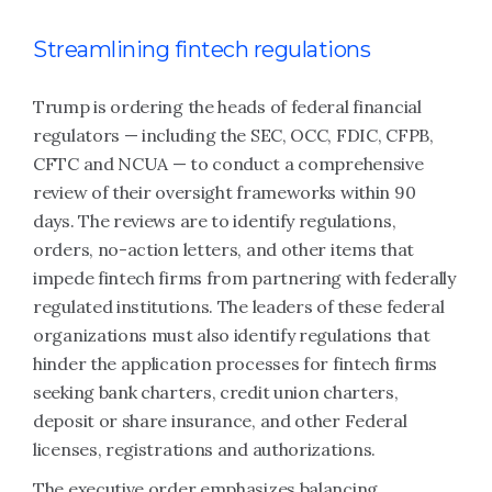
Streamlining fintech regulations
Trump is ordering the heads of federal financial
regulators — including the SEC, OCC, FDIC, CFPB,
CFTC and NCUA — to conduct a comprehensive
review of their oversight frameworks within 90
days. The reviews are to identify regulations,
orders, no-action letters, and other items that
impede fintech firms from partnering with federally
regulated institutions. The leaders of these federal
organizations must also identify regulations that
hinder the application processes for fintech firms
seeking bank charters, credit union charters,
deposit or share insurance, and other Federal
licenses, registrations and authorizations.
The executive order emphasizes balancing