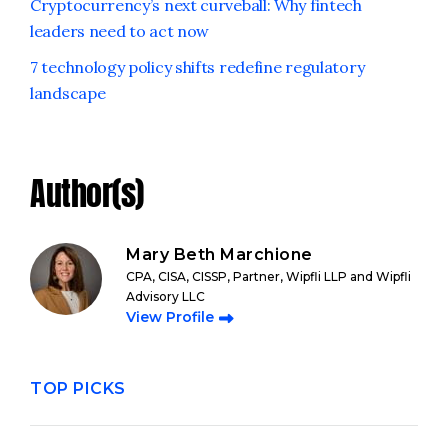
Cryptocurrency’s next curveball: Why fintech
leaders need to act now
7 technology policy shifts redefine regulatory
landscape
Author(s)
Mary Beth Marchione
CPA, CISA, CISSP, Partner, Wipfli LLP and Wipfli
Advisory LLC
View Profile
TOP PICKS