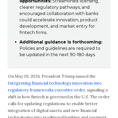
opportunities:
Streamlined licensing,
clearer regulatory pathways, and
encouraged collaboration with banks
could accelerate innovation, product
development, and market entry for
fintech firms.
Additional guidance is forthcoming:
Policies and guidelines are required to
be updated in the next 90-180 days.
On May 19, 2026, President Trump issued the
Integrating financial technology innovation into
regulatory frameworks executive order,
signaling a
shift in how fintech is governed in the U.S. The order
calls for updating regulations to enable better
integration of digital assets and new financial
technologies into traditional banking and payment