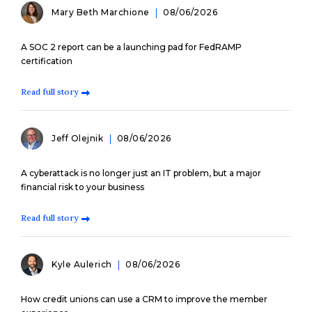
Mary Beth Marchione
08/06/2026
A SOC 2 report can be a launching pad for FedRAMP
certification
Read full story
Jeff Olejnik
08/06/2026
A cyberattack is no longer just an IT problem, but a major
financial risk to your business
Read full story
Kyle Aulerich
08/06/2026
How credit unions can use a CRM to improve the member