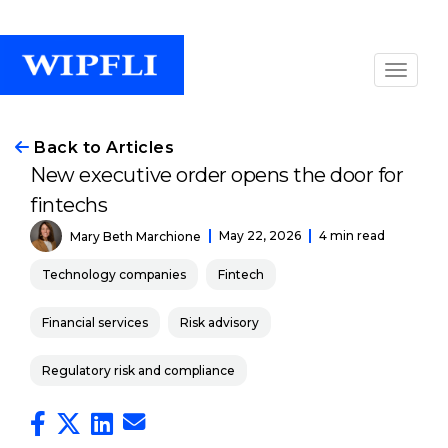
Back to Articles
New executive order opens the door for
fintechs
May 22, 2026
4 min read
Mary Beth Marchione
Technology companies
Fintech
Financial services
Risk advisory
Regulatory risk and compliance