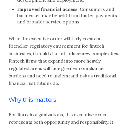
development and deployment.
Improved financial access:
Consumers and
businesses may benefit from faster payments
and broader service options.
While the executive order will likely create a
friendlier regulatory environment for fintech
businesses, it could also introduce new complexities.
Fintech firms that expand into more heavily
regulated areas will face greater compliance
burdens and need to understand risk as traditional
financial institutions do.
Why this matters
For fintech organizations, this executive order
represents both opportunity and responsibility. It