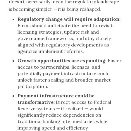
doesn’t necessarily mean the regulatory landscape
is becoming simpler — it is being reshaped.
Regulatory change will require adaptation:
Firms should anticipate the need to revisit
licensing strategies, update risk and
governance frameworks, and stay closely
aligned with regulatory developments as
agencies implement reforms.
Growth opportunities are expanding:
Easier
access to partnerships, licenses, and
potentially payment infrastructure could
unlock faster scaling and broader market
participation.
Payment infrastructure could be
transformative:
Direct access to Federal
Reserve systems — if realized — would
significantly reduce dependencies on
traditional banking intermediaries while
improving speed and efficiency.