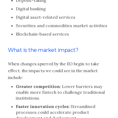
Deposit-taking
Digital banking
Digital asset-related services
Securities and commodities market activities
Blockchain-based services
What is the market impact?
When changes spurred by the EO begin to take
effect, the impacts we could see in the market
include:
Greater competition:
Lower barriers may
enable more fintech to challenge traditional
institutions.
Faster innovation cycles:
Streamlined
processes could accelerate product