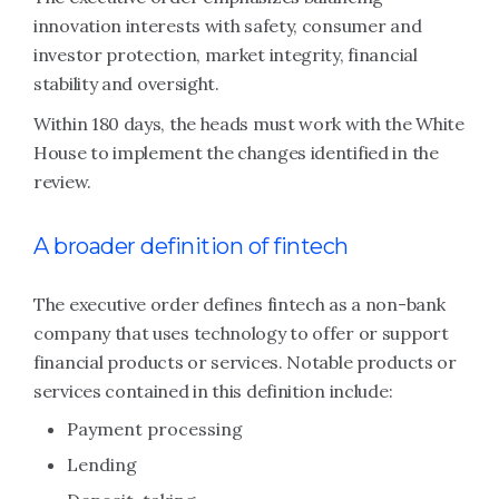
innovation interests with safety, consumer and
investor protection, market integrity, financial
stability and oversight.
Within 180 days, the heads must work with the White
House to implement the changes identified in the
review.
A broader definition of fintech
The executive order defines fintech as a non-bank
company that uses technology to offer or support
financial products or services. Notable products or
services contained in this definition include:
Payment processing
Lending