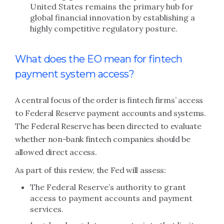
United States remains the primary hub for
global financial innovation by establishing a
highly competitive regulatory posture.
What does the EO mean for fintech
payment system access?
A central focus of the order is fintech firms’ access
to Federal Reserve payment accounts and systems.
The Federal Reserve has been directed to evaluate
whether non-bank fintech companies should be
allowed direct access.
As part of this review, the Fed will assess:
The Federal Reserve’s authority to grant
access to payment accounts and payment
services.