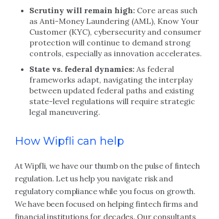
Scrutiny will remain high:
Core areas such
as Anti-Money Laundering (AML), Know Your
Customer (KYC), cybersecurity and consumer
protection will continue to demand strong
controls, especially as innovation accelerates.
State vs. federal dynamics:
As federal
frameworks adapt, navigating the interplay
between updated federal paths and existing
state-level regulations will require strategic
legal maneuvering.
How Wipfli can help
At Wipfli, we have our thumb on the pulse of fintech
regulation. Let us help you navigate risk and
regulatory compliance while you focus on growth.
We have been focused on helping fintech firms and
financial institutions for decades. Our consultants