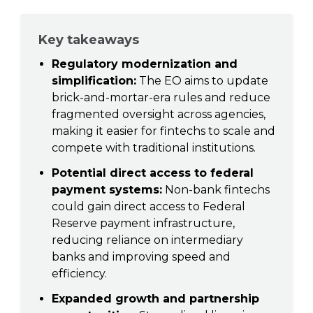
Key takeaways
Regulatory modernization and
simplification:
The EO aims to update
brick-and-mortar-era rules and reduce
fragmented oversight across agencies,
making it easier for fintechs to scale and
compete with traditional institutions.
Potential direct access to federal
payment systems:
Non-bank fintechs
could gain direct access to Federal
Reserve payment infrastructure,
reducing reliance on intermediary
banks and improving speed and
efficiency.
Expanded growth and partnership