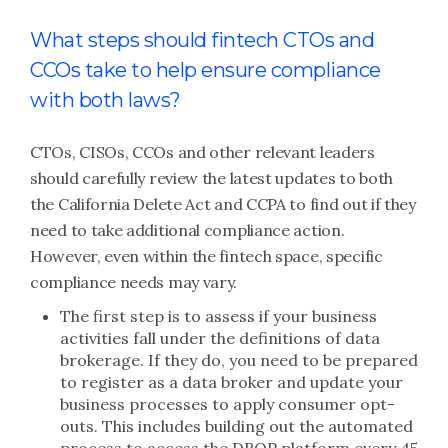
What steps should fintech CTOs and
CCOs take to help ensure compliance
with both laws?
CTOs, CISOs, CCOs and other relevant leaders
should carefully review the latest updates to both
the California Delete Act and CCPA to find out if they
need to take additional compliance action.
However, even within the fintech space, specific
compliance needs may vary.
The first step is to assess if your business
activities fall under the definitions of data
brokerage. If they do, you need to be prepared
to register as a data broker and update your
business processes to apply consumer opt-
outs. This includes building out the automated