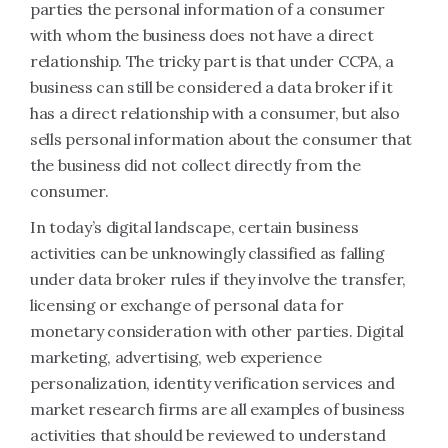
parties the personal information of a consumer
with whom the business does not have a direct
relationship. The tricky part is that under CCPA, a
business can still be considered a data broker if it
has a direct relationship with a consumer, but also
sells personal information about the consumer that
the business did not collect directly from the
consumer.
In today’s digital landscape, certain business
activities can be unknowingly classified as falling
under data broker rules if they involve the transfer,
licensing or exchange of personal data for
monetary consideration with other parties. Digital
marketing, advertising, web experience
personalization, identity verification services and
market research firms are all examples of business
activities that should be reviewed to understand