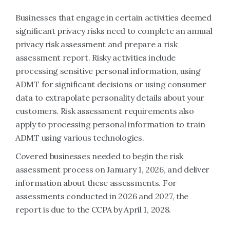
Businesses that engage in certain activities deemed
significant privacy risks need to complete an annual
privacy risk assessment and prepare a risk
assessment report. Risky activities include
processing sensitive personal information, using
ADMT for significant decisions or using consumer
data to extrapolate personality details about your
customers. Risk assessment requirements also
apply to processing personal information to train
ADMT using various technologies.
Covered businesses needed to begin the risk
assessment process on January 1, 2026, and deliver
information about these assessments. For
assessments conducted in 2026 and 2027, the
report is due to the CCPA by April 1, 2028.