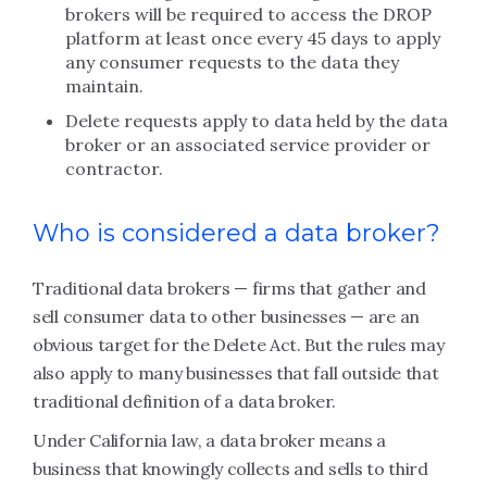
brokers will be required to access the DROP
platform at least once every 45 days to apply
any consumer requests to the data they
maintain.
Delete requests apply to data held by the data
broker or an associated service provider or
contractor.
Who is considered a data broker?
Traditional data brokers — firms that gather and
sell consumer data to other businesses — are an
obvious target for the Delete Act. But the rules may
also apply to many businesses that fall outside that
traditional definition of a data broker.
Under California law, a data broker means a
business that knowingly collects and sells to third