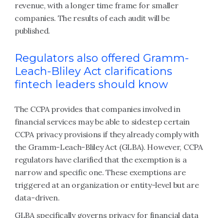
revenue, with a longer time frame for smaller
companies. The results of each audit will be
published.
Regulators also offered Gramm-
Leach-Bliley Act clarifications
fintech leaders should know
The CCPA provides that companies involved in
financial services may be able to sidestep certain
CCPA privacy provisions if they already comply with
the Gramm-Leach-Bliley Act (GLBA). However, CCPA
regulators have clarified that the exemption is a
narrow and specific one. These exemptions are
triggered at an organization or entity-level but are
data-driven.
GLBA specifically governs privacy for financial data