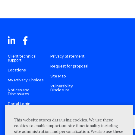
Client technical
Privacy Statement
support
Request for proposal
Locations
Site Map
My Privacy Choices
Vulnerability
Notices and
Disclosure
Disclosures
Portal Login
This website stores data using cookies. We use these
cookies to enable important site functionality including
site administration and personalization. We also use these
©
2026 “Wipfli” is the brand name under which Wipfli LLP and