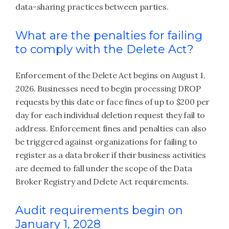
data-sharing practices between parties.
What are the penalties for failing
to comply with the Delete Act?
Enforcement of the Delete Act begins on August 1,
2026. Businesses need to begin processing DROP
requests by this date or face fines of up to $200 per
day for each individual deletion request they fail to
address. Enforcement fines and penalties can also
be triggered against organizations for failing to
register as a data broker if their business activities
are deemed to fall under the scope of the Data
Broker Registry and Delete Act requirements.
Audit requirements begin on
January 1, 2028