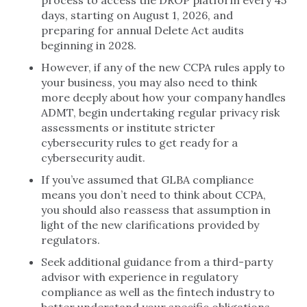
process to access the DROP platform every 45
days, starting on August 1, 2026, and
preparing for annual Delete Act audits
beginning in 2028.
However, if any of the new CCPA rules apply to
your business, you may also need to think
more deeply about how your company handles
ADMT, begin undertaking regular privacy risk
assessments or institute stricter
cybersecurity rules to get ready for a
cybersecurity audit.
If you’ve assumed that GLBA compliance
means you don’t need to think about CCPA,
you should also reassess that assumption in
light of the new clarifications provided by
regulators.
Seek additional guidance from a third-party
advisor with experience in regulatory
compliance as well as the fintech industry to