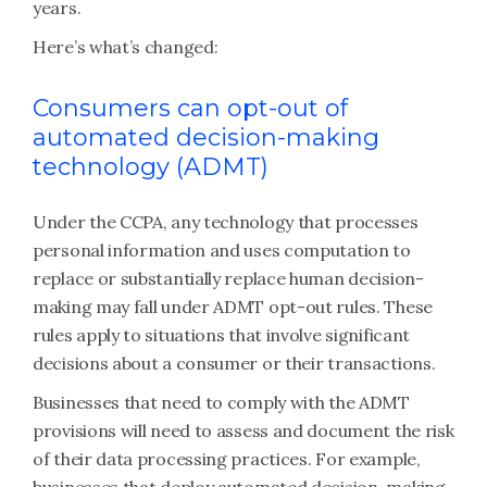
years.
Here’s what’s changed:
Consumers can opt-out of
automated decision-making
technology (ADMT)
Under the CCPA, any technology that processes
personal information and uses computation to
replace or substantially replace human decision-
making may fall under ADMT opt-out rules. These
rules apply to situations that involve significant
decisions about a consumer or their transactions.
Businesses that need to comply with the ADMT
provisions will need to assess and document the risk
of their data processing practices. For example,