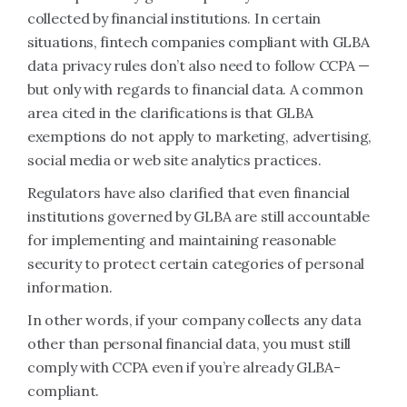
collected by financial institutions. In certain
situations, fintech companies compliant with GLBA
data privacy rules don’t also need to follow CCPA —
but only with regards to financial data. A common
area cited in the clarifications is that GLBA
exemptions do not apply to marketing, advertising,
social media or web site analytics practices.
Regulators have also clarified that even financial
institutions governed by GLBA are still accountable
for implementing and maintaining reasonable
security to protect certain categories of personal
information.
In other words, if your company collects any data
other than personal financial data, you must still
comply with CCPA even if you’re already GLBA-
compliant.