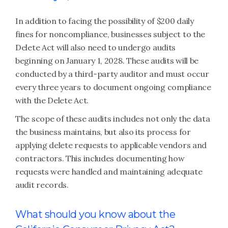
In addition to facing the possibility of $200 daily
fines for noncompliance, businesses subject to the
Delete Act will also need to undergo audits
beginning on January 1, 2028. These audits will be
conducted by a third-party auditor and must occur
every three years to document ongoing compliance
with the Delete Act.
The scope of these audits includes not only the data
the business maintains, but also its process for
applying delete requests to applicable vendors and
contractors. This includes documenting how
requests were handled and maintaining adequate
audit records.
What should you know about the