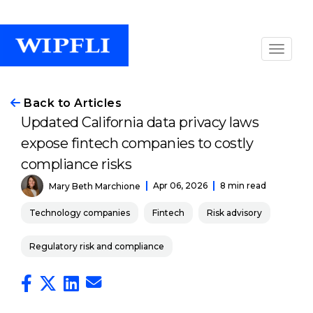
Back to Articles
Updated California data privacy laws
expose fintech companies to costly
compliance risks
Apr 06, 2026
8 min read
Mary Beth Marchione
Technology companies
Fintech
Risk advisory
Regulatory risk and compliance