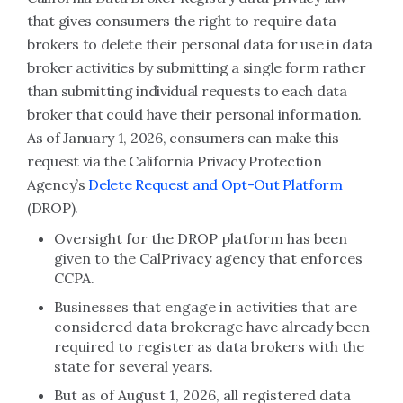
that gives consumers the right to require data
brokers to delete their personal data for use in data
broker activities by submitting a single form rather
than submitting individual requests to each data
broker that could have their personal information.
As of January 1, 2026, consumers can make this
request via the California Privacy Protection
Agency’s
Delete Request and Opt-Out Platform
(DROP).
Oversight for the DROP platform has been
given to the CalPrivacy agency that enforces
CCPA.
Businesses that engage in activities that are
considered data brokerage have already been
required to register as data brokers with the
state for several years.
But as of August 1, 2026, all registered data