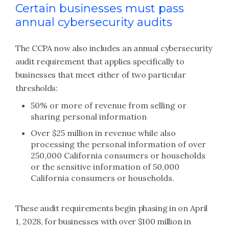
Certain businesses must pass
annual cybersecurity audits
The CCPA now also includes an annual cybersecurity
audit requirement that applies specifically to
businesses that meet either of two particular
thresholds:
50% or more of revenue from selling or
sharing personal information
Over $25 million in revenue while also
processing the personal information of over
250,000 California consumers or households
or the sensitive information of 50,000
California consumers or households.
These audit requirements begin phasing in on April
1, 2028, for businesses with over $100 million in