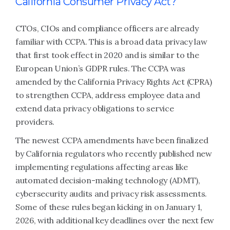
California Consumer Privacy Act?
CTOs, CIOs and compliance officers are already
familiar with CCPA. This is a broad data privacy law
that first took effect in 2020 and is similar to the
European Union’s GDPR rules. The CCPA was
amended by the California Privacy Rights Act (CPRA)
to strengthen CCPA, address employee data and
extend data privacy obligations to service
providers.
The newest CCPA amendments have been finalized
by California regulators who recently published new
implementing regulations affecting areas like
automated decision-making technology (ADMT),
cybersecurity audits and privacy risk assessments.
Some of these rules began kicking in on January 1,
2026, with additional key deadlines over the next few