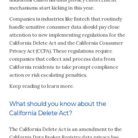
mechanisms start kicking in this year.
Companies in industries like fintech that routinely
handle sensitive consumer data should pay close
attention to new implementing regulations for the
California Delete Act and the California Consumer
Privacy Act (CCPA). These regulations require
companies that collect and process data from
California residents to take prompt compliance
action or risk escalating penalties.
Keep reading to learn more.
What should you know about the
California Delete Act?
The California Delete Act is an amendment to the
California Data Broker Registry data privacy law