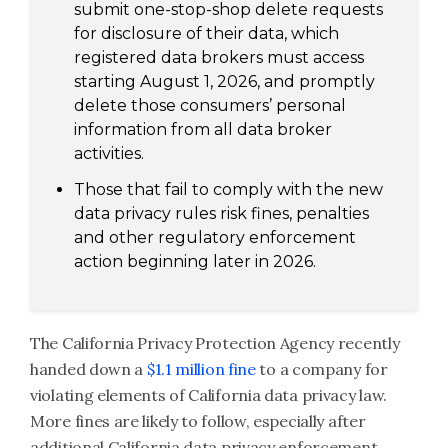
submit one-stop-shop delete requests
for disclosure of their data, which
registered data brokers must access
starting August 1, 2026, and promptly
delete those consumers’ personal
information from all data broker
activities.
Those that fail to comply with the new
data privacy rules risk fines, penalties
and other regulatory enforcement
action beginning later in 2026.
The California Privacy Protection Agency recently
handed down a
$1.1 million fine
to a company for
violating elements of California data privacy law.
More fines are likely to follow, especially after
additional California data privacy enforcement