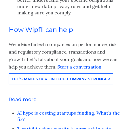
better understand your specific obligations
under new data privacy rules and get help
making sure you comply.
How Wipfli can help
We advise fintech companies on performance, risk
and regulatory compliance, transactions and
growth. Let’s talk about your goals and how we can
help you achieve them.
Start a conversation.
LET’S MAKE YOUR FINTECH COMPANY STRONGER
Read more
AI hype is costing startups funding. What’s the
fix?
The right cybersecurity framework boosts