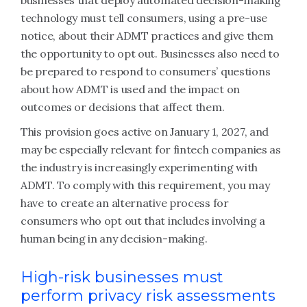
businesses that deploy automated decision-making
technology must tell consumers, using a pre-use
notice, about their ADMT practices and give them
the opportunity to opt out. Businesses also need to
be prepared to respond to consumers’ questions
about how ADMT is used and the impact on
outcomes or decisions that affect them.
This provision goes active on January 1, 2027, and
may be especially relevant for fintech companies as
the industry is increasingly experimenting with
ADMT. To comply with this requirement, you may
have to create an alternative process for
consumers who opt out that includes involving a
human being in any decision-making.
High-risk businesses must
perform privacy risk assessments