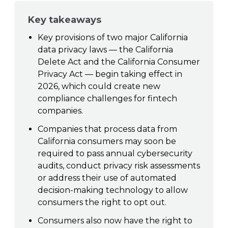
Key takeaways
Key provisions of two major California
data privacy laws — the California
Delete Act and the California Consumer
Privacy Act — begin taking effect in
2026, which could create new
compliance challenges for fintech
companies.
Companies that process data from
California consumers may soon be
required to pass annual cybersecurity
audits, conduct privacy risk assessments
or address their use of automated
decision-making technology to allow
consumers the right to opt out.
Consumers also now have the right to