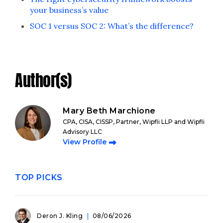
your business’s value
SOC 1 versus SOC 2: What’s the difference?
Author(s)
Mary Beth Marchione
CPA, CISA, CISSP, Partner, Wipfli LLP and Wipfli
Advisory LLC
View Profile
TOP PICKS
Deron J. Kling
08/06/2026