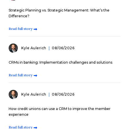
Strategic Planning vs. Strategic Management: What’s the
Difference?
Read full story
Kyle Aulerich
08/06/2026
CRMs in banking: Implementation challenges and solutions
Read full story
Kyle Aulerich
08/06/2026
How credit unions can use a CRM to improve the member
experience
Read full story